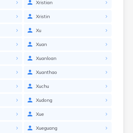
Xristian
Xristin
Xu
Xuan
Xuanloan
Xuanthao
Xuchu
Xudong
Xue
Xueguang