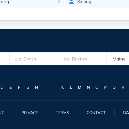
rong
Xiuling
D
E
F
G
H
I
J
K
L
M
N
O
P
Q
R
UT
PRIVACY
TERMS
CONTACT
DA