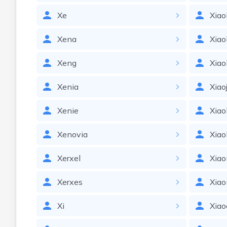
Xe
Xia
Xena
Xiao
Xeng
Xiao
Xenia
Xiao
Xenie
Xiao
Xenovia
Xiao
Xerxel
Xia
Xerxes
Xiao
Xi
Xiao