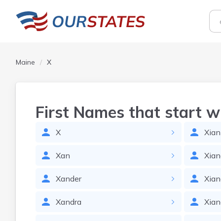
Maine
X
First Names that start w
X
Xian
Xan
Xian
Xander
Xia
Xandra
Xian