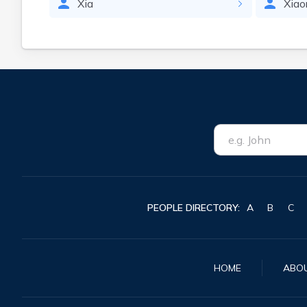
Xia
Xiao
PEOPLE DIRECTORY:
A
B
C
HOME
ABO