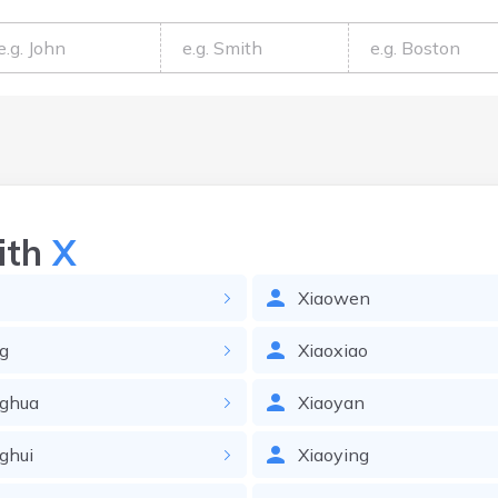
ith
X
Xiaowen
g
Xiaoxiao
nghua
Xiaoyan
ghui
Xiaoying