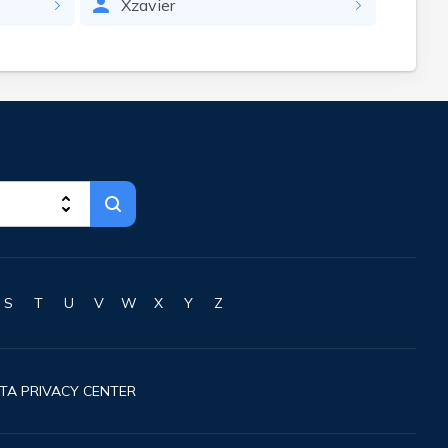
Xzavier
S
T
U
V
W
X
Y
Z
TA PRIVACY CENTER