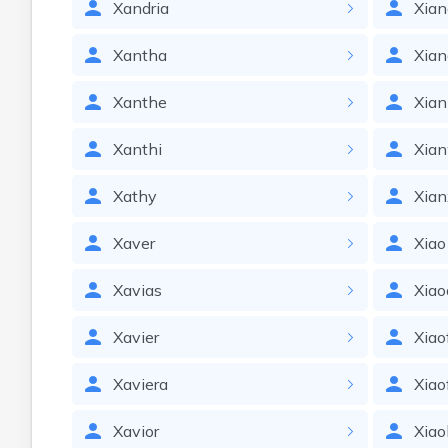
Xandria
Xian
Xantha
Xian
Xanthe
Xia
Xanthi
Xia
Xathy
Xian
Xaver
Xiao
Xavias
Xia
Xavier
Xiao
Xaviera
Xiao
Xavior
Xia