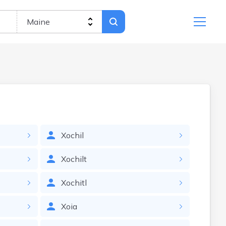
Xochil
Xochilt
Xochitl
Xoia