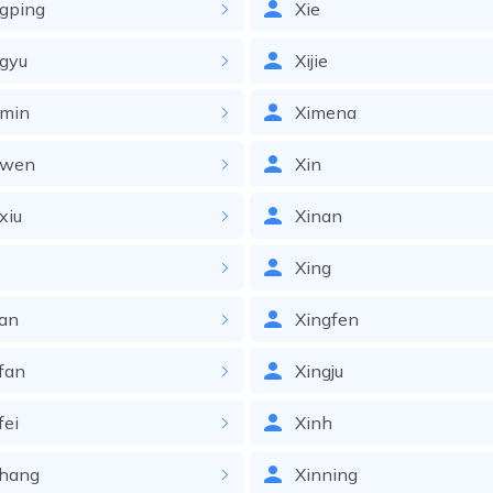
gping
Xie
gyu
Xijie
nmin
Ximena
nwen
Xin
xiu
Xinan
Xing
oan
Xingfen
fan
Xingju
fei
Xinh
ohang
Xinning