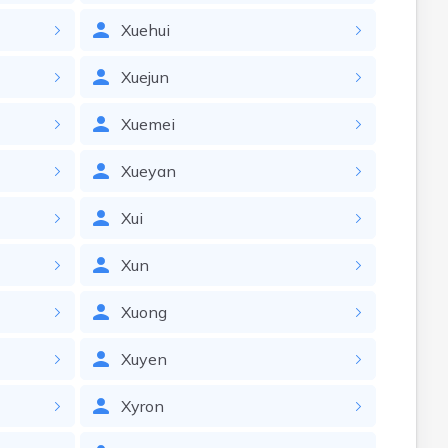
Xuehui
Xuejun
Xuemei
Xueyan
Xui
Xun
Xuong
Xuyen
Xyron