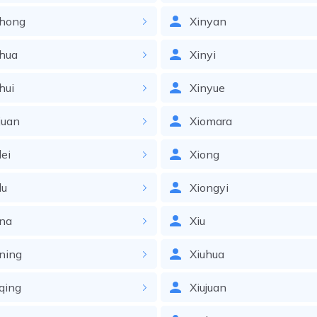
ohong
Xinyan
hua
Xinyi
hui
Xinyue
juan
Xiomara
lei
Xiong
lu
Xiongyi
ona
Xiu
ning
Xiuhua
qing
Xiujuan