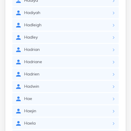
Hadiya
Hadiyah
Hadleigh
Hadley
Hadrian
Hadriane
Hadrien
Hadwin
Hae
Haejin
Haela