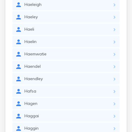
Haeleigh
Haeley
Haeli
Haelin
Haemwatie
Haendel
Haendley
Hafsa
Hagen
Haggai
Haggin