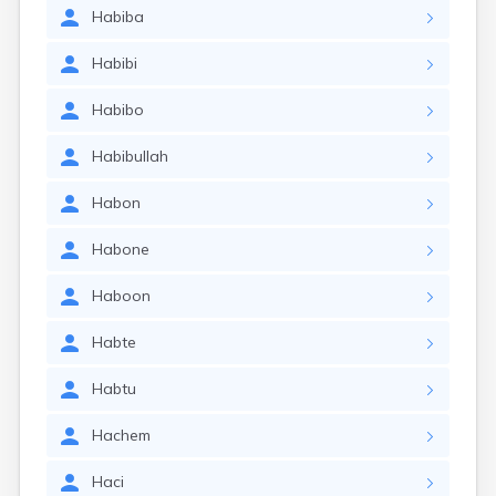
Habiba
Habibi
Habibo
Habibullah
Habon
Habone
Haboon
Habte
Habtu
Hachem
Haci