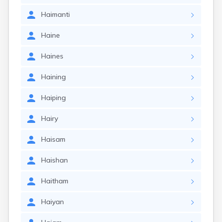
Haimanti
Haine
Haines
Haining
Haiping
Hairy
Haisam
Haishan
Haitham
Haiyan