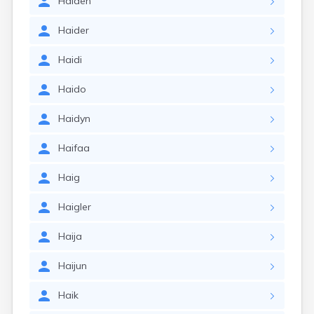
Haiden
Haider
Haidi
Haido
Haidyn
Haifaa
Haig
Haigler
Haija
Haijun
Haik