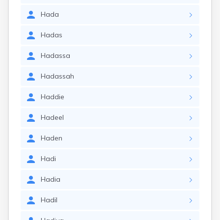
Hada
Hadas
Hadassa
Hadassah
Haddie
Hadeel
Haden
Hadi
Hadia
Hadil