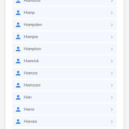
Hamood
Hamp
Hampden
Hampie
Hampton
Hamrick
Hamza
Hamzavi
Han
Hana
Hanaa