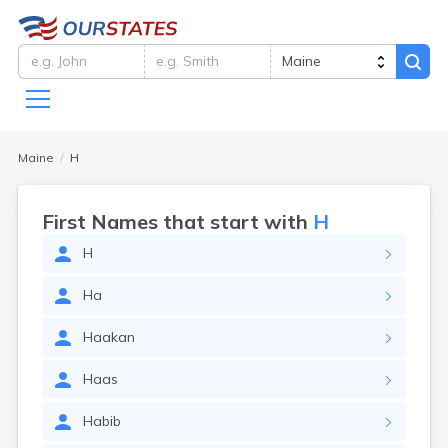
Maine
H
First Names that start with
H
H
Ha
Haakan
Haas
Habib