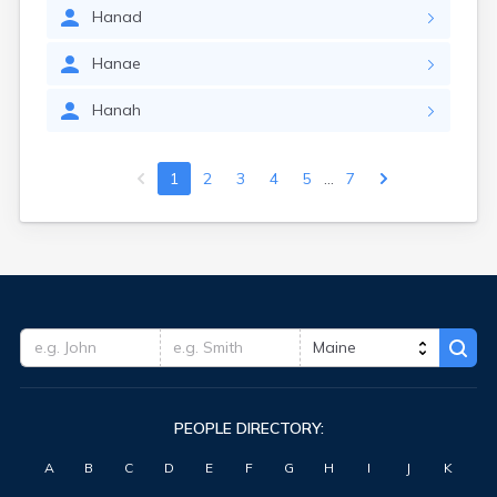
Hanad
Hanae
Hanah
...
1
2
3
4
5
7
PEOPLE DIRECTORY:
A
B
C
D
E
F
G
H
I
J
K