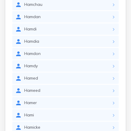
Hamchau
Hamdan
Hamdi
Hamdia
Hamdon
Hamdy
Hamed
Hameed
Hamer
Hami
Hamicke