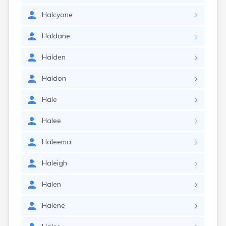
Halcyone
Haldane
Halden
Haldon
Hale
Halee
Haleema
Haleigh
Halen
Halene