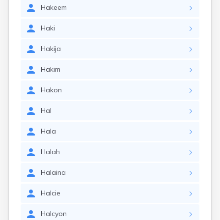
Hakeem
Haki
Hakija
Hakim
Hakon
Hal
Hala
Halah
Halaina
Halcie
Halcyon