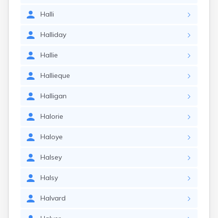
Halli
Halliday
Hallie
Hallieque
Halligan
Halorie
Haloye
Halsey
Halsy
Halvard