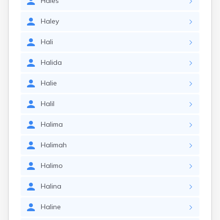
Hales
Haley
Hali
Halida
Halie
Halil
Halima
Halimah
Halimo
Halina
Haline