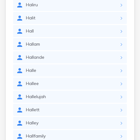
Haliru
Halit
Hall
Hallam
Hallande
Halle
Hallee
Hallelujah
Hallett
Halley
Hallfamily