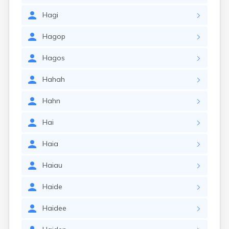
Hagi
Hagop
Hagos
Hahah
Hahn
Hai
Haia
Haiau
Haide
Haidee