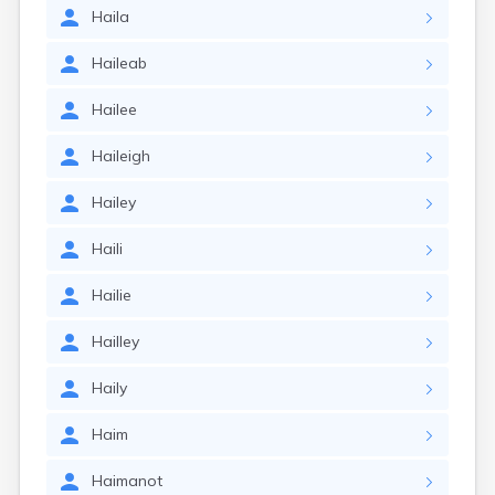
Haila
Haileab
Hailee
Haileigh
Hailey
Haili
Hailie
Hailley
Haily
Haim
Haimanot