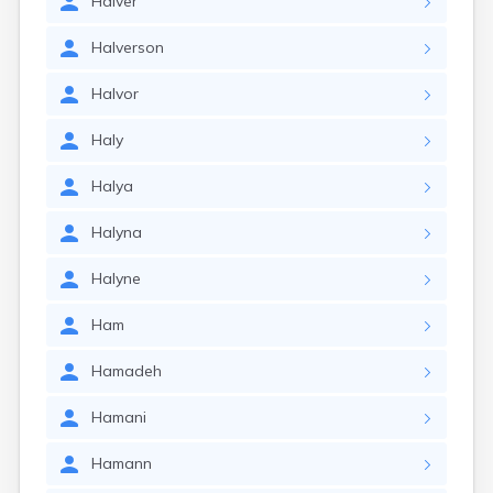
Halver
Halverson
Halvor
Haly
Halya
Halyna
Halyne
Ham
Hamadeh
Hamani
Hamann