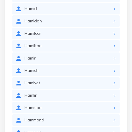
Hamid
Hamidah
Hamilcar
Hamilton
Hamir
Hamish
Hamiyet
Hamlin
Hammon
Hammond