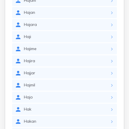
Hajam
Hajan
Hajara
Haji
Hajime
Hajira
Hajjar
Hajmil
Hajo
Hak
Hakan