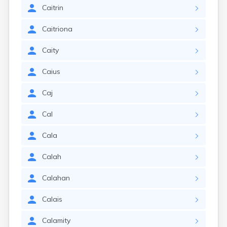
Caitrin
Caitriona
Caity
Caius
Caj
Cal
Cala
Calah
Calahan
Calais
Calamity