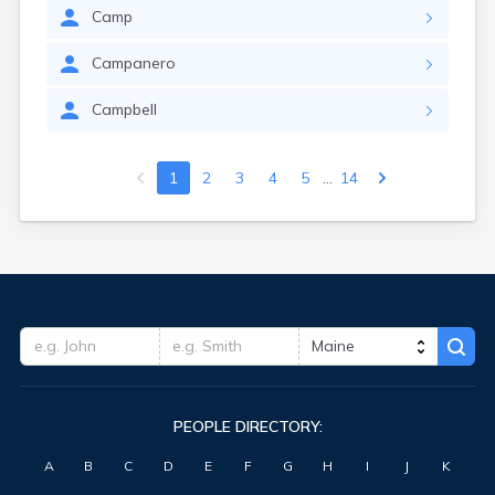
Camp
Campanero
Campbell
...
1
2
3
4
5
14
PEOPLE DIRECTORY:
A
B
C
D
E
F
G
H
I
J
K