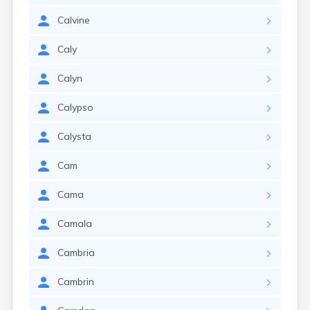
Calvine
Caly
Calyn
Calypso
Calysta
Cam
Cama
Camala
Cambria
Cambrin