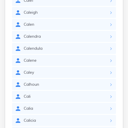
Calef
Caleigh
Calen
Calendra
Calendula
Calene
Caley
Calhoun
Cali
Calia
Calicia