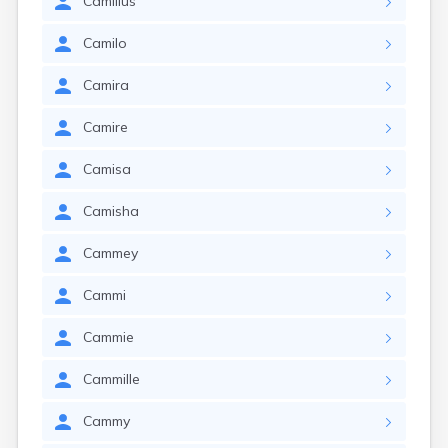
Camillus
Camilo
Camira
Camire
Camisa
Camisha
Cammey
Cammi
Cammie
Cammille
Cammy