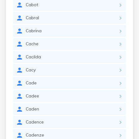
Cabot
Cabral
Cabrina
Cache
Cacilda
Cacy
Cade
Cadee
Caden
Cadence
Cadenze