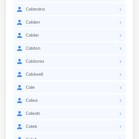
Calandra
Calden
Calder
Caldon
Caldonia
Caldwell
Cale
Calea
Caleah
Caleb