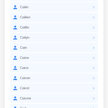
Cailin
Caillen
Caillin
Cailyn
Cain
Caine
Caira
Cairan
Cairol
Caissie