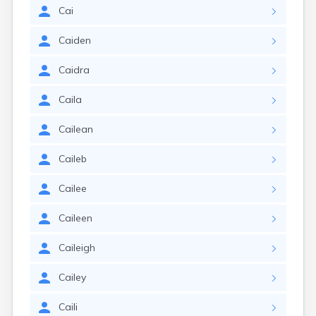
Cai
Caiden
Caidra
Caila
Cailean
Caileb
Cailee
Caileen
Caileigh
Cailey
Caili