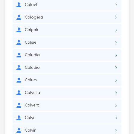
Caloeb
Calogera
Calpak
Calsie
Caludia
Caludio
Calum
Calvella
Calvert
Calvi
Calvin