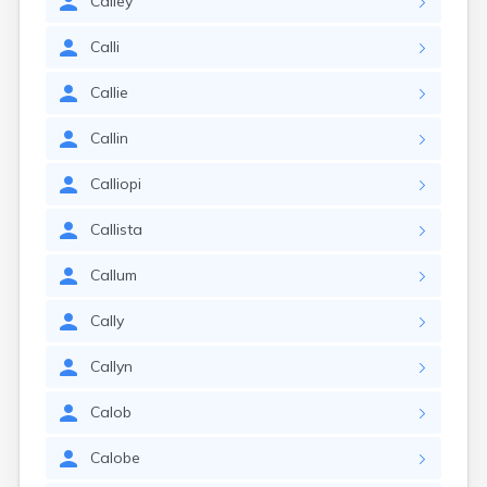
Calley
Calli
Callie
Callin
Calliopi
Callista
Callum
Cally
Callyn
Calob
Calobe