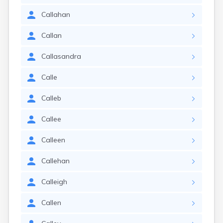
Callahan
Callan
Callasandra
Calle
Calleb
Callee
Calleen
Callehan
Calleigh
Callen