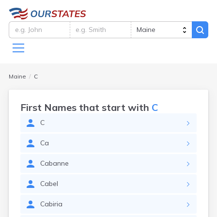
Maine
C
First Names that start with
C
C
Ca
Cabanne
Cabel
Cabiria