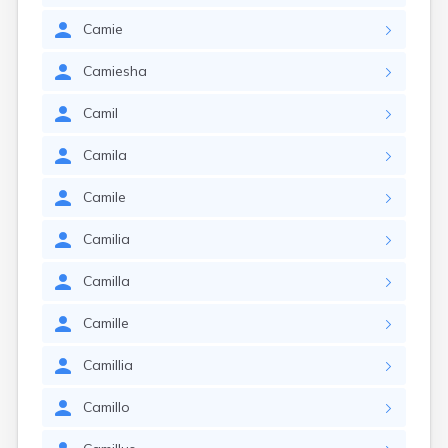
Camie
Camiesha
Camil
Camila
Camile
Camilia
Camilla
Camille
Camillia
Camillo