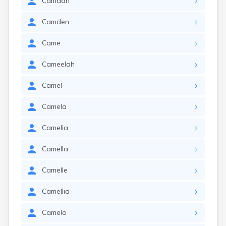
Camdan
Camden
Came
Cameelah
Camel
Camela
Camelia
Camella
Camelle
Camellia
Camelo