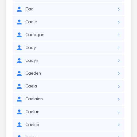
Cadi
Cadie
Cadogan
Cady
Cadyn
Caeden
Caela
Caelainn
Caelan
Caeleb