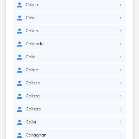
Calico
Calie
Calien
Caliendo
Calin
Calina
Calissa
Calista
Calistra
Calla
Callaghan