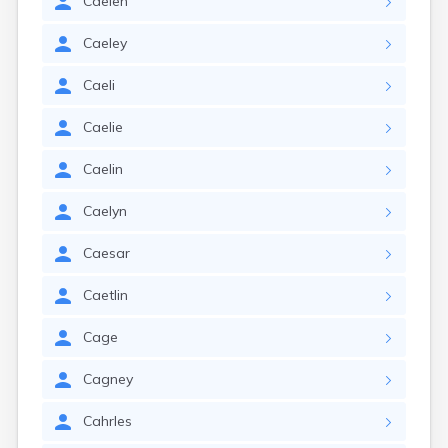
Caelen
Caeley
Caeli
Caelie
Caelin
Caelyn
Caesar
Caetlin
Cage
Cagney
Cahrles