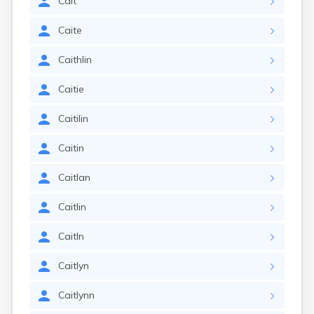
Cait
Caite
Caithlin
Caitie
Caitilin
Caitin
Caitlan
Caitlin
Caitln
Caitlyn
Caitlynn