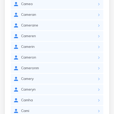
Cameo
Cameran
Camerane
Cameren
Camerin
Cameron
Cameronm
Camery
Cameryn
Camha
Cami