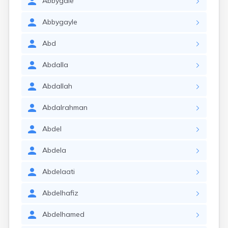
Abbygale
Abbygayle
Abd
Abdalla
Abdallah
Abdalrahman
Abdel
Abdela
Abdelaati
Abdelhafiz
Abdelhamed