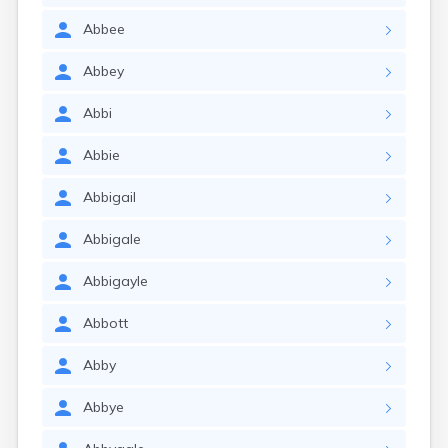
Abbee
Abbey
Abbi
Abbie
Abbigail
Abbigale
Abbigayle
Abbott
Abby
Abbye