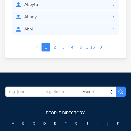
Abeyta
Abhay
Abhi
...
1
2
3
4
5
16
PEOPLE DIRECTORY:
A
B
C
D
E
F
G
H
I
J
K