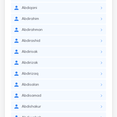
Abdiqani
Abdirahim
Abdirahman
Abdirashid
Abdirisak
Abdirizak
Abdirizaq
Abdisalan
Abdisamad
Abdishakur