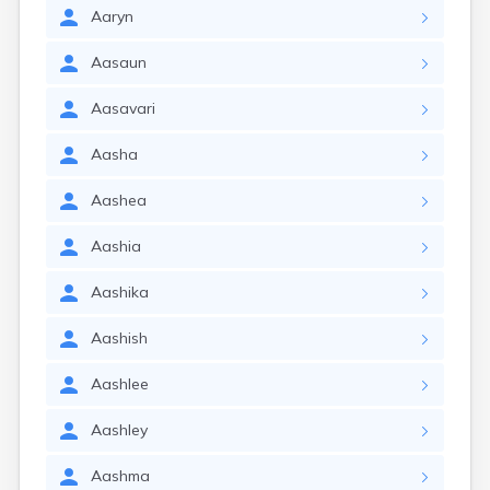
Aaryn
Aasaun
Aasavari
Aasha
Aashea
Aashia
Aashika
Aashish
Aashlee
Aashley
Aashma