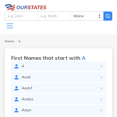
Maine
A
First Names that start with
A
A
Aadil
Aadsf
Aadya
Aaiyn