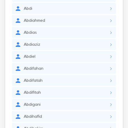
Abdi
Abdiahmed
Abdias
Abdiaziz
Abdiel
Abdifahan
Abdifatah
Abdifitah
Abdigani
Abdihafid