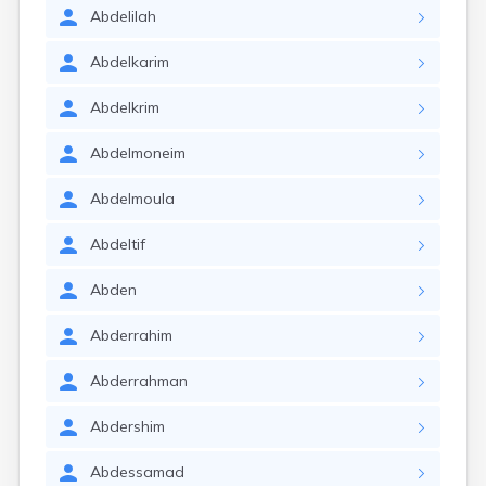
Abdelilah
Abdelkarim
Abdelkrim
Abdelmoneim
Abdelmoula
Abdeltif
Abden
Abderrahim
Abderrahman
Abdershim
Abdessamad