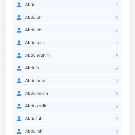
Abdul
Abdulah
Abdulahi
Abdulaziz
Abdulerahim
Abdulh
Abdulhadi
Abdulhakim
Abdulkadir
Abdullah
Abdullahi