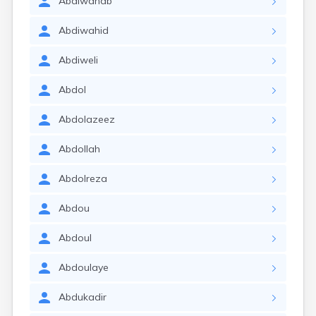
Abdiwahab
Abdiwahid
Abdiweli
Abdol
Abdolazeez
Abdollah
Abdolreza
Abdou
Abdoul
Abdoulaye
Abdukadir