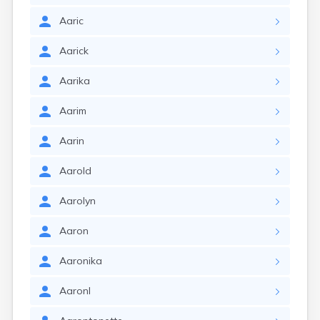
Aaric
Aarick
Aarika
Aarim
Aarin
Aarold
Aarolyn
Aaron
Aaronika
Aaronl