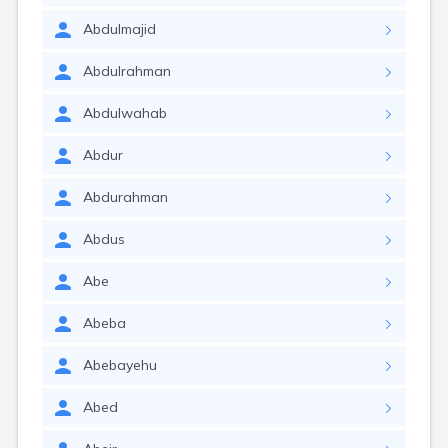
Abdulmajid
Abdulrahman
Abdulwahab
Abdur
Abdurahman
Abdus
Abe
Abeba
Abebayehu
Abed