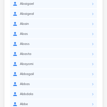
Abaigael
Abaigeal
Abain
Abas
Abass
Abasta
Abayomi
Abbagail
Abbas
Abbdala
Abbe