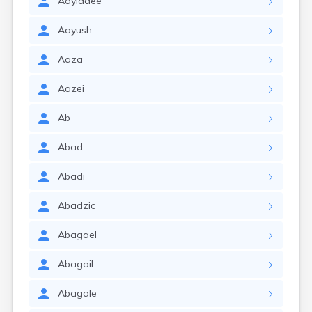
Aayladee
Aayush
Aaza
Aazei
Ab
Abad
Abadi
Abadzic
Abagael
Abagail
Abagale