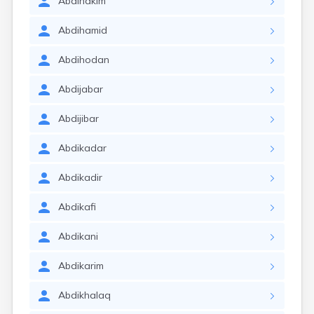
Abdihakim
Abdihamid
Abdihodan
Abdijabar
Abdijibar
Abdikadar
Abdikadir
Abdikafi
Abdikani
Abdikarim
Abdikhalaq