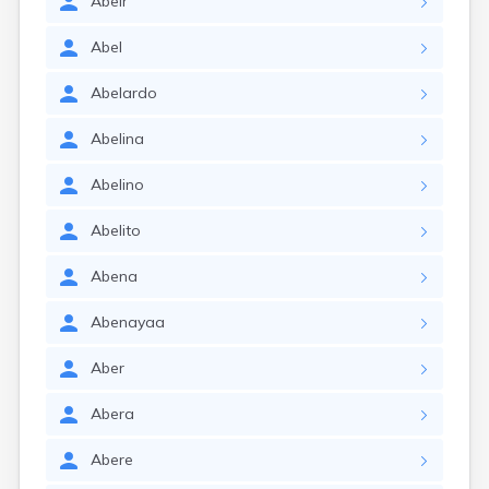
Abeir
Abel
Abelardo
Abelina
Abelino
Abelito
Abena
Abenayaa
Aber
Abera
Abere