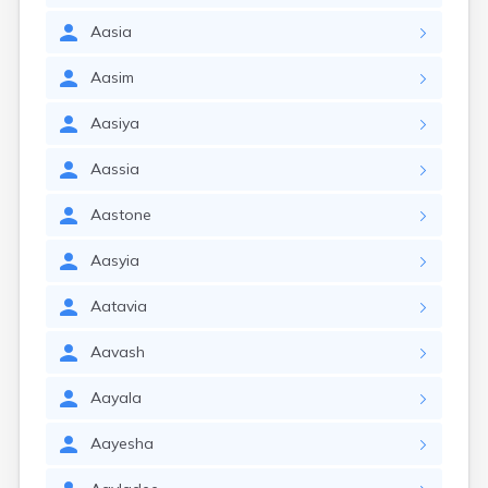
Aasia
Aasim
Aasiya
Aassia
Aastone
Aasyia
Aatavia
Aavash
Aayala
Aayesha