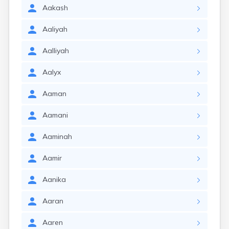
Aakash
Aaliyah
Aalliyah
Aalyx
Aaman
Aamani
Aaminah
Aamir
Aanika
Aaran
Aaren