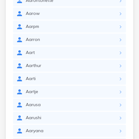
Aarontonette
Aarow
Aarpm
Aarron
Aart
Aarthur
Aarti
Aartje
Aarusa
Aarushi
Aaryana