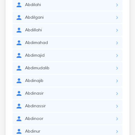
Abdilahi
Abdilgani
Abdillahi
Abdimahad
Abdimajid
Abdimudalib
Abdinajib
Abdinasir
Abdinassir
Abdinoor
Abdinur