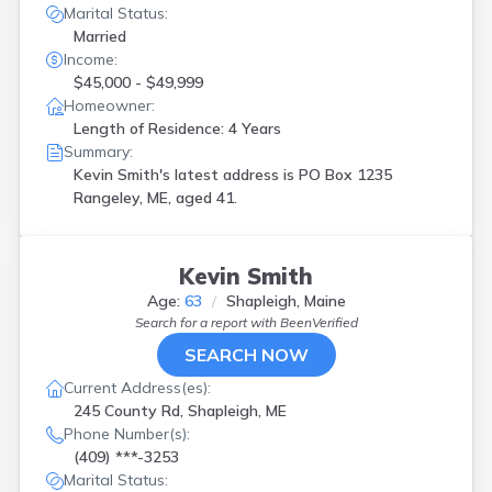
Marital Status:
Married
Income:
$45,000 - $49,999
Homeowner:
Length of Residence: 4 Years
Summary:
Kevin Smith's latest address is
PO Box 1235
Rangeley, ME, aged 41.
Kevin Smith
Age:
63
Shapleigh, Maine
Search for a report with
BeenVerified
SEARCH NOW
Current Address(es):
245 County Rd, Shapleigh, ME
Phone Number(s):
(409) ***-3253
Marital Status: