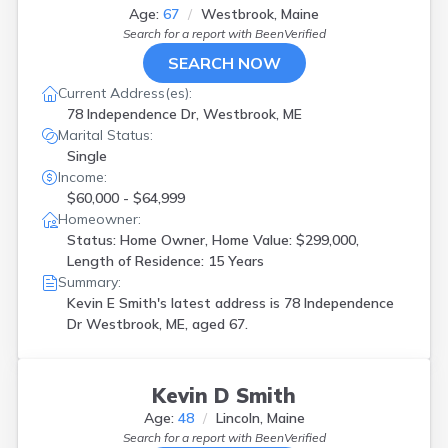
Age:
67
Westbrook, Maine
Search for a report with
BeenVerified
SEARCH NOW
Current Address(es):
78 Independence Dr, Westbrook, ME
Marital Status:
Single
Income:
$60,000 - $64,999
Homeowner:
Status: Home Owner, Home Value: $299,000,
Length of Residence: 15 Years
Summary:
Kevin E Smith's latest address is
78 Independence
Dr Westbrook, ME, aged 67.
Kevin D Smith
Age:
48
Lincoln, Maine
Search for a report with
BeenVerified