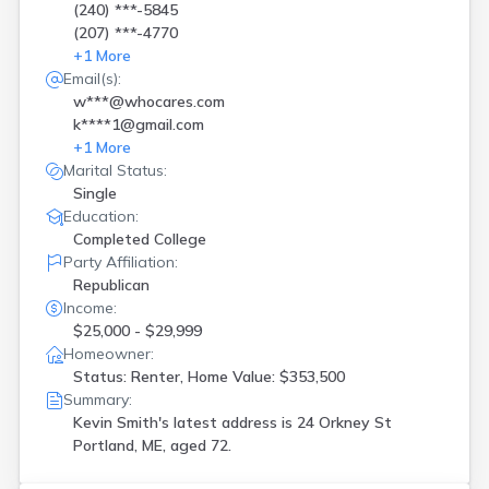
(240) ***-5845
(207) ***-4770
+
1
More
Email(s):
w***@whocares.com
k****1@gmail.com
+
1
More
Marital Status:
Single
Education:
Completed College
Party Affiliation:
Republican
Income:
$25,000 - $29,999
Homeowner:
Status: Renter, Home Value: $353,500
Summary:
Kevin Smith's latest address is
24 Orkney St
Portland, ME, aged 72.