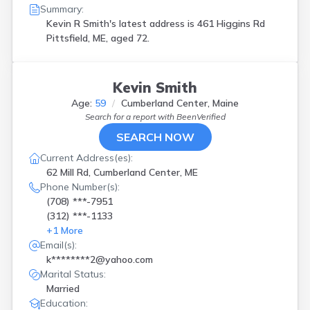
Summary:
Kevin R Smith's latest address is
461 Higgins Rd
Pittsfield, ME, aged 72.
Kevin Smith
Age:
59
Cumberland Center, Maine
Search for a report with
BeenVerified
SEARCH NOW
Current Address(es):
62 Mill Rd, Cumberland Center, ME
Phone Number(s):
(708) ***-7951
(312) ***-1133
+
1
More
Email(s):
k********2@yahoo.com
Marital Status:
Married
Education: