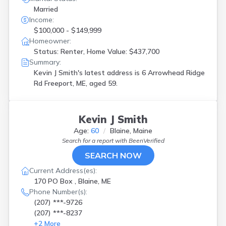
Married
Income:
$100,000 - $149,999
Homeowner:
Status: Renter, Home Value: $437,700
Summary:
Kevin J Smith's latest address is
6 Arrowhead Ridge
Rd Freeport, ME, aged 59.
Kevin J Smith
Age:
60
Blaine, Maine
Search for a report with
BeenVerified
SEARCH NOW
Current Address(es):
170 PO Box , Blaine, ME
Phone Number(s):
(207) ***-9726
(207) ***-8237
+
2
More