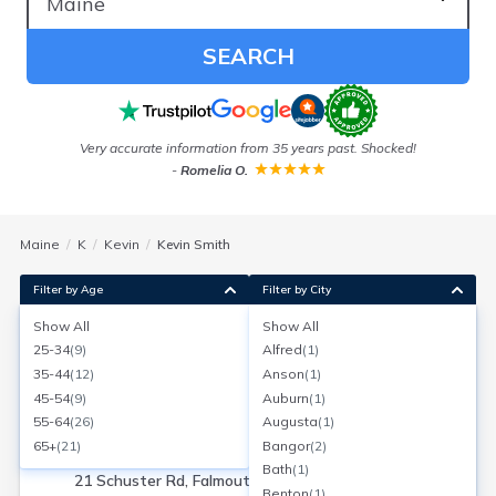
SEARCH
ess
Very accurate information from 35 years past. Shocked!
-
Romelia O.
Maine
K
Kevin
Kevin Smith
Filter by Age
Filter by City
Show All
Show All
Kevin Smith
25-34
(
9
)
Alfred
(
1
)
Falmouth, Maine
35-44
(
12
)
Anson
(
1
)
Search for a report with
BeenVerified
45-54
(
9
)
Auburn
(
1
)
SEARCH NOW
55-64
(
26
)
Augusta
(
1
)
65+
(
21
)
Bangor
(
2
)
Current Address(es):
Bath
(
1
)
21 Schuster Rd, Falmouth, ME
Benton
(
1
)