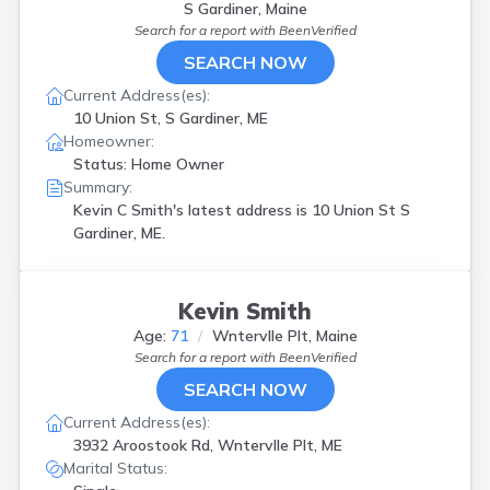
S Gardiner, Maine
Search for a report with
BeenVerified
SEARCH NOW
Current Address(es):
10 Union St, S Gardiner, ME
Homeowner:
Status: Home Owner
Summary:
Kevin C Smith's latest address is
10 Union St S
Gardiner, ME.
Kevin Smith
Age:
71
Wntervlle Plt, Maine
Search for a report with
BeenVerified
SEARCH NOW
Current Address(es):
3932 Aroostook Rd, Wntervlle Plt, ME
Marital Status: