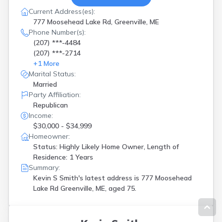
Current Address(es):
777 Moosehead Lake Rd, Greenville, ME
Phone Number(s):
(207) ***-4484
(207) ***-2714
+
1
More
Marital Status:
Married
Party Affiliation:
Republican
Income:
$30,000 - $34,999
Homeowner:
Status: Highly Likely Home Owner, Length of
Residence: 1 Years
Summary:
Kevin S Smith's latest address is
777 Moosehead
Lake Rd Greenville, ME, aged 75.