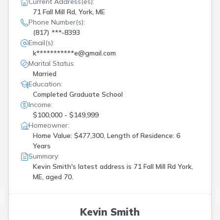
Current Address(es):
Rangeley
(
1
)
71 Fall Mill Rd, York, ME
Richmond
(
2
)
Phone Number(s):
Rockwood
(
1
)
(817) ***-8393
S Gardiner
(
1
)
Email(s):
Sanford
(
1
)
k***********e@gmail.com
Scarborough
(
2
)
Marital Status:
Seal Harbor
(
1
)
Married
Sebec
(
1
)
Education:
Shapleigh
(
1
)
Completed Graduate School
Sidney
(
1
)
Income:
South China
(
1
)
$100,000 - $149,999
South Portland
(
1
)
Homeowner:
Standish
(
2
)
Home Value: $477,300, Length of Residence: 6
Union
(
1
)
Years
Waldoboro
(
1
)
Summary:
Waterville
(
1
)
Kevin Smith's latest address is
71 Fall Mill Rd York,
Wells
(
1
)
ME, aged 70.
Westbrook
(
4
)
Winterport
(
1
)
Wiscasset
(
1
)
Kevin Smith
Wntervlle Plt
(
1
)