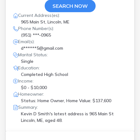
SEARCH NOW
Current Address(es):
965 Main St, Lincoln, ME
Phone Number(s):
(951) ***-0965
Email(s):
d******5@gmail.com
Marital Status:
Single
Education:
Completed High School
Income:
$0 - $10,000
Homeowner:
Status: Home Owner, Home Value: $137,600
Summary:
Kevin D Smith's latest address is
965 Main St
Lincoln, ME, aged 48.