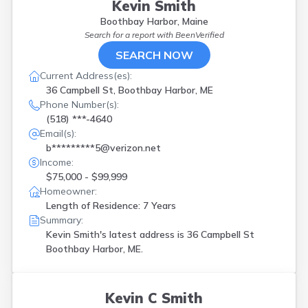
Kevin Smith
Boothbay Harbor, Maine
Search for a report with
BeenVerified
SEARCH NOW
Current Address(es):
36 Campbell St, Boothbay Harbor, ME
Phone Number(s):
(518) ***-4640
Email(s):
b*********5@verizon.net
Income:
$75,000 - $99,999
Homeowner:
Length of Residence: 7 Years
Summary:
Kevin Smith's latest address is
36 Campbell St
Boothbay Harbor, ME.
Kevin C Smith