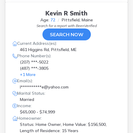
Kevin R Smith
Age:
72
Pittsfield, Maine
Search for a report with
BeenVerified
SEARCH NOW
Current Address(es):
461 Higgins Rd, Pittsfield, ME
Phone Number(s):
(207) ***-5022
(487) ***-3805
+
1
More
Email(s):
l**********e@yahoo.com
Marital Status:
Married
Income:
$65,000 - $74,999
Homeowner:
Status: Home Owner, Home Value: $156,500,
Length of Residence: 15 Years