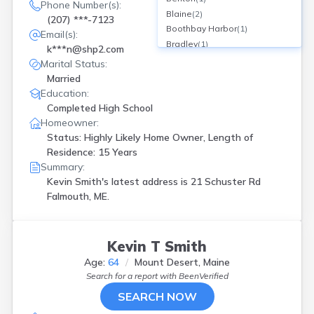
Phone Number(s):
Blaine
(
2
)
(207) ***-7123
Boothbay Harbor
(
1
)
Email(s):
Bradley
(
1
)
k***n@shp2.com
Buxton
(
1
)
Marital Status:
Cape Eliz
(
2
)
Married
Cape Elizabeth
(
1
)
Education:
Caribou
(
1
)
Completed High School
Carmel
(
1
)
Homeowner:
Cumberland Center
(
1
)
Status: Highly Likely Home Owner, Length of
Cumberlnd Ctr
(
1
)
Residence: 15 Years
Cushing
(
1
)
Summary:
Ellsworth
(
1
)
Kevin Smith's latest address is
21 Schuster Rd
Falmouth
(
1
)
Falmouth, ME.
Farmington
(
1
)
Freeport
(
1
)
Fryeburg
(
1
)
Kevin T Smith
Gorham
(
1
)
Age:
64
Mount Desert, Maine
Gray
(
3
)
Search for a report with
BeenVerified
Greenbush
(
1
)
SEARCH NOW
Greene
(
1
)