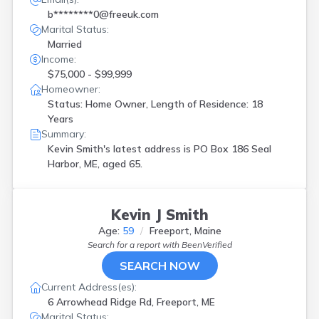
b********0@freeuk.com
Marital Status:
Married
Income:
$75,000 - $99,999
Homeowner:
Status: Home Owner, Length of Residence: 18
Years
Summary:
Kevin Smith's latest address is
PO Box 186 Seal
Harbor, ME, aged 65.
Kevin J Smith
Age:
59
Freeport, Maine
Search for a report with
BeenVerified
SEARCH NOW
Current Address(es):
6 Arrowhead Ridge Rd, Freeport, ME
Marital Status: