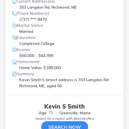
Current Address(es):
353 Langdon Rd, Richmond, ME
Phone Number(s):
(737) ***-8470
Marital Status:
Married
Education:
Completed College
Income:
$60,000 - $64,999
Homeowner:
Home Value: $188,000
Summary:
Kevin Smith's latest address is
353 Langdon Rd
Richmond, ME, aged 60.
Kevin S Smith
Age:
75
Greenville, Maine
Search for a report with
BeenVerified
SEARCH NOW