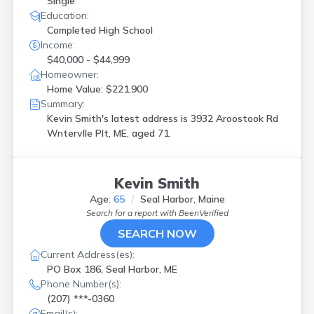
Single
Education:
Completed High School
Income:
$40,000 - $44,999
Homeowner:
Home Value: $221,900
Summary:
Kevin Smith's latest address is
3932 Aroostook Rd
Wntervlle Plt, ME, aged 71.
Kevin Smith
Age:
65
Seal Harbor, Maine
Search for a report with
BeenVerified
SEARCH NOW
Current Address(es):
PO Box 186, Seal Harbor, ME
Phone Number(s):
(207) ***-0360
Email(s):