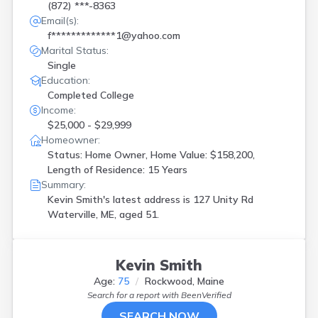
(872) ***-8363
Email(s):
f*************1@yahoo.com
Marital Status:
Single
Education:
Completed College
Income:
$25,000 - $29,999
Homeowner:
Status: Home Owner, Home Value: $158,200,
Length of Residence: 15 Years
Summary:
Kevin Smith's latest address is
127 Unity Rd
Waterville, ME, aged 51.
Kevin Smith
Age:
75
Rockwood, Maine
Search for a report with
BeenVerified
SEARCH NOW