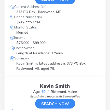
Current Address(es):
373 PO Box , Rockwood, ME
Phone Number(s):
(695) ***-2714
Marital Status:
Married
Income:
$75,000 - $99,999
Homeowner:
Length of Residence: 3 Years
Summary:
Kevin Smith's latest address is
373 PO Box
Rockwood, ME, aged 75.
Kevin Smith
Age:
60
Richmond, Maine
Search for a report with
BeenVerified
SEARCH NOW