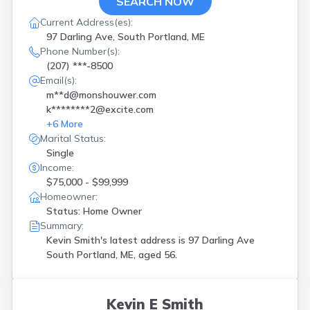
SEARCH NOW
Current Address(es):
97 Darling Ave, South Portland, ME
Phone Number(s):
(207) ***-8500
Email(s):
m**d@monshouwer.com
k********2@excite.com
+
6
More
Marital Status:
Single
Income:
$75,000 - $99,999
Homeowner:
Status: Home Owner
Summary:
Kevin Smith's latest address is
97 Darling Ave
South Portland, ME, aged 56.
Kevin E Smith