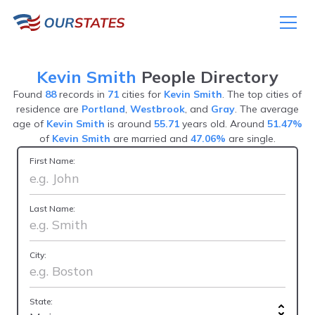
Kevin Smith
People Directory
Found
88
records in
71
cities for
Kevin Smith
. The top cities of
residence are
Portland
,
Westbrook
, and
Gray
. The average
age of
Kevin Smith
is around
55.71
years old. Around
51.47%
of
Kevin Smith
are married and
47.06%
are single.
First Name:
Last Name:
City:
State: