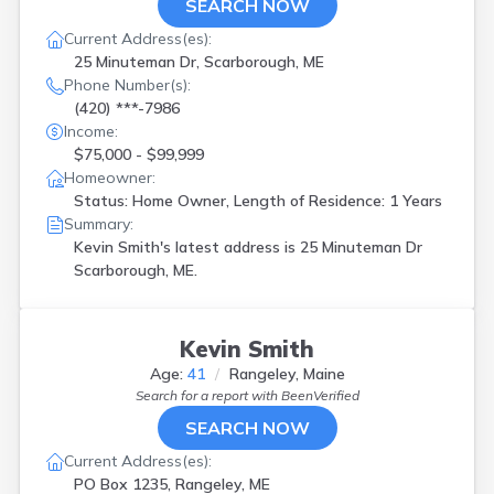
SEARCH NOW
Current Address(es):
25 Minuteman Dr, Scarborough, ME
Phone Number(s):
(420) ***-7986
Income:
$75,000 - $99,999
Homeowner:
Status: Home Owner, Length of Residence: 1 Years
Summary:
Kevin Smith's latest address is
25 Minuteman Dr
Scarborough, ME.
Kevin Smith
Age:
41
Rangeley, Maine
Search for a report with
BeenVerified
SEARCH NOW
Current Address(es):
PO Box 1235, Rangeley, ME