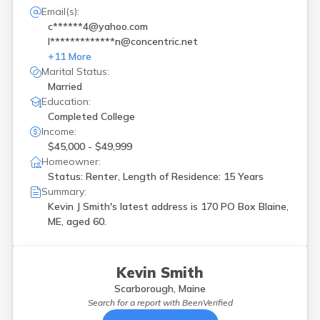
Email(s):
c******4@yahoo.com
l*************n@concentric.net
+
11
More
Marital Status:
Married
Education:
Completed College
Income:
$45,000 - $49,999
Homeowner:
Status: Renter, Length of Residence: 15 Years
Summary:
Kevin J Smith's latest address is
170 PO Box Blaine,
ME, aged 60.
Kevin Smith
Scarborough, Maine
Search for a report with
BeenVerified