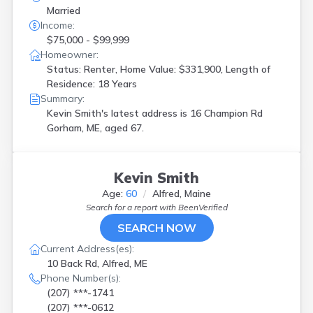
Married
Income:
$75,000 - $99,999
Homeowner:
Status: Renter, Home Value: $331,900, Length of
Residence: 18 Years
Summary:
Kevin Smith's latest address is
16 Champion Rd
Gorham, ME, aged 67.
Kevin Smith
Age:
60
Alfred, Maine
Search for a report with
BeenVerified
SEARCH NOW
Current Address(es):
10 Back Rd, Alfred, ME
Phone Number(s):
(207) ***-1741
(207) ***-0612