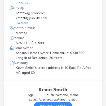
+
2
More
Email(s):
b****w@gmail.com
k****h@psouth.com
+
4
More
Marital Status:
Married
Income:
$75,000 - $99,999
Homeowner:
Status: Home Owner, Home Value: $238,500,
Length of Residence: 20 Years
Summary:
Kevin Smith's latest address is
10 Back Rd Alfred,
ME, aged 60.
Kevin Smith
Age:
56
South Portland, Maine
Search for a report with
BeenVerified