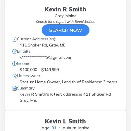
Kevin R Smith
Gray, Maine
Search for a report with
BeenVerified
SEARCH NOW
Current Address(es):
411 Shaker Rd, Gray, ME
Email(s):
k************9@gmail.com
Income:
$100,000 - $149,999
Homeowner:
Status: Home Owner, Length of Residence: 3 Years
Summary:
Kevin R Smith's latest address is
411 Shaker Rd
Gray, ME.
Kevin L Smith
Age:
91
Auburn, Maine