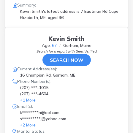
Summary:
Kevin Smith's latest address is
7 Eastman Rd Cape
Elizabeth, ME, aged 36.
Kevin Smith
Age:
67
Gorham, Maine
Search for a report with
BeenVerified
SEARCH NOW
Current Address(es):
16 Champion Rd, Gorham, ME
Phone Number(s):
(207) ***-1015
(207) ***-4604
+
1
More
Email(s):
k********n@aol.com
s*********j@yahoo.com
+
2
More
Marital Status: