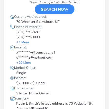
Search for a report with
BeenVerified
SEARCH NOW
Current Address(es):
70 Webster St, Auburn, ME
Phone Number(s):
(207) ***-7481
(207) ***-3009
+
1
More
Email(s):
x*******v@comcast.net
a******z@hotmail.com
+
10
More
Marital Status:
Single
Income:
$75,000 - $99,999
Homeowner:
Status: Home Owner
Summary:
Kevin L Smith's latest address is
70 Webster St
Auburn, ME, aged 91.