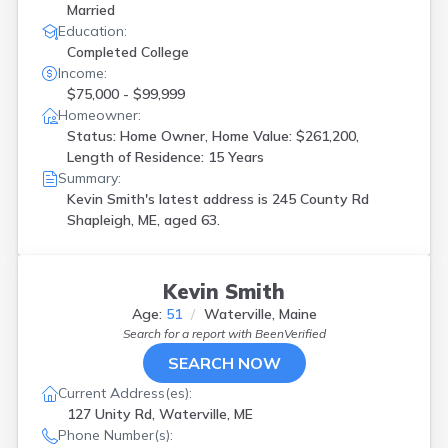
Married
Education:
Completed College
Income:
$75,000 - $99,999
Homeowner:
Status: Home Owner, Home Value: $261,200,
Length of Residence: 15 Years
Summary:
Kevin Smith's latest address is
245 County Rd
Shapleigh, ME, aged 63.
Kevin Smith
Age:
51
Waterville, Maine
Search for a report with
BeenVerified
SEARCH NOW
Current Address(es):
127 Unity Rd, Waterville, ME
Phone Number(s):