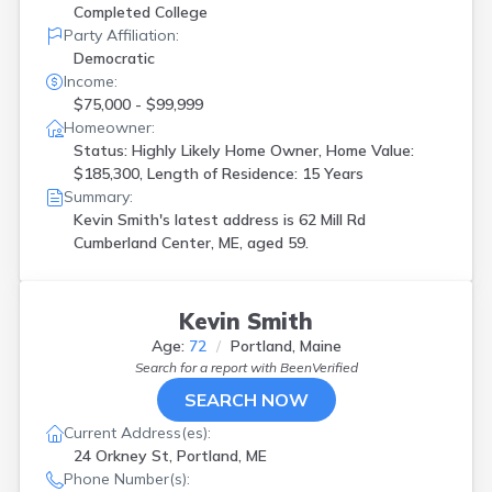
Completed College
Party Affiliation:
Democratic
Income:
$75,000 - $99,999
Homeowner:
Status: Highly Likely Home Owner, Home Value:
$185,300, Length of Residence: 15 Years
Summary:
Kevin Smith's latest address is
62 Mill Rd
Cumberland Center, ME, aged 59.
Kevin Smith
Age:
72
Portland, Maine
Search for a report with
BeenVerified
SEARCH NOW
Current Address(es):
24 Orkney St, Portland, ME
Phone Number(s):