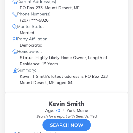
Greenville
(
1
)
Current Address(es):
PO Box 233, Mount Desert, ME
Hancock
(
1
)
Phone Number(s):
Houlton
(
1
)
(207) ***-9826
Kennebunk
(
1
)
Marital Status:
Kennebunkport
(
1
)
Married
Lewiston
(
1
)
Party Affiliation:
Limestone
(
1
)
Democratic
Lincoln
(
1
)
Homeowner:
Lisbon
(
1
)
Status: Highly Likely Home Owner, Length of
Mars Hill
(
1
)
Residence: 15 Years
Mexico
(
1
)
Summary:
Milford
(
1
)
Kevin T Smith's latest address is
PO Box 233
Milo
(
1
)
Mount Desert, ME, aged 64.
Monmouth
(
2
)
Mount Desert
(
1
)
New Gloucester
(
1
)
Kevin Smith
New Gloucestr
(
1
)
North Yarmouth
(
1
)
Age:
70
York, Maine
Search for a report with
BeenVerified
Orono
(
1
)
Pittsfield
(
1
)
SEARCH NOW
Portland
(
6
)