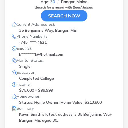
Age:
30
Bangor, Maine
Woolwich
(
1
)
Search for a report with
BeenVerified
York
(
1
)
SEARCH NOW
Current Address(es):
35 Benjamins Way, Bangor, ME
Phone Number(s):
(745) ***-4521
Email(s):
k*******k@hotmail.com
Marital Status:
Single
Education:
Completed College
Income:
$75,000 - $99,999
Homeowner:
Status: Home Owner, Home Value: $213,800
Summary:
Kevin Smith's latest address is
35 Benjamins Way
Bangor, ME, aged 30.