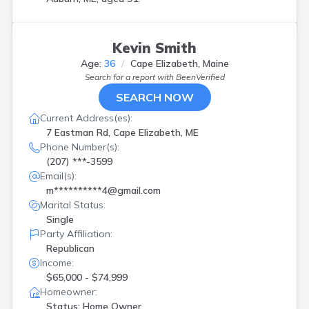
Kevin Smith
Age:
36
Cape Elizabeth, Maine
Search for a report with
BeenVerified
SEARCH NOW
Current Address(es):
7 Eastman Rd, Cape Elizabeth, ME
Phone Number(s):
(207) ***-3599
Email(s):
m**********4@gmail.com
Marital Status:
Single
Party Affiliation:
Republican
Income:
$65,000 - $74,999
Homeowner:
Status: Home Owner