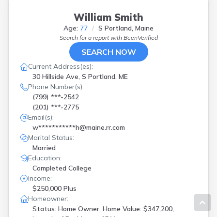
William Smith
Age:
77
S Portland, Maine
Search for a report with
BeenVerified
SEARCH NOW
Current Address(es):
30 Hillside Ave, S Portland, ME
Phone Number(s):
(799) ***-2542
(201) ***-2775
Email(s):
w***********h@maine.rr.com
Marital Status:
Married
Education:
Completed College
Income:
$250,000 Plus
Homeowner:
Status: Home Owner, Home Value: $347,200,