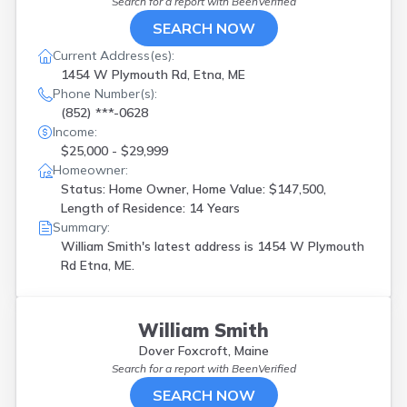
Search for a report with
BeenVerified
SEARCH NOW
Current Address(es):
1454 W Plymouth Rd, Etna, ME
Phone Number(s):
(852) ***-0628
Income:
$25,000 - $29,999
Homeowner:
Status: Home Owner, Home Value: $147,500,
Length of Residence: 14 Years
Summary:
William Smith's latest address is
1454 W Plymouth
Rd Etna, ME.
William Smith
Dover Foxcroft, Maine
Search for a report with
BeenVerified
SEARCH NOW