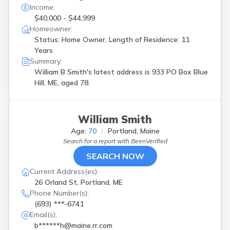
Income:
$40,000 - $44,999
Homeowner:
Status: Home Owner, Length of Residence: 11
Years
Summary:
William B Smith's latest address is
933 PO Box Blue
Hill, ME, aged 78.
William Smith
Age:
70
Portland, Maine
Search for a report with
BeenVerified
SEARCH NOW
Current Address(es):
26 Orland St, Portland, ME
Phone Number(s):
(693) ***-6741
Email(s):
b******h@maine.rr.com