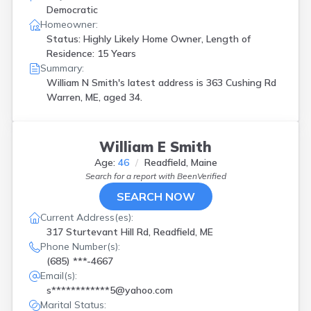
Democratic
Homeowner:
Status: Highly Likely Home Owner, Length of
Residence: 15 Years
Summary:
William N Smith's latest address is
363 Cushing Rd
Warren, ME, aged 34.
William E Smith
Age:
46
Readfield, Maine
Search for a report with
BeenVerified
SEARCH NOW
Current Address(es):
317 Sturtevant Hill Rd, Readfield, ME
Phone Number(s):
(685) ***-4667
Email(s):
s************5@yahoo.com
Marital Status: