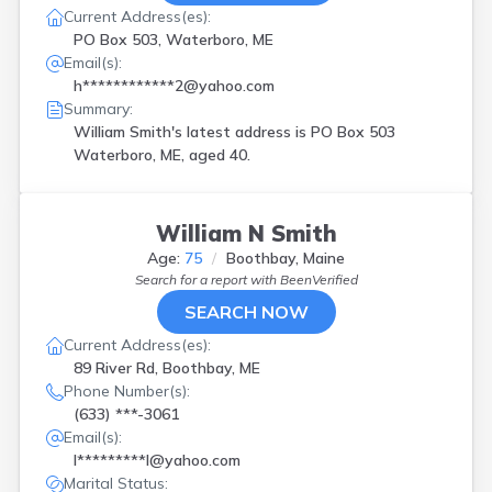
Current Address(es):
PO Box 503, Waterboro, ME
Email(s):
h************2@yahoo.com
Summary:
William Smith's latest address is
PO Box 503
Waterboro, ME, aged 40.
William N Smith
Age:
75
Boothbay, Maine
Search for a report with
BeenVerified
SEARCH NOW
Current Address(es):
89 River Rd, Boothbay, ME
Phone Number(s):
(633) ***-3061
Email(s):
l*********l@yahoo.com
Marital Status: