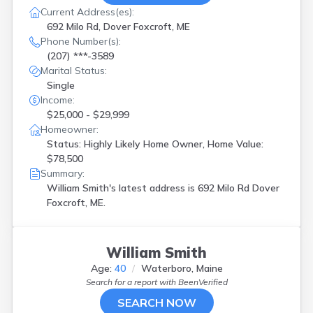
Current Address(es):
692 Milo Rd, Dover Foxcroft, ME
Phone Number(s):
(207) ***-3589
Marital Status:
Single
Income:
$25,000 - $29,999
Homeowner:
Status: Highly Likely Home Owner, Home Value:
$78,500
Summary:
William Smith's latest address is
692 Milo Rd Dover
Foxcroft, ME.
William Smith
Age:
40
Waterboro, Maine
Search for a report with
BeenVerified
SEARCH NOW