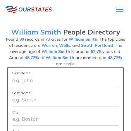
William Smith
People Directory
Found
99
records in
73
cities for
William Smith
. The top cities
of residence are
Warren
,
Wells
, and
South Portland
. The
average age of
William Smith
is around
62.78
years old.
Around
48.72%
of
William Smith
are married and
48.72%
are single.
First Name:
Last Name:
City: