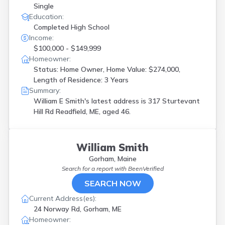
Single
Education:
Completed High School
Income:
$100,000 - $149,999
Homeowner:
Status: Home Owner, Home Value: $274,000,
Length of Residence: 3 Years
Summary:
William E Smith's latest address is
317 Sturtevant
Hill Rd Readfield, ME, aged 46.
William Smith
Gorham, Maine
Search for a report with
BeenVerified
SEARCH NOW
Current Address(es):
24 Norway Rd, Gorham, ME
Homeowner: