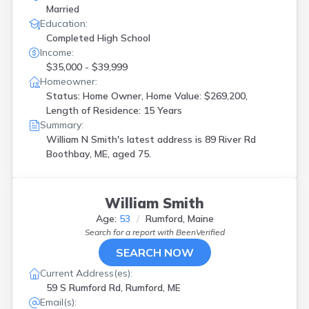
Married
Education:
Completed High School
Income:
$35,000 - $39,999
Homeowner:
Status: Home Owner, Home Value: $269,200,
Length of Residence: 15 Years
Summary:
William N Smith's latest address is
89 River Rd
Boothbay, ME, aged 75.
William Smith
Age:
53
Rumford, Maine
Search for a report with
BeenVerified
SEARCH NOW
Current Address(es):
59 S Rumford Rd, Rumford, ME
Email(s):