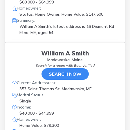
$60,000 - $64,999
Homeowner:
Status: Home Owner, Home Value: $147,500
Summary:
William A Smith's latest address is
16 Dixmont Rd
Etna, ME, aged 54.
William A Smith
Madawaska, Maine
Search for a report with
BeenVerified
SEARCH NOW
Current Address(es):
353 Saint Thomas St, Madawaska, ME
Marital Status:
Single
Income:
$40,000 - $44,999
Homeowner:
Home Value: $79,300