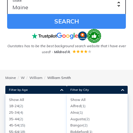
State:
SEARCH
 in
Ourstates has to be the best background search website that I have ever
used!
-
Mildred R.
Maine
W
William
William Smith
Filter by Age
Filter by City
Show All
Show All
William Smith
18-24
(
2
)
Alfred
(
1
)
Age:
59
South Paris, Maine
25-34
(
4
)
Alna
(
1
)
Search for a report with
BeenVerified
35-44
(
2
)
Augusta
(
2
)
SEARCH NOW
45-54
(
15
)
Bangor
(
2
)
55-64
(
18
)
Biddeford
(
1
)