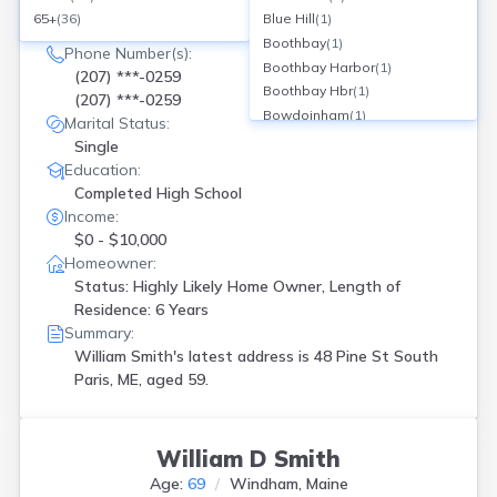
Current Address(es):
65+
(
36
)
Blue Hill
(
1
)
48 Pine St, South Paris, ME
Boothbay
(
1
)
Phone Number(s):
Boothbay Harbor
(
1
)
(207) ***-0259
Boothbay Hbr
(
1
)
(207) ***-0259
Bowdoinham
(
1
)
Marital Status:
Brewer
(
1
)
Single
Brunswick
(
1
)
Education:
Bucksport
(
1
)
Completed High School
Buxton
(
2
)
Income:
Cape Neddick
(
1
)
$0 - $10,000
Clinton
(
1
)
Homeowner:
Cushing
(
1
)
Status: Highly Likely Home Owner, Length of
Deer Isle
(
1
)
Residence: 6 Years
Dover Foxcroft
(
1
)
Summary:
Dovr Foxcroft
(
2
)
William Smith's latest address is
48 Pine St South
Paris, ME, aged 59.
Dresden
(
2
)
Eagle Lake
(
1
)
Etna
(
2
)
Fairfield
(
1
)
William D Smith
Falmouth
(
1
)
Age:
69
Windham, Maine