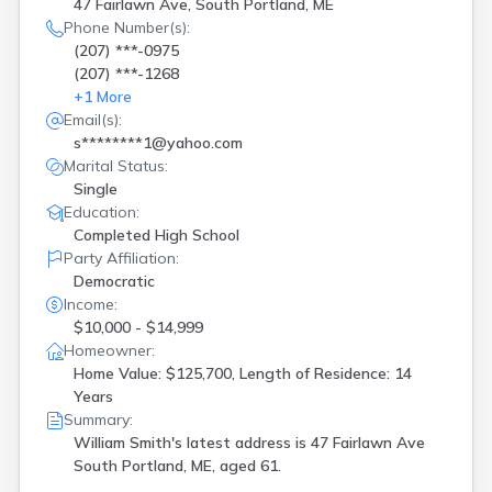
47 Fairlawn Ave, South Portland, ME
Phone Number(s):
(207) ***-0975
(207) ***-1268
+
1
More
Email(s):
s********1@yahoo.com
Marital Status:
Single
Education:
Completed High School
Party Affiliation:
Democratic
Income:
$10,000 - $14,999
Homeowner:
Home Value: $125,700, Length of Residence: 14
Years
Summary:
William Smith's latest address is
47 Fairlawn Ave
South Portland, ME, aged 61.