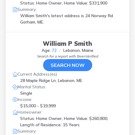
Status: Home Owner, Home Value: $331,900
Summary:
William Smith's latest address is
24 Norway Rd
Gorham, ME.
William P Smith
Age:
72
Lebanon, Maine
Search for a report with
BeenVerified
SEARCH NOW
Current Address(es):
28 Maple Ridge Ln, Lebanon, ME
Marital Status:
Single
Income:
$15,000 - $19,999
Homeowner:
Status: Home Owner, Home Value: $260,800,
Length of Residence: 15 Years
Summary: