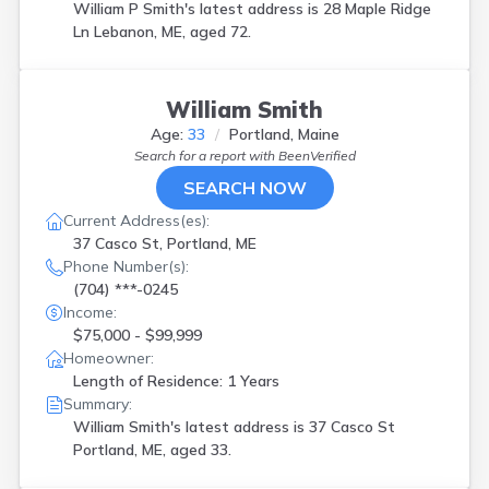
William P Smith's latest address is
28 Maple Ridge
Ln Lebanon, ME, aged 72.
William Smith
Age:
33
Portland, Maine
Search for a report with
BeenVerified
SEARCH NOW
Current Address(es):
37 Casco St, Portland, ME
Phone Number(s):
(704) ***-0245
Income:
$75,000 - $99,999
Homeowner:
Length of Residence: 1 Years
Summary:
William Smith's latest address is
37 Casco St
Portland, ME, aged 33.