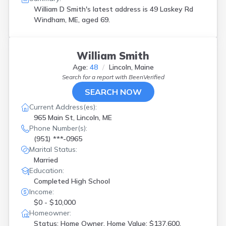
Oakland
(
1
)
William D Smith's latest address is
49 Laskey Rd
Old Orchd Bch
(
2
)
Windham, ME, aged 69.
Owls Head
(
1
)
Poland
(
1
)
Portland
(
3
)
William Smith
Rangeley
(
1
)
Age:
48
Lincoln, Maine
Readfield
(
2
)
Search for a report with
BeenVerified
Rockport
(
1
)
Rumford
(
1
)
SEARCH NOW
S Portland
(
3
)
Current Address(es):
Saco
(
1
)
965 Main St, Lincoln, ME
Sanford
(
2
)
Phone Number(s):
Scarborough
(
2
)
(951) ***-0965
Sedgwick
(
1
)
Marital Status:
Shapleigh
(
1
)
Married
Sidney
(
1
)
Education:
South Paris
(
2
)
Completed High School
South Portland
(
3
)
Income:
Tenants Harbor
(
1
)
$0 - $10,000
Van Buren
(
1
)
Homeowner:
Warren
(
4
)
Status: Home Owner, Home Value: $137,600,