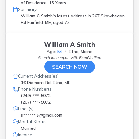
of Residence: 15 Years
Summary:
William G Smith's latest address is
267 Skowhegan
Rd Fairfield, ME, aged 72.
William A Smith
Age:
54
Etna, Maine
Search for a report with
BeenVerified
SEARCH NOW
Current Address(es):
16 Dixmont Rd, Etna, ME
Phone Number(s):
(249) ***-5072
(207) ***-5072
Email(s):
s******1@gmail.com
Marital Status:
Married
Income: