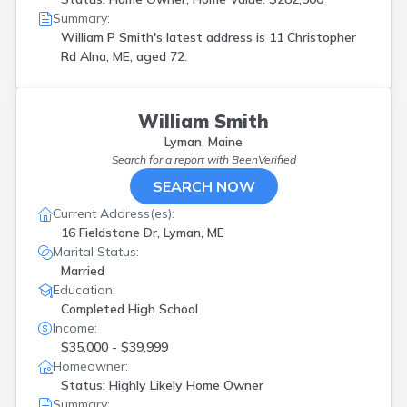
Summary:
William P Smith's latest address is
11 Christopher
Rd Alna, ME, aged 72.
William Smith
Lyman, Maine
Search for a report with
BeenVerified
SEARCH NOW
Current Address(es):
16 Fieldstone Dr, Lyman, ME
Marital Status:
Married
Education:
Completed High School
Income:
$35,000 - $39,999
Homeowner:
Status: Highly Likely Home Owner
Summary: