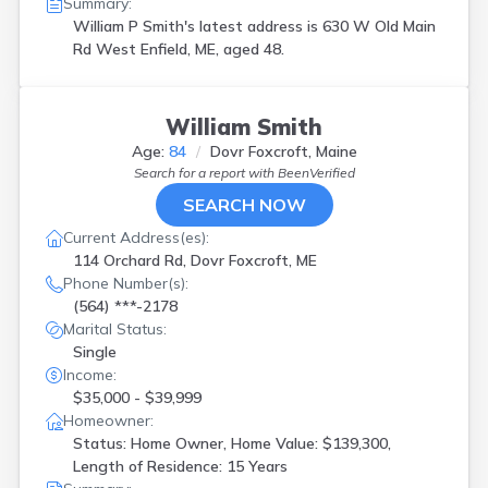
Summary:
William P Smith's latest address is
630 W Old Main
Rd West Enfield, ME, aged 48.
William Smith
Age:
84
Dovr Foxcroft, Maine
Search for a report with
BeenVerified
SEARCH NOW
Current Address(es):
114 Orchard Rd, Dovr Foxcroft, ME
Phone Number(s):
(564) ***-2178
Marital Status:
Single
Income:
$35,000 - $39,999
Homeowner:
Status: Home Owner, Home Value: $139,300,
Length of Residence: 15 Years