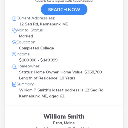
Search for a report with
BeenVerified
SEARCH NOW
Current Address(es):
12 Sea Rd, Kennebunk, ME
Marital Status:
Married
Education:
Completed College
Income:
$100,000 - $149,999
Homeowner:
Status: Home Owner, Home Value: $368,700,
Length of Residence: 10 Years
Summary:
William P Smith's latest address is
12 Sea Rd
Kennebunk, ME, aged 62.
William Smith
Etna, Maine