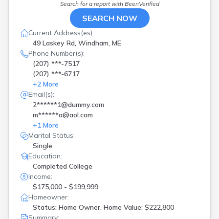
Gorham
(
3
)
Search for a report with
BeenVerified
Greene
(
1
)
SEARCH NOW
Hampden
(
2
)
Current Address(es):
Hope
(
1
)
49 Laskey Rd, Windham, ME
Kennebunk
(
1
)
Phone Number(s):
Kennebunkport
(
1
)
(207) ***-7517
Lebanon
(
1
)
(207) ***-6717
Lewiston
(
1
)
+
2
More
Limerick
(
1
)
Email(s):
Lincoln
(
2
)
2******1@dummy.com
Lyman
(
1
)
m******a@aol.com
Machias
(
1
)
+
1
More
Madawaska
(
1
)
Marital Status:
Madison
(
1
)
Single
Manchester
(
1
)
Education:
Medford
(
1
)
Completed College
Milo
(
1
)
Income:
Mount Vernon
(
1
)
$175,000 - $199,999
Naples
(
1
)
Homeowner:
Newburgh
(
1
)
Status: Home Owner, Home Value: $222,800
Newport
(
1
)
Summary: