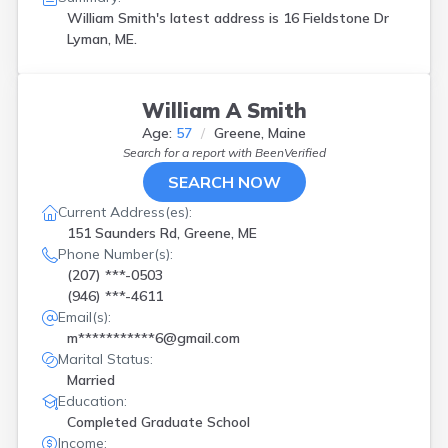
William Smith's latest address is
16 Fieldstone Dr
Lyman, ME.
William A Smith
Age:
57
Greene, Maine
Search for a report with
BeenVerified
SEARCH NOW
Current Address(es):
151 Saunders Rd, Greene, ME
Phone Number(s):
(207) ***-0503
(946) ***-4611
Email(s):
m***********6@gmail.com
Marital Status:
Married
Education:
Completed Graduate School
Income: