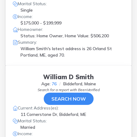
Marital Status:
Single
Income:
$175,000 - $199,999
Homeowner:
Status: Home Owner, Home Value: $506,200
Summary:
William Smith's latest address is
26 Orland St
Portland, ME, aged 70.
William D Smith
Age:
76
Biddeford, Maine
Search for a report with
BeenVerified
SEARCH NOW
Current Address(es):
11 Cornerstone Dr, Biddeford, ME
Marital Status:
Married
Income: