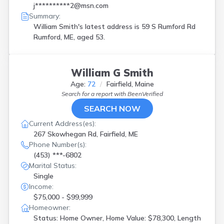
j**********2@msn.com
Summary:
William Smith's latest address is
59 S Rumford Rd
Rumford, ME, aged 53.
William G Smith
Age:
72
Fairfield, Maine
Search for a report with
BeenVerified
SEARCH NOW
Current Address(es):
267 Skowhegan Rd, Fairfield, ME
Phone Number(s):
(453) ***-6802
Marital Status:
Single
Income:
$75,000 - $99,999
Homeowner:
Status: Home Owner, Home Value: $78,300, Length