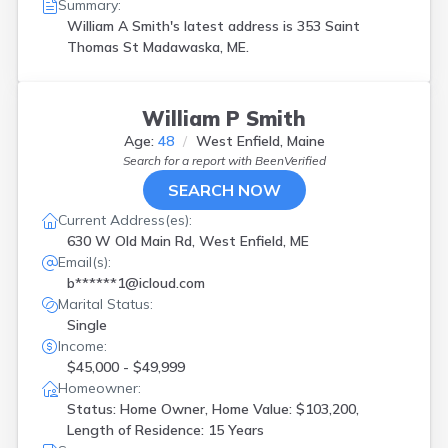
Summary:
William A Smith's latest address is
353 Saint
Thomas St Madawaska, ME.
William P Smith
Age:
48
West Enfield, Maine
Search for a report with
BeenVerified
SEARCH NOW
Current Address(es):
630 W Old Main Rd, West Enfield, ME
Email(s):
b******1@icloud.com
Marital Status:
Single
Income:
$45,000 - $49,999
Homeowner:
Status: Home Owner, Home Value: $103,200,
Length of Residence: 15 Years