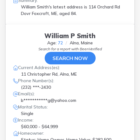
Summary:
William Smith's latest address is
114 Orchard Rd
Dovr Foxcroft, ME, aged 84.
William P Smith
Age:
72
Alna, Maine
Search for a report with
BeenVerified
SEARCH NOW
Current Address(es):
11 Christopher Rd, Alna, ME
Phone Number(s):
(232) ***-2430
Email(s):
b***********g@yahoo.com
Marital Status:
Single
Income:
$60,000 - $64,999
Homeowner:
Status: Home Owner, Home Value: $282,500