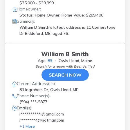
$35,000 - $39,999
Homeowner:
Status: Home Owner, Home Value: $289,400
Summary:
William D Smith's latest address is
11 Cornerstone
Dr Biddeford, ME, aged 76.
William B Smith
Age:
83
Owls Head, Maine
Search for a report with
BeenVerified
SEARCH NOW
Current Address(es):
81 Ingraham Dr, Owls Head, ME
Phone Number(s):
(594) ***-5877
Email(s):
i**********l@gmail.com
r*******4@hotmail.com
+
1
More