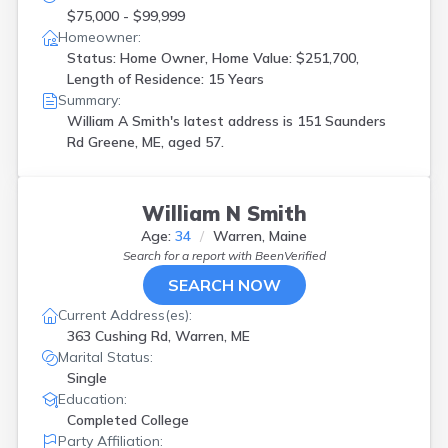
$75,000 - $99,999
Homeowner:
Status: Home Owner, Home Value: $251,700,
Length of Residence: 15 Years
Summary:
William A Smith's latest address is
151 Saunders
Rd Greene, ME, aged 57.
William N Smith
Age:
34
Warren, Maine
Search for a report with
BeenVerified
SEARCH NOW
Current Address(es):
363 Cushing Rd, Warren, ME
Marital Status:
Single
Education:
Completed College
Party Affiliation: