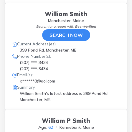
William Smith
Manchester, Maine
Search for a report with
BeenVerified
SEARCH NOW
Current Address(es):
399 Pond Rd, Manchester, ME
Phone Number(s):
(207) ***-3434
(207) ***-3434
Email(s):
x******8@aol.com
Summary:
William Smith's latest address is
399 Pond Rd
Manchester, ME.
William P Smith
Age:
62
Kennebunk, Maine