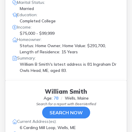
Marital Status:
Married
Education:
Completed College
Income:
$75,000 - $99,999
Homeowner:
Status: Home Owner, Home Value: $291,700,
Length of Residence: 15 Years
Summary:
William B Smith's latest address is
81 Ingraham Dr
Owls Head, ME, aged 83.
William Smith
Age:
78
Wells, Maine
Search for a report with
BeenVerified
SEARCH NOW
Current Address(es):
6 Carding Mill Loop, Wells, ME