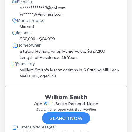
Email(s):
a***********3@aol.com
w*****9@maine.rr.com
Marital Status:
Married
Income:
$60,000 - $64,999
Homeowner:
Status: Home Owner, Home Value: $327,100,
Length of Residence: 15 Years
Summary:
William Smith's latest address is
6 Carding Mill Loop
Wells, ME, aged 78.
William Smith
Age:
61
South Portland, Maine
Search for a report with
BeenVerified
SEARCH NOW
Current Address(es):