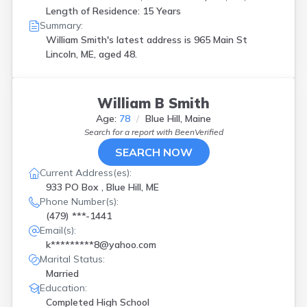
Waterboro
(
1
)
Length of Residence: 15 Years
Wells
(
3
)
Summary:
West Enfield
(
1
)
William Smith's latest address is
965 Main St
Westbrook
(
1
)
Lincoln, ME, aged 48.
Windham
(
1
)
Wiscasset
(
1
)
William B Smith
Age:
78
Blue Hill, Maine
Search for a report with
BeenVerified
SEARCH NOW
Current Address(es):
933 PO Box , Blue Hill, ME
Phone Number(s):
(479) ***-1441
Email(s):
k*********8@yahoo.com
Marital Status:
Married
Education:
Completed High School