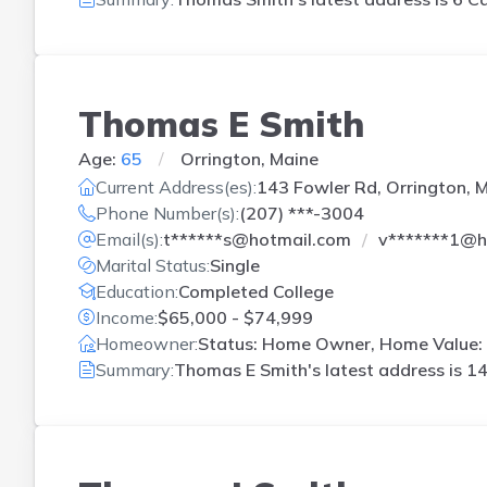
Thomas E Smith
Age:
65
Orrington, Maine
Current Address(es):
143 Fowler Rd, Orrington, 
Phone Number(s):
(207) ***-3004
Email(s):
t******s@hotmail.com
v*******1@h
Marital Status:
Single
Education:
Completed College
Income:
$65,000 - $74,999
Homeowner:
Status: Home Owner, Home Value: 
Summary:
Thomas E Smith's latest address is
14