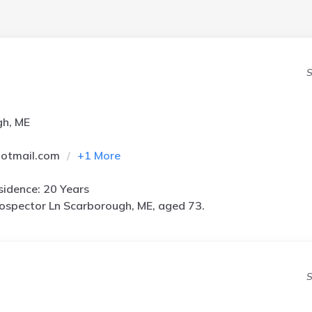
S
gh, ME
hotmail.com
+
1
More
idence: 20 Years
ospector Ln Scarborough, ME, aged 73.
S