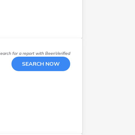
Minot
(
1
)
New Canada
(
1
)
New Portland
(
1
)
Northport
(
1
)
Old Orchard Beach
(
1
)
Old Orchd Bch
(
1
)
Old Town
(
2
)
earch for a report with
BeenVerified
Orono
(
1
)
SEARCH NOW
Orrington
(
1
)
Pittsfield
(
1
)
Poland
(
2
)
Portland
(
3
)
Princeton
(
1
)
Readfield
(
1
)
Rockland
(
1
)
Sanford
(
2
)
Sangerville
(
1
)