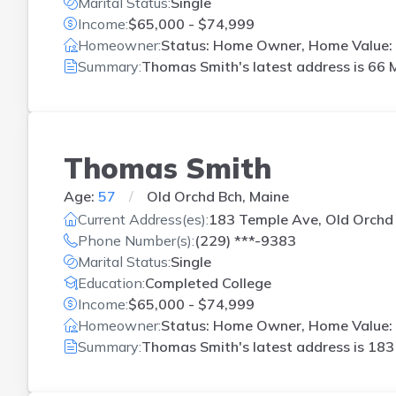
Marital Status:
Single
Income:
$65,000 - $74,999
Homeowner:
Status: Home Owner, Home Value:
Summary:
Thomas Smith's latest address is
66 M
Thomas Smith
Age:
57
Old Orchd Bch, Maine
Current Address(es):
183 Temple Ave, Old Orchd
Phone Number(s):
(229) ***-9383
Marital Status:
Single
Education:
Completed College
Income:
$65,000 - $74,999
Homeowner:
Status: Home Owner, Home Value: 
Summary:
Thomas Smith's latest address is
183