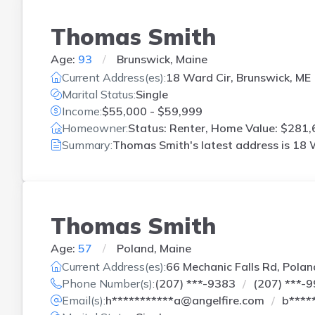
Thomas Smith
Age:
93
Brunswick, Maine
Current Address(es):
18 Ward Cir, Brunswick, ME
Marital Status:
Single
Income:
$55,000 - $59,999
Homeowner:
Status: Renter, Home Value: $281,
Summary:
Thomas Smith's latest address is
18 W
Thomas Smith
Age:
57
Poland, Maine
Current Address(es):
66 Mechanic Falls Rd, Polan
Phone Number(s):
(207) ***-9383
(207) ***-
Email(s):
h***********a@angelfire.com
b****