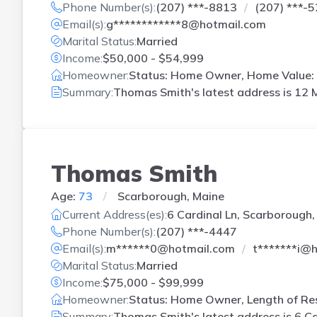
Phone Number(s):
(207) ***-8813
(207) ***-
Email(s):
g************8@hotmail.com
Marital Status:
Married
Income:
$50,000 - $54,999
Homeowner:
Status: Home Owner, Home Value: 
Summary:
Thomas Smith's latest address is
12 M
Thomas Smith
Age:
73
Scarborough, Maine
Current Address(es):
6 Cardinal Ln, Scarborough,
Phone Number(s):
(207) ***-4447
Email(s):
m******0@hotmail.com
t*******i@
Marital Status:
Married
Income:
$75,000 - $99,999
Homeowner:
Status: Home Owner, Length of Res
Summary:
Thomas Smith's latest address is
6 Ca