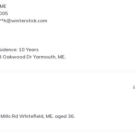
 ME
6005
**h@winterstick.com
idence: 10 Years
3 Oakwood Dr Yarmouth, ME.
S
Mills Rd Whitefield, ME, aged 36.