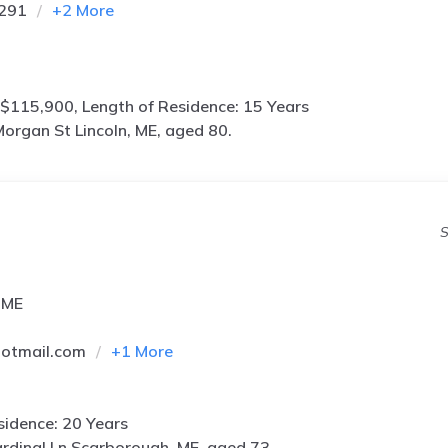
5291
+
2
More
$115,900, Length of Residence: 15 Years
organ St Lincoln, ME, aged 80.
S
 ME
hotmail.com
+
1
More
idence: 20 Years
rdinal Ln Scarborough, ME, aged 73.