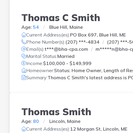
Thomas C Smith
Age:
54
Blue Hill, Maine
Current Address(es):
PO Box 697, Blue Hill, ME
Phone Number(s):
(207) ***-4834
(207) ***-
Email(s):
t***@bha-cpa.com
m*****n@bha-c
Marital Status:
Married
Income:
$100,000 - $149,999
Homeowner:
Status: Home Owner, Length of Res
Summary:
Thomas C Smith's latest address is
PO
Thomas Smith
Age:
80
Lincoln, Maine
Current Address(es):
12 Morgan St, Lincoln, ME