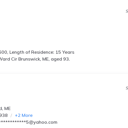
S
600, Length of Residence: 15 Years
ard Cir Brunswick, ME, aged 93.
S
d, ME
9938
+
2
More
************5@yahoo.com