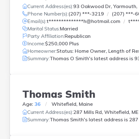
Current Address(es):
93 Oakwood Dr, Yarmouth,
Phone Number(s):
(207) ***-3219
(207) ***-
Email(s):
t**************h@hotmail.com
t***
Marital Status:
Married
Party Affiliation:
Republican
Income:
$250,000 Plus
Homeowner:
Status: Home Owner, Length of Res
Summary:
Thomas O Smith's latest address is
9
Thomas Smith
Age:
36
Whitefield, Maine
Current Address(es):
287 Mills Rd, Whitefield, ME
Summary:
Thomas Smith's latest address is
287 