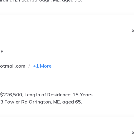
S
ME
otmail.com
+
1
More
$226,500, Length of Residence: 15 Years
3 Fowler Rd Orrington, ME, aged 65.
S