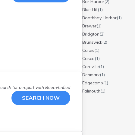
Bar Harbor
(
2
)
Blue Hill
(
1
)
Boothbay Harbor
(
1
)
Brewer
(
1
)
Bridgton
(
2
)
Brunswick
(
2
)
Calais
(
1
)
Casco
(
1
)
Cornville
(
1
)
Denmark
(
1
)
Edgecomb
(
1
)
earch for a report with
BeenVerified
Falmouth
(
1
)
SEARCH NOW
Fort Kent
(
1
)
Friendship
(
2
)
Greenbush
(
1
)
Greenville
(
1
)
Hampden
(
1
)