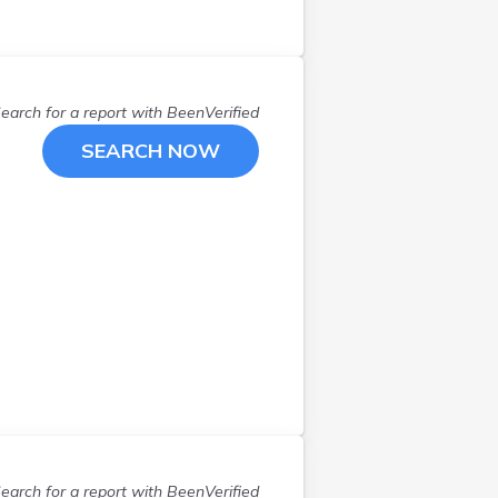
earch for a report with
BeenVerified
SEARCH NOW
earch for a report with
BeenVerified