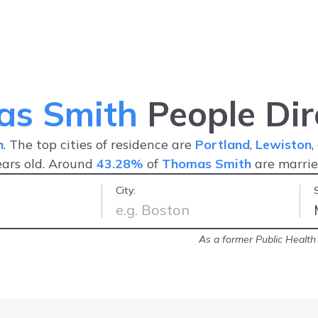
as Smith
People Dir
h
. The top cities of residence are
Portland
,
Lewiston
ars old. Around
43.28%
of
Thomas Smith
are marri
City:
contact with since I moved to Florida
As a former Public Health I
-
Kathleen S.