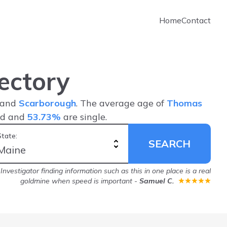
Home
Contact
ectory
, and
Scarborough
. The average age of
Thomas
ed and
53.73%
are single.
State:
SEARCH
nvestigator finding information such as this in one place is a real
goldmine when speed is important
-
Samuel C.