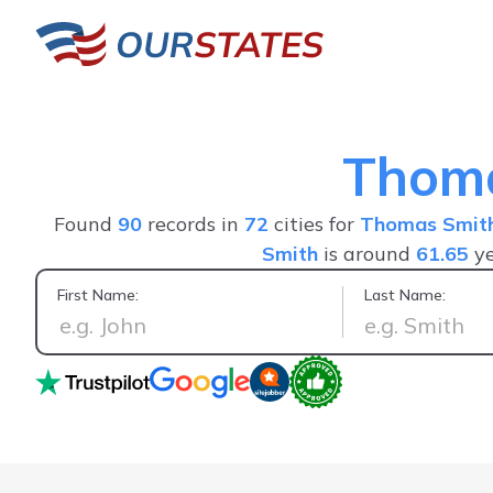
Thom
Found
90
records in
72
cities for
Thomas Smit
Smith
is around
61.65
ye
First Name:
Last Name:
I used the service to find friends that I lost 