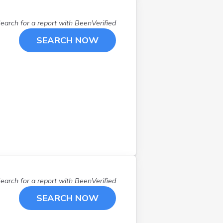
Scarborough
(
3
)
Skowhegan
(
1
)
earch for a report with
BeenVerified
Solon
(
1
)
SEARCH NOW
South China
(
1
)
South Paris
(
1
)
South Portland
(
1
)
Standish
(
1
)
Steuben
(
1
)
Sullivan
(
1
)
Topsfield
(
1
)
Topsham
(
1
)
Troy
(
1
)
Vassalboro
(
2
)
Waterboro
(
1
)
earch for a report with
BeenVerified
Waterville
(
2
)
SEARCH NOW
Whitefield
(
1
)
Windham
(
1
)