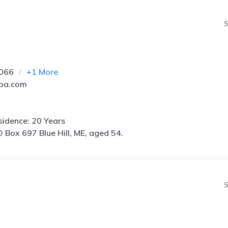
S
5066
+
1
More
pa.com
idence: 20 Years
 Box 697 Blue Hill, ME, aged 54.
S