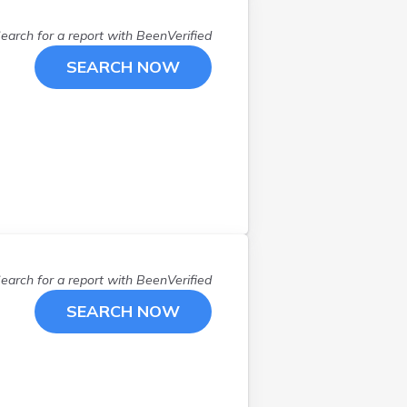
Hancock
(
1
)
earch for a report with
BeenVerified
Holden
(
1
)
Kenduskeag
(
1
)
SEARCH NOW
Kennebunk
(
1
)
Kennebunkport
(
2
)
Kittery
(
2
)
Lebanon
(
2
)
Lee
(
1
)
Lewiston
(
3
)
Lincoln
(
1
)
Lincolnville
(
1
)
earch for a report with
BeenVerified
Litchfield
(
1
)
SEARCH NOW
Lovell
(
1
)
Milbridge
(
1
)
Milford
(
1
)
Millinocket
(
1
)