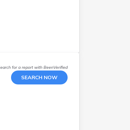
Winthrop
(
1
)
Yarmouth
(
1
)
York
(
1
)
earch for a report with
BeenVerified
SEARCH NOW