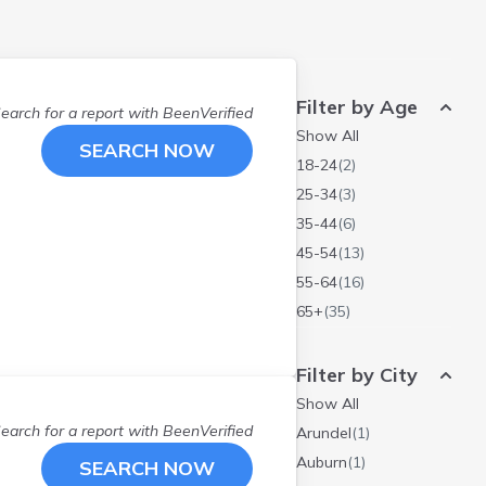
Filter by Age
earch for a report with
BeenVerified
Show All
SEARCH NOW
18-24
(
2
)
25-34
(
3
)
35-44
(
6
)
45-54
(
13
)
55-64
(
16
)
65+
(
35
)
Filter by City
Show All
earch for a report with
BeenVerified
Arundel
(
1
)
Auburn
(
1
)
SEARCH NOW