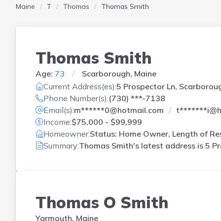
Maine
T
Thomas
Thomas Smith
Thomas Smith
Age:
73
Scarborough, Maine
Current Address(es):
5 Prospector Ln, Scarborou
Phone Number(s):
(730) ***-7138
Email(s):
m******0@hotmail.com
t*******i@
Income:
$75,000 - $99,999
Homeowner:
Status: Home Owner, Length of Res
Summary:
Thomas Smith's latest address is
5 Pr
Thomas O Smith
Yarmouth, Maine