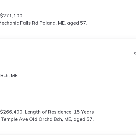
 $271,100
echanic Falls Rd Poland, ME, aged 57.
S
 Bch, ME
$266,400, Length of Residence: 15 Years
 Temple Ave Old Orchd Bch, ME, aged 57.