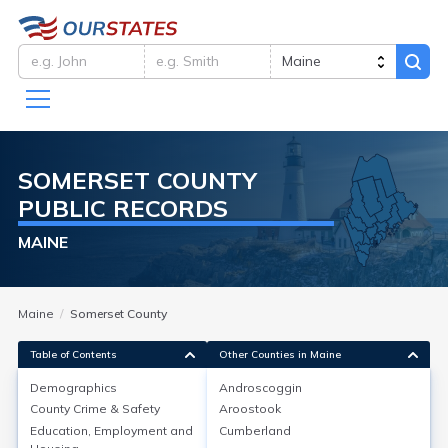
SOMERSET
COUNTY
PUBLIC RECORDS
MAINE
Maine
Somerset County
Table of Contents
Other Counties in Maine
Demographics
Androscoggin
Demographics
County Crime & Safety
Aroostook
Education, Employment and
Cumberland
As of the 2020 Census, Somerset County, Maine, had a