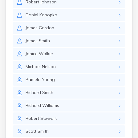
Robert
Johnson
Daniel
Konopka
James
Gordon
James
Smith
Janice
Walker
Michael
Nelson
Pamela
Young
Richard
Smith
Richard
Williams
Robert
Stewart
Scott
Smith