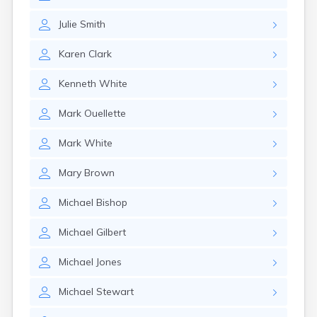
Julie
Smith
Karen
Clark
Kenneth
White
Mark
Ouellette
Mark
White
Mary
Brown
Michael
Bishop
Michael
Gilbert
Michael
Jones
Michael
Stewart