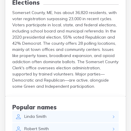
Elections
Somerset County, ME, has about 36,820 residents, with
voter registration surpassing 23,000 in recent cycles.
Voters participate in local, state, and federal elections,
including school board and municipal referenda. In the
2020 presidential election, 55% voted Republican and
42% Democrat. The county offers 28 polling locations,
mainly at town offices and community centers. Issues
like property taxes, broadband expansion, and opioid
addiction often dominate ballots. The Somerset County
Clerk's office oversees election administration,
supported by trained volunteers. Major parties—
Democratic and Republican—are active, alongside
some Green and Independent participation.
Popular names
Linda
Smith
Robert
Smith