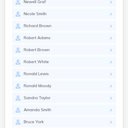
Newell
Graf
Nicole
Smith
Richard
Brown
Robert
Adams
Robert
Brown
Robert
White
Ronald
Lewis
Ronald
Moody
Sandra
Taylor
Amanda
Smith
Bruce
York