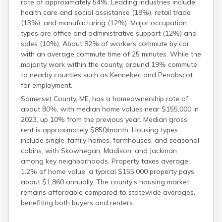
rate of approximately 54%. Leading industries include
health care and social assistance (18%), retail trade
(13%), and manufacturing (12%). Major occupation
types are office and administrative support (12%) and
sales (10%). About 82% of workers commute by car,
with an average commute time of 25 minutes. While the
majority work within the county, around 19% commute
to nearby counties such as Kennebec and Penobscot
for employment.
Somerset County, ME, has a homeownership rate of
about 80%, with median home values near $155,000 in
2023, up 10% from the previous year. Median gross
rent is approximately $850/month. Housing types
include single-family homes, farmhouses, and seasonal
cabins, with Skowhegan, Madison, and Jackman
among key neighborhoods. Property taxes average
1.2% of home value; a typical $155,000 property pays
about $1,860 annually. The county’s housing market
remains affordable compared to statewide averages,
benefiting both buyers and renters.