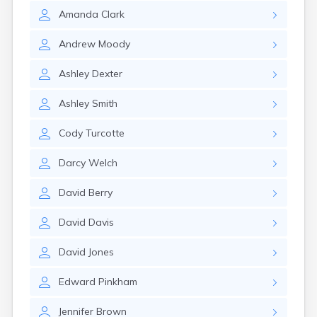
Amanda
Clark
Andrew
Moody
Ashley
Dexter
Ashley
Smith
Cody
Turcotte
Darcy
Welch
David
Berry
David
Davis
David
Jones
Edward
Pinkham
Jennifer
Brown