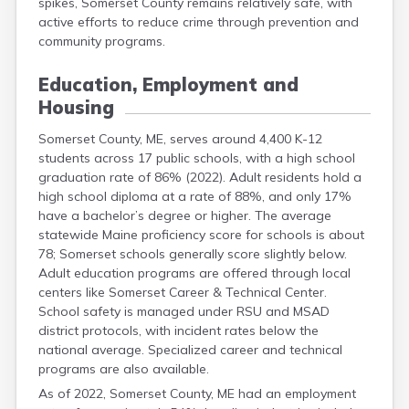
spikes, Somerset County remains relatively safe, with
active efforts to reduce crime through prevention and
community programs.
Education, Employment and
Housing
Somerset County, ME, serves around 4,400 K-12
students across 17 public schools, with a high school
graduation rate of 86% (2022). Adult residents hold a
high school diploma at a rate of 88%, and only 17%
have a bachelor’s degree or higher. The average
statewide Maine proficiency score for schools is about
78; Somerset schools generally score slightly below.
Adult education programs are offered through local
centers like Somerset Career & Technical Center.
School safety is managed under RSU and MSAD
district protocols, with incident rates below the
national average. Specialized career and technical
programs are also available.
As of 2022, Somerset County, ME had an employment