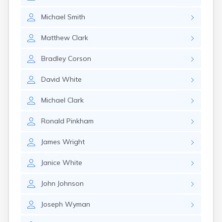
Michael
Smith
Matthew
Clark
Bradley
Corson
David
White
Michael
Clark
Ronald
Pinkham
James
Wright
Janice
White
John
Johnson
Joseph
Wyman