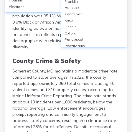
Housing
Franklin
population of 50,477. The median age was 46.7 years,
Elections
Hancock
with 49.7% male and 50.3% female. Racially, the
Kennebec
population was 95.1% White, 1.1% Native American,
Knox
0.6% Black or African American, 0.4% Asian, and 2.8%
Lincoln
identifying as two or more races; 1.2% were Hispanic
Oxford
or Latino. This reflects a predominantly White, older
Penobscot
demographic with relatively little racial or ethnic
Piscataquis
diversity.
Sagadahoc
Waldo
County Crime & Safety
Washington
Somerset County, ME, maintains a moderate crime rate
York
compared to state averages. In 2022, the county
reported approximately 350 total crimes, including 40
violent crimes and 310 property crimes, according to
Maine Uniform Crime Reporting. The crime rate stands
at about 13 incidents per 1,000 residents, below the
national average. Law enforcement encourages
prompt reporting and community engagement to
address safety concerns, resulting in a clearance rate
of around 28% for all offenses. Despite occasional