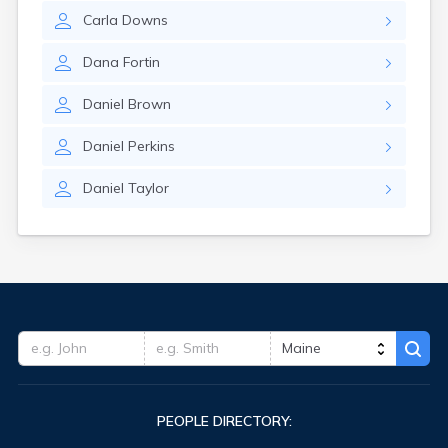
Carla
Downs
Dana
Fortin
Daniel
Brown
Daniel
Perkins
Daniel
Taylor
PEOPLE DIRECTORY: