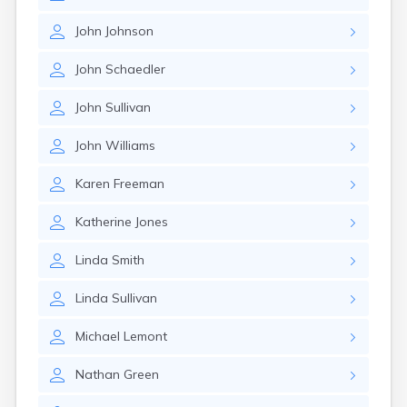
John
Johnson
John
Schaedler
John
Sullivan
John
Williams
Karen
Freeman
Katherine
Jones
Linda
Smith
Linda
Sullivan
Michael
Lemont
Nathan
Green