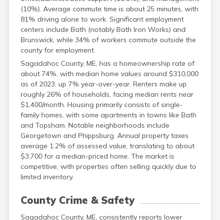
(10%). Average commute time is about 25 minutes, with
81% driving alone to work. Significant employment
centers include Bath (notably Bath Iron Works) and
Brunswick, while 34% of workers commute outside the
county for employment.
Sagadahoc County, ME, has a homeownership rate of
about 74%, with median home values around $310,000
as of 2023, up 7% year-over-year. Renters make up
roughly 26% of households, facing median rents near
$1,400/month. Housing primarily consists of single-
family homes, with some apartments in towns like Bath
and Topsham. Notable neighborhoods include
Georgetown and Phippsburg. Annual property taxes
average 1.2% of assessed value, translating to about
$3,700 for a median-priced home. The market is
competitive, with properties often selling quickly due to
limited inventory.
County Crime & Safety
Sagadahoc County, ME, consistently reports lower