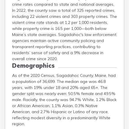
crime rates compared to state and national averages.
In 2022, the county saw a total of 325 reported crimes,
including 22 violent crimes and 303 property crimes. The
violent crime rate stands at 1.2 per 1,000 residents,
while property crime is 16.5 per 1,000—both below
Maine’s state averages. Sagadahoc's law enforcement
agencies maintain active community policing and
transparent reporting practices, contributing to
residents’ sense of safety and a 9% decrease in
overall crime since 2020.
Demographics
As of the 2020 Census, Sagadahoc County, Maine, had
a population of 36,699. The median age was 46.8
years, with 19% under 18 and 20% aged 65+. The
gender split was nearly even: 50.5% female and 49.5%
male. Racially, the county was 94.7% White, 1.2% Black
or African American, 1.1% Asian, 0.3% Native
American, and 2.7% Hispanic or Latino of any race,
reflecting modest diversity in a predominantly White
region.