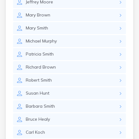
Jeffrey
Moore
Mary
Brown
Mary
Smith
Michael
Murphy
Patricia
Smith
Richard
Brown
Robert
Smith
Susan
Hunt
Barbara
Smith
Bruce
Healy
Carl
Koch