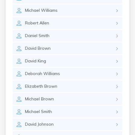
Michael
Williams
Robert
Allen
Daniel
Smith
David
Brown
David
King
Deborah
Williams
Elizabeth
Brown
Michael
Brown
Michael
Smith
David
Johnson