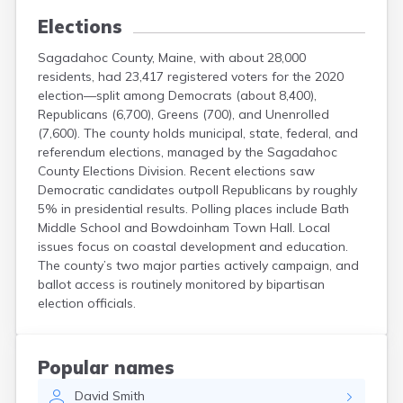
Elections
Sagadahoc County, Maine, with about 28,000
residents, had 23,417 registered voters for the 2020
election—split among Democrats (about 8,400),
Republicans (6,700), Greens (700), and Unenrolled
(7,600). The county holds municipal, state, federal, and
referendum elections, managed by the Sagadahoc
County Elections Division. Recent elections saw
Democratic candidates outpoll Republicans by roughly
5% in presidential results. Polling places include Bath
Middle School and Bowdoinham Town Hall. Local
issues focus on coastal development and education.
The county’s two major parties actively campaign, and
ballot access is routinely monitored by bipartisan
election officials.
Popular names
David
Smith