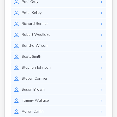
Paul
Gray
Peter
Kelley
Richard
Bernier
Robert
Westlake
Sandra
Wilson
Scott
Smith
Stephen
Johnson
Steven
Cormier
Susan
Brown
Tammy
Wallace
Aaron
Coffin