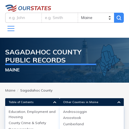
SAGADAHOC
COUNTY
PUBLIC RECORDS
MAINE
Maine
Sagadahoc County
Table of Contents
Other Counties in Maine
Education, Employment and
Androscoggin
Housing
Aroostook
Education, Employment and
County Crime & Safety
Cumberland