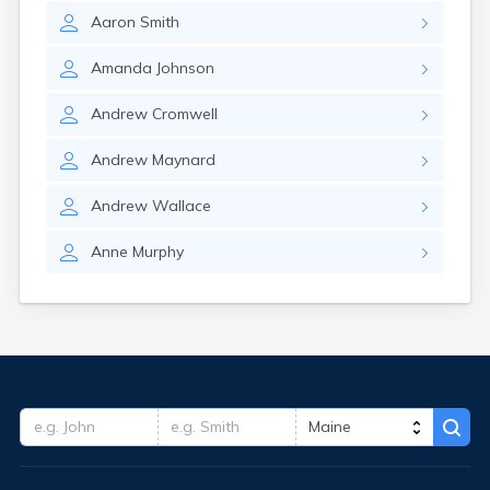
Aaron
Smith
Amanda
Johnson
Andrew
Cromwell
Andrew
Maynard
Andrew
Wallace
Anne
Murphy