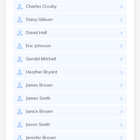
Charles
Crosby
Daisy
Gillison
David
Hall
Eric
Johnson
Gerald
Mitchell
Heather
Bryant
James
Brown
James
Smith
Janice
Brown
Jason
Smith
Jennifer
Brown