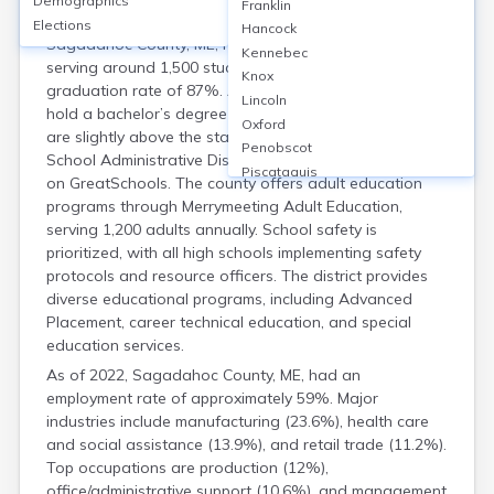
Demographics
Housing
Franklin
Elections
Hancock
Sagadahoc County, ME, has 5 public high schools
Kennebec
serving around 1,500 students, with an average
Knox
graduation rate of 87%. Approximately 35% of adults
Lincoln
hold a bachelor’s degree or higher. School test scores
Oxford
are slightly above the state average, with Maine
Penobscot
School Administrative District 75 earning a 7/10 rating
Piscataquis
on GreatSchools. The county offers adult education
Somerset
programs through Merrymeeting Adult Education,
Waldo
serving 1,200 adults annually. School safety is
Washington
prioritized, with all high schools implementing safety
York
protocols and resource officers. The district provides
diverse educational programs, including Advanced
Placement, career technical education, and special
education services.
As of 2022, Sagadahoc County, ME, had an
employment rate of approximately 59%. Major
industries include manufacturing (23.6%), health care
and social assistance (13.9%), and retail trade (11.2%).
Top occupations are production (12%),
office/administrative support (10.6%), and management