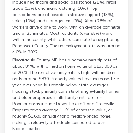
include healthcare and social assistance (21%), retail
trade (13%), and manufacturing (10%). Top
occupations are office/administrative support (13%),
sales (10%), and management (9%). About 78% of
workers drive alone to work, with an average commute
time of 23 minutes. Most residents (over 85%) work
within the county, while others commute to neighboring
Penobscot County. The unemployment rate was around
4.6% in 2022.
Piscataquis County, ME, has a homeownership rate of
about 84%, with a median home value of $153,000 as
of 2023. The rental vacancy rate is high, with median
rents around $830. Property values have increased 7%
year-over-year, but remain below state averages.
Housing stock primarily consists of single-family homes
and older properties; multi-family units are rare.
Popular areas include Dover-Foxcroft and Greenville.
Property taxes average 1.1% of assessed value, or
roughly $1,680 annually for a median-priced home,
making it relatively affordable compared to other
Maine counties.