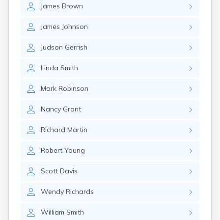
James
Brown
James
Johnson
Judson
Gerrish
Linda
Smith
Mark
Robinson
Nancy
Grant
Richard
Martin
Robert
Young
Scott
Davis
Wendy
Richards
William
Smith