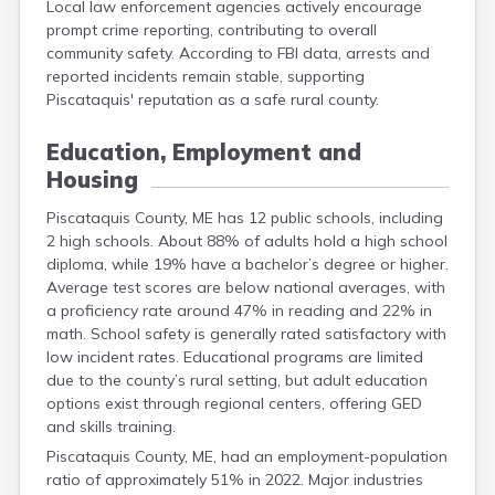
Local law enforcement agencies actively encourage
prompt crime reporting, contributing to overall
community safety. According to FBI data, arrests and
reported incidents remain stable, supporting
Piscataquis' reputation as a safe rural county.
Education, Employment and
Housing
Piscataquis County, ME has 12 public schools, including
2 high schools. About 88% of adults hold a high school
diploma, while 19% have a bachelor’s degree or higher.
Average test scores are below national averages, with
a proficiency rate around 47% in reading and 22% in
math. School safety is generally rated satisfactory with
low incident rates. Educational programs are limited
due to the county’s rural setting, but adult education
options exist through regional centers, offering GED
and skills training.
Piscataquis County, ME, had an employment-population
ratio of approximately 51% in 2022. Major industries