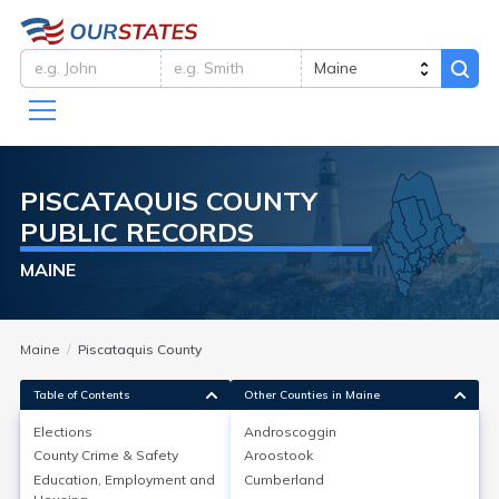
PISCATAQUIS
COUNTY
PUBLIC RECORDS
MAINE
Maine
Piscataquis County
Table of Contents
Other Counties in Maine
Elections
Androscoggin
County Crime & Safety
Aroostook
Elections
Education, Employment and
Cumberland