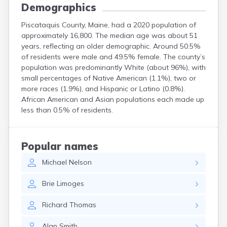
Demographics
Piscataquis County, Maine, had a 2020 population of
approximately 16,800. The median age was about 51
years, reflecting an older demographic. Around 50.5%
of residents were male and 49.5% female. The county’s
population was predominantly White (about 96%), with
small percentages of Native American (1.1%), two or
more races (1.9%), and Hispanic or Latino (0.8%).
African American and Asian populations each made up
less than 0.5% of residents.
Popular names
Michael
Nelson
Brie
Limoges
Richard
Thomas
Alan
Smith