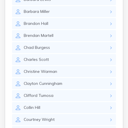
Barbara
Miller
Brandon
Hall
Brendan
Martell
Chad
Burgess
Charles
Scott
Christine
Warman
Clayton
Cunningham
Clifford
Tumosa
Collin
Hill
Courtney
Wright