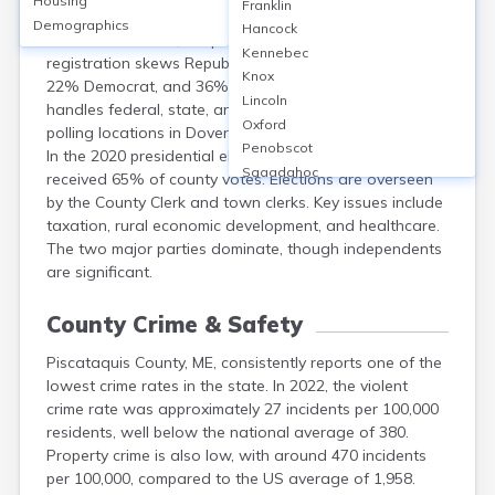
Housing
Franklin
Piscataquis County, ME, has roughly 12,000 registered
Demographics
Hancock
voters out of a 16,800 population (2020 census). Voter
Kennebec
registration skews Republican, with 42% Republican,
Knox
22% Democrat, and 36% unenrolled. The county
Lincoln
handles federal, state, and local elections, with major
Oxford
polling locations in Dover-Foxcroft, Greenville, and Milo.
Penobscot
In the 2020 presidential election, Donald Trump
Sagadahoc
received 65% of county votes. Elections are overseen
Somerset
by the County Clerk and town clerks. Key issues include
Waldo
taxation, rural economic development, and healthcare.
Washington
The two major parties dominate, though independents
York
are significant.
County Crime & Safety
Piscataquis County, ME, consistently reports one of the
lowest crime rates in the state. In 2022, the violent
crime rate was approximately 27 incidents per 100,000
residents, well below the national average of 380.
Property crime is also low, with around 470 incidents
per 100,000, compared to the US average of 1,958.