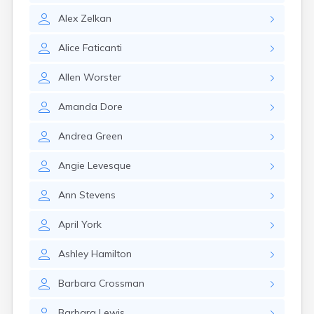
Alex
Zelkan
Alice
Faticanti
Allen
Worster
Amanda
Dore
Andrea
Green
Angie
Levesque
Ann
Stevens
April
York
Ashley
Hamilton
Barbara
Crossman
Barbara
Lewis