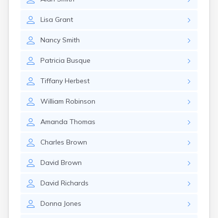
Lisa
Grant
Nancy
Smith
Patricia
Busque
Tiffany
Herbest
William
Robinson
Amanda
Thomas
Charles
Brown
David
Brown
David
Richards
Donna
Jones