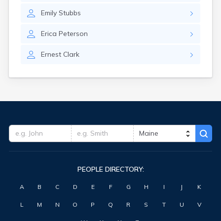
Emily
Stubbs
Erica
Peterson
Ernest
Clark
PEOPLE DIRECTORY:
A
B
C
D
E
F
G
H
I
J
K
L
M
N
O
P
Q
R
S
T
U
V