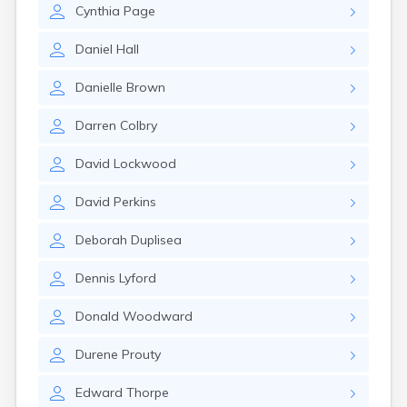
Cynthia
Page
Daniel
Hall
Danielle
Brown
Darren
Colbry
David
Lockwood
David
Perkins
Deborah
Duplisea
Dennis
Lyford
Donald
Woodward
Durene
Prouty
Edward
Thorpe