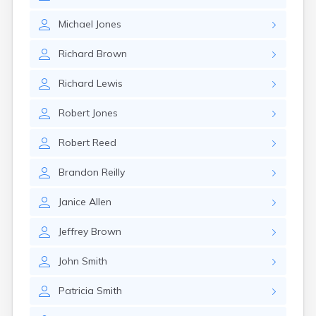
Michael
Jones
Richard
Brown
Richard
Lewis
Robert
Jones
Robert
Reed
Brandon
Reilly
Janice
Allen
Jeffrey
Brown
John
Smith
Patricia
Smith