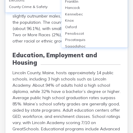
Elections
Franklin
approximately 35,219. The median age is about 53.4
County Crime & Safety
Hancock
years, highlighting an older demographic. Females
Kennebec
slightly outnumber males, making up roughly 51% of
Knox
the population. The county is predominantly White
Oxford
(about 96.1%), with small percentages identifying as
Penobscot
Two or More Races (2%), Hispanic or Latino (1%), and
Piscataquis
other racial or ethnic groups each under 1%.
Sagadahoc
Somerset
Education, Employment and
Waldo
Housing
Washington
York
Lincoln County, Maine, hosts approximately 14 public
schools, including 3 high schools such as Lincoln
Academy. About 94% of adults hold a high school
diploma, while 32% have a bachelor’s degree or higher.
Average public high school graduation rates surpass
85%. Maine’s school safety grades are generally good,
aided by state programs. Adult education centers offer
GED, workforce, and enrichment classes. School ratings
vary, with Lincoln Academy scoring 7/10 on
GreatSchools. Educational programs include Advanced