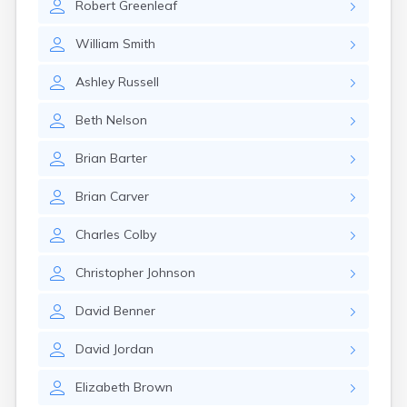
Robert
Greenleaf
William
Smith
Ashley
Russell
Beth
Nelson
Brian
Barter
Brian
Carver
Charles
Colby
Christopher
Johnson
David
Benner
David
Jordan
Elizabeth
Brown