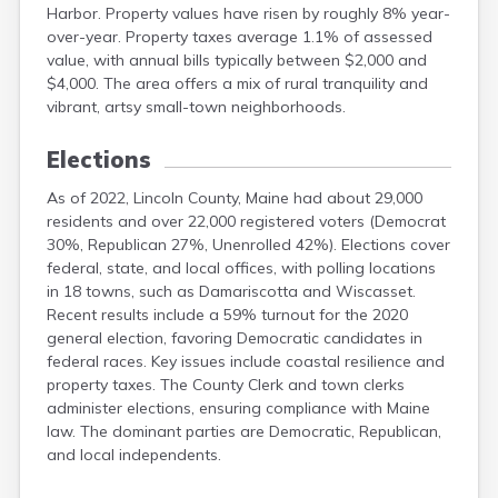
Harbor. Property values have risen by roughly 8% year-
over-year. Property taxes average 1.1% of assessed
value, with annual bills typically between $2,000 and
$4,000. The area offers a mix of rural tranquility and
vibrant, artsy small-town neighborhoods.
Elections
As of 2022, Lincoln County, Maine had about 29,000
residents and over 22,000 registered voters (Democrat
30%, Republican 27%, Unenrolled 42%). Elections cover
federal, state, and local offices, with polling locations
in 18 towns, such as Damariscotta and Wiscasset.
Recent results include a 59% turnout for the 2020
general election, favoring Democratic candidates in
federal races. Key issues include coastal resilience and
property taxes. The County Clerk and town clerks
administer elections, ensuring compliance with Maine
law. The dominant parties are Democratic, Republican,
and local independents.