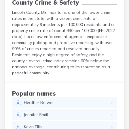
County Crime & Safety
Lincoln County, ME, maintains one of the lower crime
rates in the state, with a violent crime rate of
approximately 9 incidents per 100,000 residents and a
property crime rate of about 930 per 100,000 (FBI 2022
data). Local law enforcement agencies emphasize
community policing and proactive reporting, with over
90% of crimes reported and resolved annually.
Residents enjoy a high degree of safety, and the
county’s overall crime index remains 60% below the
national average, contributing to its reputation as a
peaceful community.
Popular names
Heather
Brewer
Jennifer
Smith
Kevin
Ellis