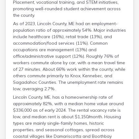
Placement, vocational training, and STEM initiatives,
promoting well-rounded student achievement across
the county.
As of 2023, Lincoln County, ME had an employment-
population ratio of approximately 54%. Major industries
include healthcare (16%), retail trade (13%), and
accommodation/food services (11%). Common
occupations are management (13%) and
office/administrative support (12%). Roughly 76% of
workers commute alone by car, with a mean travel time
of 27 minutes. About 66% work within the county, while
others commute primarily to Knox, Kennebec, and
Sagadahoc Counties. The unemployment rate remains
low, averaging 2.7%.
Lincoln County, ME, has a homeownership rate of
approximately 82%, with a median home value around
$336,000 as of early 2024. The rental vacancy rate is
low, and median rent is about $1,150/month. Housing
types are mainly single-family homes, historic
properties, and seasonal cottages, spread across
coastal villages like Damariscotta and Boothbay