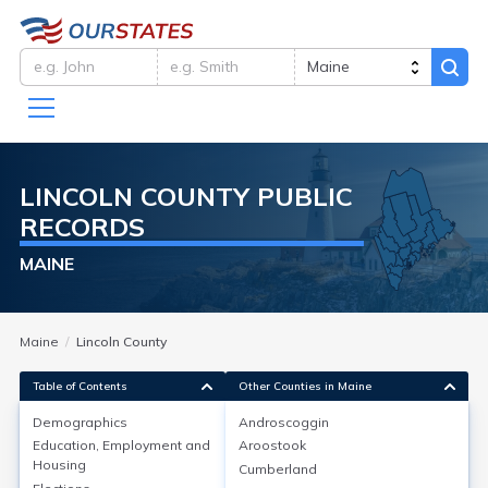
LINCOLN
COUNTY
PUBLIC
RECORDS
MAINE
Maine
Lincoln County
Table of Contents
Other Counties in Maine
Demographics
Androscoggin
Demographics
Education, Employment and
Aroostook
Housing
Cumberland
As of 2022, Lincoln County, Maine, had a population of