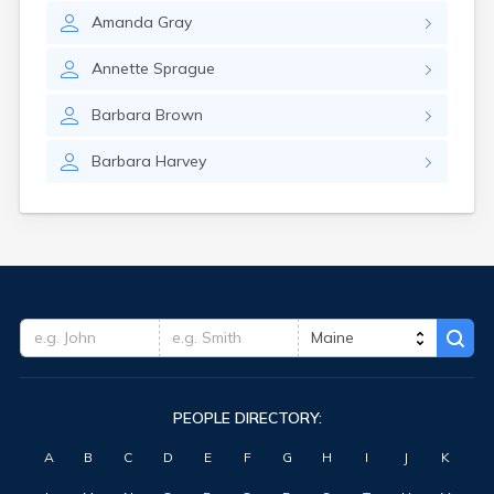
Amanda
Gray
Annette
Sprague
Barbara
Brown
Barbara
Harvey
PEOPLE DIRECTORY:
A
B
C
D
E
F
G
H
I
J
K