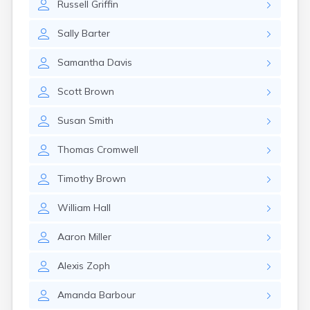
Russell
Griffin
Sally
Barter
Samantha
Davis
Scott
Brown
Susan
Smith
Thomas
Cromwell
Timothy
Brown
William
Hall
Aaron
Miller
Alexis
Zoph
Amanda
Barbour