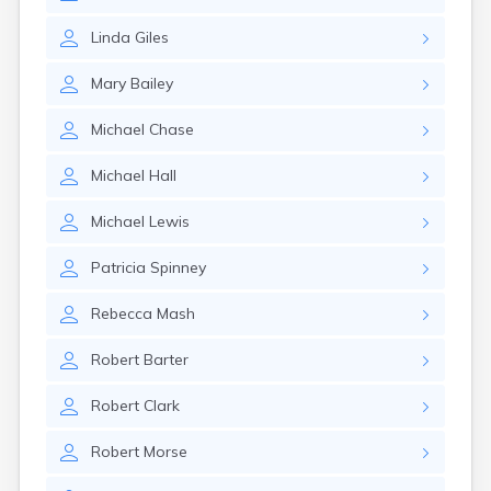
Linda
Giles
Mary
Bailey
Michael
Chase
Michael
Hall
Michael
Lewis
Patricia
Spinney
Rebecca
Mash
Robert
Barter
Robert
Clark
Robert
Morse