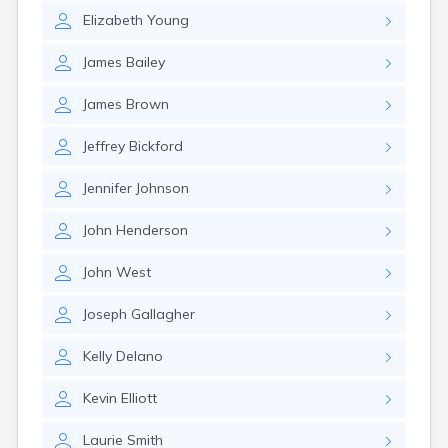
Elizabeth
Young
James
Bailey
James
Brown
Jeffrey
Bickford
Jennifer
Johnson
John
Henderson
John
West
Joseph
Gallagher
Kelly
Delano
Kevin
Elliott
Laurie
Smith