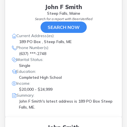
John F Smith
Steep Falls, Maine
Search for a report with
BeenVerified
SEARCH NOW
Current Address(es):
189 PO Box , Steep Falls, ME
Phone Number(s):
(637) ***-2748
Marital Status:
Single
Education:
Completed High School
Income:
$20,000 - $24,999
Summary:
John F Smith's latest address is
189 PO Box Steep
Falls, ME.