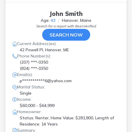
John Smith
Age:
43
Hanover, Maine
Search for a report with
BeenVerified
SEARCH NOW
Current Address(es):
42 Powell Pl, Hanover, ME
Phone Number(s):
(207) ***-0350
(824) ***-0350
Email(s):
p***********6@yahoo.com
Marital Status:
Single
Income:
$60,000 - $64,999
Homeowner:
Status: Renter, Home Value: $281,800, Length of
Residence: 14 Years
Summary: