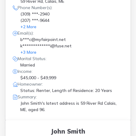
59 River Rd, Calais, ME
Phone Number(s):
(309) ***-2940
(207) ***-9644
+
2
More
Email(s):
b***c@myfairpoint.net
k*************i@fuse.net
+
3
More
Marital Status:
Married
Income:
$45,000 - $49,999
Homeowner:
Status: Renter, Length of Residence: 20 Years
Summary:
John Smith's latest address is
59 River Rd Calais,
ME, aged 96.
John Smith