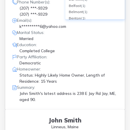
Phone Number(s):
Belfast
(
1
)
(207) ***-9329
Belmont
(
1
)
(207) ***-9329
Benton
(
1
)
Email(s):
Bethel
(
1
)
k*********6@yahoo.com
Boothbay
(
2
)
Marital Status:
Brewer
(
1
)
Married
Brunswick
(
2
)
Education:
Bucksport
(
1
)
Completed College
Burlington
(
1
)
Party Affiliation:
Calais
(
2
)
Democratic
Camden
(
1
)
Homeowner:
Columbia Fls
(
1
)
Status: Highly Likely Home Owner, Length of
Damariscotta
(
1
)
Residence: 15 Years
Summary:
Ellsworth
(
1
)
John Smith's latest address is
238 E Jay Rd Jay, ME,
Falmouth
(
1
)
aged 90.
Farmingdale
(
1
)
Friendship
(
1
)
Gardiner
(
1
)
Gorham
(
1
)
John Smith
Guilford
(
1
)
Linneus, Maine