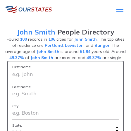
John Smith
People Directory
Found
100
records in
106
cities for
John Smith
. The top cities
of residence are
Portland
,
Lewiston
, and
Bangor
. The
average age of
John Smith
is around
61.94
years old. Around
49.37%
of
John Smith
are married and
49.37%
are single.
First Name:
Last Name:
City:
State: