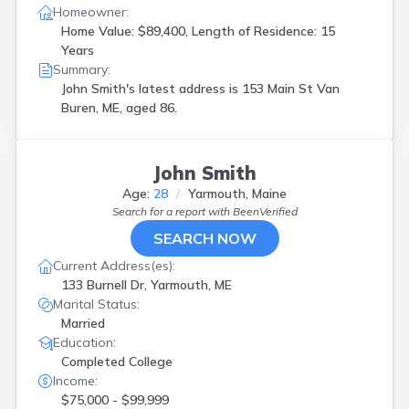
Homeowner:
Home Value: $89,400, Length of Residence: 15
Years
Summary:
John Smith's latest address is
153 Main St Van
Buren, ME, aged 86.
John Smith
Age:
28
Yarmouth, Maine
Search for a report with
BeenVerified
SEARCH NOW
Current Address(es):
133 Burnell Dr, Yarmouth, ME
Marital Status:
Married
Education:
Completed College
Income:
$75,000 - $99,999