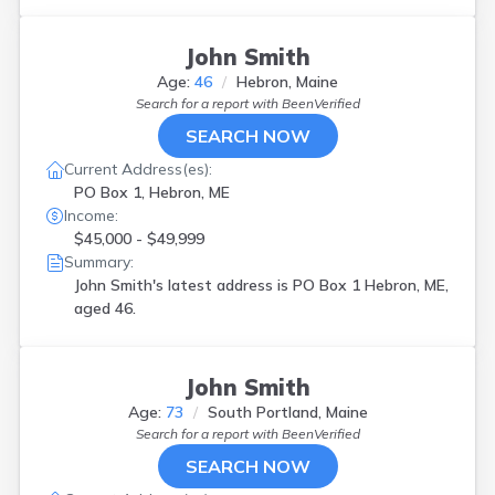
John Smith
Age:
46
Hebron, Maine
Search for a report with
BeenVerified
SEARCH NOW
Current Address(es):
PO Box 1, Hebron, ME
Income:
$45,000 - $49,999
Summary:
John Smith's latest address is
PO Box 1 Hebron, ME,
aged 46.
John Smith
Age:
73
South Portland, Maine
Search for a report with
BeenVerified
SEARCH NOW