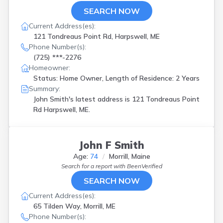
SEARCH NOW
Current Address(es):
121 Tondreaus Point Rd, Harpswell, ME
Phone Number(s):
(725) ***-2276
Homeowner:
Status: Home Owner, Length of Residence: 2 Years
Summary:
John Smith's latest address is
121 Tondreaus Point
Rd Harpswell, ME.
John F Smith
Age:
74
Morrill, Maine
Search for a report with
BeenVerified
SEARCH NOW
Current Address(es):
65 Tilden Way, Morrill, ME
Phone Number(s):