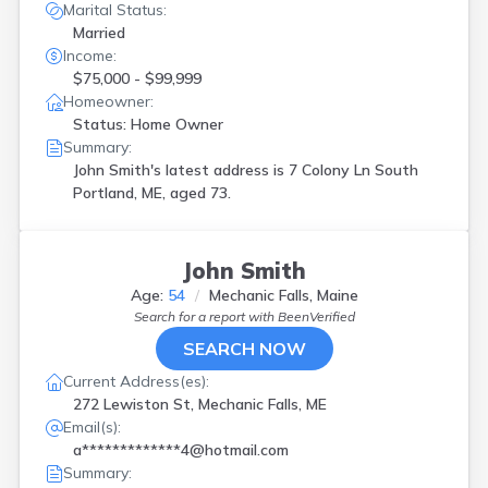
Marital Status:
Married
Income:
$75,000 - $99,999
Homeowner:
Status: Home Owner
Summary:
John Smith's latest address is
7 Colony Ln South
Portland, ME, aged 73.
John Smith
Age:
54
Mechanic Falls, Maine
Search for a report with
BeenVerified
SEARCH NOW
Current Address(es):
272 Lewiston St, Mechanic Falls, ME
Email(s):
a*************4@hotmail.com
Summary: