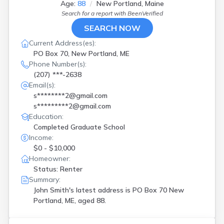
Age:
88
New Portland, Maine
Search for a report with
BeenVerified
SEARCH NOW
Current Address(es):
PO Box 70, New Portland, ME
Phone Number(s):
(207) ***-2638
Email(s):
s********2@gmail.com
s*********2@gmail.com
Education:
Completed Graduate School
Income:
$0 - $10,000
Homeowner:
Status: Renter
Summary:
John Smith's latest address is
PO Box 70 New
Portland, ME, aged 88.