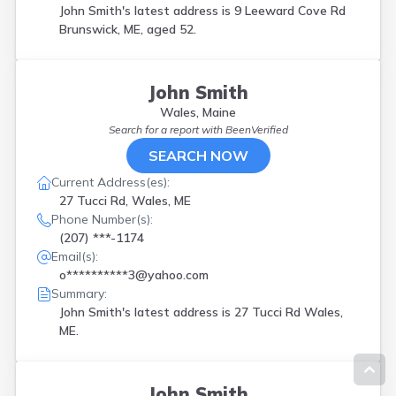
John Smith's latest address is
9 Leeward Cove Rd
Brunswick, ME, aged 52.
John Smith
Wales, Maine
Search for a report with
BeenVerified
SEARCH NOW
Current Address(es):
27 Tucci Rd, Wales, ME
Phone Number(s):
(207) ***-1174
Email(s):
o**********3@yahoo.com
Summary:
John Smith's latest address is
27 Tucci Rd Wales,
ME.
John Smith