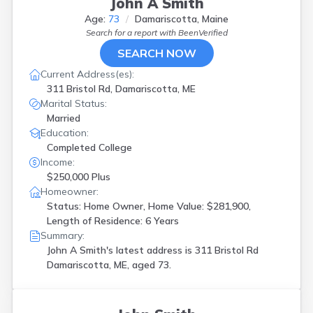
John A Smith
Vassalboro
(
1
)
Age:
73
Damariscotta, Maine
Waldoboro
(
1
)
Search for a report with
BeenVerified
Wales
(
1
)
SEARCH NOW
Wallagrass
(
1
)
Waterboro
(
1
)
Current Address(es):
Waterville
(
3
)
311 Bristol Rd, Damariscotta, ME
Westbrook
(
2
)
Marital Status:
Windham
(
1
)
Married
Winterport
(
1
)
Education:
Yarmouth
(
2
)
Completed College
York
(
1
)
Income:
$250,000 Plus
Homeowner:
Status: Home Owner, Home Value: $281,900,
Length of Residence: 6 Years
Summary:
John A Smith's latest address is
311 Bristol Rd
Damariscotta, ME, aged 73.