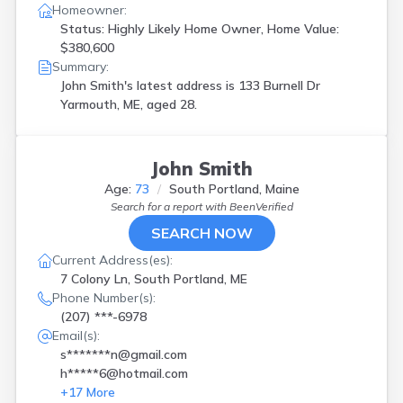
Homeowner:
Status: Highly Likely Home Owner, Home Value:
$380,600
Summary:
John Smith's latest address is
133 Burnell Dr
Yarmouth, ME, aged 28.
John Smith
Age:
73
South Portland, Maine
Search for a report with
BeenVerified
SEARCH NOW
Current Address(es):
7 Colony Ln, South Portland, ME
Phone Number(s):
(207) ***-6978
Email(s):
s*******n@gmail.com
h*****6@hotmail.com
+
17
More