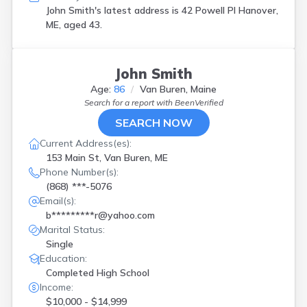
John Smith's latest address is
42 Powell Pl Hanover,
ME, aged 43.
John Smith
Age:
86
Van Buren, Maine
Search for a report with
BeenVerified
SEARCH NOW
Current Address(es):
153 Main St, Van Buren, ME
Phone Number(s):
(868) ***-5076
Email(s):
b*********r@yahoo.com
Marital Status:
Single
Education:
Completed High School
Income:
$10,000 - $14,999