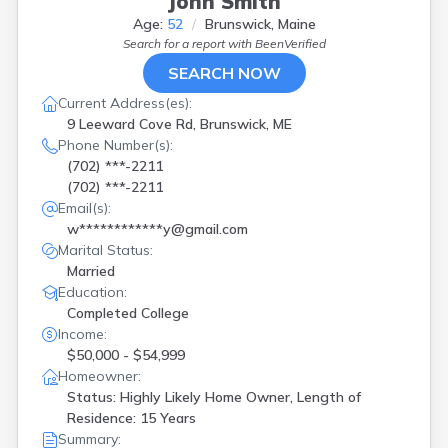
John Smith
Age:
52
Brunswick, Maine
Search for a report with
BeenVerified
SEARCH NOW
Current Address(es):
9 Leeward Cove Rd, Brunswick, ME
Phone Number(s):
(702) ***-2211
(702) ***-2211
Email(s):
w************y@gmail.com
Marital Status:
Married
Education:
Completed College
Income:
$50,000 - $54,999
Homeowner:
Status: Highly Likely Home Owner, Length of
Residence: 15 Years
Summary: