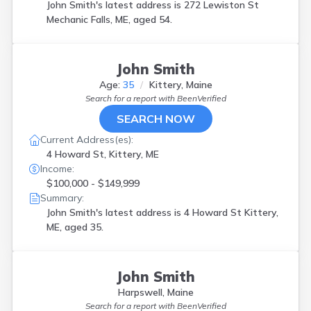
John Smith's latest address is
272 Lewiston St
Mechanic Falls, ME, aged 54.
John Smith
Age:
35
Kittery, Maine
Search for a report with
BeenVerified
SEARCH NOW
Current Address(es):
4 Howard St, Kittery, ME
Income:
$100,000 - $149,999
Summary:
John Smith's latest address is
4 Howard St Kittery,
ME, aged 35.
John Smith
Harpswell, Maine
Search for a report with
BeenVerified