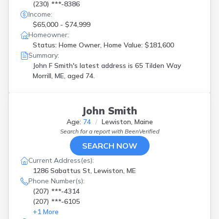
(230) ***-8386
Income:
$65,000 - $74,999
Homeowner:
Status: Home Owner, Home Value: $181,600
Summary:
John F Smith's latest address is
65 Tilden Way
Morrill, ME, aged 74.
John Smith
Age:
74
Lewiston, Maine
Search for a report with
BeenVerified
SEARCH NOW
Current Address(es):
1286 Sabattus St, Lewiston, ME
Phone Number(s):
(207) ***-4314
(207) ***-6105
+
1
More