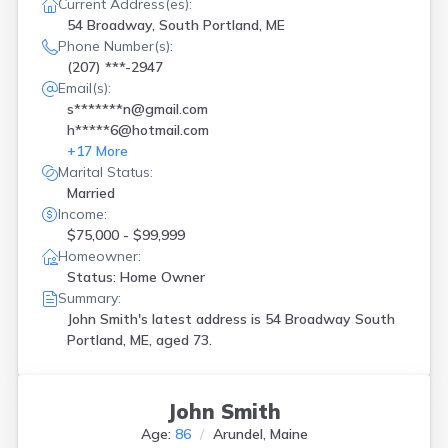
Current Address(es):
54 Broadway, South Portland, ME
Phone Number(s):
(207) ***-2947
Email(s):
s*******n@gmail.com
h*****6@hotmail.com
+
17
More
Marital Status:
Married
Income:
$75,000 - $99,999
Homeowner:
Status: Home Owner
Summary:
John Smith's latest address is
54 Broadway South
Portland, ME, aged 73.
John Smith
Age:
86
Arundel, Maine