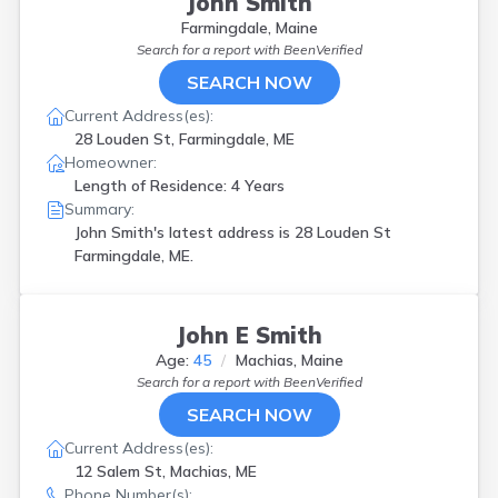
John Smith
Farmingdale, Maine
Search for a report with
BeenVerified
SEARCH NOW
Current Address(es):
28 Louden St, Farmingdale, ME
Homeowner:
Length of Residence: 4 Years
Summary:
John Smith's latest address is
28 Louden St
Farmingdale, ME.
John E Smith
Age:
45
Machias, Maine
Search for a report with
BeenVerified
SEARCH NOW
Current Address(es):
12 Salem St, Machias, ME
Phone Number(s):