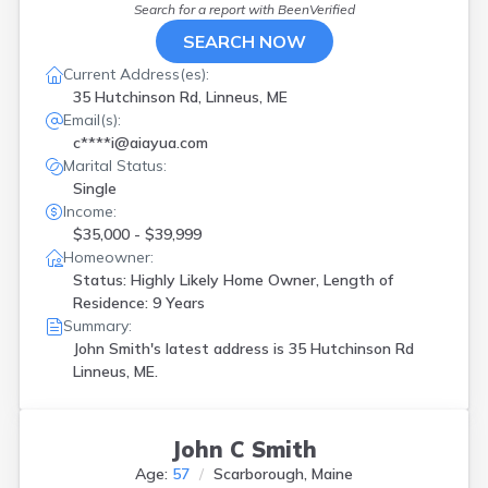
Hanover
(
1
)
Search for a report with
BeenVerified
Harpswell
(
2
)
SEARCH NOW
Harrison
(
1
)
Current Address(es):
Hebron
(
1
)
35 Hutchinson Rd, Linneus, ME
Hollis Center
(
1
)
Email(s):
Houlton
(
1
)
c****i@aiayua.com
Jay
(
2
)
Marital Status:
Jonesboro
(
1
)
Single
Kennebunkport
(
1
)
Income:
Kittery
(
1
)
$35,000 - $39,999
Lewiston
(
4
)
Homeowner:
Liberty
(
1
)
Status: Highly Likely Home Owner, Length of
Limestone
(
1
)
Residence: 9 Years
Lincoln
(
1
)
Summary:
Linneus
(
1
)
John Smith's latest address is
35 Hutchinson Rd
Lisbon
(
1
)
Linneus, ME.
Lubec
(
1
)
Machias
(
1
)
Mechanic Falls
(
1
)
John C Smith
Morrill
(
1
)
Age:
57
Scarborough, Maine
Mount Chase
(
1
)