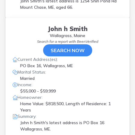
John Smith's latest address is
1254 Shin Pond Rd
Mount Chase, ME, aged 66.
John h Smith
Wallagrass, Maine
Search for a report with
BeenVerified
SEARCH NOW
Current Address(es):
PO Box 16, Wallagrass, ME
Marital Status:
Married
Income:
$55,000 - $59,999
Homeowner:
Home Value: $818,500, Length of Residence: 1
Years
Summary:
John h Smith's latest address is
PO Box 16
Wallagrass, ME.