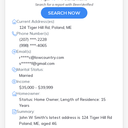
Search for a report with
BeenVerified
SEARCH NOW
Current Address(es):
124 Tiger Hill Rd, Poland, ME
Phone Number(s):
(207) ***-2228
(998) ***-4065
Email(s):
r****c@lowcountry.com
s*****f@gmail.com
Marital Status:
Married
Income:
$35,000 - $39,999
Homeowner:
Status: Home Owner, Length of Residence: 15
Years
Summary:
John W Smith's latest address is
124 Tiger Hill Rd
Poland, ME, aged 46.