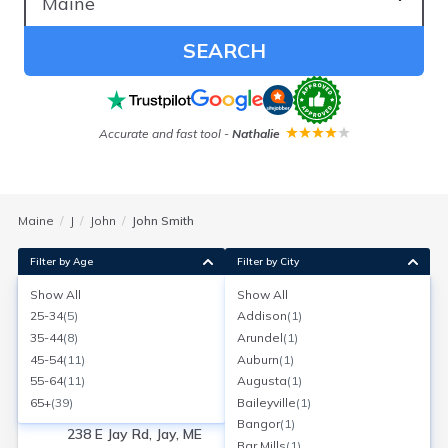
SEARCH
Accurate and fast tool
-
Nathalie
Maine
J
John
John Smith
Filter by Age
Filter by City
Show All
Show All
John Smith
25-34
(
5
)
Addison
(
1
)
Age:
90
Jay, Maine
35-44
(
8
)
Arundel
(
1
)
Search for a report with
BeenVerified
45-54
(
11
)
Auburn
(
1
)
SEARCH NOW
55-64
(
11
)
Augusta
(
1
)
65+
(
39
)
Baileyville
(
1
)
Current Address(es):
Bangor
(
1
)
238 E Jay Rd, Jay, ME
Bar Mills
(
1
)