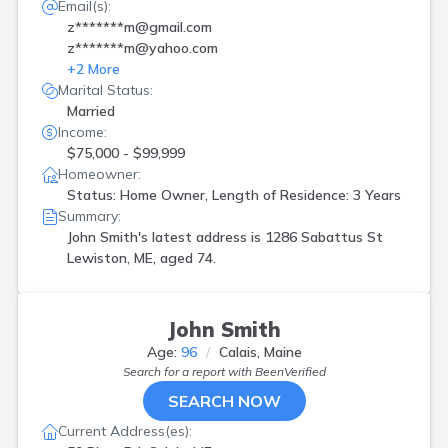
Email(s):
z*******m@gmail.com
z*******m@yahoo.com
+
2
More
Marital Status:
Married
Income:
$75,000 - $99,999
Homeowner:
Status: Home Owner, Length of Residence: 3 Years
Summary:
John Smith's latest address is
1286 Sabattus St
Lewiston, ME, aged 74.
John Smith
Age:
96
Calais, Maine
Search for a report with
BeenVerified
SEARCH NOW
Current Address(es):