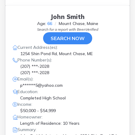
John Smith
Age:
66
Mount Chase, Maine
Search for a report with
BeenVerified
SEARCH NOW
Current Address(es):
1254 Shin Pond Rd, Mount Chase, ME
Phone Number(s):
(207) ***-2028
(207) ***-2028
Email(s):
p******5@yahoo.com
Education:
Completed High School
Income:
$50,000 - $54,999
Homeowner:
Length of Residence: 10 Years
Summary: