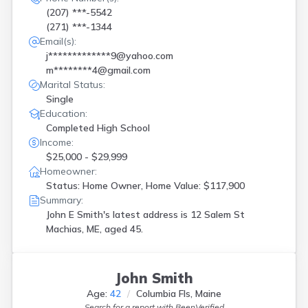
(207) ***-5542
(271) ***-1344
Email(s):
j*************9@yahoo.com
m********4@gmail.com
Marital Status:
Single
Education:
Completed High School
Income:
$25,000 - $29,999
Homeowner:
Status: Home Owner, Home Value: $117,900
Summary:
John E Smith's latest address is
12 Salem St
Machias, ME, aged 45.
John Smith
Age:
42
Columbia Fls, Maine
Search for a report with
BeenVerified