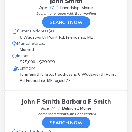
John Smith
Age:
77
Friendship, Maine
Search for a report with
BeenVerified
SEARCH NOW
Current Address(es):
6 Wadsworth Point Rd, Friendship, ME
Marital Status:
Married
Income:
$25,000 - $29,999
Summary:
John Smith's latest address is
6 Wadsworth Point
Rd Friendship, ME, aged 77.
John F Smith Barbara F Smith
Age:
74
Belmont, Maine
Search for a report with
BeenVerified
SEARCH NOW
Current Address(es):