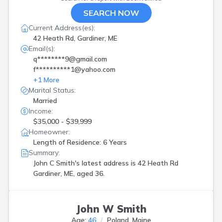
SEARCH NOW
Current Address(es):
42 Heath Rd, Gardiner, ME
Email(s):
q********9@gmail.com
f**********1@yahoo.com
+
1
More
Marital Status:
Married
Income:
$35,000 - $39,999
Homeowner:
Length of Residence: 6 Years
Summary:
John C Smith's latest address is
42 Heath Rd
Gardiner, ME, aged 36.
John W Smith
Age:
46
Poland, Maine