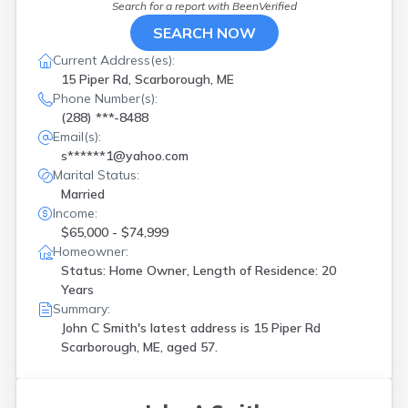
Search for a report with
BeenVerified
New Gloucester
(
2
)
New Portland
(
2
)
SEARCH NOW
Newport
(
1
)
Current Address(es):
Old Town
(
1
)
15 Piper Rd, Scarborough, ME
Pembroke
(
1
)
Phone Number(s):
Poland
(
1
)
(288) ***-8488
Portland
(
4
)
Email(s):
Presque Isle
(
1
)
s******1@yahoo.com
Readfield
(
1
)
Marital Status:
Richmond
(
1
)
Married
Rome
(
1
)
Income:
S Portland
(
1
)
$65,000 - $74,999
Scarborough
(
2
)
Homeowner:
Searsmont
(
1
)
Status: Home Owner, Length of Residence: 20
Shapleigh
(
1
)
Years
South China
(
1
)
Summary:
South Portland
(
2
)
John C Smith's latest address is
15 Piper Rd
Steep Falls
(
1
)
Scarborough, ME, aged 57.
Thomaston
(
2
)
Turner
(
1
)
Van Buren
(
1
)