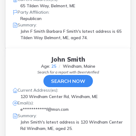
65 Tilden Way, Belmont, ME
Party Affiliation:
Republican
Summary:
John F Smith Barbara F Smith's latest address is
65
Tilden Way Belmont, ME, aged 74.
John Smith
Age:
25
Windham, Maine
Search for a report with
BeenVerified
SEARCH NOW
Current Address(es):
120 Windham Center Rd, Windham, ME
Email(s):
e***********f@msn.com
Summary:
John Smith's latest address is
120 Windham Center
Rd Windham, ME, aged 25.