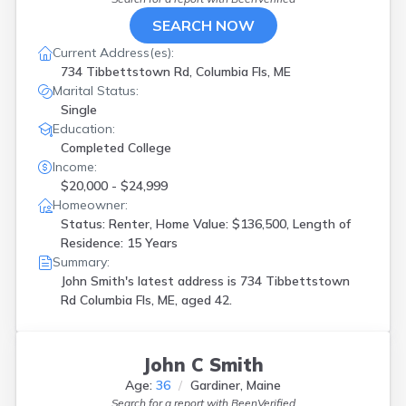
SEARCH NOW
Current Address(es):
734 Tibbettstown Rd, Columbia Fls, ME
Marital Status:
Single
Education:
Completed College
Income:
$20,000 - $24,999
Homeowner:
Status: Renter, Home Value: $136,500, Length of
Residence: 15 Years
Summary:
John Smith's latest address is
734 Tibbettstown
Rd Columbia Fls, ME, aged 42.
John C Smith
Age:
36
Gardiner, Maine
Search for a report with
BeenVerified