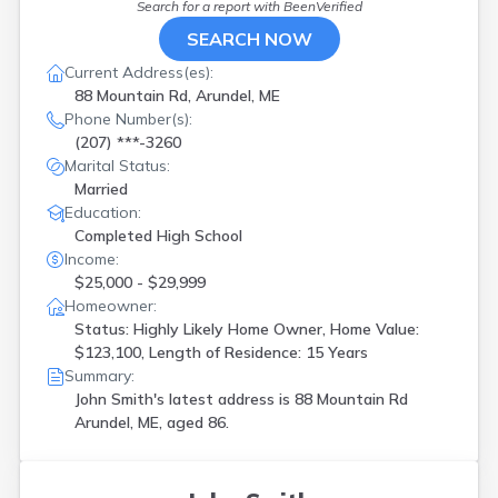
Search for a report with
BeenVerified
SEARCH NOW
Current Address(es):
88 Mountain Rd, Arundel, ME
Phone Number(s):
(207) ***-3260
Marital Status:
Married
Education:
Completed High School
Income:
$25,000 - $29,999
Homeowner:
Status: Highly Likely Home Owner, Home Value:
$123,100, Length of Residence: 15 Years
Summary:
John Smith's latest address is
88 Mountain Rd
Arundel, ME, aged 86.