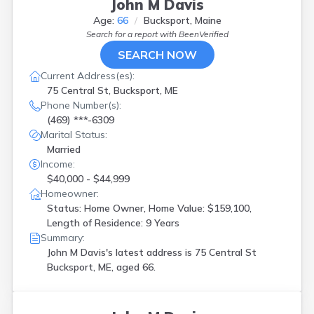
John M Davis
Age:
66
Bucksport, Maine
Search for a report with
BeenVerified
SEARCH NOW
Current Address(es):
75 Central St, Bucksport, ME
Phone Number(s):
(469) ***-6309
Marital Status:
Married
Income:
$40,000 - $44,999
Homeowner:
Status: Home Owner, Home Value: $159,100,
Length of Residence: 9 Years
Summary:
John M Davis's latest address is
75 Central St
Bucksport, ME, aged 66.