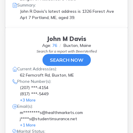
Summary:
John R Davis's latest address is
1326 Forest Ave
Apt 7 Portland, ME, aged 39.
John M Davis
Age:
76
Buxton, Maine
Search for a report with
BeenVerified
SEARCH NOW
Current Address(es):
62 Ferncroft Rd, Buxton, ME
Phone Number(s):
(207) ***-4154
(817) ***-5449
+
3
More
Email(s):
m********s@healthmarkets.com
j****s@studentinsurance.net
+
1
More
Marital Status: