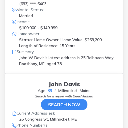
(633) ***-6403
Marital Status:
Married
Income:
$100,000 - $149,999
Homeowner:
Status: Home Owner, Home Value: $269,200,
Length of Residence: 15 Years
Summary:
John W Davis's latest address is
25 Belhaven Way
Boothbay, ME, aged 78.
John Davis
Age:
89
Millinocket, Maine
Search for a report with
BeenVerified
SEARCH NOW
Current Address(es):
26 Congress St, Millinocket, ME
Phone Number(s):