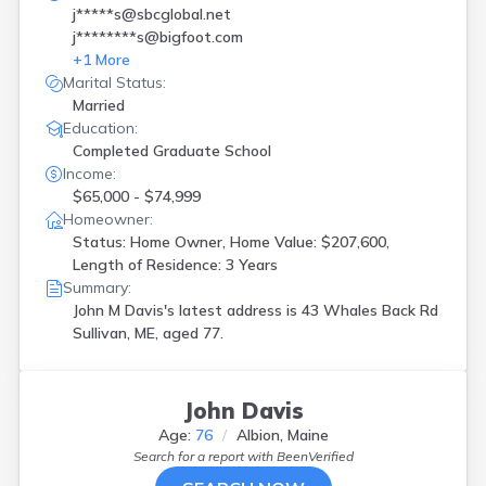
j*****s@sbcglobal.net
j********s@bigfoot.com
+
1
More
Marital Status:
Married
Education:
Completed Graduate School
Income:
$65,000 - $74,999
Homeowner:
Status: Home Owner, Home Value: $207,600,
Length of Residence: 3 Years
Summary:
John M Davis's latest address is
43 Whales Back Rd
Sullivan, ME, aged 77.
John Davis
Age:
76
Albion, Maine
Search for a report with
BeenVerified