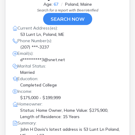
Age:
67
Poland, Maine
Search for a report with
BeenVerified
SEARCH NOW
Current Address(es):
53 Lunt Ln, Poland, ME
Phone Number(s):
(207) ***-3237
Email(s):
d*********3@snet.net
Marital Status:
Married
Education:
Completed College
Income:
$175,000 - $199,999
Homeowner:
Status: Home Owner, Home Value: $275,900,
Length of Residence: 15 Years
Summary:
John H Davis's latest address is
53 Lunt Ln Poland,