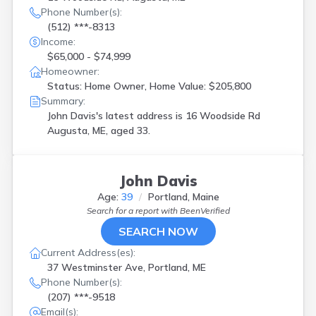
Phone Number(s):
(512) ***-8313
Income:
$65,000 - $74,999
Homeowner:
Status: Home Owner, Home Value: $205,800
Summary:
John Davis's latest address is
16 Woodside Rd
Augusta, ME, aged 33.
John Davis
Age:
39
Portland, Maine
Search for a report with
BeenVerified
SEARCH NOW
Current Address(es):
37 Westminster Ave, Portland, ME
Phone Number(s):
(207) ***-9518
Email(s):