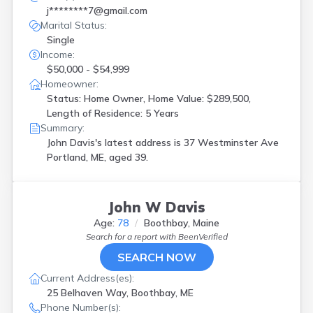
j********7@gmail.com
Marital Status:
Single
Income:
$50,000 - $54,999
Homeowner:
Status: Home Owner, Home Value: $289,500,
Length of Residence: 5 Years
Summary:
John Davis's latest address is
37 Westminster Ave
Portland, ME, aged 39.
John W Davis
Age:
78
Boothbay, Maine
Search for a report with
BeenVerified
SEARCH NOW
Current Address(es):
25 Belhaven Way, Boothbay, ME
Phone Number(s):