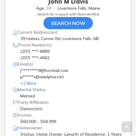
John M Davis
Age:
74
Livermore Falls, Maine
Search for a report with
BeenVerified
SEARCH NOW
Current Address(es):
39 Haines Corner Rd, Livermore Falls, ME
Phone Number(s):
(207) ***-6889
(207) ***-4662
Email(s):
j********8@hotmail.com
p*****s@adelphia.net
+
2
More
Marital Status:
Married
Party Affiliation:
Democratic
Income:
$60,000 - $64,999
Homeowner:
Status: Home Owner, Length of Residence: 1 Years