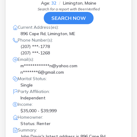
Age:
32
Limington, Maine
Search for a report with
BeenVerified
SEARCH NOW
Current Address(es):
896 Cape Rd, Limington, ME
Phone Number(s):
(207) ***-1778
(207) ***-1268
Email(s):
m************n@yahoo.com
n*******6@gmail.com
Marital Status:
Single
Party Affiliation:
Independent
Income:
$35,000 - $39,999
Homeowner:
Status: Renter
Summary:
John Davis's latest address is
896 Cape Rd