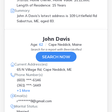
Status: Home Owner, Home Value: $212,800,
Length of Residence: 15 Years
Summary:
John A Davis's latest address is
109 Littlefield Rd
Sabattus, ME, aged 83.
John Davis
Age:
62
Cape Neddick, Maine
Search for a report with
BeenVerified
SEARCH NOW
Current Address(es):
65 N Village Rd, Cape Neddick, ME
Phone Number(s):
(603) ***-6146
(361) ***-1449
+
1
More
Email(s):
r*******8@gmail.com
Marital Status:
Married