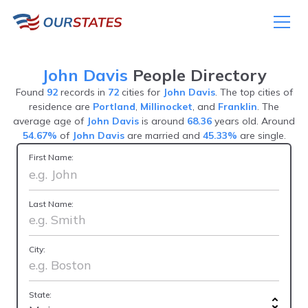
John Davis
People Directory
Found
92
records in
72
cities for
John Davis
. The top cities of
residence are
Portland
,
Millinocket
, and
Franklin
. The
average age of
John Davis
is around
68.36
years old. Around
54.67%
of
John Davis
are married and
45.33%
are single.
First Name:
Last Name:
City:
State: