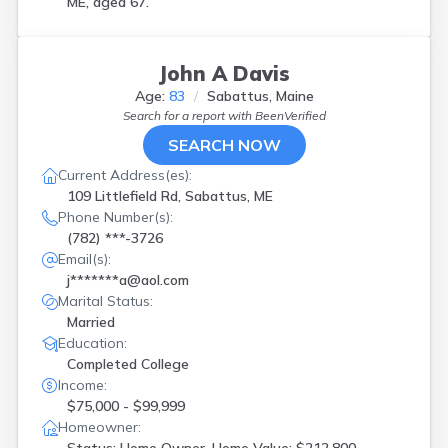
ME, aged 67.
John A Davis
Age:
83
Sabattus, Maine
Search for a report with
BeenVerified
SEARCH NOW
Current Address(es):
109 Littlefield Rd, Sabattus, ME
Phone Number(s):
(782) ***-3726
Email(s):
j*******a@aol.com
Marital Status:
Married
Education:
Completed College
Income:
$75,000 - $99,999
Homeowner: