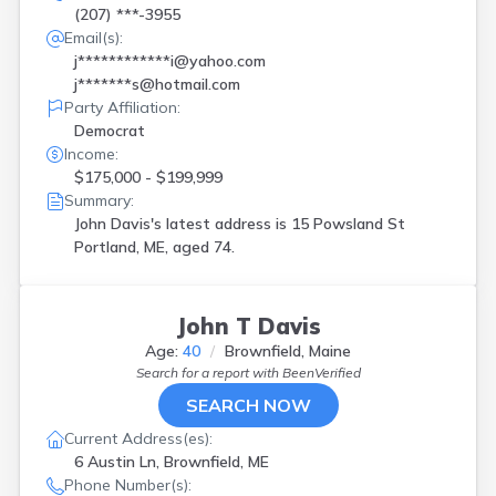
(207) ***-3955
Email(s):
j************i@yahoo.com
j*******s@hotmail.com
Party Affiliation:
Democrat
Income:
$175,000 - $199,999
Summary:
John Davis's latest address is
15 Powsland St
Portland, ME, aged 74.
John T Davis
Age:
40
Brownfield, Maine
Search for a report with
BeenVerified
SEARCH NOW
Current Address(es):
6 Austin Ln, Brownfield, ME
Phone Number(s):