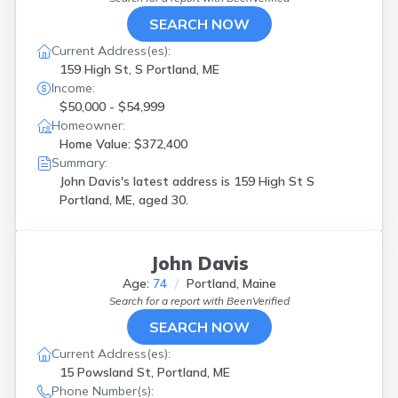
SEARCH NOW
Current Address(es):
159 High St, S Portland, ME
Income:
$50,000 - $54,999
Homeowner:
Home Value: $372,400
Summary:
John Davis's latest address is
159 High St S
Portland, ME, aged 30.
John Davis
Age:
74
Portland, Maine
Search for a report with
BeenVerified
SEARCH NOW
Current Address(es):
15 Powsland St, Portland, ME
Phone Number(s):