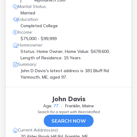
j******4@maine.rr.com
Winthrop
(
1
)
Marital Status:
Wiscasset
(
1
)
Married
Yarmouth
(
2
)
Education:
York
(
1
)
Completed College
Income:
$75,000 - $99,999
Homeowner:
Status: Home Owner, Home Value: $678,600,
Length of Residence: 15 Years
Summary:
John D Davis's latest address is
181 Bluff Rd
Yarmouth, ME, aged 97.
John Davis
Age:
77
Franklin, Maine
Search for a report with
BeenVerified
SEARCH NOW
Current Address(es):
20 Alder Brook Hill Rd, Franklin, ME