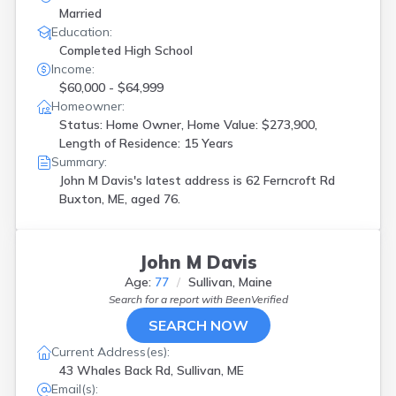
Married
Education:
Completed High School
Income:
$60,000 - $64,999
Homeowner:
Status: Home Owner, Home Value: $273,900,
Length of Residence: 15 Years
Summary:
John M Davis's latest address is
62 Ferncroft Rd
Buxton, ME, aged 76.
John M Davis
Age:
77
Sullivan, Maine
Search for a report with
BeenVerified
SEARCH NOW
Current Address(es):
43 Whales Back Rd, Sullivan, ME
Email(s):