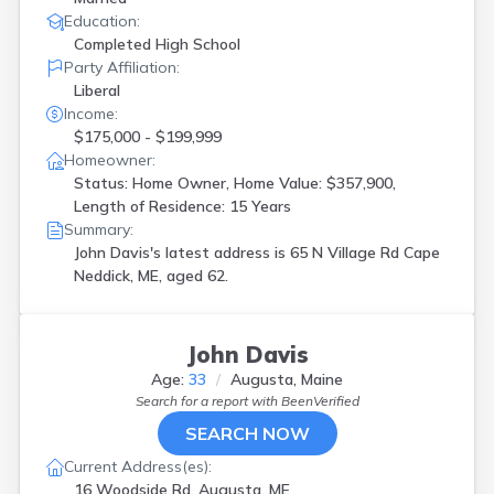
Education:
Completed High School
Party Affiliation:
Liberal
Income:
$175,000 - $199,999
Homeowner:
Status: Home Owner, Home Value: $357,900,
Length of Residence: 15 Years
Summary:
John Davis's latest address is
65 N Village Rd Cape
Neddick, ME, aged 62.
John Davis
Age:
33
Augusta, Maine
Search for a report with
BeenVerified
SEARCH NOW
Current Address(es):
16 Woodside Rd, Augusta, ME