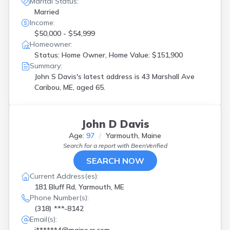
Marital Status:
Portland
(
6
)
Married
Rockport
(
1
)
Income:
Rumford
(
1
)
$50,000 - $54,999
S Portland
(
1
)
Homeowner:
Sabattus
(
1
)
Status: Home Owner, Home Value: $151,900
Scarborough
(
1
)
Summary:
Searsmont
(
1
)
John S Davis's latest address is
43 Marshall Ave
Skowhegan
(
1
)
Caribou, ME, aged 65.
South Berwick
(
1
)
South Paris
(
1
)
South Portland
(
1
)
John D Davis
Southwest Harbor
(
1
)
Age:
97
Yarmouth, Maine
Standish
(
1
)
Search for a report with
BeenVerified
Sullivan
(
1
)
Thomaston
(
1
)
SEARCH NOW
Topsham
(
1
)
Current Address(es):
Trenton
(
1
)
181 Bluff Rd, Yarmouth, ME
Turner
(
1
)
Phone Number(s):
West Bath
(
1
)
(318) ***-8142
Westbrook
(
2
)
Email(s):
Windham
(
1
)