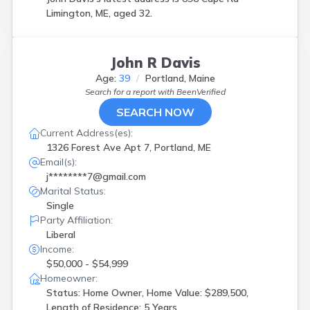
Limington, ME, aged 32.
John R Davis
Age:
39
Portland, Maine
Search for a report with
BeenVerified
SEARCH NOW
Current Address(es):
1326 Forest Ave Apt 7, Portland, ME
Email(s):
j********7@gmail.com
Marital Status:
Single
Party Affiliation:
Liberal
Income:
$50,000 - $54,999
Homeowner:
Status: Home Owner, Home Value: $289,500,
Length of Residence: 5 Years