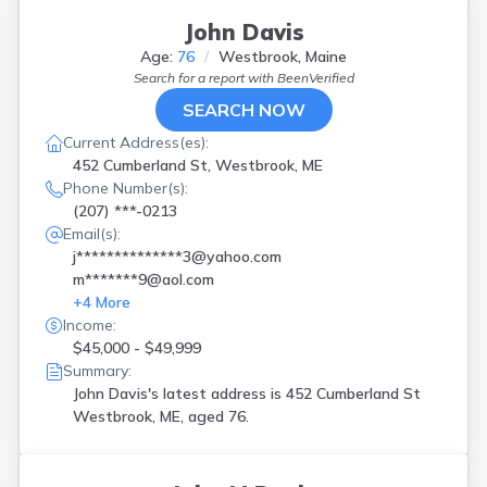
John Davis
Age:
76
Westbrook, Maine
Search for a report with
BeenVerified
SEARCH NOW
Current Address(es):
452 Cumberland St, Westbrook, ME
Phone Number(s):
(207) ***-0213
Email(s):
j**************3@yahoo.com
m*******9@aol.com
+
4
More
Income:
$45,000 - $49,999
Summary:
John Davis's latest address is
452 Cumberland St
Westbrook, ME, aged 76.