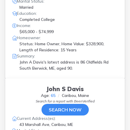
Freedom
(
1
)
Marital Status:
Freeport
(
2
)
Married
Education:
Gray
(
1
)
Completed College
Hampden
(
1
)
Income:
Harpswell
(
2
)
$65,000 - $74,999
Kennebunkport
(
1
)
Homeowner:
Kittery
(
1
)
Status: Home Owner, Home Value: $328,900,
Lebanon
(
1
)
Length of Residence: 15 Years
Lewiston
(
2
)
Summary:
Limington
(
1
)
John A Davis's latest address is
86 Oldfields Rd
Livermore Falls
(
1
)
South Berwick, ME, aged 90.
Livermore Fls
(
2
)
Mechanic Falls
(
1
)
Millinocket
(
4
)
John S Davis
Montville
(
1
)
Newcastle
(
1
)
Age:
65
Caribou, Maine
Old Town
(
1
)
Search for a report with
BeenVerified
Oxford
(
1
)
SEARCH NOW
Peru
(
1
)
Current Address(es):
Phillips
(
1
)
43 Marshall Ave, Caribou, ME
Poland
(
1
)