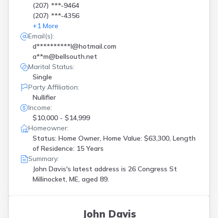
(207) ***-9464
(207) ***-4356
+
1
More
Email(s):
d**********l@hotmail.com
a**m@bellsouth.net
Marital Status:
Single
Party Affiliation:
Nullifier
Income:
$10,000 - $14,999
Homeowner:
Status: Home Owner, Home Value: $63,300, Length
of Residence: 15 Years
Summary:
John Davis's latest address is
26 Congress St
Millinocket, ME, aged 89.
John Davis