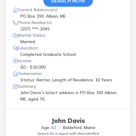
SEARCH NOW
Current Address(es):
PO Box 193, Albion, ME
Phone Number(s):
(207) ***-1045
Marital Status:
Married
Education:
Completed Graduate School
Income:
$0 - $10,000
Homeowner:
Status: Renter, Length of Residence: 10 Years
Summary:
John Davis's latest address is
PO Box 193 Albion,
ME, aged 76.
John Davis
Age:
62
Biddeford, Maine
Search for a report with
BeenVerified