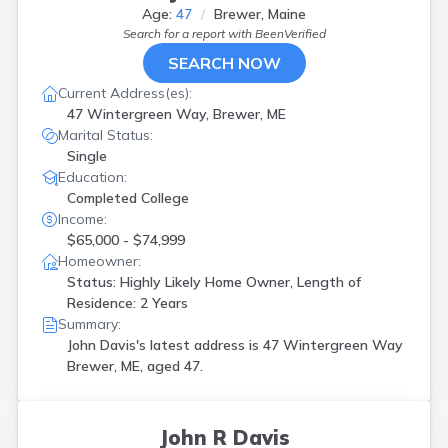
Age:
47
Brewer, Maine
Search for a report with
BeenVerified
SEARCH NOW
Current Address(es):
47 Wintergreen Way, Brewer, ME
Marital Status:
Single
Education:
Completed College
Income:
$65,000 - $74,999
Homeowner:
Status: Highly Likely Home Owner, Length of
Residence: 2 Years
Summary:
John Davis's latest address is
47 Wintergreen Way
Brewer, ME, aged 47.
John R Davis