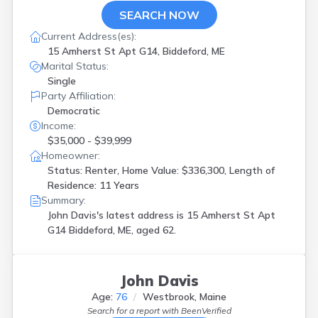
SEARCH NOW
Current Address(es):
15 Amherst St Apt G14, Biddeford, ME
Marital Status:
Single
Party Affiliation:
Democratic
Income:
$35,000 - $39,999
Homeowner:
Status: Renter, Home Value: $336,300, Length of
Residence: 11 Years
Summary:
John Davis's latest address is
15 Amherst St Apt
G14 Biddeford, ME, aged 62.
John Davis
Age:
76
Westbrook, Maine
Search for a report with
BeenVerified