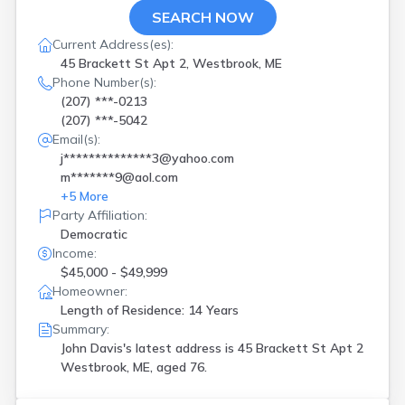
SEARCH NOW
Current Address(es):
45 Brackett St Apt 2, Westbrook, ME
Phone Number(s):
(207) ***-0213
(207) ***-5042
Email(s):
j**************3@yahoo.com
m*******9@aol.com
+
5
More
Party Affiliation:
Democratic
Income:
$45,000 - $49,999
Homeowner:
Length of Residence: 14 Years
Summary:
John Davis's latest address is
45 Brackett St Apt 2
Westbrook, ME, aged 76.