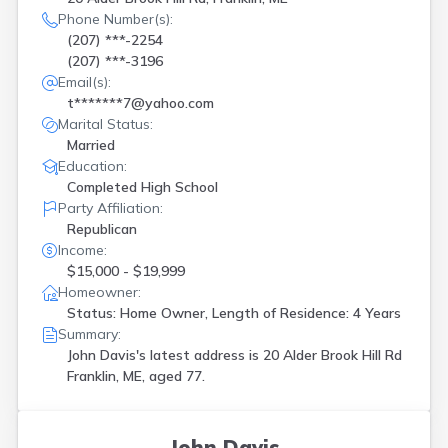
Phone Number(s):
(207) ***-2254
(207) ***-3196
Email(s):
t*******7@yahoo.com
Marital Status:
Married
Education:
Completed High School
Party Affiliation:
Republican
Income:
$15,000 - $19,999
Homeowner:
Status: Home Owner, Length of Residence: 4 Years
Summary:
John Davis's latest address is
20 Alder Brook Hill Rd
Franklin, ME, aged 77.
John Davis