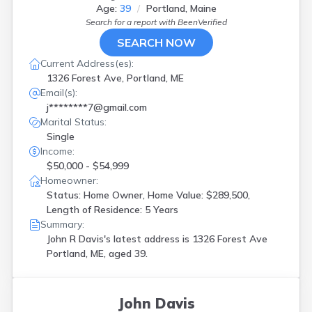
Age:
39
Portland, Maine
Search for a report with
BeenVerified
SEARCH NOW
Current Address(es):
1326 Forest Ave, Portland, ME
Email(s):
j********7@gmail.com
Marital Status:
Single
Income:
$50,000 - $54,999
Homeowner:
Status: Home Owner, Home Value: $289,500,
Length of Residence: 5 Years
Summary:
John R Davis's latest address is
1326 Forest Ave
Portland, ME, aged 39.
John Davis