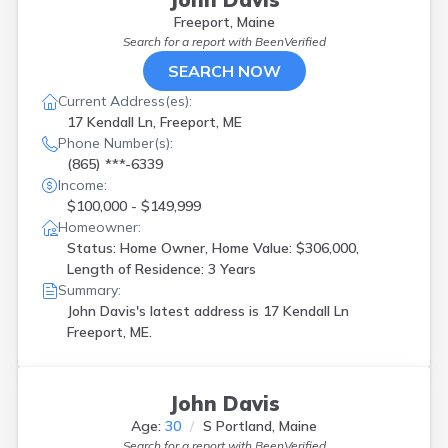
Freeport, Maine
Search for a report with
BeenVerified
SEARCH NOW
Current Address(es):
17 Kendall Ln, Freeport, ME
Phone Number(s):
(865) ***-6339
Income:
$100,000 - $149,999
Homeowner:
Status: Home Owner, Home Value: $306,000,
Length of Residence: 3 Years
Summary:
John Davis's latest address is
17 Kendall Ln
Freeport, ME.
John Davis
Age:
30
S Portland, Maine
Search for a report with
BeenVerified