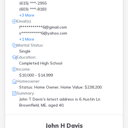
(615) ***-2955
(603) ***-8183
+
3
More
Email(s):
f***********6@gmail.com
s**********6@yahoo.com
+
1
More
Marital Status:
Single
Education:
Completed High School
Income:
$10,000 - $14,999
Homeowner:
Status: Home Owner, Home Value: $238,200
Summary:
John T Davis's latest address is
6 Austin Ln
Brownfield, ME, aged 40.
John H Davis