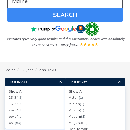
SEARCH
Ourstates gave very good results and the Customer Service was absolutely
As
OUTSTANDING
-
Terry jnpD.
Maine
J
John
John Davis
Filter by Age
Filter by City
Show All
Show All
John Davis
25-34
(
5
)
Acton
(
1
)
Bar Harbor, Maine
35-44
(
7
)
Albion
(
1
)
Search for a report with
BeenVerified
45-54
(
6
)
Anson
(
1
)
SEARCH NOW
55-64
(
8
)
Auburn
(
1
)
65+
(
53
)
Augusta
(
1
)
Current Address(es):
Bar Harbor
(
1
)