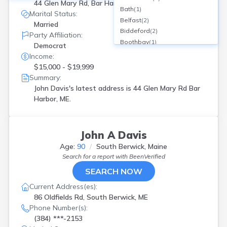
44 Glen Mary Rd, Bar Harbor, ME
Bath
(
1
)
Marital Status:
Belfast
(
2
)
Married
Biddeford
(
2
)
Party Affiliation:
Boothbay
(
1
)
Democrat
Brewer
(
2
)
Income:
Bridgton
(
1
)
$15,000 - $19,999
Brownfield
(
1
)
Summary:
Brunswick
(
1
)
John Davis's latest address is
44 Glen Mary Rd Bar
Bucksport
(
1
)
Harbor, ME.
Buxton
(
1
)
Calais
(
1
)
Cape Neddick
(
1
)
John A Davis
Caribou
(
1
)
Age:
90
South Berwick, Maine
Cumb Foreside
(
1
)
Search for a report with
BeenVerified
Cumberland Foreside
(
1
)
SEARCH NOW
East Machias
(
1
)
Eliot
(
2
)
Current Address(es):
Fairfield
(
1
)
86 Oldfields Rd, South Berwick, ME
Falmouth
(
2
)
Phone Number(s):
Franklin
(
2
)
(384) ***-2153