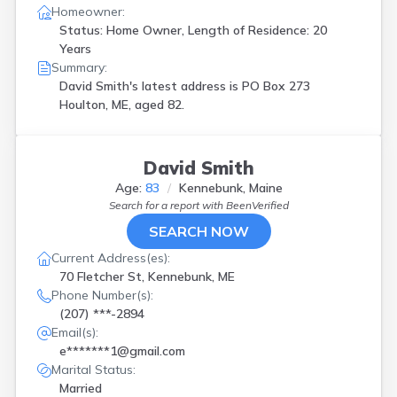
Homeowner:
Status: Home Owner, Length of Residence: 20
Years
Summary:
David Smith's latest address is
PO Box 273
Houlton, ME, aged 82.
David Smith
Age:
83
Kennebunk, Maine
Search for a report with
BeenVerified
SEARCH NOW
Current Address(es):
70 Fletcher St, Kennebunk, ME
Phone Number(s):
(207) ***-2894
Email(s):
e*******1@gmail.com
Marital Status:
Married