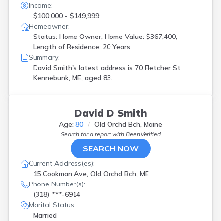
Income:
$100,000 - $149,999
Homeowner:
Status: Home Owner, Home Value: $367,400,
Length of Residence: 20 Years
Summary:
David Smith's latest address is
70 Fletcher St
Kennebunk, ME, aged 83.
David D Smith
Age:
80
Old Orchd Bch, Maine
Search for a report with
BeenVerified
SEARCH NOW
Current Address(es):
15 Cookman Ave, Old Orchd Bch, ME
Phone Number(s):
(318) ***-6914
Marital Status:
Married