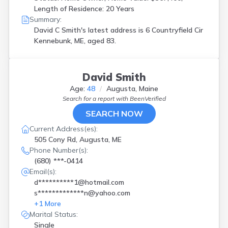
Length of Residence: 20 Years
Summary:
David C Smith's latest address is
6 Countryfield Cir
Kennebunk, ME, aged 83.
David Smith
Age:
48
Augusta, Maine
Search for a report with
BeenVerified
SEARCH NOW
Current Address(es):
505 Cony Rd, Augusta, ME
Phone Number(s):
(680) ***-0414
Email(s):
d**********1@hotmail.com
s*************n@yahoo.com
+
1
More
Marital Status:
Single