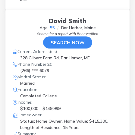
David Smith
Age:
55
Bar Harbor, Maine
Search for a report with
BeenVerified
SEARCH NOW
Current Address(es):
328 Gilbert Farm Rd, Bar Harbor, ME
Phone Number(s):
(266) ***-6079
Marital Status:
Married
Education:
Completed College
Income:
$100,000 - $149,999
Homeowner:
Status: Home Owner, Home Value: $415,300,
Length of Residence: 15 Years
Summary: