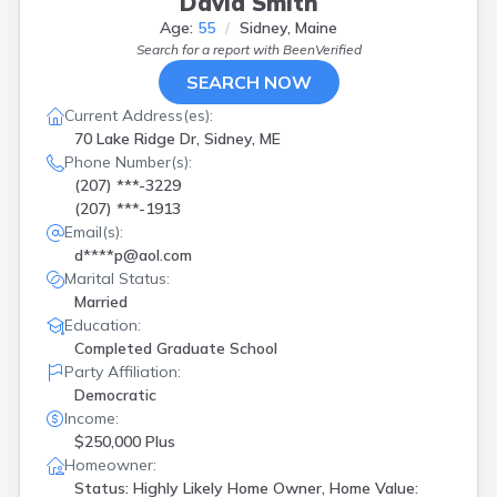
David Smith
Age:
55
Sidney, Maine
Search for a report with
BeenVerified
SEARCH NOW
Current Address(es):
70 Lake Ridge Dr, Sidney, ME
Phone Number(s):
(207) ***-3229
(207) ***-1913
Email(s):
d****p@aol.com
Marital Status:
Married
Education:
Completed Graduate School
Party Affiliation:
Democratic
Income:
$250,000 Plus
Homeowner:
Status: Highly Likely Home Owner, Home Value: