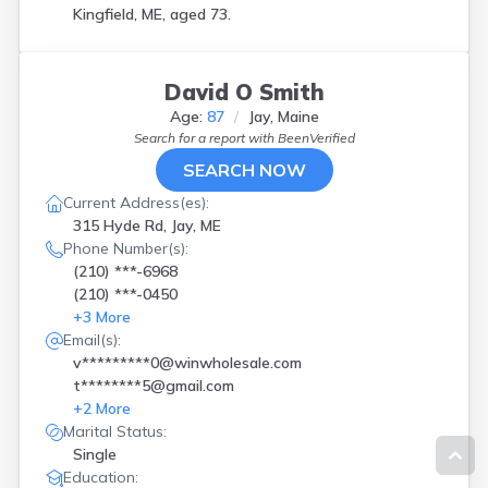
Kingfield, ME, aged 73.
David O Smith
Age:
87
Jay, Maine
Search for a report with
BeenVerified
SEARCH NOW
Current Address(es):
315 Hyde Rd, Jay, ME
Phone Number(s):
(210) ***-6968
(210) ***-0450
+
3
More
Email(s):
v*********0@winwholesale.com
t********5@gmail.com
+
2
More
Marital Status:
Single
Education: