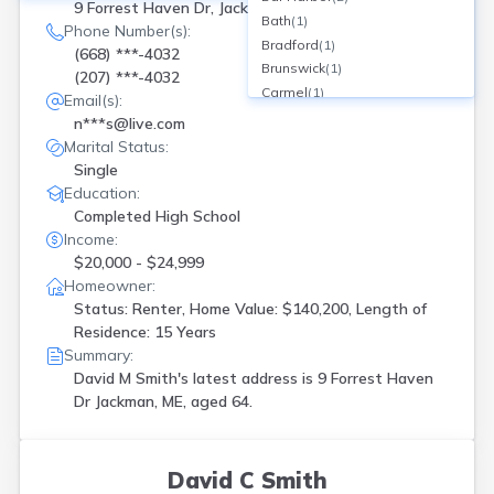
9 Forrest Haven Dr, Jackman, ME
Bath
(
1
)
Phone Number(s):
Bradford
(
1
)
(668) ***-4032
Brunswick
(
1
)
(207) ***-4032
Carmel
(
1
)
Email(s):
Chebeague Island
(
1
)
n***s@live.com
Clinton
(
1
)
Marital Status:
Cumberland Center
(
1
)
Single
Cushing
(
1
)
Education:
Deer Isle
(
1
)
Completed High School
Falmouth
(
1
)
Income:
Farmington
(
1
)
$20,000 - $24,999
Fort Kent
(
1
)
Homeowner:
Fryeburg
(
2
)
Status: Renter, Home Value: $140,200, Length of
Gorham
(
1
)
Residence: 15 Years
Summary:
Hallowell
(
1
)
David M Smith's latest address is
9 Forrest Haven
Hampden
(
1
)
Dr Jackman, ME, aged 64.
Harpswell
(
1
)
Hermon
(
1
)
Hollis Center
(
2
)
Hope
(
1
)
David C Smith