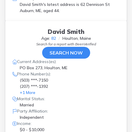
David Smith's latest address is
62 Dennison St
Auburn, ME, aged 44.
David Smith
Age:
82
Houlton, Maine
Search for a report with
BeenVerified
SEARCH NOW
Current Address(es):
PO Box 273, Houlton, ME
Phone Number(s):
(503) ***-7150
(207) ***-1392
+
1
More
Marital Status:
Married
Party Affiliation:
Independent
Income:
$0 - $10,000