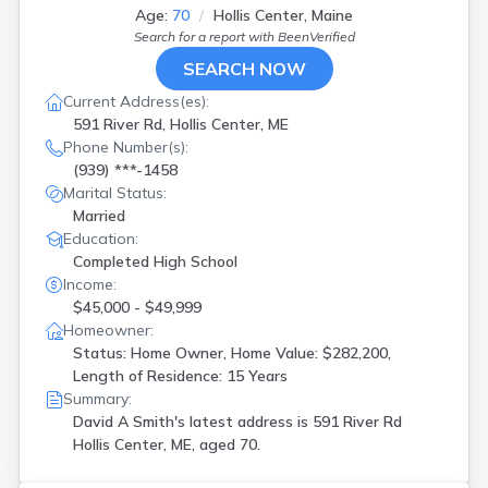
Age:
70
Hollis Center, Maine
Search for a report with
BeenVerified
SEARCH NOW
Current Address(es):
591 River Rd, Hollis Center, ME
Phone Number(s):
(939) ***-1458
Marital Status:
Married
Education:
Completed High School
Income:
$45,000 - $49,999
Homeowner:
Status: Home Owner, Home Value: $282,200,
Length of Residence: 15 Years
Summary:
David A Smith's latest address is
591 River Rd
Hollis Center, ME, aged 70.