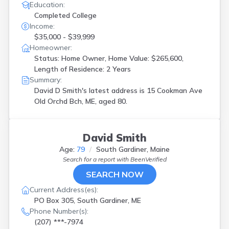
Education:
Completed College
Income:
$35,000 - $39,999
Homeowner:
Status: Home Owner, Home Value: $265,600,
Length of Residence: 2 Years
Summary:
David D Smith's latest address is
15 Cookman Ave
Old Orchd Bch, ME, aged 80.
David Smith
Age:
79
South Gardiner, Maine
Search for a report with
BeenVerified
SEARCH NOW
Current Address(es):
PO Box 305, South Gardiner, ME
Phone Number(s):
(207) ***-7974