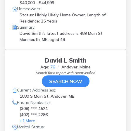
$40,000 - $44,999
Homeowner:
Status: Highly Likely Home Owner, Length of
Residence: 25 Years
Summary:
David Smith's latest address is
489 Main St
Monmouth, ME, aged 48.
David L Smith
Age:
76
Andover, Maine
Search for a report with
BeenVerified
SEARCH NOW
Current Address(es):
1080 S Main St, Andover, ME
Phone Number(s):
(308) ***-1521
(402) ***-2286
+
1
More
Marital Status: