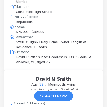
Married
Education:
Completed High School
Party Affiliation:
Republican
Income:
$75,000 - $99,999
Homeowner:
Status: Highly Likely Home Owner, Length of
Residence: 15 Years
Summary:
David L Smith's latest address is
1080 S Main St
Andover, ME, aged 76.
David M Smith
Age:
82
Monmouth, Maine
Search for a report with
BeenVerified
SEARCH NOW
Current Address(es):