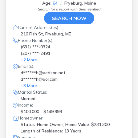
Houlton
(
3
)
Age:
64
Fryeburg, Maine
Jackman
(
1
)
Search for a report with
BeenVerified
Jay
(
3
)
SEARCH NOW
Jonesport
(
1
)
Current Address(es):
Kennebunk
(
5
)
216 Fish St, Fryeburg, ME
Kennebunkport
(
1
)
Phone Number(s):
Kingfield
(
1
)
(631) ***-0324
Kittery
(
1
)
(207) ***-2491
Lewiston
(
2
)
+
2
More
Litchfield
(
1
)
Email(s):
Livermore Falls
(
1
)
d******h@verizon.net
Machias
(
1
)
d******h@aol.com
Mexico
(
1
)
+
3
More
Monmouth
(
2
)
Marital Status:
Montville
(
1
)
Married
Mount Desert
(
1
)
Income:
Naples
(
1
)
$100,000 - $149,999
Newry
(
1
)
Homeowner:
North Yarmouth
(
1
)
Status: Home Owner, Home Value: $231,300,
Norway
(
1
)
Length of Residence: 13 Years
Old Orchard Beach
(
1
)
Summary: