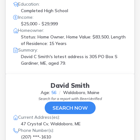
Education:
Completed High School
Income:
$25,000 - $29,999
Homeowner:
Status: Home Owner, Home Value: $83,500, Length
of Residence: 15 Years
Summary:
David C Smith's latest address is
305 PO Box S
Gardiner, ME, aged 79.
David Smith
Age:
56
Waldoboro, Maine
Search for a report with
BeenVerified
SEARCH NOW
Current Address(es):
47 Crystal Cv, Waldoboro, ME
Phone Number(s):
(207) ***-1610