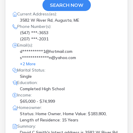
SEARCH NOW
Current Address(es):
3582 W River Rd, Augusta, ME
Phone Number(s):
(547) ***-3653
(207) ***-2031
Email(s):
d**********1@hotmail.com
s*************n@yahoo.com
+
2
More
Marital Status:
Single
Education:
Completed High School
Income:
$65,000 - $74,999
Homeowner:
Status: Home Owner, Home Value: $183,800,
Length of Residence: 15 Years
Summary:
David C Smith's latest address is
3582 W River Rd