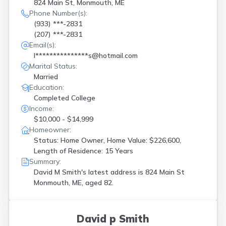
824 Main St, Monmouth, ME
Phone Number(s):
(933) ***-2831
(207) ***-2831
Email(s):
l***************s@hotmail.com
Marital Status:
Married
Education:
Completed College
Income:
$10,000 - $14,999
Homeowner:
Status: Home Owner, Home Value: $226,600,
Length of Residence: 15 Years
Summary:
David M Smith's latest address is
824 Main St
Monmouth, ME, aged 82.
David p Smith