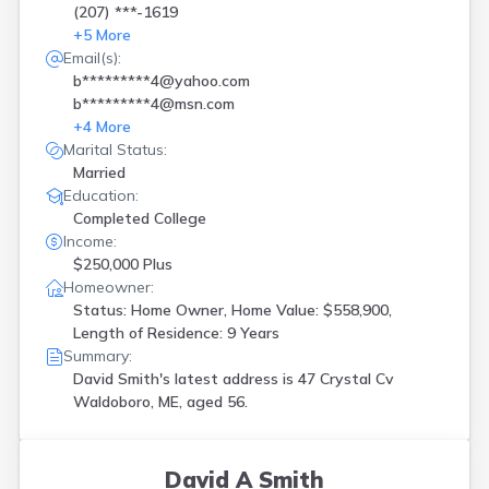
(207) ***-1619
+
5
More
Email(s):
b*********4@yahoo.com
b*********4@msn.com
+
4
More
Marital Status:
Married
Education:
Completed College
Income:
$250,000 Plus
Homeowner:
Status: Home Owner, Home Value: $558,900,
Length of Residence: 9 Years
Summary:
David Smith's latest address is
47 Crystal Cv
Waldoboro, ME, aged 56.
David A Smith