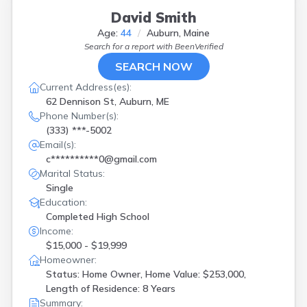
David Smith
Age:
44
Auburn, Maine
Search for a report with
BeenVerified
SEARCH NOW
Current Address(es):
62 Dennison St, Auburn, ME
Phone Number(s):
(333) ***-5002
Email(s):
c**********0@gmail.com
Marital Status:
Single
Education:
Completed High School
Income:
$15,000 - $19,999
Homeowner:
Status: Home Owner, Home Value: $253,000,
Length of Residence: 8 Years
Summary: