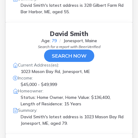
David Smith's latest address is
328 Gilbert Farm Rd
Bar Harbor, ME, aged 55.
David Smith
Age:
79
Jonesport, Maine
Search for a report with
BeenVerified
SEARCH NOW
Current Address(es):
1023 Mason Bay Rd, Jonesport, ME
Income:
$45,000 - $49,999
Homeowner:
Status: Home Owner, Home Value: $136,400,
Length of Residence: 15 Years
Summary:
David Smith's latest address is
1023 Mason Bay Rd
Jonesport, ME, aged 79.