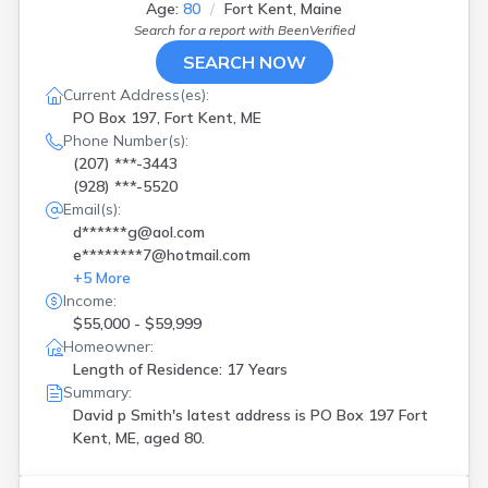
Age:
80
Fort Kent, Maine
Search for a report with
BeenVerified
SEARCH NOW
Current Address(es):
PO Box 197, Fort Kent, ME
Phone Number(s):
(207) ***-3443
(928) ***-5520
Email(s):
d******g@aol.com
e********7@hotmail.com
+
5
More
Income:
$55,000 - $59,999
Homeowner:
Length of Residence: 17 Years
Summary:
David p Smith's latest address is
PO Box 197 Fort
Kent, ME, aged 80.