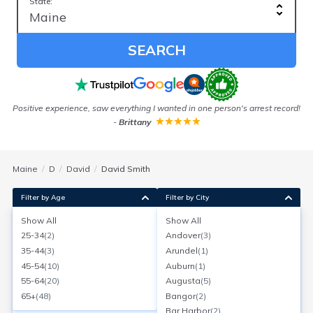
State:
SEARCH
Positive experience, saw everything I wanted in one person's arrest record!
-
Brittany
Maine
D
David
David Smith
Filter by Age
Filter by City
Show All
Show All
David M Smith
25-34
(
2
)
Andover
(
3
)
Age:
64
Jackman, Maine
35-44
(
3
)
Arundel
(
1
)
Search for a report with
BeenVerified
45-54
(
10
)
Auburn
(
1
)
SEARCH NOW
55-64
(
20
)
Augusta
(
5
)
65+
(
48
)
Bangor
(
2
)
Current Address(es):
Bar Harbor
(
2
)