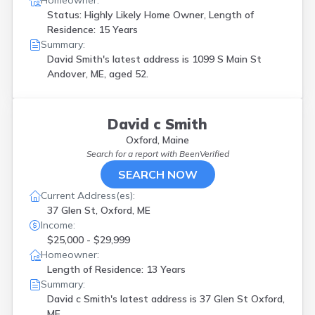
Homeowner:
Status: Highly Likely Home Owner, Length of
Residence: 15 Years
Summary:
David Smith's latest address is
1099 S Main St
Andover, ME, aged 52.
David c Smith
Oxford, Maine
Search for a report with
BeenVerified
SEARCH NOW
Current Address(es):
37 Glen St, Oxford, ME
Income:
$25,000 - $29,999
Homeowner:
Length of Residence: 13 Years
Summary:
David c Smith's latest address is
37 Glen St Oxford,
ME.