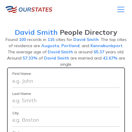
David Smith
People Directory
Found
100
records in
115
cities for
David Smith
. The top cities
of residence are
Augusta
,
Portland
, and
Kennebunkport
.
The average age of
David Smith
is around
65.37
years old.
Around
57.33%
of
David Smith
are married and
42.67%
are
single.
First Name:
Last Name:
City: