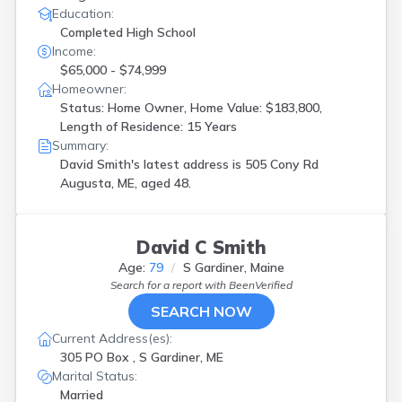
Education:
Completed High School
Income:
$65,000 - $74,999
Homeowner:
Status: Home Owner, Home Value: $183,800,
Length of Residence: 15 Years
Summary:
David Smith's latest address is
505 Cony Rd
Augusta, ME, aged 48.
David C Smith
Age:
79
S Gardiner, Maine
Search for a report with
BeenVerified
SEARCH NOW
Current Address(es):
305 PO Box , S Gardiner, ME
Marital Status:
Married