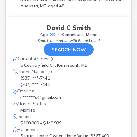
Augusta, ME, aged 48.
David C Smith
Age:
83
Kennebunk, Maine
Search for a report with
BeenVerified
SEARCH NOW
Current Address(es):
6 Countryfield Cir, Kennebunk, ME
Phone Number(s):
(985) ***-7441
(207) ***-7441
Email(s):
r******s@gmail.com
Marital Status:
Married
Income:
$100,000 - $149,999
Homeowner:
Status: Home Owner, Home Value: $367,400,