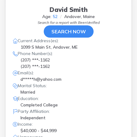
David Smith
Age:
52
Andover, Maine
Search for a report with
BeenVerified
SEARCH NOW
Current Address(es):
1099 S Main St, Andover, ME
Phone Number(s):
(207) ***-1162
(207) ***-1162
Email(s):
d*****h@yahoo.com
Marital Status:
Married
Education:
Completed College
Party Affiliation:
Independent
Income:
$40,000 - $44,999