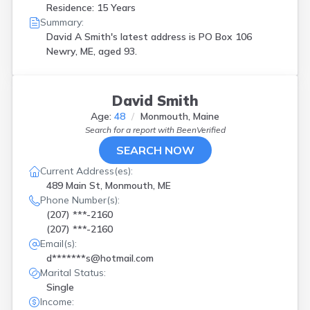
Residence: 15 Years
Summary:
David A Smith's latest address is
PO Box 106
Newry, ME, aged 93.
David Smith
Age:
48
Monmouth, Maine
Search for a report with
BeenVerified
SEARCH NOW
Current Address(es):
489 Main St, Monmouth, ME
Phone Number(s):
(207) ***-2160
(207) ***-2160
Email(s):
d*******s@hotmail.com
Marital Status:
Single
Income: