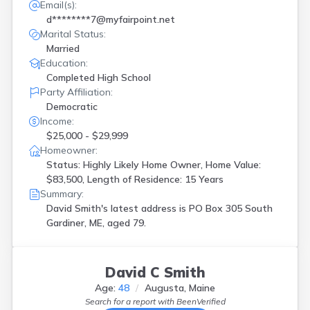
Email(s):
d********7@myfairpoint.net
Marital Status:
Married
Education:
Completed High School
Party Affiliation:
Democratic
Income:
$25,000 - $29,999
Homeowner:
Status: Highly Likely Home Owner, Home Value:
$83,500, Length of Residence: 15 Years
Summary:
David Smith's latest address is
PO Box 305 South
Gardiner, ME, aged 79.
David C Smith
Age:
48
Augusta, Maine
Search for a report with
BeenVerified