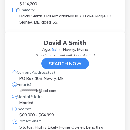
$114,200
Summary:
David Smith's latest address is
70 Lake Ridge Dr
Sidney, ME, aged 55.
David A Smith
Age:
93
Newry, Maine
Search for a report with
BeenVerified
SEARCH NOW
Current Address(es):
PO Box 106, Newry, ME
Email(s):
d*******h@aol.com
Marital Status:
Married
Income:
$60,000 - $64,999
Homeowner:
Status: Highly Likely Home Owner, Length of