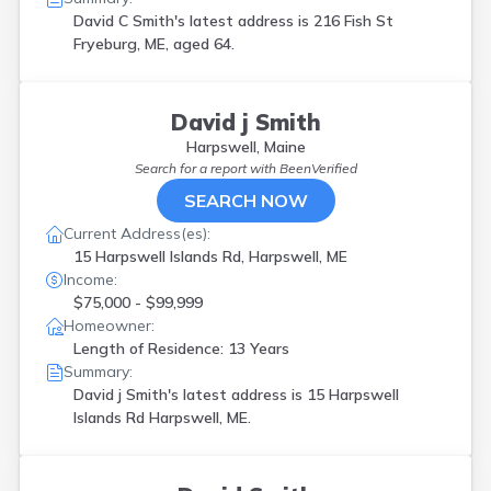
Old Orchd Bch
(
1
)
David C Smith's latest address is
216 Fish St
Old Town
(
1
)
Fryeburg, ME, aged 64.
Oxford
(
1
)
Parsonsfield
(
1
)
Portland
(
3
)
David j Smith
S Gardiner
(
1
)
Harpswell, Maine
Saco
(
2
)
Search for a report with
BeenVerified
Sanford
(
1
)
SEARCH NOW
Scarborough
(
1
)
Sidney
(
1
)
Current Address(es):
South Berwick
(
2
)
15 Harpswell Islands Rd, Harpswell, ME
South Gardiner
(
1
)
Income:
South Paris
(
1
)
$75,000 - $99,999
Southwest Hbr
(
1
)
Homeowner:
Springvale
(
2
)
Length of Residence: 13 Years
Standish
(
1
)
Summary:
Stockholm
(
1
)
David j Smith's latest address is
15 Harpswell
Strong
(
1
)
Islands Rd Harpswell, ME.
Thomaston
(
1
)
Turner
(
1
)
Unity
(
1
)