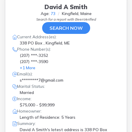
David A Smith
Age:
73
Kingfield, Maine
Search for a report with
BeenVerified
SEARCH NOW
Current Address(es):
338 PO Box , Kingfield, ME
Phone Number(s):
(207) ***-3252
(207) ***-3590
+
1
More
Email(s):
s********7@gmail.com
Marital Status:
Married
Income:
$75,000 - $99,999
Homeowner:
Length of Residence: 5 Years
Summary:
David A Smith's latest address is
338 PO Box