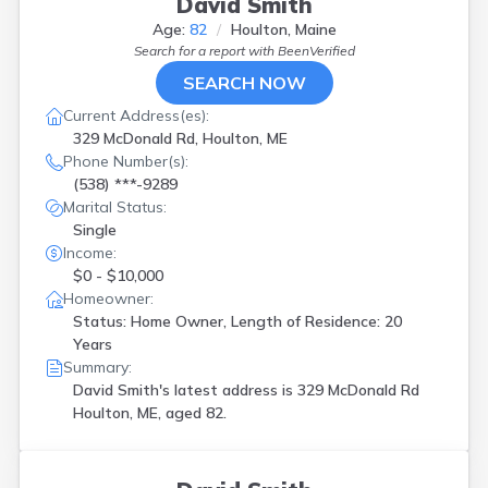
David Smith
Waldoboro
(
1
)
Age:
82
Houlton, Maine
Windham
(
3
)
Search for a report with
BeenVerified
Winterville Plt
(
1
)
SEARCH NOW
Wiscasset
(
1
)
Woolwich
(
1
)
Current Address(es):
329 McDonald Rd, Houlton, ME
Phone Number(s):
(538) ***-9289
Marital Status:
Single
Income:
$0 - $10,000
Homeowner:
Status: Home Owner, Length of Residence: 20
Years
Summary:
David Smith's latest address is
329 McDonald Rd
Houlton, ME, aged 82.