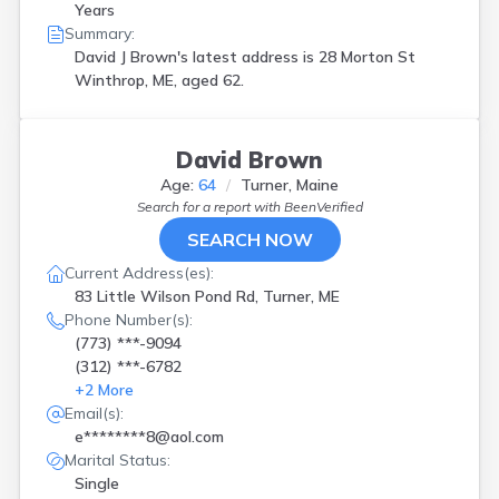
Years
Summary:
David J Brown's latest address is
28 Morton St
Winthrop, ME, aged 62.
David Brown
Age:
64
Turner, Maine
Search for a report with
BeenVerified
SEARCH NOW
Current Address(es):
83 Little Wilson Pond Rd, Turner, ME
Phone Number(s):
(773) ***-9094
(312) ***-6782
+
2
More
Email(s):
e********8@aol.com
Marital Status:
Single