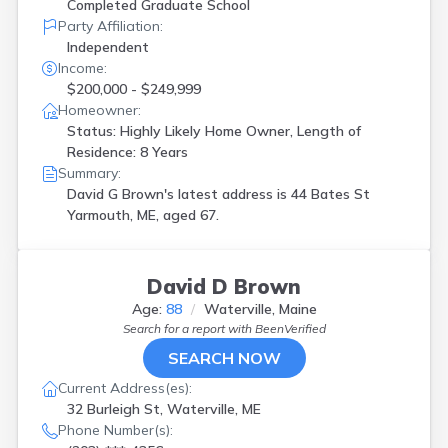
Completed Graduate School
Party Affiliation:
Independent
Income:
$200,000 - $249,999
Homeowner:
Status: Highly Likely Home Owner, Length of
Residence: 8 Years
Summary:
David G Brown's latest address is
44 Bates St
Yarmouth, ME, aged 67.
David D Brown
Age:
88
Waterville, Maine
Search for a report with
BeenVerified
SEARCH NOW
Current Address(es):
32 Burleigh St, Waterville, ME
Phone Number(s):