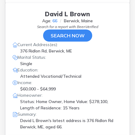
David L Brown
Age:
66
Berwick, Maine
Search for a report with
BeenVerified
SEARCH NOW
Current Address(es):
376 Ridlon Rd, Berwick, ME
Marital Status:
Single
Education:
Attended Vocational/Technical
Income:
$60,000 - $64,999
Homeowner:
Status: Home Owner, Home Value: $278,100,
Length of Residence: 15 Years
Summary:
David L Brown's latest address is
376 Ridlon Rd
Berwick, ME, aged 66.