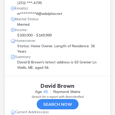
(251) ***-4795
Email(s):
m*********6@adelphia.net
Marital Status:
Married
Income:
$100,000 - $149,999
Homeowner:
Status: Home Owner, Length of Residence: 16
Years
Summary:
David B Brown's latest address is
63 Grenier Ln
Wells, ME, aged 54.
David Brown
Age:
65
Raymond, Maine
Search for a report with
BeenVerified
SEARCH NOW
Current Address(es):