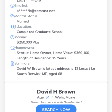
(207) ***-4248
Email(s):
b******b@comcast.net
Marital Status:
Married
Education:
Completed Graduate School
Income:
$250,000 Plus
Homeowner:
Status: Home Owner, Home Value: $369,100,
Length of Residence: 15 Years
Summary:
David W Brown's latest address is
12 Locust Ln
South Berwick, ME, aged 68.
David H Brown
Age:
54
Wells, Maine
Search for a report with
BeenVerified
SEARCH NOW