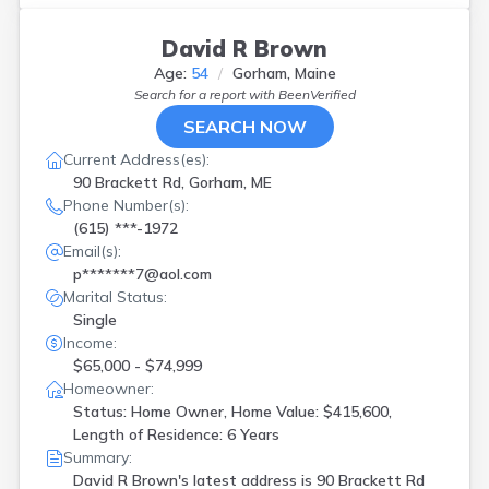
David R Brown
Age:
54
Gorham, Maine
Search for a report with
BeenVerified
SEARCH NOW
Current Address(es):
90 Brackett Rd, Gorham, ME
Phone Number(s):
(615) ***-1972
Email(s):
p*******7@aol.com
Marital Status:
Single
Income:
$65,000 - $74,999
Homeowner:
Status: Home Owner, Home Value: $415,600,
Length of Residence: 6 Years
Summary:
David R Brown's latest address is
90 Brackett Rd