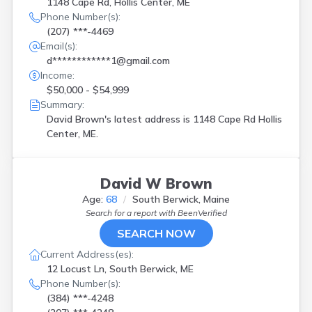
1148 Cape Rd, Hollis Center, ME
Phone Number(s):
(207) ***-4469
Email(s):
d************1@gmail.com
Income:
$50,000 - $54,999
Summary:
David Brown's latest address is
1148 Cape Rd Hollis
Center, ME.
David W Brown
Age:
68
South Berwick, Maine
Search for a report with
BeenVerified
SEARCH NOW
Current Address(es):
12 Locust Ln, South Berwick, ME
Phone Number(s):
(384) ***-4248