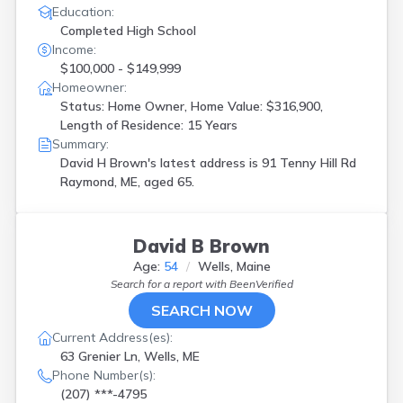
Education:
Completed High School
Income:
$100,000 - $149,999
Homeowner:
Status: Home Owner, Home Value: $316,900,
Length of Residence: 15 Years
Summary:
David H Brown's latest address is
91 Tenny Hill Rd
Raymond, ME, aged 65.
David B Brown
Age:
54
Wells, Maine
Search for a report with
BeenVerified
SEARCH NOW
Current Address(es):
63 Grenier Ln, Wells, ME
Phone Number(s):
(207) ***-4795