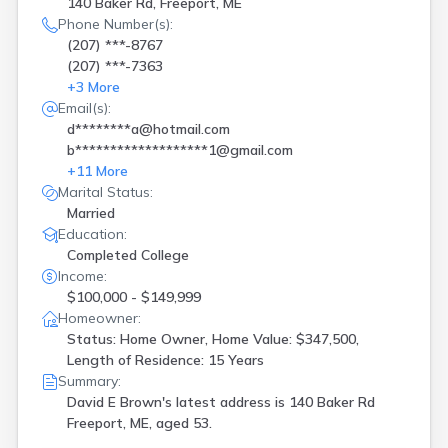
140 Baker Rd, Freeport, ME
Phone Number(s):
(207) ***-8767
(207) ***-7363
+
3
More
Email(s):
d********a@hotmail.com
b*******************1@gmail.com
+
11
More
Marital Status:
Married
Education:
Completed College
Income:
$100,000 - $149,999
Homeowner:
Status: Home Owner, Home Value: $347,500,
Length of Residence: 15 Years
Summary:
David E Brown's latest address is
140 Baker Rd
Freeport, ME, aged 53.