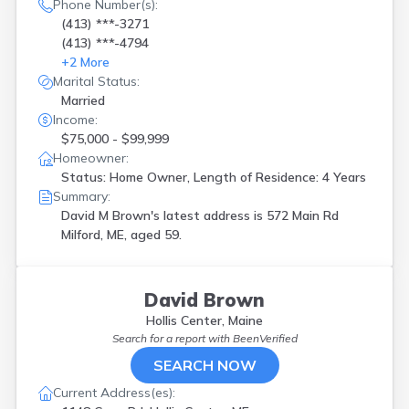
Phone Number(s):
(413) ***-3271
(413) ***-4794
+
2
More
Marital Status:
Married
Income:
$75,000 - $99,999
Homeowner:
Status: Home Owner, Length of Residence: 4 Years
Summary:
David M Brown's latest address is
572 Main Rd
Milford, ME, aged 59.
David Brown
Hollis Center, Maine
Search for a report with
BeenVerified
SEARCH NOW
Current Address(es):