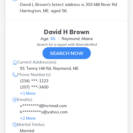
David L Brown's latest address is
303 Mill River Rd
Harrington, ME, aged 56.
David H Brown
Age:
65
Raymond, Maine
Search for a report with
BeenVerified
SEARCH NOW
Current Address(es):
91 Tenny Hill Rd, Raymond, ME
Phone Number(s):
(234) ***-1123
(207) ***-3400
+
1
More
Email(s):
v********i@hotmail.com
h*********s@yahoo.com
+
2
More
Marital Status:
Married