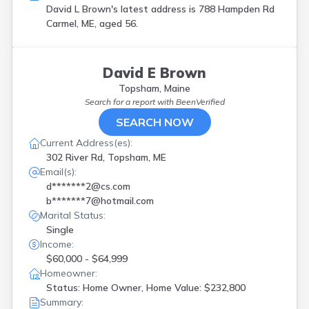
David L Brown's latest address is
788 Hampden Rd
Carmel, ME, aged 56.
David E Brown
Topsham, Maine
Search for a report with
BeenVerified
SEARCH NOW
Current Address(es):
302 River Rd, Topsham, ME
Email(s):
d*******2@cs.com
b*******7@hotmail.com
Marital Status:
Single
Income:
$60,000 - $64,999
Homeowner:
Status: Home Owner, Home Value: $232,800
Summary: