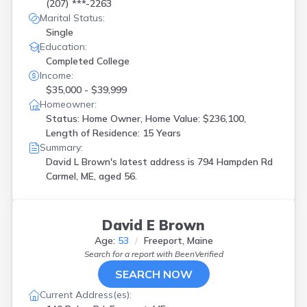
(207) ***-2263
Marital Status:
Single
Education:
Completed College
Income:
$35,000 - $39,999
Homeowner:
Status: Home Owner, Home Value: $236,100,
Length of Residence: 15 Years
Summary:
David L Brown's latest address is
794 Hampden Rd
Carmel, ME, aged 56.
David E Brown
Age:
53
Freeport, Maine
Search for a report with
BeenVerified
SEARCH NOW
Current Address(es):