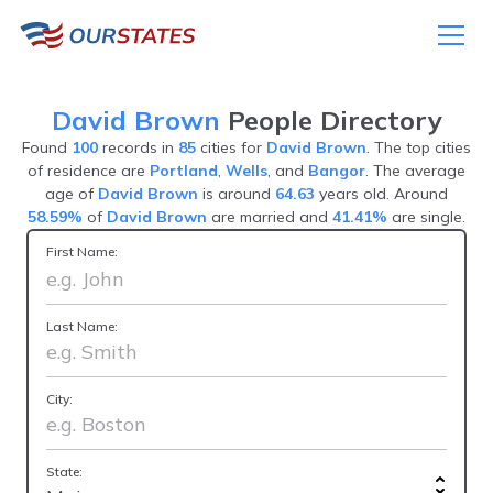
David Brown
People Directory
Found
100
records in
85
cities for
David Brown
. The top cities
of residence are
Portland
,
Wells
, and
Bangor
. The average
age of
David Brown
is around
64.63
years old. Around
58.59%
of
David Brown
are married and
41.41%
are single.
First Name:
Last Name:
City:
State: