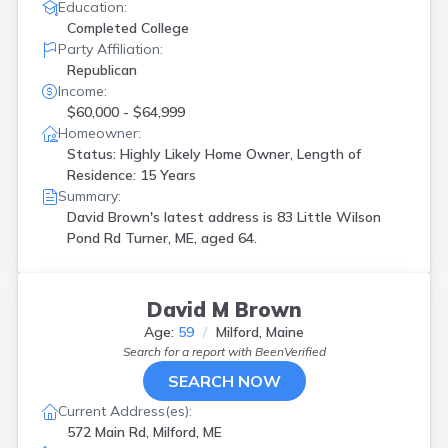
Education:
Completed College
Party Affiliation:
Republican
Income:
$60,000 - $64,999
Homeowner:
Status: Highly Likely Home Owner, Length of
Residence: 15 Years
Summary:
David Brown's latest address is
83 Little Wilson
Pond Rd Turner, ME, aged 64.
David M Brown
Age:
59
Milford, Maine
Search for a report with
BeenVerified
SEARCH NOW
Current Address(es):
572 Main Rd, Milford, ME