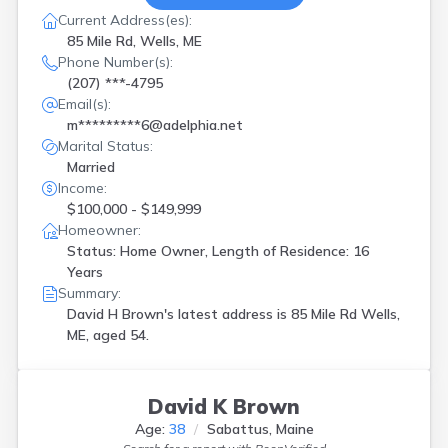
Current Address(es):
85 Mile Rd, Wells, ME
Phone Number(s):
(207) ***-4795
Email(s):
m*********6@adelphia.net
Marital Status:
Married
Income:
$100,000 - $149,999
Homeowner:
Status: Home Owner, Length of Residence: 16
Years
Summary:
David H Brown's latest address is
85 Mile Rd Wells,
ME, aged 54.
David K Brown
Age:
38
Sabattus, Maine