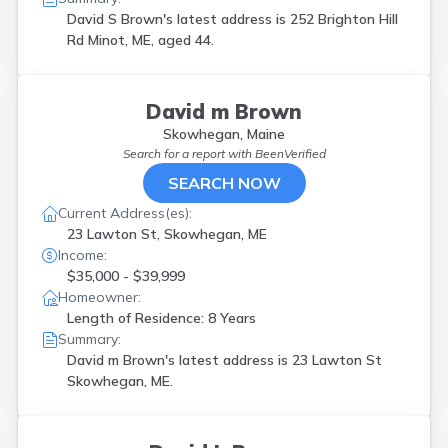
Pittston
(
1
)
David S Brown's latest address is
252 Brighton Hill
Portland
(
5
)
Rd Minot, ME, aged 44.
Raymond
(
2
)
Rumford
(
1
)
S Portland
(
1
)
David m Brown
Sabattus
(
1
)
Skowhegan, Maine
Saco
(
2
)
Search for a report with
BeenVerified
Sanford
(
2
)
SEARCH NOW
Scarborough
(
2
)
Sebago
(
2
)
Current Address(es):
Skowhegan
(
1
)
23 Lawton St, Skowhegan, ME
South Berwick
(
1
)
Income:
South Paris
(
1
)
$35,000 - $39,999
South Portland
(
1
)
Homeowner:
Springvale
(
2
)
Length of Residence: 8 Years
Standish
(
1
)
Summary:
Topsham
(
2
)
David m Brown's latest address is
23 Lawton St
Turner
(
1
)
Skowhegan, ME.
Vinalhaven
(
1
)
Waterville
(
1
)
Wells
(
2
)