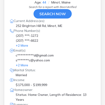
Kennebunk
(
2
)
Age:
44
Minot, Maine
Leeds
(
1
)
Search for a report with
BeenVerified
Levant
(
1
)
SEARCH NOW
Lewiston
(
1
)
Current Address(es):
Limington
(
1
)
252 Brighton Hill Rd, Minot, ME
Livermore Fls
(
1
)
Phone Number(s):
Lubec
(
1
)
(207) ***-1272
Machias
(
1
)
(207) ***-6622
Madawaska
(
1
)
+
2
More
Medford
(
2
)
Email(s):
Milford
(
1
)
c**********d@gmail.com
Milo
(
1
)
s*******c@yahoo.com
Minot
(
1
)
+
2
More
Monticello
(
2
)
Marital Status:
New Gloucester
(
1
)
Married
Norridgewock
(
1
)
Income:
North Berwick
(
1
)
$175,000 - $199,999
Norway
(
2
)
Homeowner:
Orono
(
1
)
Status: Home Owner, Length of Residence: 13
Oxford
(
2
)
Years
Pembroke
(
2
)
Summary: