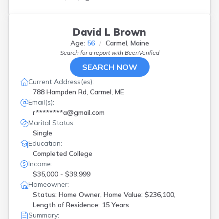
David L Brown
Age:
56
Carmel, Maine
Search for a report with
BeenVerified
SEARCH NOW
Current Address(es):
788 Hampden Rd, Carmel, ME
Email(s):
r********a@gmail.com
Marital Status:
Single
Education:
Completed College
Income:
$35,000 - $39,999
Homeowner:
Status: Home Owner, Home Value: $236,100,
Length of Residence: 15 Years
Summary: