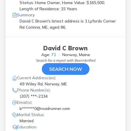
Status: Home Owner, Home Value: $165,500,
Length of Residence: 15 Years
Summary:
David C Brown's latest address is
1 Lyfords Corner
Rd Corinna, ME, aged 86.
David C Brown
Age:
71
Norway, Maine
Search for a report with
BeenVerified
SEARCH NOW
Current Address(es):
49 Wiley Rd, Norway, ME
Phone Number(s):
(207) ***-2134
Email(s):
b******0@roadrunner.com
Marital Status:
Married
Education: