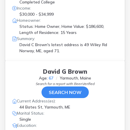
Completed College
Income:
$30,000 - $34,999
Homeowner:
Status: Home Owner, Home Value: $186,600,
Length of Residence: 15 Years
Summary:
David C Brown's latest address is
49 Wiley Rd
Norway, ME, aged 71.
David G Brown
Age:
67
Yarmouth, Maine
Search for a report with
BeenVerified
SEARCH NOW
Current Address(es):
44 Bates St, Yarmouth, ME
Marital Status:
Single
Education: