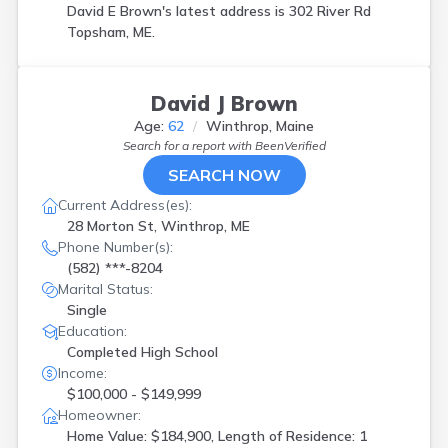
David E Brown's latest address is
302 River Rd
Topsham, ME.
David J Brown
Age:
62
Winthrop, Maine
Search for a report with
BeenVerified
SEARCH NOW
Current Address(es):
28 Morton St, Winthrop, ME
Phone Number(s):
(582) ***-8204
Marital Status:
Single
Education:
Completed High School
Income:
$100,000 - $149,999
Homeowner:
Home Value: $184,900, Length of Residence: 1