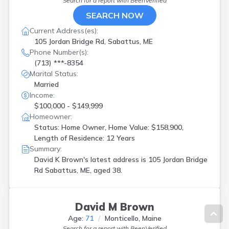
Search for a report with
BeenVerified
SEARCH NOW
Current Address(es):
105 Jordan Bridge Rd, Sabattus, ME
Phone Number(s):
(713) ***-8354
Marital Status:
Married
Income:
$100,000 - $149,999
Homeowner:
Status: Home Owner, Home Value: $158,900,
Length of Residence: 12 Years
Summary:
David K Brown's latest address is
105 Jordan Bridge
Rd Sabattus, ME, aged 38.
David M Brown
Age:
71
Monticello, Maine
Search for a report with
BeenVerified