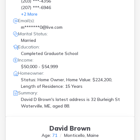
(203) ***-4356
(207) ***-6946
+
2
More
Email(s):
m*******0@live.com
Marital Status:
Married
Education:
Completed Graduate School
Income:
$50,000 - $54,999
Homeowner:
Status: Home Owner, Home Value: $224,200,
Length of Residence: 15 Years
Summary:
David D Brown's latest address is
32 Burleigh St
Waterville, ME, aged 88.
David Brown
Age:
71
Monticello, Maine