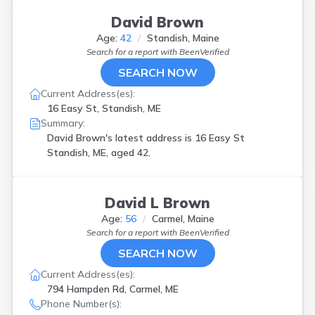
David Brown
Age:
42
Standish, Maine
Search for a report with
BeenVerified
SEARCH NOW
Current Address(es):
16 Easy St, Standish, ME
Summary:
David Brown's latest address is
16 Easy St
Standish, ME, aged 42.
David L Brown
Age:
56
Carmel, Maine
Search for a report with
BeenVerified
SEARCH NOW
Current Address(es):
794 Hampden Rd, Carmel, ME
Phone Number(s):