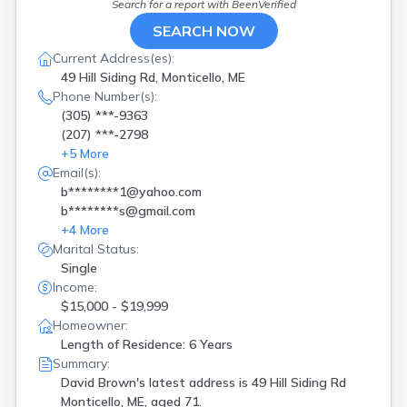
Search for a report with
BeenVerified
SEARCH NOW
Current Address(es):
49 Hill Siding Rd, Monticello, ME
Phone Number(s):
(305) ***-9363
(207) ***-2798
+
5
More
Email(s):
b********1@yahoo.com
b********s@gmail.com
+
4
More
Marital Status:
Single
Income:
$15,000 - $19,999
Homeowner:
Length of Residence: 6 Years
Summary:
David Brown's latest address is
49 Hill Siding Rd
Monticello, ME, aged 71.