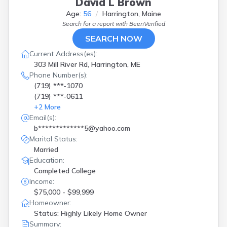
David L Brown
Westbrook
(
1
)
Age:
56
Harrington, Maine
Winthrop
(
1
)
Search for a report with
BeenVerified
Wiscasset
(
1
)
SEARCH NOW
Woolwich
(
1
)
Yarmouth
(
1
)
Current Address(es):
303 Mill River Rd, Harrington, ME
Phone Number(s):
(719) ***-1070
(719) ***-0611
+
2
More
Email(s):
b*************5@yahoo.com
Marital Status:
Married
Education:
Completed College
Income:
$75,000 - $99,999
Homeowner:
Status: Highly Likely Home Owner
Summary: