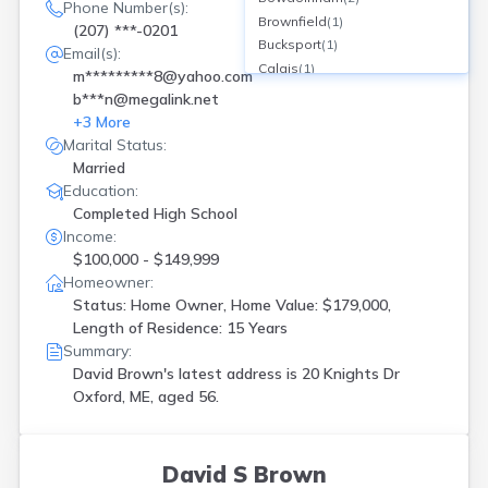
Phone Number(s):
Brownfield
(
1
)
(207) ***-0201
Bucksport
(
1
)
Email(s):
Calais
(
1
)
m*********8@yahoo.com
Carmel
(
2
)
b***n@megalink.net
Cherryfield
(
1
)
+
3
More
Corinna
(
2
)
Marital Status:
Corinth
(
1
)
Married
Dixmont
(
1
)
Education:
Durham
(
1
)
Completed High School
Freeport
(
1
)
Income:
Fryeburg
(
1
)
$100,000 - $149,999
Gorham
(
3
)
Homeowner:
Gray
(
2
)
Status: Home Owner, Home Value: $179,000,
Length of Residence: 15 Years
Greene
(
1
)
Summary:
Guilford
(
1
)
David Brown's latest address is
20 Knights Dr
Harmony
(
1
)
Oxford, ME, aged 56.
Harpswell
(
1
)
Harrington
(
1
)
Hollis Center
(
1
)
Houlton
(
1
)
David S Brown