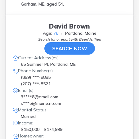
Gorham, ME, aged 54.
David Brown
Age:
78
Portland, Maine
Search for a report with
BeenVerified
SEARCH NOW
Current Address(es):
65 Summer Pl, Portland, ME
Phone Number(s):
(899) ***-8885
(207) ***-8521
Email(s):
3****8@gmail.com
s***e@maine.rr.com
Marital Status:
Married
Income:
$150,000 - $174,999
Homeowner: