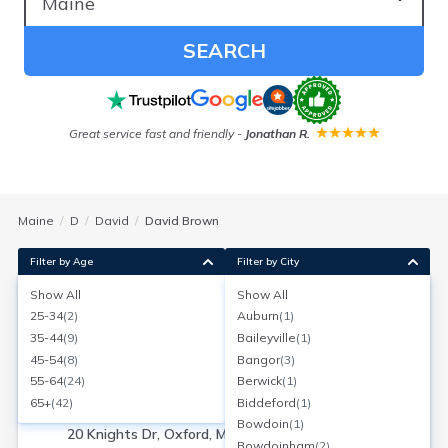
SEARCH
Great service fast and friendly
-
Jonathan R.
F
Maine
D
David
David Brown
Filter by Age
Filter by City
Show All
Show All
David Brown
25-34
(
2
)
Auburn
(
1
)
Age:
56
Oxford, Maine
35-44
(
9
)
Baileyville
(
1
)
Search for a report with
BeenVerified
45-54
(
8
)
Bangor
(
3
)
SEARCH NOW
55-64
(
24
)
Berwick
(
1
)
65+
(
42
)
Biddeford
(
1
)
Current Address(es):
Bowdoin
(
1
)
20 Knights Dr, Oxford, ME
Bowdoinham
(
2
)