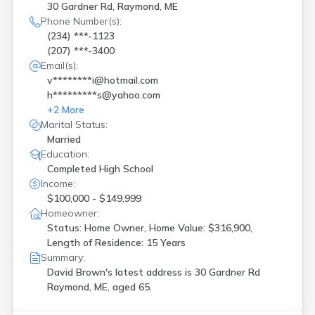
30 Gardner Rd, Raymond, ME
Phone Number(s):
(234) ***-1123
(207) ***-3400
Email(s):
v********i@hotmail.com
h*********s@yahoo.com
+
2
More
Marital Status:
Married
Education:
Completed High School
Income:
$100,000 - $149,999
Homeowner:
Status: Home Owner, Home Value: $316,900,
Length of Residence: 15 Years
Summary:
David Brown's latest address is
30 Gardner Rd
Raymond, ME, aged 65.