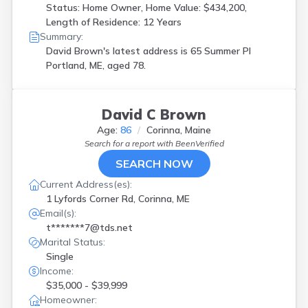
Status: Home Owner, Home Value: $434,200,
Length of Residence: 12 Years
Summary:
David Brown's latest address is
65 Summer Pl
Portland, ME, aged 78.
David C Brown
Age:
86
Corinna, Maine
Search for a report with
BeenVerified
SEARCH NOW
Current Address(es):
1 Lyfords Corner Rd, Corinna, ME
Email(s):
t*******7@tds.net
Marital Status:
Single
Income:
$35,000 - $39,999
Homeowner: