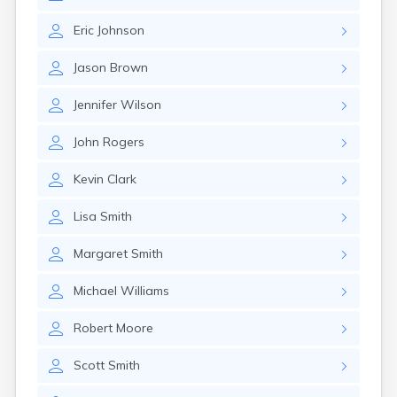
Eric
Johnson
Jason
Brown
Jennifer
Wilson
John
Rogers
Kevin
Clark
Lisa
Smith
Margaret
Smith
Michael
Williams
Robert
Moore
Scott
Smith