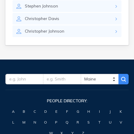
Stephen
Johnson
Christopher
Davis
Christopher
Johnson
PEOPLE DIRECTORY:
A
B
C
D
E
F
G
H
I
J
K
L
M
N
O
P
Q
R
S
T
U
V
W
X
Y
Z