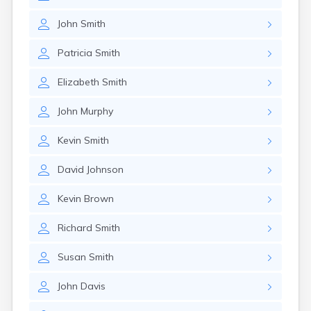
John
Smith
Patricia
Smith
Elizabeth
Smith
John
Murphy
Kevin
Smith
David
Johnson
Kevin
Brown
Richard
Smith
Susan
Smith
John
Davis