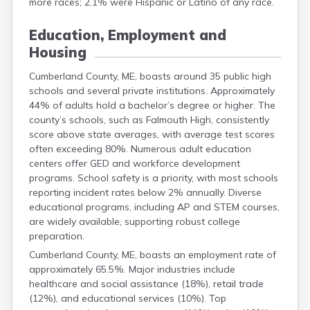
more races; 2.1% were Hispanic or Latino of any race.
Education, Employment and
Housing
Cumberland County, ME, boasts around 35 public high
schools and several private institutions. Approximately
44% of adults hold a bachelor’s degree or higher. The
county’s schools, such as Falmouth High, consistently
score above state averages, with average test scores
often exceeding 80%. Numerous adult education
centers offer GED and workforce development
programs. School safety is a priority, with most schools
reporting incident rates below 2% annually. Diverse
educational programs, including AP and STEM courses,
are widely available, supporting robust college
preparation.
Cumberland County, ME, boasts an employment rate of
approximately 65.5%. Major industries include
healthcare and social assistance (18%), retail trade
(12%), and educational services (10%). Top