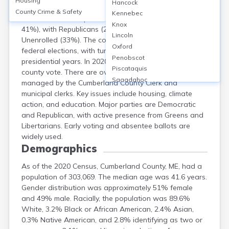
Housing
Hancock
Cumberland County, Maine, had 223,434 registered
County Crime & Safety
Kennebec
voters as of 2022, predominantly Democrat (about
Knox
41%), with Republicans (22%), Greens (4%), and
Lincoln
Unenrolled (33%). The county holds local, state, and
Oxford
federal elections, with turnout often exceeding 70% in
Penobscot
presidential years. In 2020, Biden won 66% of the
Piscataquis
county vote. There are over 50 polling locations,
Sagadahoc
managed by the Cumberland County Clerk and
Somerset
municipal clerks. Key issues include housing, climate
Waldo
action, and education. Major parties are Democratic
Washington
and Republican, with active presence from Greens and
York
Libertarians. Early voting and absentee ballots are
widely used.
Demographics
As of the 2020 Census, Cumberland County, ME, had a
population of 303,069. The median age was 41.6 years.
Gender distribution was approximately 51% female
and 49% male. Racially, the population was 89.6%
White, 3.2% Black or African American, 2.4% Asian,
0.3% Native American, and 2.8% identifying as two or