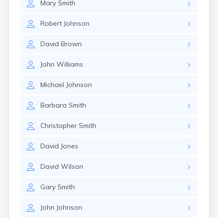
Mary
Smith
Robert
Johnson
David
Brown
John
Williams
Michael
Johnson
Barbara
Smith
Christopher
Smith
David
Jones
David
Wilson
Gary
Smith
John
Johnson