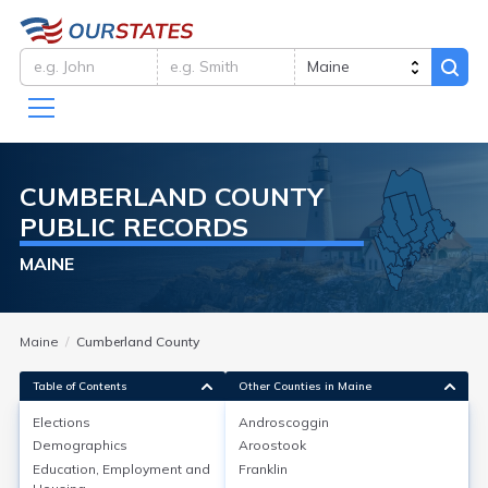
CUMBERLAND
COUNTY
PUBLIC RECORDS
MAINE
Maine
Cumberland County
Table of Contents
Other Counties in Maine
Elections
Androscoggin
Demographics
Aroostook
Elections
Education, Employment and
Franklin