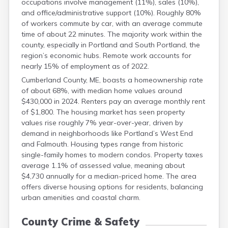
occupations involve management (11%), sales (10%),
and office/administrative support (10%). Roughly 80%
of workers commute by car, with an average commute
time of about 22 minutes. The majority work within the
county, especially in Portland and South Portland, the
region’s economic hubs. Remote work accounts for
nearly 15% of employment as of 2022.
Cumberland County, ME, boasts a homeownership rate
of about 68%, with median home values around
$430,000 in 2024. Renters pay an average monthly rent
of $1,800. The housing market has seen property
values rise roughly 7% year-over-year, driven by
demand in neighborhoods like Portland’s West End
and Falmouth. Housing types range from historic
single-family homes to modern condos. Property taxes
average 1.1% of assessed value, meaning about
$4,730 annually for a median-priced home. The area
offers diverse housing options for residents, balancing
urban amenities and coastal charm.
County Crime & Safety