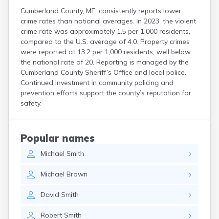
Cumberland County, ME, consistently reports lower
crime rates than national averages. In 2023, the violent
crime rate was approximately 1.5 per 1,000 residents,
compared to the U.S. average of 4.0. Property crimes
were reported at 13.2 per 1,000 residents, well below
the national rate of 20. Reporting is managed by the
Cumberland County Sheriff’s Office and local police.
Continued investment in community policing and
prevention efforts support the county’s reputation for
safety.
Popular names
Michael
Smith
Michael
Brown
David
Smith
Robert
Smith