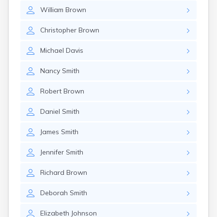
William
Brown
Christopher
Brown
Michael
Davis
Nancy
Smith
Robert
Brown
Daniel
Smith
James
Smith
Jennifer
Smith
Richard
Brown
Deborah
Smith
Elizabeth
Johnson