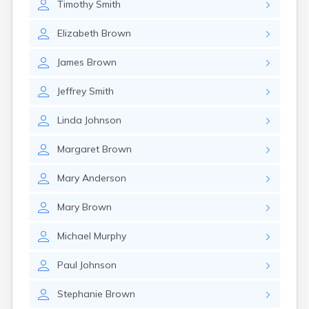
Timothy
Smith
Elizabeth
Brown
James
Brown
Jeffrey
Smith
Linda
Johnson
Margaret
Brown
Mary
Anderson
Mary
Brown
Michael
Murphy
Paul
Johnson
Stephanie
Brown