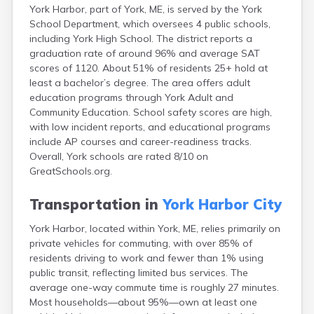
York Harbor, part of York, ME, is served by the York
Fort Fairfield
School Department, which oversees 4 public schools,
Fort Kent
including York High School. The district reports a
Freeport
graduation rate of around 96% and average SAT
Fryeburg
scores of 1120. About 51% of residents 25+ hold at
Gardiner
least a bachelor’s degree. The area offers adult
Gorham
education programs through York Adult and
Grand Isle
Community Education. School safety scores are high,
Gray
with low incident reports, and educational programs
Greene
include AP courses and career-readiness tracks.
Greenville
Overall, York schools are rated 8/10 on
Guilford
GreatSchools.org.
Hallowell
Hampden
Transportation in
York Harbor City
Hartland
Houlton
York Harbor, located within York, ME, relies primarily on
Howland
private vehicles for commuting, with over 85% of
Island Falls
residents driving to work and fewer than 1% using
Jonesport
public transit, reflecting limited bus services. The
Kennebunk
average one-way commute time is roughly 27 minutes.
Kennebunkport
Most households—about 95%—own at least one
Kingfield