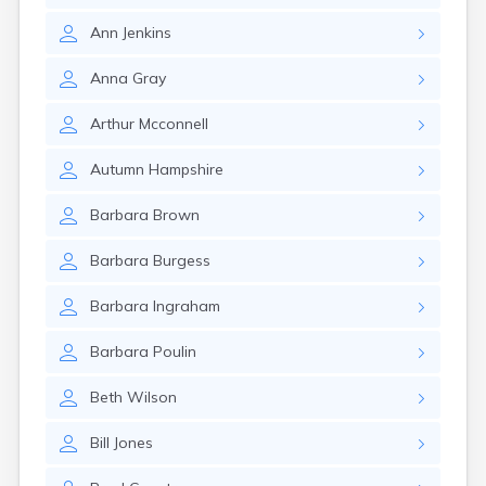
Rockland
Ann
Jenkins
Rumford
Sabattus
Anna
Gray
Saco
Sanford
Arthur
Mcconnell
Searsport
Skowhegan
Autumn
Hampshire
South Berwick
South Paris
Barbara
Brown
South Portland
South Windham
Barbara
Burgess
Southwest Harbor
Standish
Barbara
Ingraham
Steep Falls
Thomaston
Barbara
Poulin
Topsham
Turner
Beth
Wilson
Unity
Van Buren
Bill
Jones
Vanceboro
Waldoboro