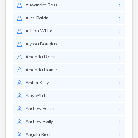
Milo
Alexandra
Ross
Naples
Newcastle
Alice
Balkin
Newport
Norridgewock
Allison
White
North Anson
North Berwick
Alyssa
Douglas
Northeast Harbor
Norway
Amanda
Black
Oakfield
Oakland
Amanda
Homer
Old Orchard Beach
Orono
Amber
Kelly
Oxford
Patten
Amy
White
Pittsfield
Portland
Andrew
Fortin
Presque Isle
Andrew
Reilly
Randolph
Rangeley
Angela
Ricci
Richmond