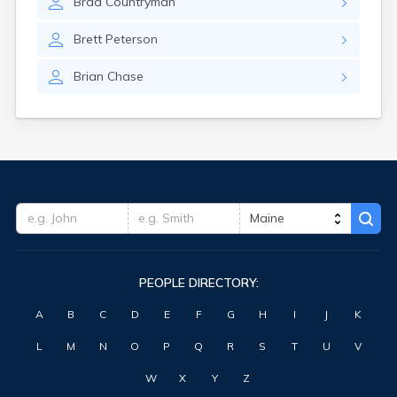
Brad
Countryman
Washburn
Waterville
Brett
Peterson
West Kennebunk
Westbrook
Brian
Chase
Wilton
Winter Harbor
Winterport
Winthrop
Wiscasset
Yarmouth
PEOPLE DIRECTORY:
A
B
C
D
E
F
G
H
I
J
K
L
M
N
O
P
Q
R
S
T
U
V
W
X
Y
Z