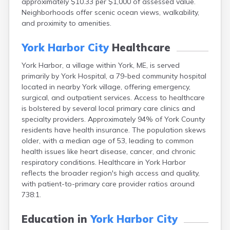
approximately $10.33 per $1,000 of assessed value.
Camden
Neighborhoods offer scenic ocean views, walkability,
Cape Neddick
and proximity to amenities.
Caribou
Casco
York Harbor City
Healthcare
Castine
Clinton
York Harbor, a village within York, ME, is served
Corinna
primarily by York Hospital, a 79-bed community hospital
Cornish
located in nearby York village, offering emergency,
Cumberland Center
surgical, and outpatient services. Access to healthcare
Damariscotta
is bolstered by several local primary care clinics and
Danforth
specialty providers. Approximately 94% of York County
Dexter
residents have health insurance. The population skews
Dixfield
older, with a median age of 53, leading to common
Eagle Lake
health issues like heart disease, cancer, and chronic
East Millinocket
respiratory conditions. Healthcare in York Harbor
Eastport
reflects the broader region's high access and quality,
Ellsworth
with patient-to-primary care provider ratios around
Fairfield
738:1.
Falmouth
Farmingdale
Education in
York Harbor City
Farmington