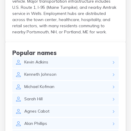
vehicle. Major transportation infrastructure includes
Kittery
U.S. Route 1, I-95 (Maine Turnpike), and nearby Amtrak
Kittery Point
service in Wells. Employment hubs are distributed
Lewiston
across the town center, healthcare, hospitality, and
Limestone
retail sectors, with many residents commuting to
Lincoln
nearby Portsmouth, NH, or Portland, ME for work.
Lisbon
Lisbon Falls
Livermore Falls
Popular names
Lubec
Kevin
Adkins
Machias
Madawaska
Kenneth
Johnson
Madison
Mapleton
Michael
Kofman
Mars Hill
Mattawamkeag
Sarah
Hill
Mechanic Falls
Mexico
Agnes
Cabot
Milbridge
Milford
Alan
Phillips
Millinocket