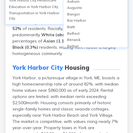
York Harbor City
Healthcare
Auburn
total population of approximately
13,700
(2020
Education in
York Harbor City
Augusta
Census). The area has a
median age of about 54
Transportation in
York Harbor
Bangor
years, reflecting a significant older adult population.
City
Bar Harbor
Females
slightly outnumber males, comprising around
Bath
52%
of residents. Racially, York’s population is
Belfast
predominantly
White (about 96%)
, with small
Berwick
percentages of
Asian (1.1%)
,
Hispanic (1.3%)
, and
Bethel
Black (0.3%)
residents, making York Harbor a largely
Biddeford
homogeneous community.
Bingham
Blaine
York Harbor City
Housing
Blue Hill
York Harbor, a picturesque village in York, ME, boasts a
Boothbay Harbor
high homeownership rate of around 82%, with median
Bowdoinham
home values near $860,000 as of early 2024. Rental
Bradley
options are limited, with median rents exceeding
Brewer
$2,500/month. Housing consists primarily of historic
Bridgton
single-family homes and classic seaside cottages,
Brownville Junction
especially near York Harbor Beach and York Village.
Brunswick
The market is competitive, with values rising nearly 7%
Bucksport
year-over-year. Property taxes in York are
Calais