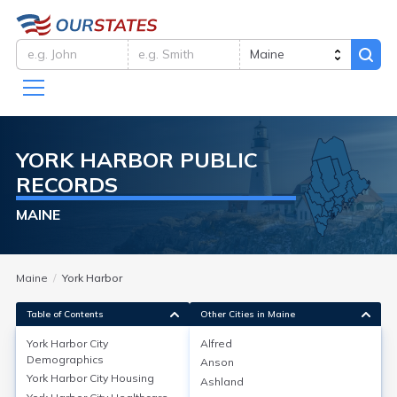
YORK HARBOR
PUBLIC
RECORDS
MAINE
Maine
York Harbor
Table of Contents
Other Cities in Maine
York Harbor City
Alfred
York Harbor City
Demographics
Demographics
Anson
York Harbor City
Housing
Ashland
York Harbor, a village in York, Maine, is part of York’s