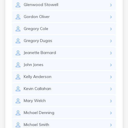
Milo
Glenwood
Stowell
Naples
Newcastle
Gordon
Oliver
Newport
Norridgewock
Gregory
Cole
North Anson
North Berwick
Gregory
Dugas
Northeast Harbor
Norway
Jeanette
Barnard
Oakfield
Oakland
John
Jones
Old Orchard Beach
Orono
Kelly
Anderson
Oxford
Patten
Kevin
Callahan
Pittsfield
Portland
Mary
Welch
Presque Isle
Michael
Denning
Randolph
Rangeley
Michael
Smith
Richmond