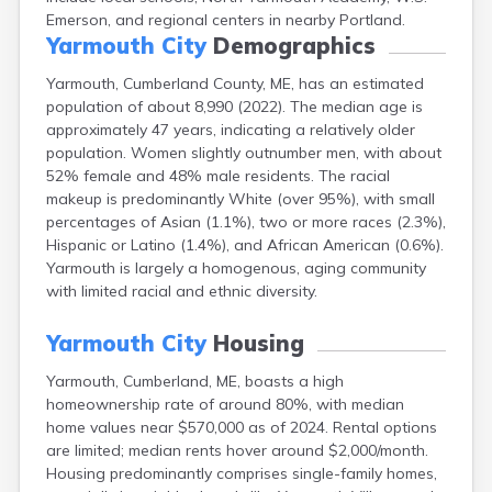
Fort Fairfield
Emerson, and regional centers in nearby Portland.
Yarmouth City
Demographics
Fort Kent
Freeport
Yarmouth, Cumberland County, ME, has an estimated
Fryeburg
population of about 8,990 (2022). The median age is
Gardiner
approximately 47 years, indicating a relatively older
Gorham
population. Women slightly outnumber men, with about
Grand Isle
52% female and 48% male residents. The racial
Gray
makeup is predominantly White (over 95%), with small
Greene
percentages of Asian (1.1%), two or more races (2.3%),
Greenville
Hispanic or Latino (1.4%), and African American (0.6%).
Guilford
Yarmouth is largely a homogenous, aging community
Hallowell
with limited racial and ethnic diversity.
Hampden
Hartland
Yarmouth City
Housing
Houlton
Howland
Yarmouth, Cumberland, ME, boasts a high
Island Falls
homeownership rate of around 80%, with median
Jonesport
home values near $570,000 as of 2024. Rental options
Kennebunk
are limited; median rents hover around $2,000/month.
Kennebunkport
Housing predominantly comprises single-family homes,
Kingfield