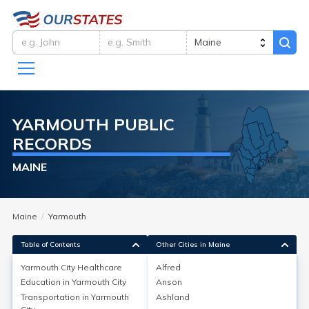
YARMOUTH
PUBLIC
RECORDS
MAINE
Maine
Yarmouth
Table of Contents
Other Cities in Maine
Yarmouth City
Healthcare
Alfred
Education in
Yarmouth City
Anson
Yarmouth City
Healthcare
Transportation in
Yarmouth
Ashland