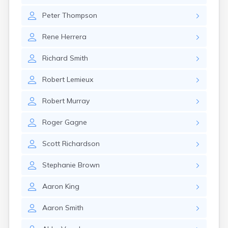
Rockland
Peter
Thompson
Rumford
Sabattus
Rene
Herrera
Saco
Sanford
Richard
Smith
Searsport
Skowhegan
Robert
Lemieux
South Berwick
South Paris
Robert
Murray
South Portland
South Windham
Roger
Gagne
Southwest Harbor
Standish
Scott
Richardson
Steep Falls
Thomaston
Stephanie
Brown
Topsham
Turner
Aaron
King
Unity
Van Buren
Aaron
Smith
Vanceboro
Waldoboro