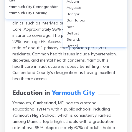
City
Auburn
Yarmouth, Cumberland, ME, lacks its own hospital but is
Yarmouth City
Demographics
Augusta
served by nearby Maine Medical Center and Mercy
Yarmouth City
Housing
Bangor
Hospital in Portland. Yarmouth has several primary care
Bar Harbor
clinics, such as InterMed and Mercy Yarmouth Primary
Bath
Care. Approximately 96% of residents have health
Belfast
insurance coverage. The population skews older, with
Berwick
22% over age 65. Access to providers is high, with a
Bethel
ratio of about 1 primary care physician per 1,200
Biddeford
residents. Common health issues include hypertension,
Bingham
diabetes, and mental health concerns. Yarmouth’s
Blaine
healthcare infrastructure is robust, benefiting from
Blue Hill
Cumberland County’s designation as having excellent
Boothbay Harbor
healthcare access.
Bowdoinham
Bradley
Education in
Yarmouth City
Brewer
Yarmouth, Cumberland, ME, boasts a strong
Bridgton
educational system with 4 public schools, including
Brownville Junction
Yarmouth High School, which is consistently ranked
Brunswick
among Maine’s top 5 high schools with a graduation
Bucksport
rate above 95%. Approximately 67% of adults hold a
Calais