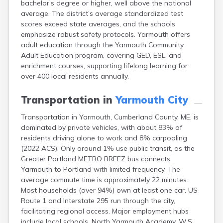
bachelor's degree or higher, well above the national
Camden
average. The district’s average standardized test
Cape Neddick
scores exceed state averages, and the schools
Caribou
emphasize robust safety protocols. Yarmouth offers
Casco
adult education through the Yarmouth Community
Castine
Adult Education program, covering GED, ESL, and
Clinton
enrichment courses, supporting lifelong learning for
Corinna
over 400 local residents annually.
Cornish
Cumberland Center
Transportation in
Yarmouth City
Damariscotta
Danforth
Transportation in Yarmouth, Cumberland County, ME, is
Dexter
dominated by private vehicles, with about 83% of
Dixfield
residents driving alone to work and 8% carpooling
Eagle Lake
(2022 ACS). Only around 1% use public transit, as the
East Millinocket
Greater Portland METRO BREEZ bus connects
Eastport
Yarmouth to Portland with limited frequency. The
Ellsworth
average commute time is approximately 22 minutes.
Fairfield
Most households (over 94%) own at least one car. US
Falmouth
Route 1 and Interstate 295 run through the city,
Farmingdale
facilitating regional access. Major employment hubs
Farmington
include local schools, North Yarmouth Academy, W.S.