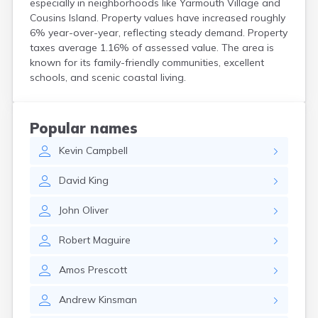
especially in neighborhoods like Yarmouth Village and
Kittery
Cousins Island. Property values have increased roughly
Kittery Point
6% year-over-year, reflecting steady demand. Property
Lewiston
taxes average 1.16% of assessed value. The area is
Limestone
known for its family-friendly communities, excellent
Lincoln
schools, and scenic coastal living.
Lisbon
Lisbon Falls
Livermore Falls
Popular names
Lubec
Kevin
Campbell
Machias
Madawaska
David
King
Madison
Mapleton
John
Oliver
Mars Hill
Mattawamkeag
Robert
Maguire
Mechanic Falls
Mexico
Amos
Prescott
Milbridge
Milford
Andrew
Kinsman
Millinocket