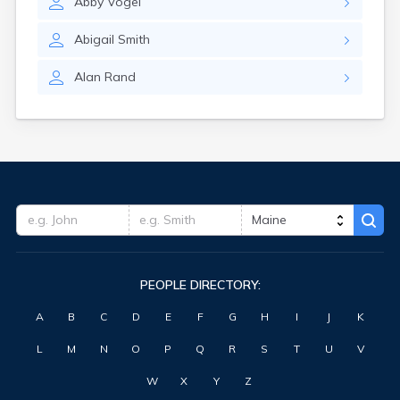
Abby
Vogel
Washburn
Waterville
Abigail
Smith
West Kennebunk
Westbrook
Alan
Rand
Wilton
Winter Harbor
Winterport
Winthrop
Wiscasset
York Harbor
PEOPLE DIRECTORY:
A
B
C
D
E
F
G
H
I
J
K
L
M
N
O
P
Q
R
S
T
U
V
W
X
Y
Z