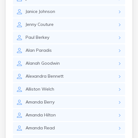
Milo
Naples
Janice
Johnson
Newcastle
Newport
Jenny
Couture
Norridgewock
North Anson
Paul
Berkey
North Berwick
Northeast Harbor
Alan
Paradis
Norway
Oakfield
Alanah
Goodwin
Oakland
Old Orchard Beach
Alexandra
Bennett
Orono
Oxford
Alliston
Welch
Patten
Pittsfield
Amanda
Berry
Portland
Presque Isle
Amanda
Hilton
Randolph
Amanda
Read
Rangeley
Richmond