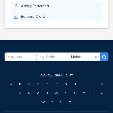
Washburn
Ashley
Fetterhoff
Waterville
West Kennebunk
Barbara
Crafts
Westbrook
Winter Harbor
Winterport
Winthrop
Wiscasset
Yarmouth
York Harbor
PEOPLE DIRECTORY:
A
B
C
D
E
F
G
H
I
J
K
L
M
N
O
P
Q
R
S
T
U
V
W
X
Y
Z