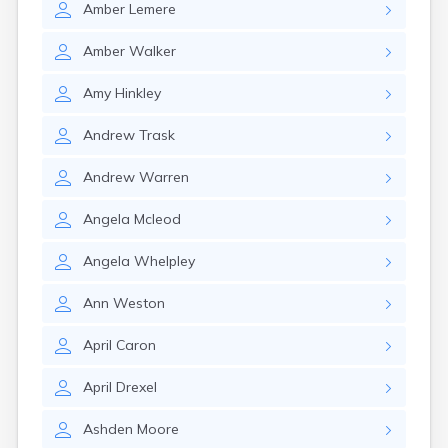
Amber
Lemere
Rockland
Rumford
Amber
Walker
Sabattus
Saco
Amy
Hinkley
Sanford
Searsport
Andrew
Trask
Skowhegan
South Berwick
Andrew
Warren
South Paris
South Portland
Angela
Mcleod
South Windham
Southwest Harbor
Angela
Whelpley
Standish
Steep Falls
Ann
Weston
Thomaston
Topsham
April
Caron
Turner
Unity
April
Drexel
Van Buren
Vanceboro
Ashden
Moore
Waldoboro