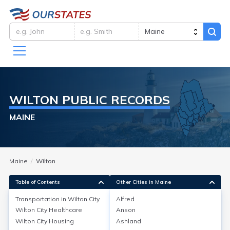
WILTON
PUBLIC RECORDS
MAINE
Maine
Wilton
Table of Contents
Other Cities in Maine
Transportation in
Wilton City
Alfred
Wilton City
Healthcare
Anson
Transportation in
Wilton City
Wilton City
Housing
Ashland