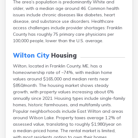
The area’s population is predominantly White and
Camden
older, with a median age around 46. Common health
Cape Neddick
issues include chronic diseases like diabetes, heart
Caribou
disease, and substance use disorders. Healthcare
Casco
access challenges include provider shortages: Franklin
Castine
County has roughly 75 primary care physicians per
Clinton
100,000 people, lower than the U.S. average.
Corinna
Cornish
Wilton City
Housing
Cumberland Center
Damariscotta
Wilton, located in Franklin County, ME, has a
Danforth
homeownership rate of ~74%, with median home
Dexter
values around $165,000 and median rents near
Dixfield
$850/month. The housing market shows steady
Eagle Lake
growth, with property values increasing about 6%
East Millinocket
annually since 2021. Housing types include single-family
Eastport
homes, historic farmhouses, and multifamily units.
Ellsworth
Popular neighborhoods include East Wilton and areas
Fairfield
around Wilson Lake. Property taxes average 1.2% of
Falmouth
assessed value, translating to roughly $1,980/year on
Farmingdale
a median-priced home. The rental market is limited,
Farmington
with most residents opting to own their homes.