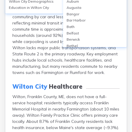
Wilton City
Demographics
Auburn
Wilton, Franklin County, ME, relies primarily on private
Education in
Wilton City
Augusta
vehicles for transportation, with over 85% of residents
Bangor
commuting by car and less than 1% using public transit,
Bar Harbor
reflecting minimal transit infrastructure. The average
Bath
commute time is approximately 25 minutes. Most
Belfast
households (around 92%) own at least one vehicle,
Berwick
while carpooling is used by about 8% of commuters.
Bethel
Wilton lacks major public transportation systems, and
Biddeford
State Route 2 is the primary roadway. Key employment
Bingham
hubs include local schools, healthcare facilities, and
Blaine
manufacturing, but many residents commute to nearby
Blue Hill
towns such as Farmington or Rumford for work.
Boothbay Harbor
Bowdoinham
Wilton City
Healthcare
Bradley
Wilton, Franklin County, ME, does not have a full-
Brewer
service hospital; residents typically access Franklin
Bridgton
Memorial Hospital in nearby Farmington (about 10 miles
Brownville Junction
away). Wilton Family Practice Clinic offers primary care
Brunswick
locally. About 8.7% of Franklin County residents lack
Bucksport
health insurance, below Maine's state average (~9.3%).
Calais