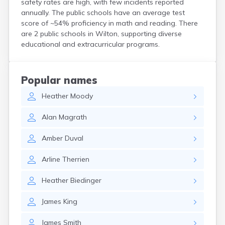
safety rates are high, with few incidents reported
Kittery
annually. The public schools have an average test
Kittery Point
score of ~54% proficiency in math and reading. There
Lewiston
are 2 public schools in Wilton, supporting diverse
Limestone
educational and extracurricular programs.
Lincoln
Lisbon
Lisbon Falls
Popular names
Livermore Falls
Heather
Moody
Lubec
Machias
Alan
Magrath
Madawaska
Madison
Amber
Duval
Mapleton
Mars Hill
Arline
Therrien
Mattawamkeag
Mechanic Falls
Heather
Biedinger
Mexico
Milbridge
James
King
Milford
Millinocket
James
Smith