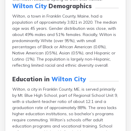
Fort Fairfield
Wilton City
Demographics
Fort Kent
Wilton, a town in Franklin County, Maine, had a
Freeport
population of approximately 3,821 in 2020. The median
Fryeburg
age was 45 years. Gender distribution was close, with
Gardiner
about 49% males and 51% females. Racially, Wilton is
Gorham
predominantly White (over 95%), with small
Grand Isle
percentages of Black or African American (0.6%),
Gray
Native American (0.5%), Asian (0.5%), and Hispanic or
Greene
Latino (1%). The population is largely non-Hispanic,
Greenville
reflecting limited racial and ethnic diversity overall.
Guilford
Hallowell
Education in
Wilton City
Hampden
Hartland
Wilton, a city in Franklin County, ME, is served primarily
Houlton
by Mt. Blue High School, part of Regional School Unit 9,
Howland
with a student-teacher ratio of about 12:1 and a
Island Falls
graduation rate of approximately 88%. The area lacks
Jonesport
higher education institutions, so bachelor’s programs
Kennebunk
require commuting. Wilton’s schools offer adult
Kennebunkport
education programs and vocational training. School
Kingfield