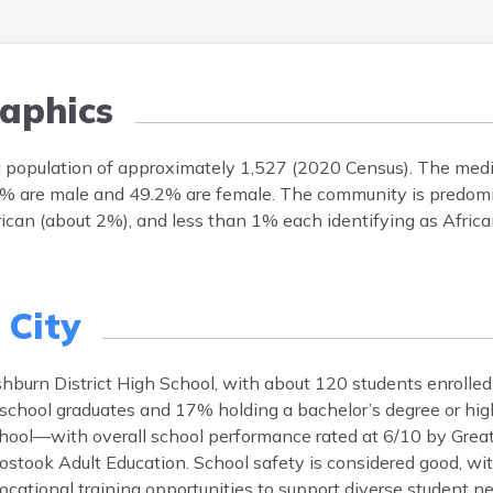
aphics
a population of approximately 1,527 (2020 Census). The medi
0.8% are male and 49.2% are female. The community is predo
ican (about 2%), and less than 1% each identifying as Africa
City
burn District High School, with about 120 students enrolled
chool graduates and 17% holding a bachelor’s degree or highe
ool—with overall school performance rated at 6/10 by Great
oostook Adult Education. School safety is considered good, wi
ocational training opportunities to support diverse student n