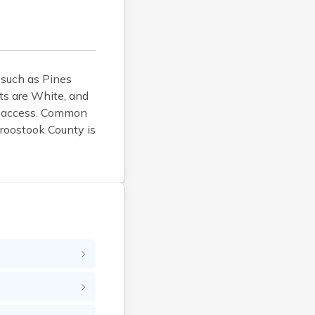
Bucksport
Calais
Camden
Cape Neddick
Caribou
s such as Pines
ts are White, and
Casco
re access. Common
Castine
Aroostook County is
Clinton
Corinna
Cornish
Cumberland Center
Damariscotta
Danforth
Dexter
Dixfield
Eagle Lake
East Millinocket