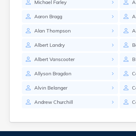
Michael
Farley
A
Aaron
Bragg
A
Alan
Thompson
A
Albert
Landry
B
Albert
Vanscooter
Bi
Allyson
Bragdon
C
Alvin
Belanger
C
Andrew
Churchill
C