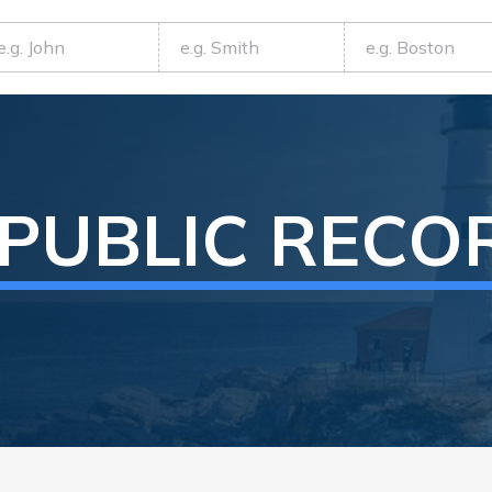
PUBLIC RECO