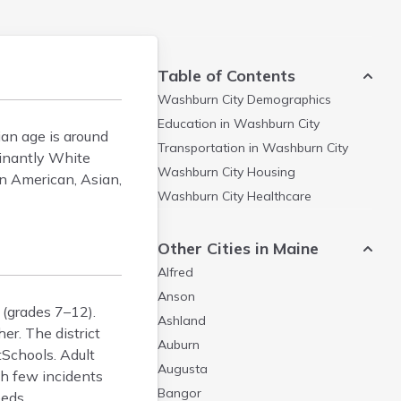
Table of Contents
Washburn City
Demographics
Education in
Washburn City
an age is around
Transportation in
Washburn City
minantly White
Washburn City
Housing
n American, Asian,
Washburn City
Healthcare
Other Cities in Maine
Alfred
Anson
 (grades 7–12).
Ashland
r. The district
Auburn
Schools. Adult
Augusta
th few incidents
Bangor
eeds.