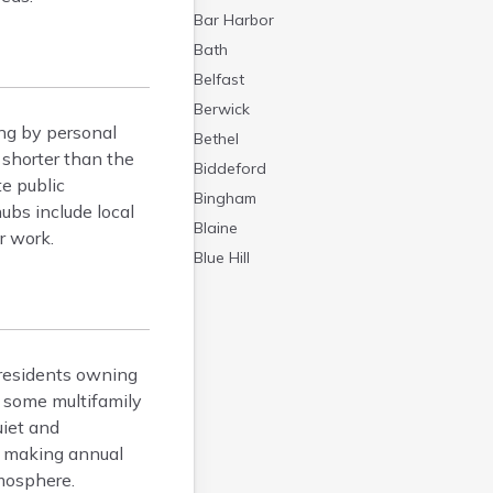
Bar Harbor
Bath
Belfast
Berwick
ng by personal
Bethel
 shorter than the
Biddeford
e public
Bingham
ubs include local
Blaine
r work.
Blue Hill
Boothbay Harbor
Bowdoinham
Bradley
residents owning
Brewer
 some multifamily
Bridgton
uiet and
Brownville Junction
e, making annual
Brunswick
mosphere.