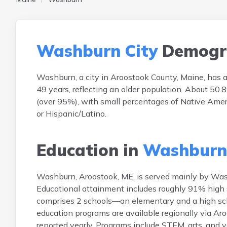
Washburn City
Demogr
Washburn, a city in Aroostook County, Maine, has 
49 years, reflecting an older population. About 5
(over 95%), with small percentages of Native Amer
or Hispanic/Latino.
Education in
Washburn 
Washburn, Aroostook, ME, is served mainly by Wash
Educational attainment includes roughly 91% high s
comprises 2 schools—an elementary and a high sch
education programs are available regionally via Ar
reported yearly. Programs include STEM, arts, and v