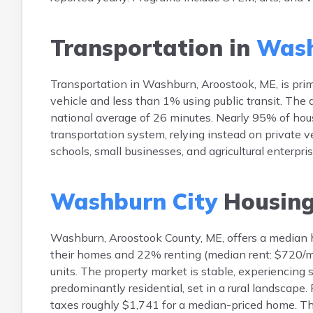
Transportation in
Wash
Transportation in Washburn, Aroostook, ME, is pri
vehicle and less than 1% using public transit. Th
national average of 26 minutes. Nearly 95% of hous
transportation system, relying instead on private v
schools, small businesses, and agricultural enterpr
Washburn City
Housin
Washburn, Aroostook County, ME, offers a median
their homes and 22% renting (median rent: $720/mo
units. The property market is stable, experiencing 
predominantly residential, set in a rural landscap
taxes roughly $1,741 for a median-priced home. Th