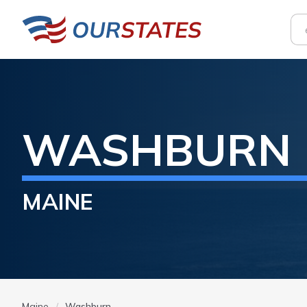
WASHBURN
MAINE
Maine
Washburn