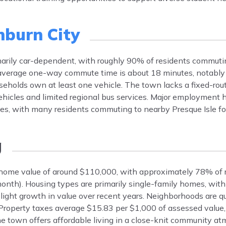
burn City
marily car-dependent, with roughly 90% of residents commuti
e average one-way commute time is about 18 minutes, notably
eholds own at least one vehicle. The town lacks a fixed-rout
ehicles and limited regional bus services. Major employment h
ises, with many residents commuting to nearby Presque Isle fo
g
 home value of around $110,000, with approximately 78% of 
nth). Housing types are primarily single-family homes, with
slight growth in value over recent years. Neighborhoods are q
e. Property taxes average $15.83 per $1,000 of assessed valu
e town offers affordable living in a close-knit community at