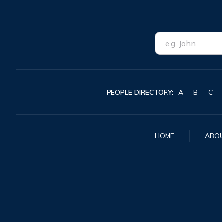
PEOPLE DIRECTORY:
A
B
C
HOME
ABO