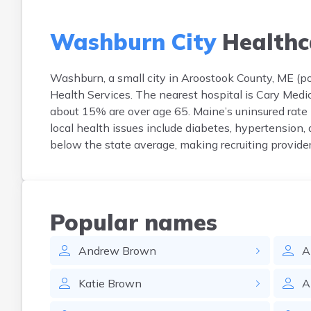
Washburn City
Healthc
Washburn, a small city in Aroostook County, ME (pop
Health Services. The nearest hospital is Cary Medi
about 15% are over age 65. Maine’s uninsured rate
local health issues include diabetes, hypertension,
below the state average, making recruiting provide
Popular names
Andrew
Brown
A
Katie
Brown
A