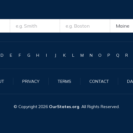
D
E
F
G
H
I
J
K
L
M
N
O
P
Q
R
UT
PRIVACY
TERMS
CONTACT
DA
© Copyright
2026
OurStates.org
. All Rights Reserved.