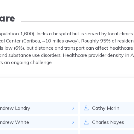
are
ulation 1,600), lacks a hospital but is served by local clinic
cal Center (Caribou, ~10 miles away). Roughly 95% of residen
 is low (6%), but distance and transport can affect healthca
 and substance use disorders. Healthcare provider density in 
rs an ongoing challenge.
ndrew
Landry
Cathy
Morin
ndrew
White
Charles
Noyes