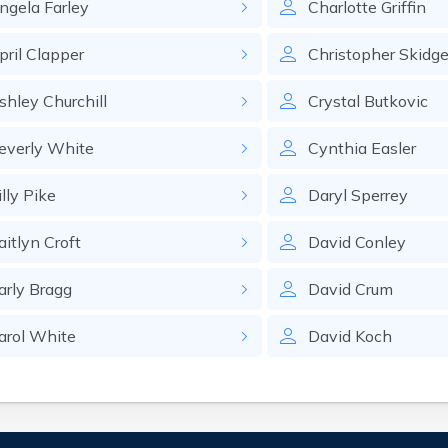
ngela
Farley
Charlotte
Griffin
pril
Clapper
Christopher
Skidge
shley
Churchill
Crystal
Butkovic
everly
White
Cynthia
Easler
lly
Pike
Daryl
Sperrey
aitlyn
Croft
David
Conley
arly
Bragg
David
Crum
arol
White
David
Koch