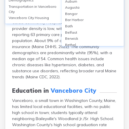
Demographics
Auburn
Vanceboro, a small town in Washington County, Maine
Transportation in
Vanceboro
Augusta
(population approx. 102, U.S. Census 2020), lacks local
City
Bangor
hospitals or clinics; residents typically access care at
Vanceboro City
Housing
Bar Harbor
Calais Community Hospital, 32 miles away. Healthcare
Bath
provider density is low, with Washington County
Belfast
reporting 63 primary care physicians per 100,000
Berwick
population. About 9% of county adults lack health
Bethel
insurance (Maine DHHS, 2022). The community
Biddeford
demographics are predominantly white (95%), with a
Bingham
median age of 54. Common health issues include
Blaine
chronic diseases like hypertension, diabetes, and
Blue Hill
substance use disorders, reflecting broader rural Maine
Boothbay Harbor
trends (Maine CDC, 2022).
Bowdoinham
Bradley
Education in
Vanceboro City
Brewer
Vanceboro, a small town in Washington County, Maine,
Bridgton
has limited local educational facilities, with no public
Brownville Junction
high school in town; students typically attend
Brunswick
neighboring Baileyville's Woodland Jr./Sr. High School.
Bucksport
Washington County's high school graduation rate
Calais