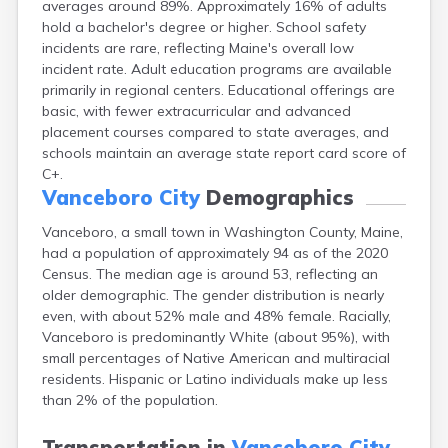
averages around 89%. Approximately 16% of adults
Camden
hold a bachelor's degree or higher. School safety
Cape Neddick
incidents are rare, reflecting Maine's overall low
Caribou
incident rate. Adult education programs are available
Casco
primarily in regional centers. Educational offerings are
Castine
basic, with fewer extracurricular and advanced
Clinton
placement courses compared to state averages, and
Corinna
schools maintain an average state report card score of
Cornish
C+.
Cumberland Center
Vanceboro City
Demographics
Damariscotta
Danforth
Vanceboro, a small town in Washington County, Maine,
Dexter
had a population of approximately 94 as of the 2020
Dixfield
Census. The median age is around 53, reflecting an
Eagle Lake
older demographic. The gender distribution is nearly
East Millinocket
even, with about 52% male and 48% female. Racially,
Eastport
Vanceboro is predominantly White (about 95%), with
Ellsworth
small percentages of Native American and multiracial
Fairfield
residents. Hispanic or Latino individuals make up less
Falmouth
than 2% of the population.
Farmingdale
Farmington
Transportation in
Vanceboro City