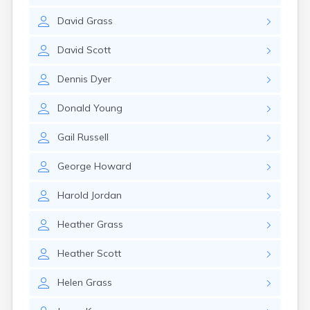
Rockland
David
Grass
Rumford
Sabattus
David
Scott
Saco
Sanford
Dennis
Dyer
Searsport
Skowhegan
Donald
Young
South Berwick
South Paris
Gail
Russell
South Portland
South Windham
George
Howard
Southwest Harbor
Standish
Harold
Jordan
Steep Falls
Thomaston
Heather
Grass
Topsham
Turner
Heather
Scott
Unity
Van Buren
Helen
Grass
Waldoboro
Washburn