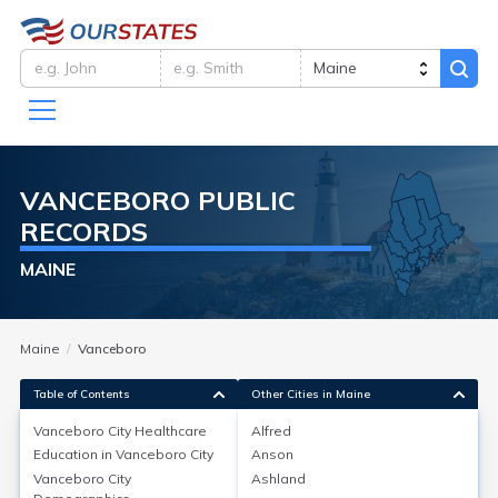
VANCEBORO
PUBLIC
RECORDS
MAINE
Maine
Vanceboro
Table of Contents
Other Cities in Maine
Vanceboro City
Healthcare
Alfred
Education in
Vanceboro City
Anson
Vanceboro City
Healthcare
Vanceboro City
Ashland