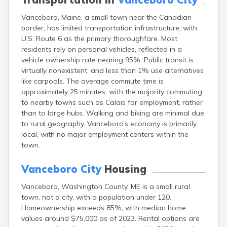
Fort Fairfield
Vanceboro, Maine, a small town near the Canadian
Fort Kent
border, has limited transportation infrastructure, with
Freeport
U.S. Route 6 as the primary thoroughfare. Most
Fryeburg
residents rely on personal vehicles, reflected in a
Gardiner
vehicle ownership rate nearing 95%. Public transit is
Gorham
virtually nonexistent, and less than 1% use alternatives
Grand Isle
like carpools. The average commute time is
Gray
approximately 25 minutes, with the majority commuting
Greene
to nearby towns such as Calais for employment, rather
Greenville
than to large hubs. Walking and biking are minimal due
Guilford
to rural geography. Vanceboro’s economy is primarily
Hallowell
local, with no major employment centers within the
Hampden
town.
Hartland
Houlton
Vanceboro City
Housing
Howland
Island Falls
Vanceboro, Washington County, ME is a small rural
Jonesport
town, not a city, with a population under 120.
Kennebunk
Homeownership exceeds 85%, with median home
Kennebunkport
values around $75,000 as of 2023. Rental options are
Kingfield