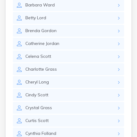
Milo
Barbara
Ward
Naples
Newcastle
Betty
Lord
Newport
Norridgewock
Brenda
Gordon
North Anson
North Berwick
Catherine
Jordan
Northeast Harbor
Norway
Celena
Scott
Oakfield
Oakland
Charlotte
Grass
Old Orchard Beach
Orono
Cheryl
Long
Oxford
Patten
Cindy
Scott
Pittsfield
Portland
Crystal
Grass
Presque Isle
Curtis
Scott
Randolph
Rangeley
Cynthia
Folland
Richmond