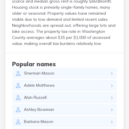
scarce and median gross rent is roughly $650/month.
Kittery
Housing stock is primarily single-family homes, many
Kittery Point
older or seasonal. Property values have remained
Lewiston
stable due to low demand and limited recent sales.
Limestone
Neighborhoods are spread out, offering large lots and
Lincoln
lake access. The property tax rate in Washington
Lisbon
County averages about $15 per $1,000 of assessed
value, making overall tax burdens relatively low.
Lisbon Falls
Livermore Falls
Lubec
Machias
Popular names
Madawaska
Sherman
Mason
Madison
Mapleton
Adele
Matthews
Mars Hill
Mattawamkeag
Alan
Russell
Mechanic Falls
Mexico
Ashley
Bowman
Milbridge
Milford
Barbara
Mason
Millinocket