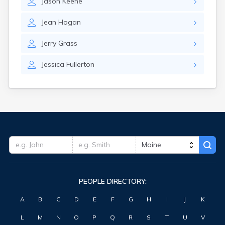
Jason
Keene
Waterville
West Kennebunk
Jean
Hogan
Westbrook
Wilton
Jerry
Grass
Winter Harbor
Winterport
Jessica
Fullerton
Winthrop
Wiscasset
Yarmouth
York Harbor
PEOPLE DIRECTORY:
A
B
C
D
E
F
G
H
I
J
K
L
M
N
O
P
Q
R
S
T
U
V