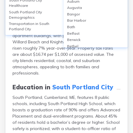
South Portland City
Auburn
South Portland, Cumberland County, ME, has a
Healthcare
Augusta
homeownership rate of about 60%, with median home
South Portland City
Bangor
values at approximately $410,000 in 2024. Median
Demographics
Bar Harbor
monthly rents are around $1,900. Housing options
Transportation in
South
Bath
primarily include single-family homes and small
Portland City
Belfast
apartment buildings, with popular neighborhoods like
Berwick
Willard Beach and Knightville. Property values have
Bethel
risen roughly 7% year-over-year. Property tax rates
Biddeford
are about $16.74 per $1,000 of assessed value. The
Bingham
city blends residential, coastal, and suburban
Blaine
atmospheres, appealing to both families and
Blue Hill
professionals.
Boothbay Harbor
Bowdoinham
Education in
South Portland City
Bradley
South Portland, Cumberland, ME, features 8 public
Brewer
schools, including South Portland High School, which
Bridgton
boasts a graduation rate of 90% and offers Advanced
Brownville Junction
Placement and dual-enrollment programs. About 45%
Brunswick
of residents hold a bachelor’s degree or higher. School
Bucksport
safety is prioritized, with a student-to-officer ratio of
Calais