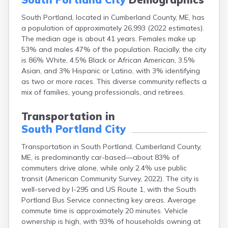
Fort Fairfield
South Portland, located in Cumberland County, ME, has
Fort Kent
a population of approximately 26,993 (2022 estimates).
Freeport
The median age is about 41 years. Females make up
Fryeburg
53% and males 47% of the population. Racially, the city
Gardiner
is 86% White, 4.5% Black or African American, 3.5%
Gorham
Asian, and 3% Hispanic or Latino, with 3% identifying
Grand Isle
as two or more races. This diverse community reflects a
Gray
mix of families, young professionals, and retirees.
Greene
Greenville
Transportation in
Guilford
South Portland City
Hallowell
Hampden
Transportation in South Portland, Cumberland County,
Hartland
ME, is predominantly car-based—about 83% of
Houlton
commuters drive alone, while only 2.4% use public
Howland
transit (American Community Survey, 2022). The city is
Island Falls
well-served by I-295 and US Route 1, with the South
Jonesport
Portland Bus Service connecting key areas. Average
Kennebunk
commute time is approximately 20 minutes. Vehicle
Kennebunkport
ownership is high, with 93% of households owning at
Kingfield