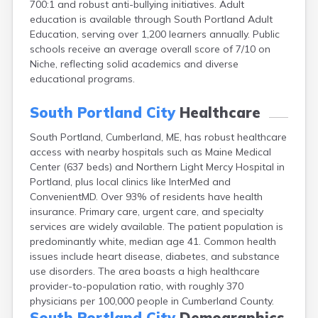
700:1 and robust anti-bullying initiatives. Adult
Camden
education is available through South Portland Adult
Cape Neddick
Education, serving over 1,200 learners annually. Public
Caribou
schools receive an average overall score of 7/10 on
Casco
Niche, reflecting solid academics and diverse
Castine
educational programs.
Clinton
Corinna
South Portland City
Healthcare
Cornish
Cumberland Center
South Portland, Cumberland, ME, has robust healthcare
Damariscotta
access with nearby hospitals such as Maine Medical
Danforth
Center (637 beds) and Northern Light Mercy Hospital in
Dexter
Portland, plus local clinics like InterMed and
Dixfield
ConvenientMD. Over 93% of residents have health
Eagle Lake
insurance. Primary care, urgent care, and specialty
East Millinocket
services are widely available. The patient population is
Eastport
predominantly white, median age 41. Common health
Ellsworth
issues include heart disease, diabetes, and substance
Fairfield
use disorders. The area boasts a high healthcare
Falmouth
provider-to-population ratio, with roughly 370
Farmingdale
physicians per 100,000 people in Cumberland County.
Farmington
South Portland City
Demographics