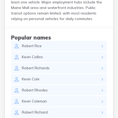
least one vehicle. Major employment hubs include the
Kittery
Maine Mall area and waterfront industries. Public
Kittery Point
transit options remain limited, with most residents
Lewiston
relying on personal vehicles for daily commutes.
Limestone
Lincoln
Lisbon
Popular names
Lisbon Falls
Livermore Falls
Robert
Rice
Lubec
Kevin
Collins
Machias
Madawaska
Robert
Richards
Madison
Mapleton
Kevin
Cole
Mars Hill
Mattawamkeag
Robert
Rhodes
Mechanic Falls
Mexico
Kevin
Coleman
Milbridge
Milford
Robert
Richard
Millinocket