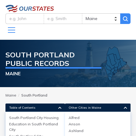
SOUTH PORTLAND
PUBLIC RECORDS
MAINE
Maine
South Portland
Table of Contents
Other Cities in Maine
South Portland City
Housing
Alfred
Education in
South Portland
Anson
South Portland City
Housing
City
Ashland