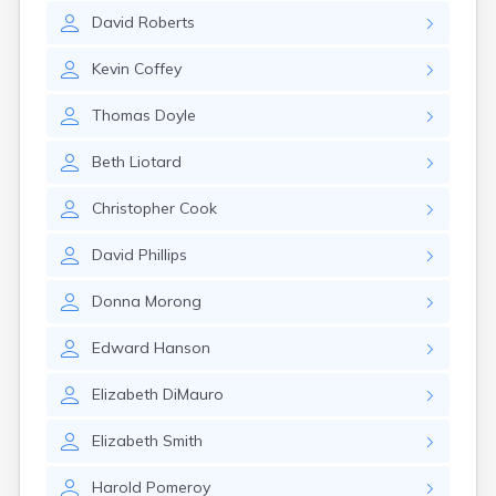
Milo
David
Roberts
Naples
Newcastle
Kevin
Coffey
Newport
Norridgewock
Thomas
Doyle
North Anson
North Berwick
Beth
Liotard
Northeast Harbor
Norway
Christopher
Cook
Oakfield
Oakland
David
Phillips
Old Orchard Beach
Orono
Donna
Morong
Oxford
Patten
Edward
Hanson
Pittsfield
Portland
Elizabeth
DiMauro
Presque Isle
Randolph
Elizabeth
Smith
Rangeley
Richmond
Harold
Pomeroy