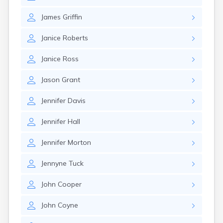
Rockland
Rumford
James
Griffin
Sabattus
Janice
Roberts
Saco
Sanford
Janice
Ross
Searsport
Skowhegan
Jason
Grant
South Berwick
South Paris
Jennifer
Davis
South Windham
Southwest Harbor
Jennifer
Hall
Standish
Steep Falls
Jennifer
Morton
Thomaston
Topsham
Jennyne
Tuck
Turner
Unity
John
Cooper
Van Buren
Vanceboro
John
Coyne
Waldoboro
Washburn