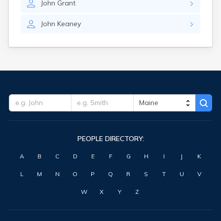
John
Grant
Waterville
West Kennebunk
John
Keaney
Westbrook
Wilton
Winter Harbor
Winterport
Winthrop
Wiscasset
Yarmouth
York Harbor
PEOPLE DIRECTORY:
A
B
C
D
E
F
G
H
I
J
K
L
M
N
O
P
Q
R
S
T
U
V
W
X
Y
Z