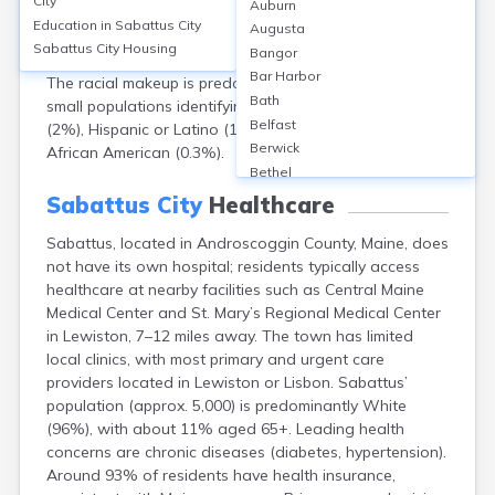
City
Auburn
a 2020 population of approximately 5,064. The median
Education in
Sabattus City
Augusta
age is about 45 years. Gender distribution is nearly
Sabattus City
Housing
Bangor
even, with 50.3% male and 49.7% female residents.
Bar Harbor
The racial makeup is predominantly White (96%), with
Bath
small populations identifying as two or more races
Belfast
(2%), Hispanic or Latino (1.3%), Asian (0.7%), and
Berwick
African American (0.3%).
Bethel
Biddeford
Sabattus City
Healthcare
Bingham
Sabattus, located in Androscoggin County, Maine, does
Blaine
not have its own hospital; residents typically access
Blue Hill
healthcare at nearby facilities such as Central Maine
Boothbay Harbor
Medical Center and St. Mary’s Regional Medical Center
Bowdoinham
in Lewiston, 7–12 miles away. The town has limited
Bradley
local clinics, with most primary and urgent care
Brewer
providers located in Lewiston or Lisbon. Sabattus’
Bridgton
population (approx. 5,000) is predominantly White
Brownville Junction
(96%), with about 11% aged 65+. Leading health
Brunswick
concerns are chronic diseases (diabetes, hypertension).
Bucksport
Around 93% of residents have health insurance,
Calais