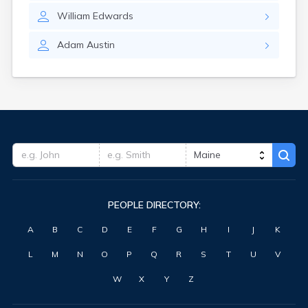
Waterville
William
Edwards
West Kennebunk
Westbrook
Adam
Austin
Wilton
Winter Harbor
Winterport
Winthrop
Wiscasset
Yarmouth
York Harbor
PEOPLE DIRECTORY:
A
B
C
D
E
F
G
H
I
J
K
L
M
N
O
P
Q
R
S
T
U
V
W
X
Y
Z