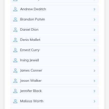
Milo
Naples
Andrew
Deditch
Newcastle
Newport
Brandon
Potvin
Norridgewock
North Anson
Daniel
Dion
North Berwick
Northeast Harbor
Denis
Maillet
Norway
Oakfield
Ernest
Curry
Oakland
Old Orchard Beach
Irving
Jewell
Orono
Oxford
James
Conner
Patten
Pittsfield
Jason
Walker
Portland
Presque Isle
Jennifer
Black
Randolph
Malissa
Worth
Rangeley
Richmond