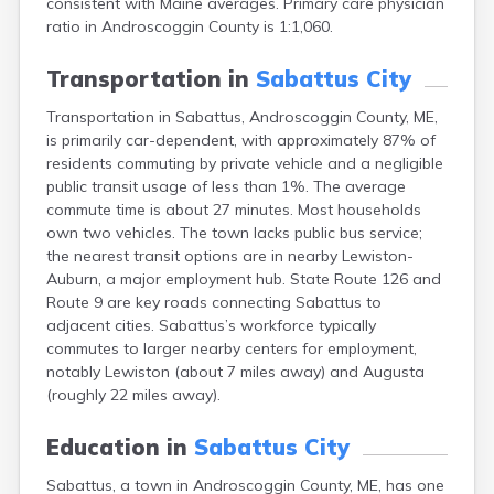
consistent with Maine averages. Primary care physician
Camden
ratio in Androscoggin County is 1:1,060.
Cape Neddick
Caribou
Transportation in
Sabattus City
Casco
Castine
Transportation in Sabattus, Androscoggin County, ME,
Clinton
is primarily car-dependent, with approximately 87% of
Corinna
residents commuting by private vehicle and a negligible
Cornish
public transit usage of less than 1%. The average
Cumberland Center
commute time is about 27 minutes. Most households
Damariscotta
own two vehicles. The town lacks public bus service;
Danforth
the nearest transit options are in nearby Lewiston-
Dexter
Auburn, a major employment hub. State Route 126 and
Dixfield
Route 9 are key roads connecting Sabattus to
Eagle Lake
adjacent cities. Sabattus’s workforce typically
East Millinocket
commutes to larger nearby centers for employment,
Eastport
notably Lewiston (about 7 miles away) and Augusta
Ellsworth
(roughly 22 miles away).
Fairfield
Falmouth
Education in
Sabattus City
Farmingdale
Sabattus, a town in Androscoggin County, ME, has one
Farmington