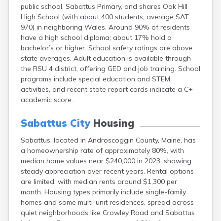
public school, Sabattus Primary, and shares Oak Hill
Fort Fairfield
High School (with about 400 students; average SAT
Fort Kent
970) in neighboring Wales. Around 90% of residents
Freeport
have a high school diploma; about 17% hold a
Fryeburg
bachelor’s or higher. School safety ratings are above
Gardiner
state averages. Adult education is available through
Gorham
the RSU 4 district, offering GED and job training. School
Grand Isle
programs include special education and STEM
Gray
activities, and recent state report cards indicate a C+
Greene
academic score.
Greenville
Guilford
Sabattus City
Housing
Hallowell
Hampden
Sabattus, located in Androscoggin County, Maine, has
Hartland
a homeownership rate of approximately 80%, with
Houlton
median home values near $240,000 in 2023, showing
Howland
steady appreciation over recent years. Rental options
Island Falls
are limited, with median rents around $1,300 per
Jonesport
month. Housing types primarily include single-family
Kennebunk
homes and some multi-unit residences, spread across
Kennebunkport
quiet neighborhoods like Crowley Road and Sabattus
Kingfield