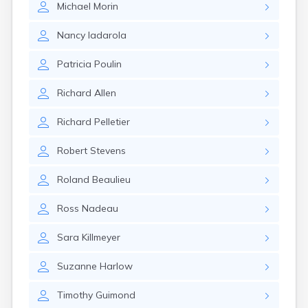
Michael
Morin
Rockland
Rumford
Nancy
Iadarola
Saco
Sanford
Patricia
Poulin
Searsport
Skowhegan
Richard
Allen
South Berwick
South Paris
Richard
Pelletier
South Portland
South Windham
Robert
Stevens
Southwest Harbor
Standish
Roland
Beaulieu
Steep Falls
Thomaston
Ross
Nadeau
Topsham
Turner
Sara
Killmeyer
Unity
Van Buren
Suzanne
Harlow
Vanceboro
Waldoboro
Timothy
Guimond
Washburn