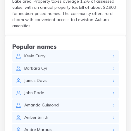
Lake area. Property taxes average 1.2% of assessed
Kittery
value, with an annual property tax bill of about $2,900
Kittery Point
for median-priced homes. The community offers rural
Lewiston
charm with convenient access to Lewiston-Auburn
Limestone
amenities.
Lincoln
Lisbon
Lisbon Falls
Popular names
Livermore Falls
Kevin
Curry
Lubec
Machias
Barbara
Cyr
Madawaska
Madison
James
Davis
Mapleton
Mars Hill
John
Bade
Mattawamkeag
Mechanic Falls
Amanda
Guimond
Mexico
Milbridge
Amber
Smith
Milford
Millinocket
Andre
Marquis