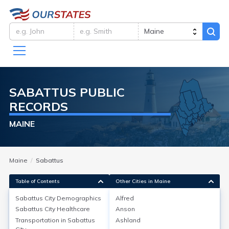
SABATTUS
PUBLIC
RECORDS
MAINE
Maine
Sabattus
Table of Contents
Other Cities in Maine
Sabattus City
Demographics
Alfred
Sabattus City
Demographics
Sabattus City
Healthcare
Anson
Transportation in
Sabattus
Ashland
Sabattus, a town in Androscoggin County, Maine, has