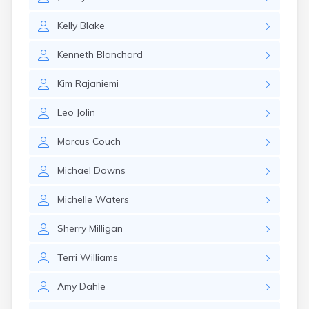
Milo
Naples
Kelly
Blake
Newcastle
Newport
Kenneth
Blanchard
Norridgewock
North Anson
Kim
Rajaniemi
North Berwick
Northeast Harbor
Leo
Jolin
Norway
Oakfield
Marcus
Couch
Oakland
Old Orchard Beach
Michael
Downs
Orono
Oxford
Michelle
Waters
Patten
Pittsfield
Sherry
Milligan
Portland
Presque Isle
Terri
Williams
Randolph
Amy
Dahle
Rangeley
Richmond