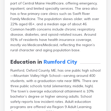
part of Central Maine Healthcare, offering emergency,
Fort Fairfield
inpatient, and limited specialty services. The area also
Fort Kent
has a few primary care clinics such as Swift River
Freeport
Family Medicine. The population skews older, with over
Fryeburg
22% aged 65+, and a median age of about 46.
Gardiner
Common health concerns include chronic respiratory
Gorham
disease, diabetes, and opioid-related issues. Around
Grand Isle
91% of residents have health insurance coverage,
Gray
mostly via Medicare/Medicaid, reflecting the region’s
Greene
rural character and aging population base.
Greenville
Guilford
Education in
Rumford City
Hallowell
Hampden
Rumford, Oxford County, ME, has one public high school
Hartland
—Mountain Valley High School—serving around 400
Houlton
students, with a graduation rate near 88%. There are
Howland
three public schools total (elementary, middle, high).
Island Falls
The town’s average educational attainment is 10%
Jonesport
bachelor’s degree or higher among adults. School
Kennebunk
safety reports low incident rates. Adult education
Kennebunkport
programs are offered via Region 9 Adult Learning
Kingfield