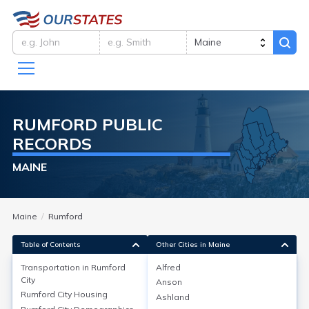
RUMFORD
PUBLIC
RECORDS
MAINE
Maine
Rumford
Table of Contents
Other Cities in Maine
Transportation in
Rumford
Alfred
City
Anson
Transportation in
Rumford City
Rumford City
Housing
Ashland