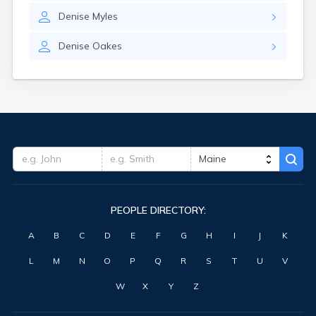
Waterville
Denise
Myles
West Kennebunk
Westbrook
Denise
Oakes
Wilton
Winter Harbor
Winterport
Winthrop
Wiscasset
Yarmouth
York Harbor
PEOPLE DIRECTORY:
A
B
C
D
E
F
G
H
I
J
K
L
M
N
O
P
Q
R
S
T
U
V
W
X
Y
Z