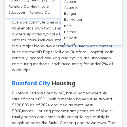
Rumford City
Demographics
Auburn
Rumford, Maine, relies heavily on personal vehicles, with
Rumford City
Healthcare
Augusta
approximately 90% of commuters driving alone; less
Education in
Rumford City
Bangor
than 1% use public transit due to limited services. The
Bar Harbor
average commute time is about 21 minutes. Most
Bath
households own two vehicles, reflecting high vehicle
Belfast
ownership rates typical of rural Maine. Transportation
Berwick
infrastructure includes state routes 2, 5, and 108, but
Bethel
lacks major highways or rail lines. Primary employment
Biddeford
hubs are the ND Paper Mill and Rumford Hospital, both
Bingham
centrally located. Walking and cycling are uncommon
Blaine
commuting methods, each accounting for under 2% of
Blue Hill
work trips.
Boothbay Harbor
Bowdoinham
Rumford City
Housing
Bradley
Rumford, Oxford County, ME, has a homeownership
Brewer
rate of about 65%, with a median home value around
Bridgton
$120,000 as of 2024 and median rents near
Brownville Junction
$900/month. Housing predominantly consists of single-
Brunswick
family homes and some multi-unit buildings, mainly in
Bucksport
neighborhoods like Smith Crossing and downtown. The
Calais