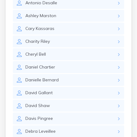
Antonio
Desalle
Rockland
Sabattus
Ashley
Marston
Saco
Sanford
Cary
Kassaras
Searsport
Skowhegan
Charity
Riley
South Berwick
South Paris
Cheryl
Bell
South Portland
South Windham
Daniel
Chartier
Southwest Harbor
Standish
Danielle
Bernard
Steep Falls
Thomaston
David
Gallant
Topsham
Turner
David
Shaw
Unity
Van Buren
Davis
Pingree
Vanceboro
Waldoboro
Debra
Leveillee
Washburn