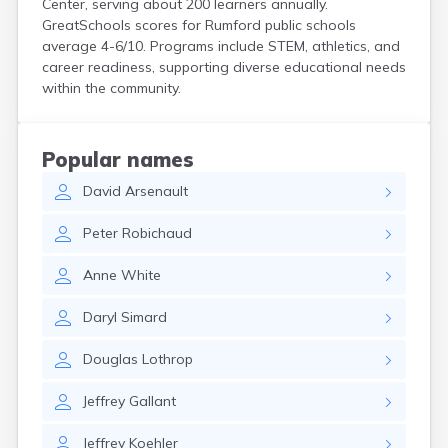
Center, serving about 200 learners annually.
Kittery
GreatSchools scores for Rumford public schools
Kittery Point
average 4-6/10. Programs include STEM, athletics, and
Lewiston
career readiness, supporting diverse educational needs
Limestone
within the community.
Lincoln
Lisbon
Lisbon Falls
Popular names
Livermore Falls
David
Arsenault
Lubec
Machias
Peter
Robichaud
Madawaska
Madison
Anne
White
Mapleton
Mars Hill
Daryl
Simard
Mattawamkeag
Mechanic Falls
Douglas
Lothrop
Mexico
Milbridge
Jeffrey
Gallant
Milford
Millinocket
Jeffrey
Koehler