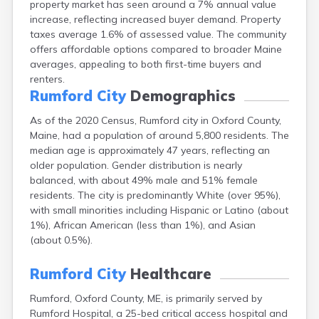
property market has seen around a 7% annual value
Camden
increase, reflecting increased buyer demand. Property
Cape Neddick
taxes average 1.6% of assessed value. The community
Caribou
offers affordable options compared to broader Maine
Casco
averages, appealing to both first-time buyers and
Castine
renters.
Clinton
Rumford City
Demographics
Corinna
Cornish
As of the 2020 Census, Rumford city in Oxford County,
Cumberland Center
Maine, had a population of around 5,800 residents. The
Damariscotta
median age is approximately 47 years, reflecting an
Danforth
older population. Gender distribution is nearly
Dexter
balanced, with about 49% male and 51% female
Dixfield
residents. The city is predominantly White (over 95%),
Eagle Lake
with small minorities including Hispanic or Latino (about
East Millinocket
1%), African American (less than 1%), and Asian
Eastport
(about 0.5%).
Ellsworth
Fairfield
Rumford City
Healthcare
Falmouth
Rumford, Oxford County, ME, is primarily served by
Farmingdale
Rumford Hospital, a 25-bed critical access hospital and
Farmington