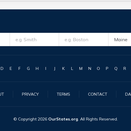
D
E
F
G
H
I
J
K
L
M
N
O
P
Q
R
UT
PRIVACY
TERMS
CONTACT
DA
© Copyright
2026
OurStates.org
. All Rights Reserved.