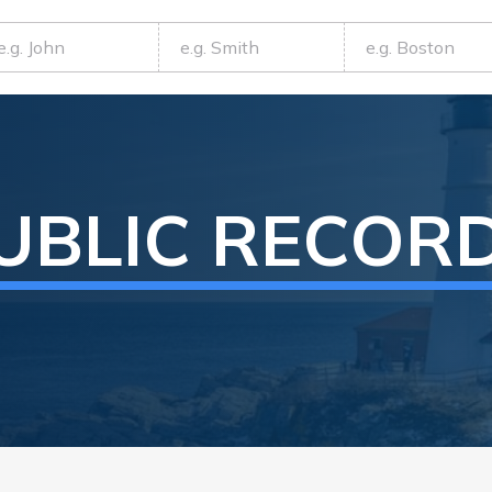
UBLIC RECOR