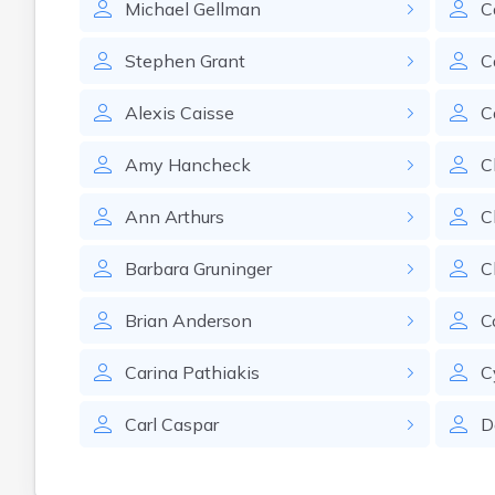
Michael
Gellman
C
Stephen
Grant
C
Alexis
Caisse
C
Amy
Hancheck
C
Ann
Arthurs
C
Barbara
Gruninger
C
Brian
Anderson
C
Carina
Pathiakis
C
Carl
Caspar
D