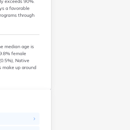
Bucksport
tly exceeds 90%.
ys a favorable
Calais
 programs through
Camden
Cape Neddick
Caribou
Casco
he median age is
Castine
 49.8% female
Clinton
(0.5%), Native
Corinna
ts make up around
Cornish
Cumberland Center
Damariscotta
Danforth
Dexter
Dixfield
Eagle Lake
East Millinocket