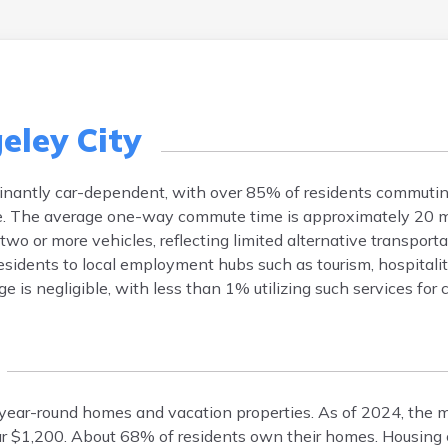
eley City
minantly car-dependent, with over 85% of residents commutin
ble. The average one-way commute time is approximately 20 m
o or more vehicles, reflecting limited alternative transporta
residents to local employment hubs such as tourism, hospitalit
e is negligible, with less than 1% utilizing such services for
of year-round homes and vacation properties. As of 2024, the
ar $1,200. About 68% of residents own their homes. Housing 