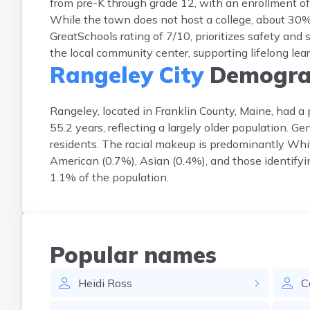
from pre-K through grade 12, with an enrollment o
While the town does not host a college, about 30% 
GreatSchools rating of 7/10, prioritizes safety and
the local community center, supporting lifelong lea
Rangeley City
Demogra
Rangeley, located in Franklin County, Maine, had 
55.2 years, reflecting a largely older population. 
residents. The racial makeup is predominantly Whi
American (0.7%), Asian (0.4%), and those identifyi
1.1% of the population.
Popular names
Heidi
Ross
C