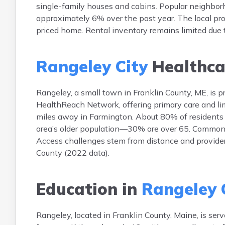
single-family houses and cabins. Popular neighbor
approximately 6% over the past year. The local pr
priced home. Rental inventory remains limited due
Rangeley City
Healthca
Rangeley, a small town in Franklin County, ME, is pr
HealthReach Network, offering primary care and limi
miles away in Farmington. About 80% of residents h
area’s older population—30% are over 65. Common he
Access challenges stem from distance and provider s
County (2022 data).
Education in
Rangeley 
Rangeley, located in Franklin County, Maine, is se