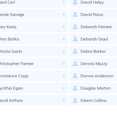
arol
Corl
David
Haley
arole
Savage
David
Rossi
ary
Keep
Deborah
Ferrara
hris
Botka
Deborah
Graul
hrista
Gacki
Debra
Barker
hristopher
Farmer
Dennis
Muzzy
onstance
Copp
Donna
Anderson
ynthia
Egan
Douglas
Morton
avid
Arthurs
Edwin
Collins