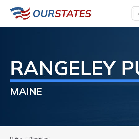
RANGELEY
P
MAINE
Maine
Rangeley