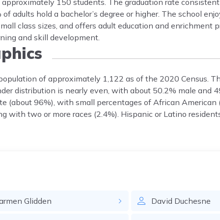
f approximately 150 students. The graduation rate consisten
of adults hold a bachelor’s degree or higher. The school enjo
 small class sizes, and offers adult education and enrichment
rning and skill development.
phics
a population of approximately 1,122 as of the 2020 Census. T
Gender distribution is nearly even, with about 50.2% male and
te (about 96%), with small percentages of African American 
ng with two or more races (2.4%). Hispanic or Latino residen
armen
Glidden
David
Duchesne