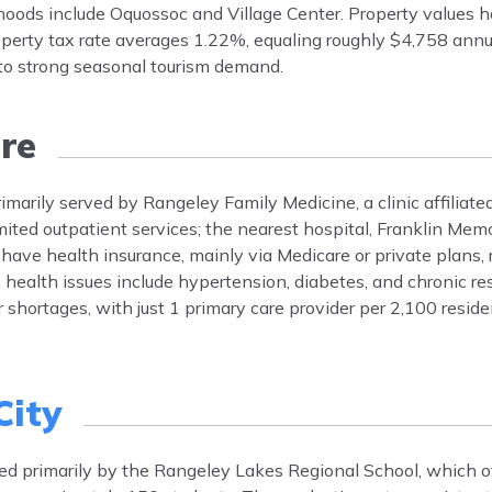
hoods include Oquossoc and Village Center. Property values h
operty tax rate averages 1.22%, equaling roughly $4,758 ann
 to strong seasonal tourism demand.
re
imarily served by Rangeley Family Medicine, a clinic affiliate
ted outpatient services; the nearest hospital, Franklin Memor
ave health insurance, mainly via Medicare or private plans, r
alth issues include hypertension, diabetes, and chronic res
hortages, with just 1 primary care provider per 2,100 reside
City
rved primarily by the Rangeley Lakes Regional School, which o