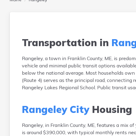
Transportation in
Rang
Rangeley, a town in Franklin County, ME, is predo
vehicle and minimal public transit options availa
below the national average. Most households own tw
(Route 4) serves as the principal road, connecting 
Rangeley Lakes Regional School. Public transit usag
Rangeley City
Housing
Rangeley, in Franklin County, ME, features a mix 
is around $390,000, with typical monthly rents ne