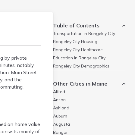
Table of Contents
Transportation in
Rangeley City
Rangeley City
Housing
Rangeley City
Healthcare
g by private
Education in
Rangeley City
inutes, notably
Rangeley City
Demographics
tion. Main Street
y, and the
Other Cities in Maine
 commuting.
Alfred
Anson
Ashland
Auburn
 median home value
Augusta
consists mainly of
Bangor