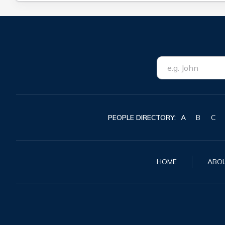
PEOPLE DIRECTORY:
A
B
C
HOME
ABO