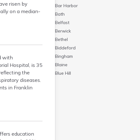
ave risen by
Bar Harbor
ually on a median-
Bath
Belfast
Berwick
Bethel
Biddeford
Bingham
d with
ial Hospital, is 35
Blaine
eflecting the
Blue Hill
piratory diseases.
Boothbay Harbor
nts in Franklin
Bowdoinham
Bradley
Brewer
Bridgton
Brownville Junction
Brunswick
ffers education