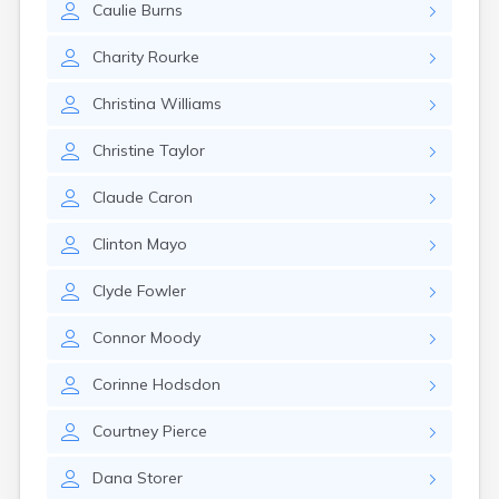
Caulie
Burns
Rumford
Sabattus
Charity
Rourke
Saco
Sanford
Christina
Williams
Searsport
Skowhegan
Christine
Taylor
South Berwick
South Paris
Claude
Caron
South Portland
South Windham
Clinton
Mayo
Southwest Harbor
Standish
Clyde
Fowler
Steep Falls
Thomaston
Connor
Moody
Topsham
Turner
Corinne
Hodsdon
Unity
Van Buren
Courtney
Pierce
Vanceboro
Waldoboro
Dana
Storer
Washburn