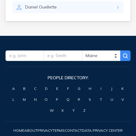
Waterville
Daniel
Ouellette
West Kennebunk
Westbrook
Wilton
Winter Harbor
Winterport
Winthrop
Wiscasset
Yarmouth
York Harbor
PEOPLE DIRECTORY:
A
B
C
D
E
F
G
H
I
J
K
L
M
N
O
P
Q
R
S
T
U
V
W
X
Y
Z
HOME
ABOUT
PRIVACY
TERMS
CONTACT
DATA PRIVACY CENTER