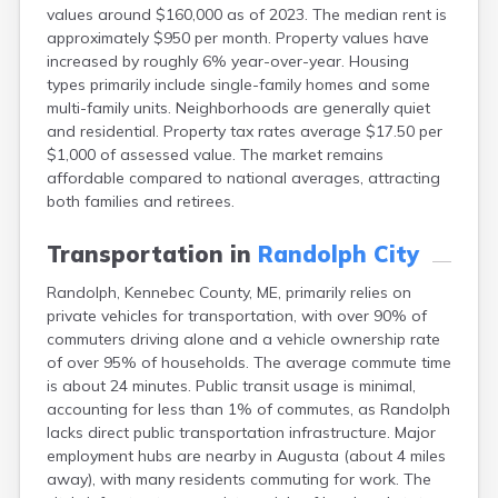
values around $160,000 as of 2023. The median rent is
Fort Fairfield
approximately $950 per month. Property values have
Fort Kent
increased by roughly 6% year-over-year. Housing
Freeport
types primarily include single-family homes and some
Fryeburg
multi-family units. Neighborhoods are generally quiet
Gardiner
and residential. Property tax rates average $17.50 per
Gorham
$1,000 of assessed value. The market remains
Grand Isle
affordable compared to national averages, attracting
Gray
both families and retirees.
Greene
Greenville
Transportation in
Randolph City
Guilford
Hallowell
Randolph, Kennebec County, ME, primarily relies on
Hampden
private vehicles for transportation, with over 90% of
Hartland
commuters driving alone and a vehicle ownership rate
Houlton
of over 95% of households. The average commute time
Howland
is about 24 minutes. Public transit usage is minimal,
Island Falls
accounting for less than 1% of commutes, as Randolph
Jonesport
lacks direct public transportation infrastructure. Major
Kennebunk
employment hubs are nearby in Augusta (about 4 miles
Kennebunkport
away), with many residents commuting for work. The
Kingfield