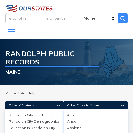
RANDOLPH
PUBLIC
RECORDS
MAINE
Maine
Randolph
Table of Contents
Other Cities in Maine
Randolph City
Healthcare
Alfred
Randolph City
Demographics
Anson
Randolph City
Healthcare
Education in
Randolph City
Ashland