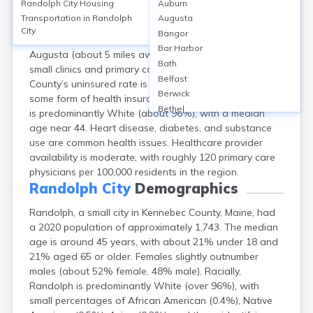
Randolph City
Housing
Auburn
Randolph, Kennebec County, ME, lacks hospitals within
Transportation in
Randolph
Augusta
city limits; residents typically access care at nearby
City
Bangor
facilities such as MaineGeneral Medical Center in
Bar Harbor
Augusta (about 5 miles away). Local options include
Bath
small clinics and primary care practices. Kennebec
Belfast
County’s uninsured rate is around 6%, while 94% have
Berwick
some form of health insurance. The county’s population
Bethel
is predominantly White (about 96%), with a median
Biddeford
age near 44. Heart disease, diabetes, and substance
Bingham
use are common health issues. Healthcare provider
Blaine
availability is moderate, with roughly 120 primary care
Blue Hill
physicians per 100,000 residents in the region.
Boothbay Harbor
Randolph City
Demographics
Bowdoinham
Randolph, a small city in Kennebec County, Maine, had
Bradley
a 2020 population of approximately 1,743. The median
Brewer
age is around 45 years, with about 21% under 18 and
Bridgton
21% aged 65 or older. Females slightly outnumber
Brownville Junction
males (about 52% female, 48% male). Racially,
Brunswick
Randolph is predominantly White (over 96%), with
Bucksport
small percentages of African American (0.4%), Native
Calais