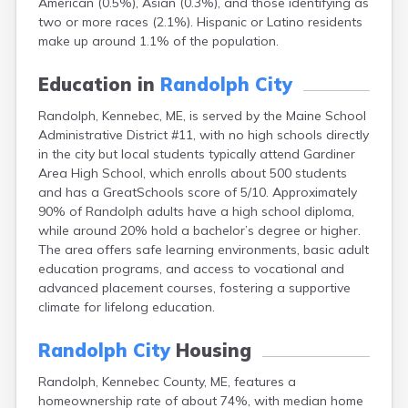
American (0.5%), Asian (0.3%), and those identifying as
Camden
two or more races (2.1%). Hispanic or Latino residents
Cape Neddick
make up around 1.1% of the population.
Caribou
Casco
Education in
Randolph City
Castine
Clinton
Randolph, Kennebec, ME, is served by the Maine School
Corinna
Administrative District #11, with no high schools directly
Cornish
in the city but local students typically attend Gardiner
Cumberland Center
Area High School, which enrolls about 500 students
Damariscotta
and has a GreatSchools score of 5/10. Approximately
Danforth
90% of Randolph adults have a high school diploma,
Dexter
while around 20% hold a bachelor’s degree or higher.
Dixfield
The area offers safe learning environments, basic adult
Eagle Lake
education programs, and access to vocational and
East Millinocket
advanced placement courses, fostering a supportive
Eastport
climate for lifelong education.
Ellsworth
Fairfield
Randolph City
Housing
Falmouth
Randolph, Kennebec County, ME, features a
Farmingdale
homeownership rate of about 74%, with median home
Farmington