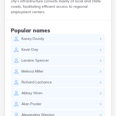
city’s infrastructure consists mainly of local and state
Kittery
roads, facilitating efficient access to regional
Kittery Point
employment centers.
Lewiston
Limestone
Lincoln
Popular names
Lisbon
Kasey
Doody
Lisbon Falls
Livermore Falls
Kevin
Day
Lubec
Machias
Laraine
Spencer
Madawaska
Madison
Melissa
Miller
Mapleton
Mars Hill
Richard
Lachance
Mattawamkeag
Mechanic Falls
Abbey
Wren
Mexico
Milbridge
Alan
Pooler
Milford
Millinocket
Alexandria
Weston