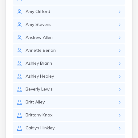
Milo
Naples
Amy
Clifford
Newcastle
Newport
Amy
Stevens
Norridgewock
North Anson
Andrew
Allen
North Berwick
Northeast Harbor
Annette
Berlan
Norway
Oakfield
Ashley
Brann
Oakland
Old Orchard Beach
Ashley
Healey
Orono
Oxford
Beverly
Lewis
Patten
Pittsfield
Britt
Alley
Portland
Presque Isle
Brittany
Knox
Rangeley
Caitlyn
Hinkley
Richmond
Rockland