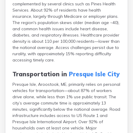
complemented by several clinics such as Pines Health
Fort Fairfield
Services. About 92% of residents have health
Fort Kent
insurance, largely through Medicare or employer plans.
Freeport
The region's population skews older (median age ~40),
Fryeburg
and common health issues include heart disease,
Gardiner
diabetes, and respiratory illnesses. Healthcare provider
Gorham
density is about 110 per 100,000 residents—lower than
Grand Isle
the national average. Access challenges persist due to
Gray
rurality, with approximately 15% reporting difficulty
Greene
accessing timely care.
Greenville
Guilford
Transportation in
Presque Isle City
Hallowell
Hampden
Presque Isle, Aroostook, ME, primarily relies on personal
Hartland
vehicles for transportation—about 87% of workers
Houlton
drive alone, while less than 1% use public transit. The
Howland
city’s average commute time is approximately 13
Island Falls
minutes, significantly below the national average. Road
Jonesport
infrastructure includes access to US Route 1 and
Kennebunk
Presque Isle International Airport. Over 92% of
Kennebunkport
households own at least one vehicle. Major
Kingfield