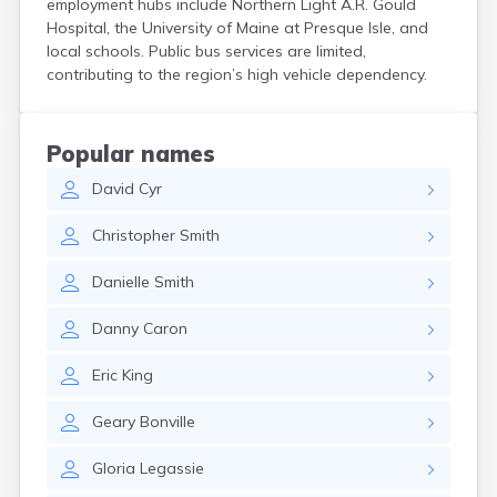
employment hubs include Northern Light A.R. Gould
Kittery
Hospital, the University of Maine at Presque Isle, and
Kittery Point
local schools. Public bus services are limited,
Lewiston
contributing to the region’s high vehicle dependency.
Limestone
Lincoln
Lisbon
Popular names
Lisbon Falls
David
Cyr
Livermore Falls
Lubec
Christopher
Smith
Machias
Madawaska
Danielle
Smith
Madison
Mapleton
Danny
Caron
Mars Hill
Mattawamkeag
Eric
King
Mechanic Falls
Mexico
Geary
Bonville
Milbridge
Milford
Gloria
Legassie
Millinocket