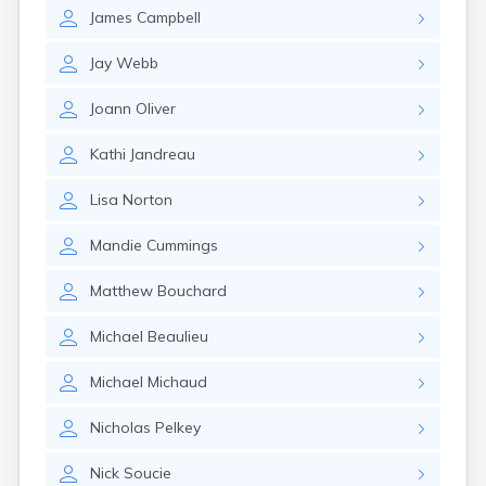
Milo
James
Campbell
Naples
Newcastle
Jay
Webb
Newport
Norridgewock
Joann
Oliver
North Anson
North Berwick
Kathi
Jandreau
Northeast Harbor
Norway
Lisa
Norton
Oakfield
Oakland
Mandie
Cummings
Old Orchard Beach
Orono
Matthew
Bouchard
Oxford
Patten
Michael
Beaulieu
Pittsfield
Portland
Michael
Michaud
Randolph
Nicholas
Pelkey
Rangeley
Richmond
Nick
Soucie
Rockland