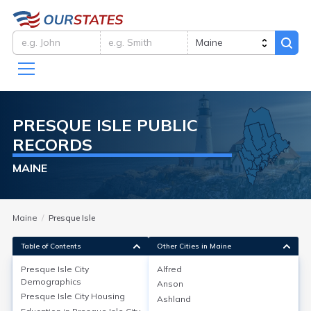
PRESQUE ISLE
PUBLIC
RECORDS
MAINE
Maine
Presque Isle
Table of Contents
Other Cities in Maine
Presque Isle City
Alfred
Presque Isle City
Demographics
Demographics
Anson
Presque Isle City
Housing
Ashland
Presque Isle city in Aroostook County, Maine, has a