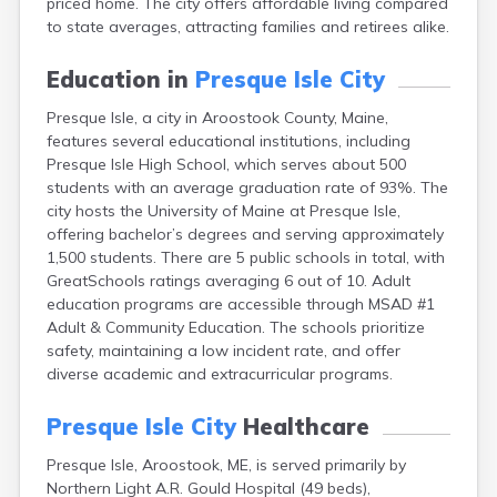
priced home. The city offers affordable living compared
Camden
to state averages, attracting families and retirees alike.
Cape Neddick
Caribou
Education in
Presque Isle City
Casco
Castine
Presque Isle, a city in Aroostook County, Maine,
Clinton
features several educational institutions, including
Corinna
Presque Isle High School, which serves about 500
Cornish
students with an average graduation rate of 93%. The
Cumberland Center
city hosts the University of Maine at Presque Isle,
Damariscotta
offering bachelor’s degrees and serving approximately
Danforth
1,500 students. There are 5 public schools in total, with
Dexter
GreatSchools ratings averaging 6 out of 10. Adult
Dixfield
education programs are accessible through MSAD #1
Eagle Lake
Adult & Community Education. The schools prioritize
East Millinocket
safety, maintaining a low incident rate, and offer
Eastport
diverse academic and extracurricular programs.
Ellsworth
Fairfield
Presque Isle City
Healthcare
Falmouth
Presque Isle, Aroostook, ME, is served primarily by
Farmingdale
Northern Light A.R. Gould Hospital (49 beds),
Farmington