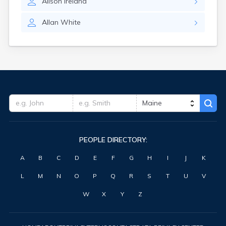
Alison
Ireland
Waterville
West Kennebunk
Allan
White
Westbrook
Wilton
Winter Harbor
Winterport
Winthrop
Wiscasset
Yarmouth
York Harbor
PEOPLE DIRECTORY:
A
B
C
D
E
F
G
H
I
J
K
L
M
N
O
P
Q
R
S
T
U
V
W
X
Y
Z