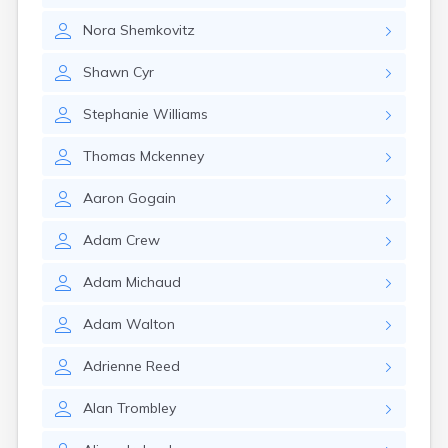
Rumford
Nora
Shemkovitz
Sabattus
Saco
Shawn
Cyr
Sanford
Searsport
Stephanie
Williams
Skowhegan
South Berwick
Thomas
Mckenney
South Paris
South Portland
Aaron
Gogain
South Windham
Southwest Harbor
Adam
Crew
Standish
Steep Falls
Adam
Michaud
Thomaston
Topsham
Adam
Walton
Turner
Unity
Adrienne
Reed
Van Buren
Vanceboro
Alan
Trombley
Waldoboro
Washburn