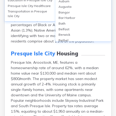
Education in
Presque Isle City
Auburn
population of approximately 8,700 (2020 Census). The
Presque Isle City
Healthcare
Augusta
median age is about 40 years. Around 51% of
Transportation in
Presque
Bangor
residents are female and 49% male. The racial makeup
Isle City
Bar Harbor
is predominantly White (over 93%), with smaller
Bath
percentages of Black or African American (about 1%),
Belfast
Asian (1.3%), Native American (1.4%), and 2%
Berwick
identifying with two or more races. Hispanic or Latino
Bethel
residents comprise about 1.1% of the population.
Biddeford
Bingham
Presque Isle City
Housing
Blaine
Presque Isle, Aroostook, ME, features a
Blue Hill
homeownership rate of around 62%, with a median
Boothbay Harbor
home value near $130,000 and median rent about
Bowdoinham
$800/month. The property market has seen modest
Bradley
annual growth of 2-4%. Housing stock is primarily
Brewer
single-family homes, with some apartments near
Bridgton
downtown and the University of Maine campus.
Brownville Junction
Popular neighborhoods include Skyway Industrial Park
Brunswick
and South Presque Isle. Property tax rates average
Bucksport
1.5%, equating to about $1,950 annually on a median-
Calais