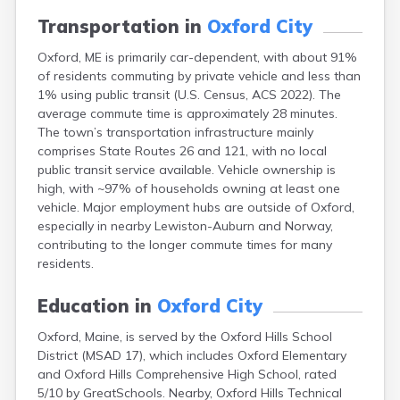
Camden
Transportation in
Oxford City
Cape Neddick
Caribou
Oxford, ME is primarily car-dependent, with about 91%
Casco
of residents commuting by private vehicle and less than
Castine
1% using public transit (U.S. Census, ACS 2022). The
Clinton
average commute time is approximately 28 minutes.
Corinna
The town’s transportation infrastructure mainly
Cornish
comprises State Routes 26 and 121, with no local
Cumberland Center
public transit service available. Vehicle ownership is
Damariscotta
high, with ~97% of households owning at least one
Danforth
vehicle. Major employment hubs are outside of Oxford,
Dexter
especially in nearby Lewiston-Auburn and Norway,
Dixfield
contributing to the longer commute times for many
Eagle Lake
residents.
East Millinocket
Eastport
Education in
Oxford City
Ellsworth
Oxford, Maine, is served by the Oxford Hills School
Fairfield
District (MSAD 17), which includes Oxford Elementary
Falmouth
and Oxford Hills Comprehensive High School, rated
Farmingdale
5/10 by GreatSchools. Nearby, Oxford Hills Technical
Farmington