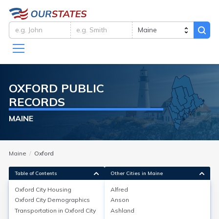
OXFORD
PUBLIC
RECORDS
MAINE
Maine
Oxford
Table of Contents
Other Cities in Maine
Oxford City
Housing
Alfred
Oxford City
Demographics
Anson
Oxford City
Housing
Transportation in
Oxford City
Ashland