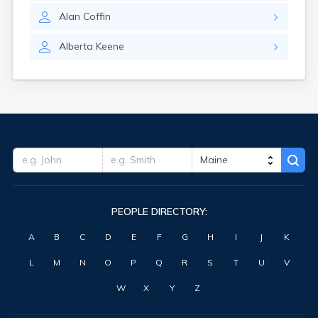
Waterville
Alan
Coffin
West Kennebunk
Westbrook
Alberta
Keene
Wilton
Winter Harbor
Winterport
Winthrop
Wiscasset
Yarmouth
York Harbor
PEOPLE DIRECTORY:
A
B
C
D
E
F
G
H
I
J
K
L
M
N
O
P
Q
R
S
T
U
V
W
X
Y
Z