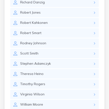
Richard
Danzig
Rumford
Sabattus
Robert
Jones
Saco
Sanford
Robert
Kahkonen
Searsport
Skowhegan
Robert
Smart
South Berwick
South Paris
Rodney
Johnson
South Portland
South Windham
Scott
Smith
Southwest Harbor
Standish
Stephen
Adamczyk
Steep Falls
Thomaston
Theresa
Heino
Topsham
Turner
Timothy
Rogers
Unity
Van Buren
Virginia
Wilson
Vanceboro
Waldoboro
William
Moore
Washburn