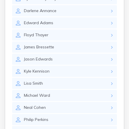
Milo
Naples
Darlene
Annance
Newcastle
Newport
Edward
Adams
Norridgewock
North Anson
Floyd
Thayer
North Berwick
Northeast Harbor
James
Bressette
Norway
Oakfield
Jason
Edwards
Oakland
Old Orchard Beach
Kyle
Kennison
Orono
Patten
Lisa
Smith
Pittsfield
Portland
Michael
Ward
Presque Isle
Randolph
Neal
Cohen
Rangeley
Philip
Perkins
Richmond
Rockland