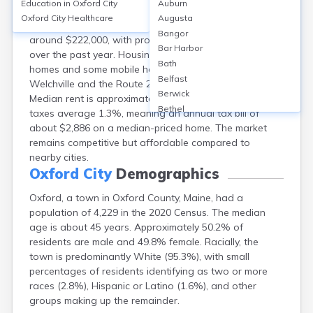
Education in
Oxford City
Auburn
Oxford, ME, offers a mix of homeownership (about
Oxford City
Healthcare
Augusta
77%) and rentals (23%). The median home value is
Bangor
around $222,000, with property values rising nearly 7%
Bar Harbor
over the past year. Housing types include single-family
Bath
homes and some mobile homes. Neighborhoods like
Belfast
Welchville and the Route 26 corridor are popular.
Berwick
Median rent is approximately $1,100/month. Property
Bethel
taxes average 1.3%, meaning an annual tax bill of
Biddeford
about $2,886 on a median-priced home. The market
Bingham
remains competitive but affordable compared to
Blaine
nearby cities.
Blue Hill
Oxford City
Demographics
Boothbay Harbor
Oxford, a town in Oxford County, Maine, had a
Bowdoinham
population of 4,229 in the 2020 Census. The median
Bradley
age is about 45 years. Approximately 50.2% of
Brewer
residents are male and 49.8% female. Racially, the
Bridgton
town is predominantly White (95.3%), with small
Brownville Junction
percentages of residents identifying as two or more
Brunswick
races (2.8%), Hispanic or Latino (1.6%), and other
Bucksport
groups making up the remainder.
Calais