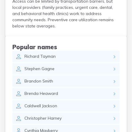
Access can be limited by transportation barriers, but
Kittery
local providers (family practices, urgent care, dental,
Kittery Point
and behavioral health clinics) work to address
Lewiston
community needs. Preventive care utilization remains
Limestone
below state averages.
Lincoln
Lisbon
Lisbon Falls
Popular names
Livermore Falls
Richard
Tayman
Lubec
Machias
Stephen
Gagne
Madawaska
Madison
Brandon
Smith
Mapleton
Mars Hill
Brenda
Heaward
Mattawamkeag
Mechanic Falls
Caldwell
Jackson
Mexico
Milbridge
Christopher
Harney
Milford
Millinocket
Cynthia
Mayberry