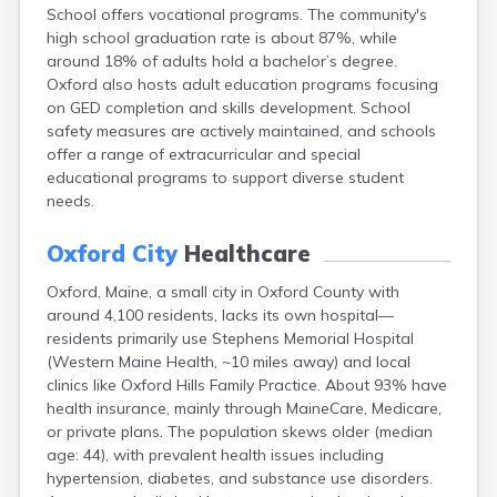
School offers vocational programs. The community's
Fort Fairfield
high school graduation rate is about 87%, while
Fort Kent
around 18% of adults hold a bachelor’s degree.
Freeport
Oxford also hosts adult education programs focusing
Fryeburg
on GED completion and skills development. School
Gardiner
safety measures are actively maintained, and schools
Gorham
offer a range of extracurricular and special
Grand Isle
educational programs to support diverse student
Gray
needs.
Greene
Greenville
Oxford City
Healthcare
Guilford
Hallowell
Oxford, Maine, a small city in Oxford County with
Hampden
around 4,100 residents, lacks its own hospital—
Hartland
residents primarily use Stephens Memorial Hospital
Houlton
(Western Maine Health, ~10 miles away) and local
Howland
clinics like Oxford Hills Family Practice. About 93% have
Island Falls
health insurance, mainly through MaineCare, Medicare,
Jonesport
or private plans. The population skews older (median
Kennebunk
age: 44), with prevalent health issues including
Kennebunkport
hypertension, diabetes, and substance use disorders.
Kingfield