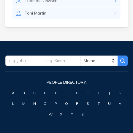
Thomas
Delvisco
Waterville
West Kennebunk
Toni
Martin
Westbrook
Wilton
Winter Harbor
Winterport
Winthrop
Wiscasset
Yarmouth
York Harbor
PEOPLE DIRECTORY:
A
B
C
D
E
F
G
H
I
J
K
L
M
N
O
P
Q
R
S
T
U
V
W
X
Y
Z