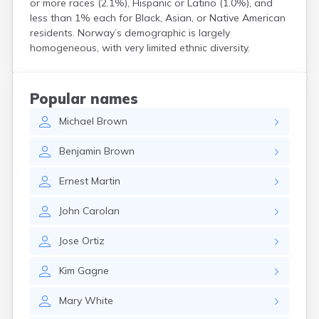
or more races (2.1%), Hispanic or Latino (1.0%), and
Kittery
less than 1% each for Black, Asian, or Native American
Kittery Point
residents. Norway’s demographic is largely
Lewiston
homogeneous, with very limited ethnic diversity.
Limestone
Lincoln
Lisbon
Popular names
Lisbon Falls
Michael
Brown
Livermore Falls
Lubec
Benjamin
Brown
Machias
Madawaska
Ernest
Martin
Madison
Mapleton
John
Carolan
Mars Hill
Mattawamkeag
Jose
Ortiz
Mechanic Falls
Mexico
Kim
Gagne
Milbridge
Milford
Mary
White
Millinocket