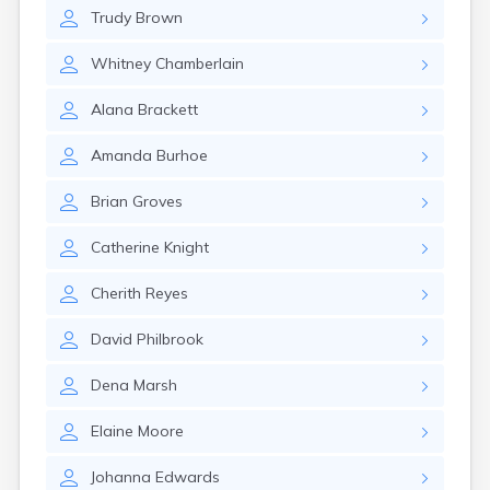
Milo
Trudy
Brown
Naples
Newcastle
Whitney
Chamberlain
Newport
Norridgewock
Alana
Brackett
North Anson
North Berwick
Amanda
Burhoe
Northeast Harbor
Oakfield
Brian
Groves
Oakland
Old Orchard Beach
Catherine
Knight
Orono
Oxford
Cherith
Reyes
Patten
Pittsfield
David
Philbrook
Portland
Presque Isle
Dena
Marsh
Randolph
Elaine
Moore
Rangeley
Richmond
Johanna
Edwards
Rockland