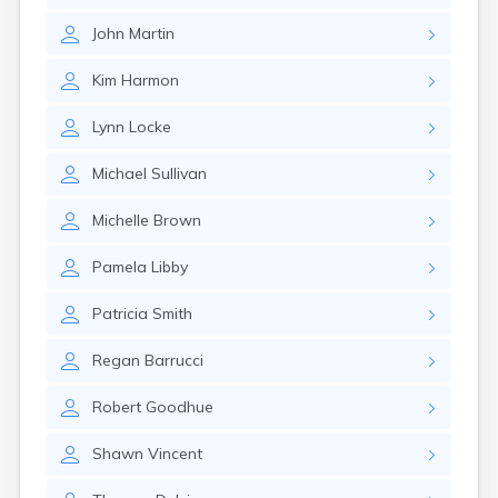
Rumford
John
Martin
Sabattus
Saco
Kim
Harmon
Sanford
Searsport
Lynn
Locke
Skowhegan
South Berwick
Michael
Sullivan
South Paris
South Portland
Michelle
Brown
South Windham
Southwest Harbor
Pamela
Libby
Standish
Steep Falls
Patricia
Smith
Thomaston
Topsham
Regan
Barrucci
Turner
Unity
Robert
Goodhue
Van Buren
Vanceboro
Shawn
Vincent
Waldoboro
Washburn