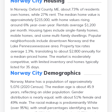
Norway City
Housing
Fort Fairfield
In Norway, Oxford County, ME, about 73% of residents
Fort Kent
own homes, while 27% rent. The median home value is
Freeport
approximately $215,000, with home values rising
Fryeburg
around 6% year-over-year. Rentals average $1,200
Gardiner
per month. Housing types include single-family homes,
Gorham
mobile homes, and some multi-family dwellings. Popular
Grand Isle
neighborhoods include downtown Norway and the
Gray
Lake Pennesseewassee area. Property tax rates
Greene
average 1.3%, translating to about $2,800 annually for
Greenville
a median-priced home. The market is moderately
Guilford
competitive, with limited inventory and homes typically
Hallowell
listed for 35 days.
Hampden
Norway City
Demographics
Hartland
Houlton
Norway, Maine has a population of approximately
Howland
5,076 (2020 Census). The median age is about 45.9
Island Falls
years, reflecting an older population. Gender
Jonesport
distribution is nearly equal, with about 51% female and
Kennebunk
49% male. The racial makeup is predominantly White
Kennebunkport
(over 95%), with small percentages identifying as two
Kingfield