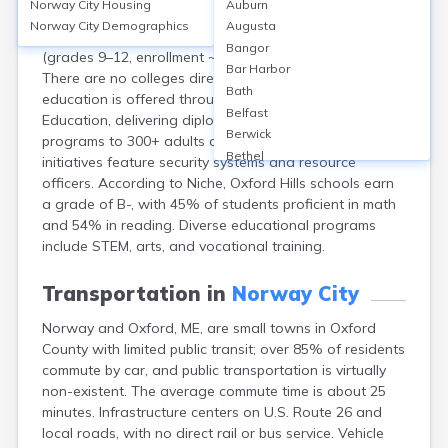
Norway City
Housing
Auburn
Norway, Maine, is served by Regional School Unit 17,
Norway City
Demographics
Augusta
including Oxford Hills Comprehensive High School
Bangor
(grades 9–12, enrollment ~1,100, graduation rate 83%).
Bar Harbor
There are no colleges directly in Norway, but adult
Bath
education is offered through Oxford Hills Adult
Belfast
Education, delivering diploma, GED, and career training
Berwick
programs to 300+ adults annually. School safety
Bethel
initiatives feature security systems and resource
Biddeford
officers. According to Niche, Oxford Hills schools earn
Bingham
a grade of B-, with 45% of students proficient in math
Blaine
and 54% in reading. Diverse educational programs
Blue Hill
include STEM, arts, and vocational training.
Boothbay Harbor
Bowdoinham
Transportation in
Norway City
Bradley
Norway and Oxford, ME, are small towns in Oxford
Brewer
County with limited public transit; over 85% of residents
Bridgton
commute by car, and public transportation is virtually
Brownville Junction
non-existent. The average commute time is about 25
Brunswick
minutes. Infrastructure centers on U.S. Route 26 and
Bucksport
local roads, with no direct rail or bus service. Vehicle
Calais