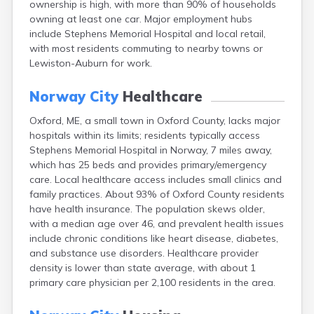
ownership is high, with more than 90% of households
Camden
owning at least one car. Major employment hubs
Cape Neddick
include Stephens Memorial Hospital and local retail,
Caribou
with most residents commuting to nearby towns or
Casco
Lewiston-Auburn for work.
Castine
Clinton
Norway City
Healthcare
Corinna
Cornish
Oxford, ME, a small town in Oxford County, lacks major
Cumberland Center
hospitals within its limits; residents typically access
Damariscotta
Stephens Memorial Hospital in Norway, 7 miles away,
Danforth
which has 25 beds and provides primary/emergency
Dexter
care. Local healthcare access includes small clinics and
Dixfield
family practices. About 93% of Oxford County residents
Eagle Lake
have health insurance. The population skews older,
East Millinocket
with a median age over 46, and prevalent health issues
Eastport
include chronic conditions like heart disease, diabetes,
Ellsworth
and substance use disorders. Healthcare provider
Fairfield
density is lower than state average, with about 1
Falmouth
primary care physician per 2,100 residents in the area.
Farmingdale
Farmington