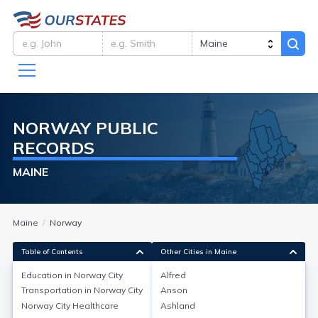
NORWAY
PUBLIC
RECORDS
MAINE
Maine
Norway
Table of Contents
Other Cities in Maine
Education in
Norway City
Alfred
Transportation in
Norway City
Anson
Education in
Norway City
Norway City
Healthcare
Ashland