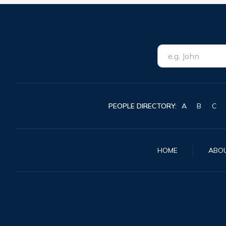
PEOPLE DIRECTORY:
A
B
C
HOME
ABO