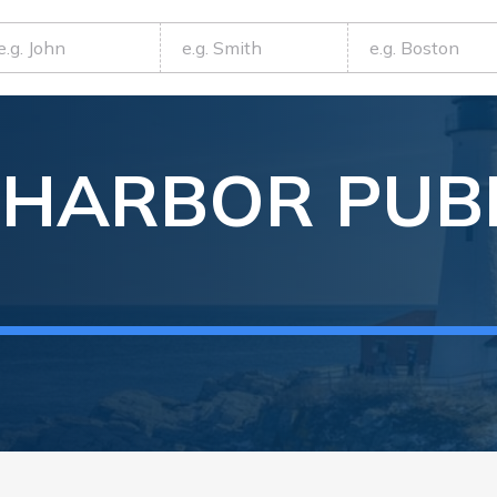
 HARBOR
PUB