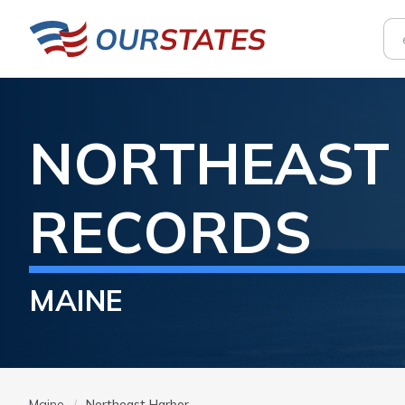
NORTHEAST
RECORDS
MAINE
Maine
Northeast Harbor