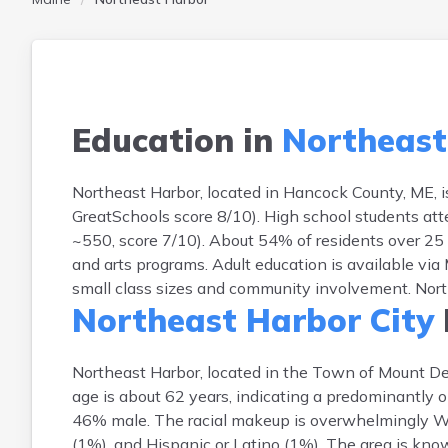
Education in
Northeast
Northeast Harbor, located in Hancock County, ME, 
GreatSchools score 8/10). High school students att
~550, score 7/10). About 54% of residents over 25 
and arts programs. Adult education is available vi
small class sizes and community involvement. Northe
Northeast Harbor City
Northeast Harbor, located in the Town of Mount D
age is about 62 years, indicating a predominantly 
46% male. The racial makeup is overwhelmingly Wh
(1%), and Hispanic or Latino (1%). The area is kno