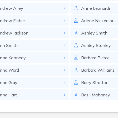
ndrew
Alley
Anne
Leonardi
ndrew
Fisher
Arlene
Nickerson
ndrew
Jackson
Ashley
Smith
nn
Smith
Ashley
Stanley
nna
Kennedy
Barbara
Pierce
nna
Ward
Barbara
Williams
nne
Gray
Barry
Stratton
nne
Hart
Basil
Mahaney