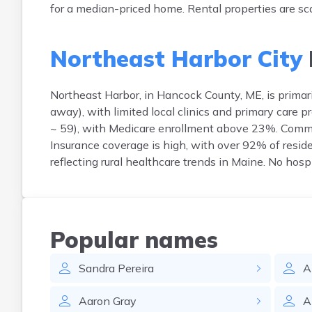
for a median-priced home. Rental properties are sca
Northeast Harbor City
Northeast Harbor, in Hancock County, ME, is primar
away), with limited local clinics and primary care
~ 59), with Medicare enrollment above 23%. Common
Insurance coverage is high, with over 92% of reside
reflecting rural healthcare trends in Maine. No hosp
Popular names
Sandra
Pereira
A
Aaron
Gray
A