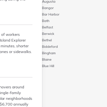
Augusta
Bangor
Bar Harbor
Bath
Belfast
Berwick
% of workers
 Island Explorer
Bethel
 minutes, shorter
Biddeford
anes or sidewalks.
Bingham
Blaine
Blue Hill
Boothbay Harbor
Bowdoinham
Bradley
 hovers around
Brewer
ingle-family
ular neighborhoods
Bridgton
 $6,700 annually
Brownville Junction