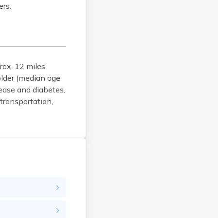
ers.
Brunswick
Bucksport
Calais
Camden
Cape Neddick
rox. 12 miles
Caribou
older (median age
Casco
ease and diabetes.
Castine
transportation,
Clinton
Corinna
Cornish
Cumberland Center
Damariscotta
Danforth
Dexter
Dixfield