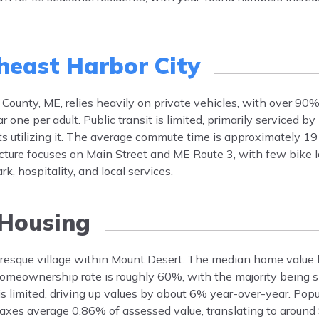
heast Harbor City
County, ME, relies heavily on private vehicles, with over 90
ne per adult. Public transit is limited, primarily serviced by
s utilizing it. The average commute time is approximately 19
ucture focuses on Main Street and ME Route 3, with few bike l
 hospitality, and local services.
Housing
turesque village within Mount Desert. The median home value
meownership rate is roughly 60%, with the majority being s
 limited, driving up values by about 6% year-over-year. Pop
taxes average 0.86% of assessed value, translating to around