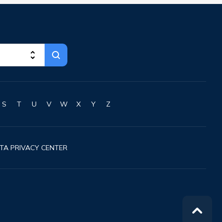
Greenville
Guilford
Hallowell
Hampden
Hartland
Houlton
Howland
Island Falls
S
T
U
V
W
X
Y
Z
Jonesport
Kennebunk
Kennebunkport
TA PRIVACY CENTER
Kingfield
Kittery
Kittery Point
Lewiston
Limestone
Lincoln