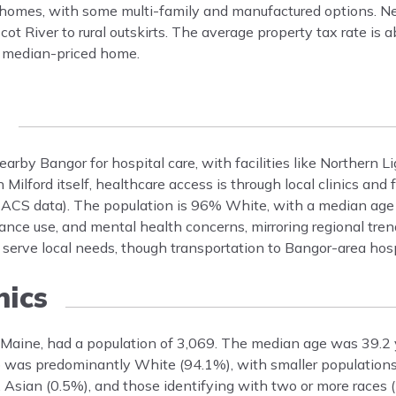
ly homes, with some multi-family and manufactured options. 
ot River to rural outskirts. The average property tax rate is 
 a median-priced home.
e
earby Bangor for hospital care, with facilities like Northern 
ilford itself, healthcare access is through local clinics and f
 ACS data). The population is 96% White, with a median ag
tance use, and mental health concerns, mirroring regional tre
erve local needs, though transportation to Bangor-area hosp
ics
 Maine, had a population of 3,069. The median age was 39.2
 was predominantly White (94.1%), with smaller populations
 Asian (0.5%), and those identifying with two or more races (