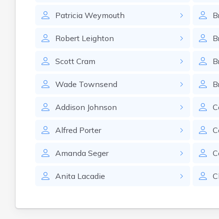
Patricia
Weymouth
B
Robert
Leighton
B
Scott
Cram
B
Wade
Townsend
B
Addison
Johnson
C
Alfred
Porter
C
Amanda
Seger
C
Anita
Lacadie
C