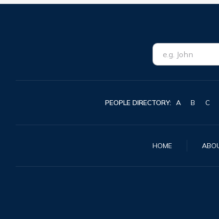
PEOPLE DIRECTORY:
A
B
C
HOME
ABO