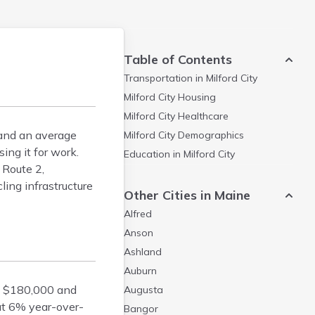
Table of Contents
Transportation in
Milford City
Milford City
Housing
Milford City
Healthcare
 and an average
Milford City
Demographics
ing it for work.
Education in
Milford City
 Route 2,
ing infrastructure
Other Cities in Maine
Alfred
Anson
Ashland
Auburn
d $180,000 and
Augusta
ut 6% year-over-
Bangor