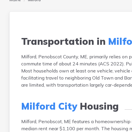
Transportation in
Milfo
Milford, Penobscot County, ME, primarily relies on
commute time of about 24 minutes (ACS 2022). Public
Most households own at least one vehicle; vehicle
facilitating travel to neighboring Old Town and Ba
are limited, with transportation largely car-dependen
Milford City
Housing
Milford, Penobscot, ME features a homeownership
median rent near $1,100 per month. The housing m