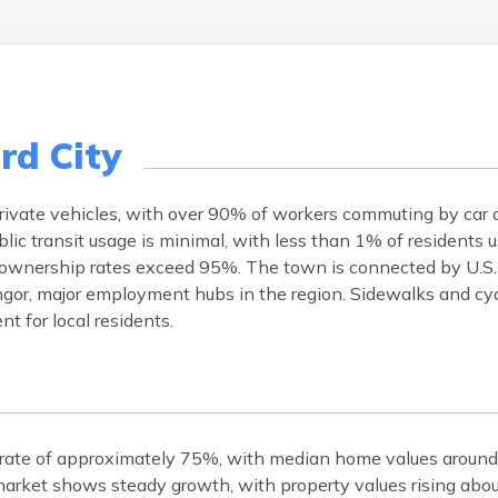
rd City
 private vehicles, with over 90% of workers commuting by car
 transit usage is minimal, with less than 1% of residents us
 ownership rates exceed 95%. The town is connected by U.S.
ngor, major employment hubs in the region. Sidewalks and cycl
t for local residents.
 rate of approximately 75%, with median home values aroun
arket shows steady growth, with property values rising abo