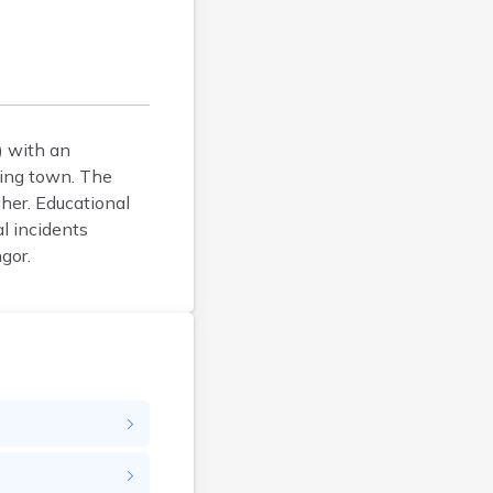
Bucksport
Calais
Camden
Cape Neddick
Caribou
) with an
Casco
ring town. The
Castine
gher. Educational
Clinton
l incidents
Corinna
gor.
Cornish
Cumberland Center
Damariscotta
Danforth
Dexter
Dixfield
Eagle Lake
East Millinocket