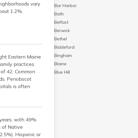
Neighborhoods vary
Bar Harbor
about 1.2%,
Bath
Belfast
Berwick
Bethel
Biddeford
Bingham
Light Eastern Maine
amily practices.
Blaine
e of 42. Common
Blue Hill
nds. Penobscot
Boothbay Harbor
itals is often
Bowdoinham
Bradley
Brewer
Bridgton
 years, with 49%
Brownville Junction
 of Native
Brunswick
2.5%). Hispanic or