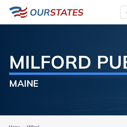
MILFORD
PU
MAINE
Maine
Milford