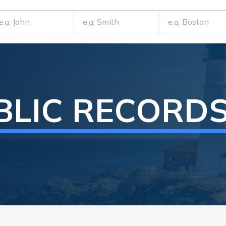
BLIC RECORD