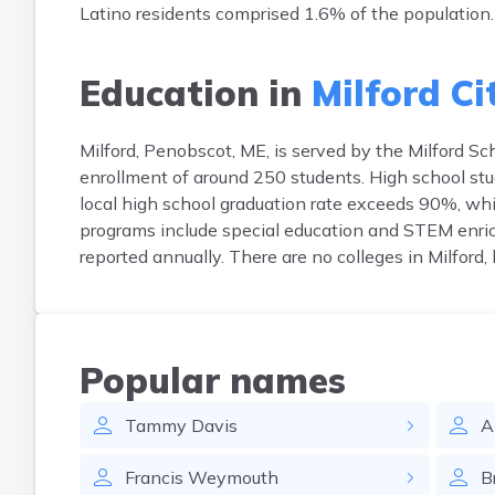
Latino residents comprised 1.6% of the population.
Education in
Milford Ci
Milford, Penobscot, ME, is served by the Milford Sc
enrollment of around 250 students. High school st
local high school graduation rate exceeds 90%, whil
programs include special education and STEM enric
reported annually. There are no colleges in Milford
Popular names
Tammy
Davis
A
Francis
Weymouth
B