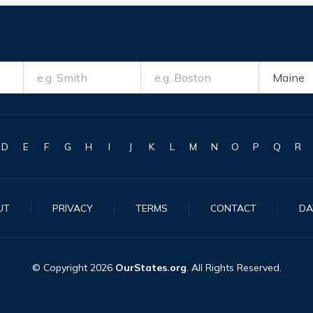
D
E
F
G
H
I
J
K
L
M
N
O
P
Q
R
UT
PRIVACY
TERMS
CONTACT
DA
© Copyright
2026
OurStates.org
. All Rights Reserved.