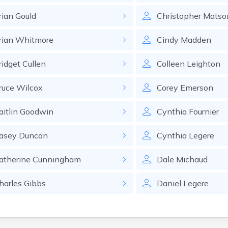
rian
Gould
Christopher
Matso
rian
Whitmore
Cindy
Madden
ridget
Cullen
Colleen
Leighton
ruce
Wilcox
Corey
Emerson
aitlin
Goodwin
Cynthia
Fournier
asey
Duncan
Cynthia
Legere
atherine
Cunningham
Dale
Michaud
harles
Gibbs
Daniel
Legere