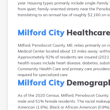
year. Housing types primarily include single-fami
from quiet, family-oriented streets near the Penobsc
translating to an annual tax of roughly $2,160 on
Milford City
Healthcar
Milford, Penobscot County, ME, relies primarily on n
Medical Center located about 10 miles away; within M
Approximately 92% of residents are insured (2021
health issues include heart disease, diabetes, subs
Community Health Care and primary care providers s
required for specialized care.
Milford City
Demograph
As of the 2020 Census, Milford, Penobscot County,
male and 51% female residents. The racial makeup
American (1.6%), Black or African American (0.8%),