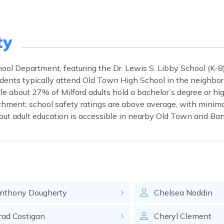
ty
hool Department, featuring the Dr. Lewis S. Libby School (K-8
udents typically attend Old Town High School in the neighbo
e about 27% of Milford adults hold a bachelor’s degree or hi
hment; school safety ratings are above average, with minima
, but adult education is accessible in nearby Old Town and Ban
nthony
Dougherty
Chelsea
Noddin
rad
Costigan
Cheryl
Clement