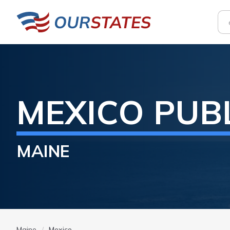
MEXICO
PUB
MAINE
Maine
Mexico