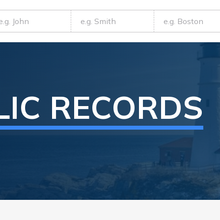
LIC RECORDS