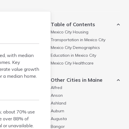
Table of Contents
Mexico City
Housing
Transportation in
Mexico City
Mexico City
Demographics
ted, with median
Education in
Mexico City
homes. Key
Mexico City
Healthcare
rate value growth
or a median home.
Other Cities in Maine
Alfred
Anson
Ashland
Auburn
es; about 70% use
re over 88% of
Augusta
 or unavailable.
Bangor