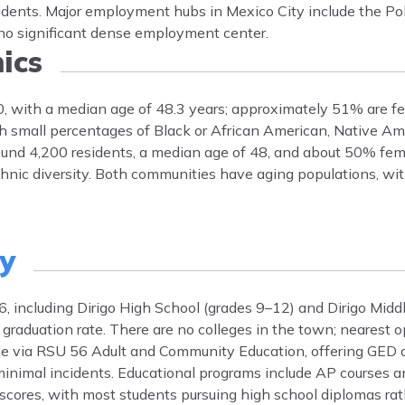
idents. Major employment hubs in Mexico City include the P
th no significant dense employment center.
ics
00, with a median age of 48.3 years; approximately 51% are f
h small percentages of Black or African American, Native Am
round 4,200 residents, a median age of 48, and about 50% fem
ethnic diversity. Both communities have aging populations, w
ty
6, including Dirigo High School (grades 9–12) and Dirigo Midd
raduation rate. There are no colleges in the town; nearest op
ble via RSU 56 Adult and Community Education, offering GED
 minimal incidents. Educational programs include AP courses a
 scores, with most students pursuing high school diplomas ra