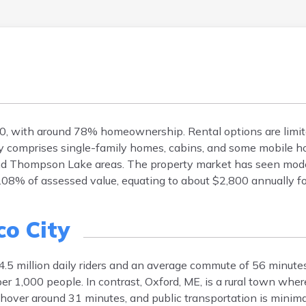
0, with around 78% homeownership. Rental options are limi
y comprises single-family homes, cabins, and some mobile 
d Thompson Lake areas. The property market has seen mode
1.08% of assessed value, equating to about $2,800 annually f
co City
4.5 million daily riders and an average commute of 56 minut
er 1,000 people. In contrast, Oxford, ME, is a rural town whe
over around 31 minutes, and public transportation is minimal