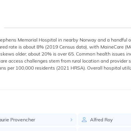
Stephens Memorial Hospital in nearby Norway and a handful of 
sured rate is about 8% (2019 Census data), with MaineCare (M
skews older; about 20% is over 65. Common health issues inc
care access challenges stem from rural location and provider 
s per 100,000 residents (2021 HRSA). Overall hospital utili
aurie
Provencher
Alfred
Roy