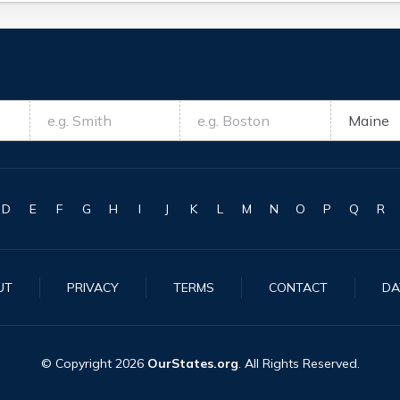
D
E
F
G
H
I
J
K
L
M
N
O
P
Q
R
UT
PRIVACY
TERMS
CONTACT
DA
© Copyright
2026
OurStates.org
. All Rights Reserved.