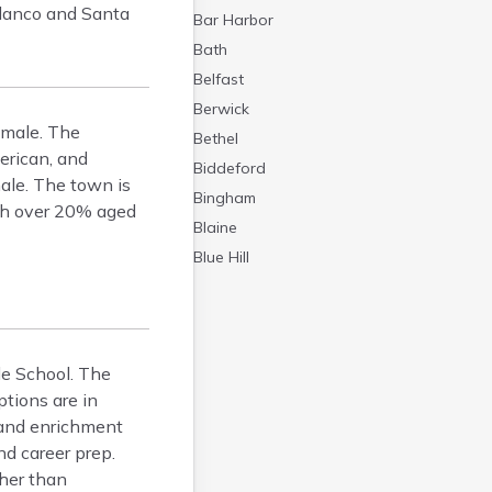
olanco and Santa
Bar Harbor
Bath
Belfast
Berwick
emale. The
Bethel
erican, and
Biddeford
ale. The town is
Bingham
ith over 20% aged
Blaine
Blue Hill
Boothbay Harbor
Bowdoinham
Bradley
le School. The
Brewer
tions are in
Bridgton
 and enrichment
Brownville Junction
nd career prep.
Brunswick
ther than