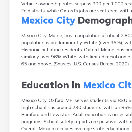
Vehicle ownership rates surpass 900 per 1,000 res
Fe districts, while Oxford’s jobs are scattered, wi
Mexico City
Demograph
Mexico City, Maine, has a population of about 2,8
population is predominantly White (over 96%), wit
Hispanic or Latino residents. Oxford, Maine, has a
similarly over 96% White, with limited racial and 
65 and above. (Sources: U.S. Census Bureau 2020)
Education in
Mexico Ci
Mexico City, Oxford, ME, serves students via RSU 5
high school has around 230 students, with an 85% g
Rumford and Lewiston. Adult education is accessi
programs. School safety reports are positive, with
Overall, Mexico receives average state educational