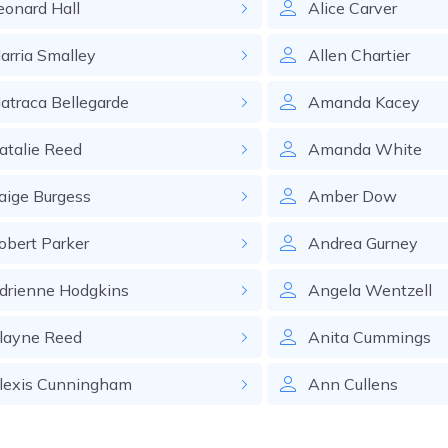
eonard
Hall
Alice
Carver
arria
Smalley
Allen
Chartier
atraca
Bellegarde
Amanda
Kacey
atalie
Reed
Amanda
White
aige
Burgess
Amber
Dow
obert
Parker
Andrea
Gurney
drienne
Hodgkins
Angela
Wentzell
layne
Reed
Anita
Cummings
lexis
Cunningham
Ann
Cullens