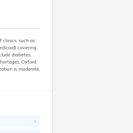
Bucksport
Calais
Camden
Cape Neddick
Caribou
clinics, such as
Casco
edicaid) covering
Castine
lude diabetes,
Clinton
shortages: Oxford
Corinna
zation is moderate,
Cornish
Cumberland Center
Damariscotta
Danforth
Dexter
Dixfield
Eagle Lake
East Millinocket