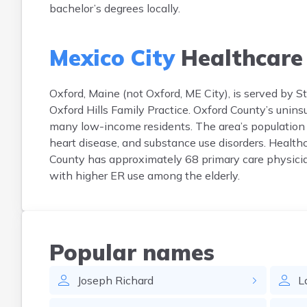
bachelor’s degrees locally.
Mexico City
Healthcare
Oxford, Maine (not Oxford, ME City), is served by 
Oxford Hills Family Practice. Oxford County’s unin
many low-income residents. The area’s population 
heart disease, and substance use disorders. Health
County has approximately 68 primary care physician
with higher ER use among the elderly.
Popular names
Joseph
Richard
L