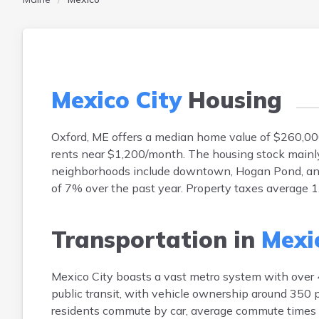
Mexico City
Housing
Oxford, ME offers a median home value of $260,00
rents near $1,200/month. The housing stock mainl
neighborhoods include downtown, Hogan Pond, an
of 7% over the past year. Property taxes average 
Transportation in
Mexi
Mexico City boasts a vast metro system with over 
public transit, with vehicle ownership around 350 p
residents commute by car, average commute times h