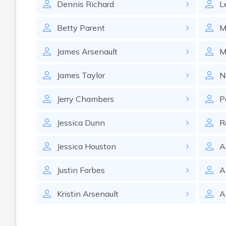
Dennis
Richard
L
Betty
Parent
M
James
Arsenault
M
James
Taylor
N
Jerry
Chambers
P
Jessica
Dunn
R
Jessica
Houston
A
Justin
Forbes
A
Kristin
Arsenault
A