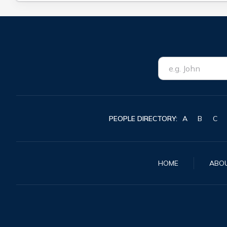
PEOPLE DIRECTORY:
A
B
C
HOME
ABO