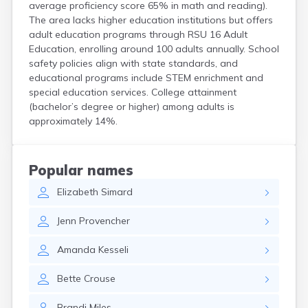
average proficiency score 65% in math and reading).
Kittery
The area lacks higher education institutions but offers
Kittery Point
adult education programs through RSU 16 Adult
Lewiston
Education, enrolling around 100 adults annually. School
Limestone
safety policies align with state standards, and
Lincoln
educational programs include STEM enrichment and
Lisbon
special education services. College attainment
Lisbon Falls
(bachelor’s degree or higher) among adults is
Livermore Falls
approximately 14%.
Lubec
Machias
Madawaska
Popular names
Madison
Elizabeth
Simard
Mapleton
Mars Hill
Jenn
Provencher
Mattawamkeag
Mexico
Amanda
Kesseli
Milbridge
Milford
Bette
Crouse
Millinocket
Milo
Brandi
Miles