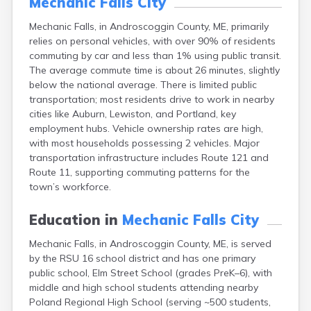
Mechanic Falls City
Fort Fairfield
Mechanic Falls, in Androscoggin County, ME, primarily
Fort Kent
relies on personal vehicles, with over 90% of residents
Freeport
commuting by car and less than 1% using public transit.
Fryeburg
The average commute time is about 26 minutes, slightly
Gardiner
below the national average. There is limited public
Gorham
transportation; most residents drive to work in nearby
Grand Isle
cities like Auburn, Lewiston, and Portland, key
Gray
employment hubs. Vehicle ownership rates are high,
Greene
with most households possessing 2 vehicles. Major
Greenville
transportation infrastructure includes Route 121 and
Guilford
Route 11, supporting commuting patterns for the
Hallowell
town’s workforce.
Hampden
Hartland
Education in
Mechanic Falls City
Houlton
Howland
Mechanic Falls, in Androscoggin County, ME, is served
Island Falls
by the RSU 16 school district and has one primary
Jonesport
public school, Elm Street School (grades PreK–6), with
Kennebunk
middle and high school students attending nearby
Kennebunkport
Poland Regional High School (serving ~500 students,
Kingfield