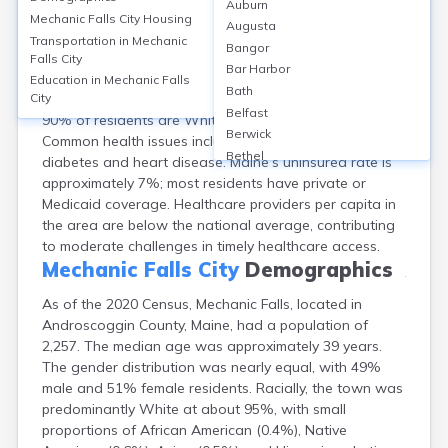
Auburn
Mechanic Falls, Androscoggin County, ME, has limited
Mechanic Falls City
Housing
Augusta
healthcare facilities, with no hospitals within city limits;
Transportation in
Mechanic
Bangor
the closest hospital is Central Maine Medical Center, 10
Falls City
Bar Harbor
miles away in Lewiston. Local access is supplemented
Education in
Mechanic Falls
Bath
by clinics like Mechanic Falls Family Medicine. About
City
Belfast
90% of residents are White; 16% are age 65+.
Berwick
Common health issues include chronic diseases like
Bethel
diabetes and heart disease. Maine’s uninsured rate is
Biddeford
approximately 7%; most residents have private or
Bingham
Medicaid coverage. Healthcare providers per capita in
Blaine
the area are below the national average, contributing
Blue Hill
to moderate challenges in timely healthcare access.
Boothbay Harbor
Mechanic Falls City
Demographics
Bowdoinham
As of the 2020 Census, Mechanic Falls, located in
Bradley
Androscoggin County, Maine, had a population of
Brewer
2,257. The median age was approximately 39 years.
Bridgton
The gender distribution was nearly equal, with 49%
Brownville Junction
male and 51% female residents. Racially, the town was
Brunswick
predominantly White at about 95%, with small
Bucksport
proportions of African American (0.4%), Native
Calais