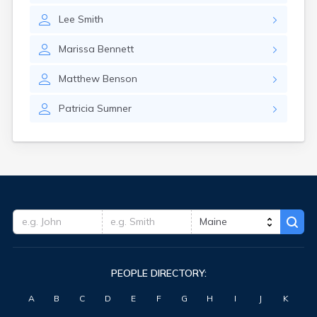
Waterville
Lee
Smith
West Kennebunk
Westbrook
Marissa
Bennett
Wilton
Winter Harbor
Matthew
Benson
Winterport
Winthrop
Patricia
Sumner
Wiscasset
Yarmouth
York Harbor
PEOPLE DIRECTORY:
A
B
C
D
E
F
G
H
I
J
K