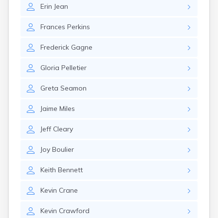
Rumford
Erin
Jean
Sabattus
Saco
Frances
Perkins
Sanford
Frederick
Gagne
Searsport
Skowhegan
Gloria
Pelletier
South Berwick
South Paris
Greta
Seamon
South Portland
South Windham
Jaime
Miles
Southwest Harbor
Standish
Jeff
Cleary
Steep Falls
Thomaston
Joy
Boulier
Topsham
Turner
Keith
Bennett
Unity
Van Buren
Kevin
Crane
Vanceboro
Waldoboro
Kevin
Crawford
Washburn