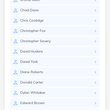
Naples
Newcastle
Chad
Davis
Newport
Norridgewock
Chris
Coolidge
North Anson
North Berwick
Christopher
Fox
Northeast Harbor
Norway
Christopher
Severy
Oakfield
Oakland
David
Huskins
Old Orchard Beach
Orono
David
York
Oxford
Patten
Diane
Roberts
Pittsfield
Portland
Donald
Carter
Presque Isle
Randolph
Dylan
Whitaker
Rangeley
Richmond
Edward
Brown
Rockland