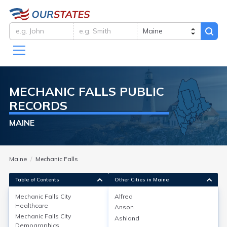
MECHANIC FALLS
PUBLIC
RECORDS
MAINE
Maine
Mechanic Falls
Table of Contents
Other Cities in Maine
Mechanic Falls City
Alfred
Healthcare
Anson
Mechanic Falls City
Healthcare
Mechanic Falls City
Ashland
Demographics