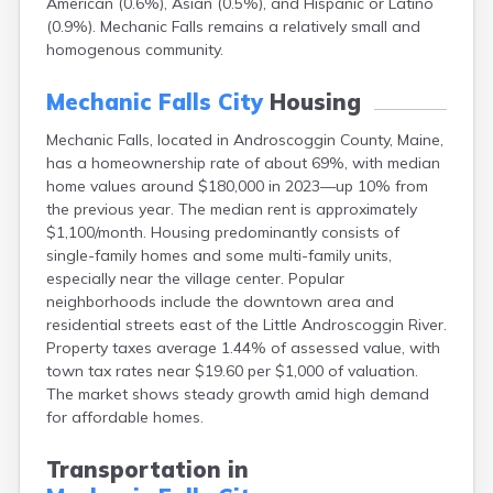
American (0.6%), Asian (0.5%), and Hispanic or Latino
Camden
(0.9%). Mechanic Falls remains a relatively small and
Cape Neddick
homogenous community.
Caribou
Casco
Mechanic Falls City
Housing
Castine
Clinton
Mechanic Falls, located in Androscoggin County, Maine,
Corinna
has a homeownership rate of about 69%, with median
Cornish
home values around $180,000 in 2023—up 10% from
Cumberland Center
the previous year. The median rent is approximately
Damariscotta
$1,100/month. Housing predominantly consists of
Danforth
single-family homes and some multi-family units,
Dexter
especially near the village center. Popular
Dixfield
neighborhoods include the downtown area and
Eagle Lake
residential streets east of the Little Androscoggin River.
East Millinocket
Property taxes average 1.44% of assessed value, with
Eastport
town tax rates near $19.60 per $1,000 of valuation.
Ellsworth
The market shows steady growth amid high demand
Fairfield
for affordable homes.
Falmouth
Farmingdale
Transportation in
Farmington