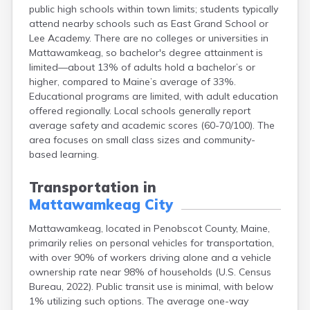
public high schools within town limits; students typically
Fort Fairfield
attend nearby schools such as East Grand School or
Fort Kent
Lee Academy. There are no colleges or universities in
Freeport
Mattawamkeag, so bachelor's degree attainment is
Fryeburg
limited—about 13% of adults hold a bachelor’s or
Gardiner
higher, compared to Maine’s average of 33%.
Gorham
Educational programs are limited, with adult education
Grand Isle
offered regionally. Local schools generally report
Gray
average safety and academic scores (60-70/100). The
Greene
area focuses on small class sizes and community-
Greenville
based learning.
Guilford
Hallowell
Transportation in
Hampden
Mattawamkeag City
Hartland
Houlton
Mattawamkeag, located in Penobscot County, Maine,
Howland
primarily relies on personal vehicles for transportation,
Island Falls
with over 90% of workers driving alone and a vehicle
Jonesport
ownership rate near 98% of households (U.S. Census
Kennebunk
Bureau, 2022). Public transit use is minimal, with below
Kennebunkport
1% utilizing such options. The average one-way
Kingfield