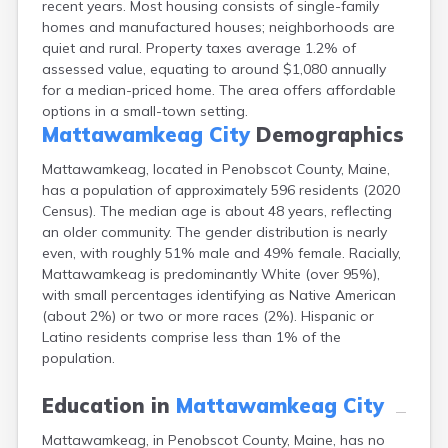
recent years. Most housing consists of single-family
Camden
homes and manufactured houses; neighborhoods are
Cape Neddick
quiet and rural. Property taxes average 1.2% of
Caribou
assessed value, equating to around $1,080 annually
Casco
for a median-priced home. The area offers affordable
Castine
options in a small-town setting.
Clinton
Mattawamkeag City
Demographics
Corinna
Cornish
Mattawamkeag, located in Penobscot County, Maine,
Cumberland Center
has a population of approximately 596 residents (2020
Damariscotta
Census). The median age is about 48 years, reflecting
Danforth
an older community. The gender distribution is nearly
Dexter
even, with roughly 51% male and 49% female. Racially,
Dixfield
Mattawamkeag is predominantly White (over 95%),
Eagle Lake
with small percentages identifying as Native American
East Millinocket
(about 2%) or two or more races (2%). Hispanic or
Eastport
Latino residents comprise less than 1% of the
Ellsworth
population.
Fairfield
Falmouth
Education in
Mattawamkeag City
Farmingdale
Mattawamkeag, in Penobscot County, Maine, has no
Farmington