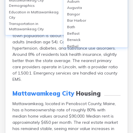
Mattawamkeag City
Auburn
Mattawamkeag, located in Penobscot County, ME,
Demographics
Augusta
does not have its own hospital; residents access care
Education in
Mattawamkeag
Bangor
primarily at Penobscot Valley Hospital (approximately
City
Bar Harbor
16 miles away in Lincoln). Local healthcare needs are
Transportation in
Bath
served by clinics in Lincoln and telehealth services. The
Mattawamkeag City
Belfast
town population is about 596, predominantly older
Berwick
adults (median age 54). Common health issues include
Bethel
hypertension, diabetes, and substance use disorders.
Biddeford
Around 8% of residents lack health insurance, slightly
Bingham
better than the state average. The nearest primary
Blaine
care providers operate in Lincoln, with a provider ratio
Blue Hill
of 1,500:1. Emergency services are handled via county
Boothbay Harbor
EMS.
Bowdoinham
Bradley
Mattawamkeag City
Housing
Brewer
Mattawamkeag, located in Penobscot County, Maine,
Bridgton
has a homeownership rate of roughly 80% with
Brownville Junction
median home values around $90,000. Median rent is
Brunswick
approximately $650 per month. The real estate market
Bucksport
has remained stable, seeing minor value increases in
Calais