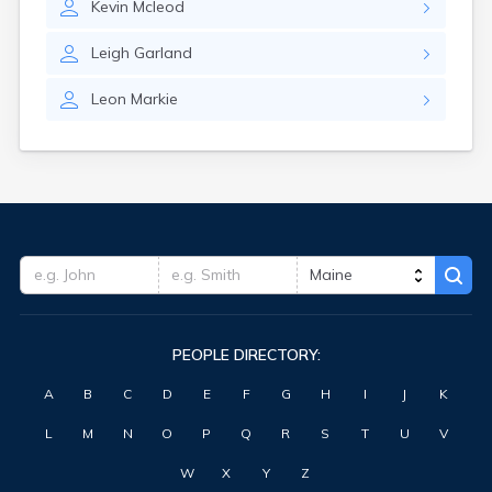
Kevin
Mcleod
Waterville
West Kennebunk
Leigh
Garland
Westbrook
Wilton
Leon
Markie
Winter Harbor
Winterport
Winthrop
Wiscasset
Yarmouth
York Harbor
PEOPLE DIRECTORY:
A
B
C
D
E
F
G
H
I
J
K
L
M
N
O
P
Q
R
S
T
U
V
W
X
Y
Z