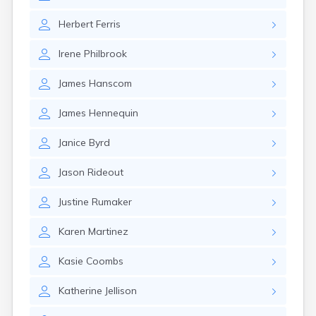
Rumford
Sabattus
Herbert
Ferris
Saco
Irene
Philbrook
Sanford
Searsport
James
Hanscom
Skowhegan
South Berwick
James
Hennequin
South Paris
South Portland
Janice
Byrd
South Windham
Southwest Harbor
Jason
Rideout
Standish
Steep Falls
Justine
Rumaker
Thomaston
Topsham
Karen
Martinez
Turner
Unity
Kasie
Coombs
Van Buren
Vanceboro
Katherine
Jellison
Waldoboro
Washburn