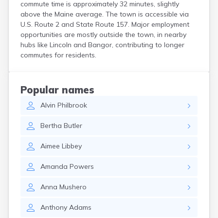
commute time is approximately 32 minutes, slightly
Kittery
above the Maine average. The town is accessible via
Kittery Point
U.S. Route 2 and State Route 157. Major employment
Lewiston
opportunities are mostly outside the town, in nearby
Limestone
hubs like Lincoln and Bangor, contributing to longer
Lincoln
commutes for residents.
Lisbon
Lisbon Falls
Livermore Falls
Popular names
Lubec
Alvin
Philbrook
Machias
Madawaska
Bertha
Butler
Madison
Mapleton
Aimee
Libbey
Mars Hill
Mechanic Falls
Amanda
Powers
Mexico
Milbridge
Anna
Mushero
Milford
Millinocket
Anthony
Adams
Milo