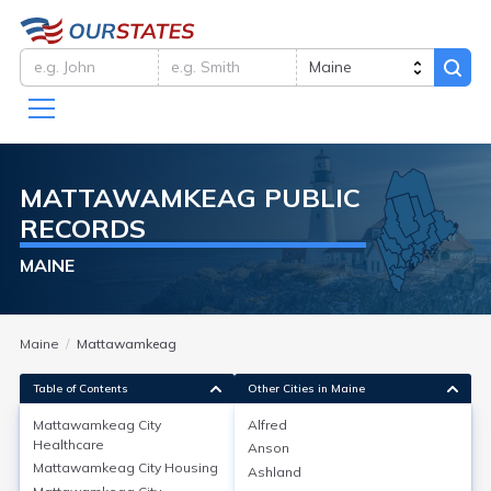
MATTAWAMKEAG
PUBLIC
RECORDS
MAINE
Maine
Mattawamkeag
Table of Contents
Other Cities in Maine
Mattawamkeag City
Alfred
Healthcare
Anson
Mattawamkeag City
Healthcare
Mattawamkeag City
Housing
Ashland