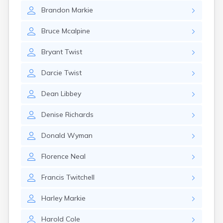
Naples
Brandon
Markie
Newcastle
Newport
Bruce
Mcalpine
Norridgewock
North Anson
Bryant
Twist
North Berwick
Northeast Harbor
Darcie
Twist
Norway
Oakfield
Dean
Libbey
Oakland
Old Orchard Beach
Denise
Richards
Orono
Oxford
Donald
Wyman
Patten
Pittsfield
Florence
Neal
Portland
Presque Isle
Francis
Twitchell
Randolph
Rangeley
Harley
Markie
Richmond
Rockland
Harold
Cole