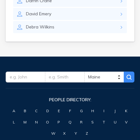
Darrin
Crane
Waterville
West Kennebunk
David
Emery
Westbrook
Wilton
Debra
Wilkins
Winter Harbor
Winterport
Winthrop
Wiscasset
Yarmouth
York Harbor
PEOPLE DIRECTORY:
A
B
C
D
E
F
G
H
I
J
K
L
M
N
O
P
Q
R
S
T
U
V
W
X
Y
Z