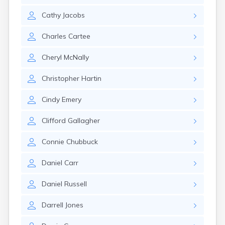
Rumford
Cathy
Jacobs
Sabattus
Saco
Charles
Cartee
Sanford
Searsport
Cheryl
McNally
Skowhegan
South Berwick
Christopher
Hartin
South Paris
South Portland
Cindy
Emery
South Windham
Southwest Harbor
Clifford
Gallagher
Standish
Steep Falls
Connie
Chubbuck
Thomaston
Topsham
Daniel
Carr
Turner
Unity
Daniel
Russell
Van Buren
Vanceboro
Darrell
Jones
Waldoboro
Washburn