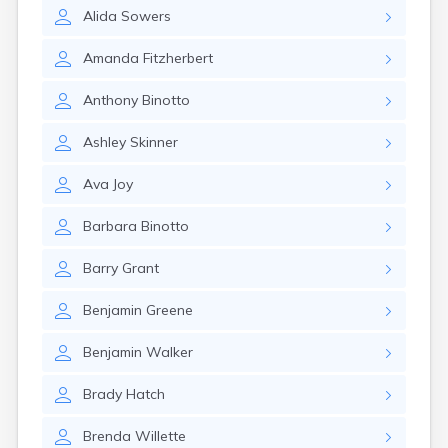
Naples
Alida
Sowers
Newcastle
Newport
Amanda
Fitzherbert
Norridgewock
North Anson
Anthony
Binotto
North Berwick
Northeast Harbor
Ashley
Skinner
Norway
Oakfield
Ava
Joy
Oakland
Old Orchard Beach
Barbara
Binotto
Orono
Oxford
Barry
Grant
Patten
Pittsfield
Benjamin
Greene
Portland
Presque Isle
Benjamin
Walker
Randolph
Brady
Hatch
Rangeley
Richmond
Brenda
Willette
Rockland