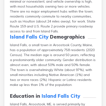
minimal or nonexistent, and vehicle ownership is high,
Camden
with most households owning two or more vehicles.
Cape Neddick
There are no major employment hubs within the town;
Caribou
residents commonly commute to nearby communities,
Casco
such as Houlton (about 24 miles away), for work. State
Castine
Route 159 and U.S. Route 2 provide primary roadway
Clinton
access to and from Island Falls.
Corinna
Island Falls City
Demographics
Cornish
Cumberland Center
Island Falls, a small town in Aroostook County, Maine,
Damariscotta
has a population of approximately 758 residents (2020
Danforth
Census). The median age is around 50 years, reflecting
Dexter
a predominantly older community. Gender distribution is
Dixfield
almost even, with about 50% male and 50% female.
Eagle Lake
The town is overwhelmingly White (about 97%), with
East Millinocket
small minorities including Native American (1%) and
Eastport
two or more races (2%). Hispanic or Latino residents
Ellsworth
make up less than 1% of the population.
Fairfield
Falmouth
Education in
Island Falls City
Farmingdale
Island Falls, Aroostook, ME, is served primarily by
Farmington