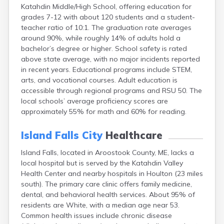
Katahdin Middle/High School, offering education for
Fort Fairfield
grades 7-12 with about 120 students and a student-
Fort Kent
teacher ratio of 10:1. The graduation rate averages
Freeport
around 90%, while roughly 14% of adults hold a
Fryeburg
bachelor’s degree or higher. School safety is rated
Gardiner
above state average, with no major incidents reported
Gorham
in recent years. Educational programs include STEM,
Grand Isle
arts, and vocational courses. Adult education is
Gray
accessible through regional programs and RSU 50. The
Greene
local schools’ average proficiency scores are
Greenville
approximately 55% for math and 60% for reading.
Guilford
Hallowell
Island Falls City
Healthcare
Hampden
Hartland
Island Falls, located in Aroostook County, ME, lacks a
Houlton
local hospital but is served by the Katahdin Valley
Howland
Health Center and nearby hospitals in Houlton (23 miles
Jonesport
south). The primary care clinic offers family medicine,
Kennebunk
dental, and behavioral health services. About 95% of
Kennebunkport
residents are White, with a median age near 53.
Kingfield
Common health issues include chronic disease
Kittery