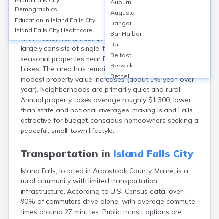
Island Falls City
Auburn
Island Falls, in Aroostook County, ME, has a
Demographics
Augusta
homeownership rate of about 75%, with median home
Education in
Island Falls City
Bangor
values around $110,000 in 2023. Rentals are limited,
Island Falls City
Healthcare
Bar Harbor
with median rents near $725 per month. Housing
Bath
largely consists of single-family homes, with some
Belfast
seasonal properties near Pleasant and Mattawamkeag
Berwick
Lakes. The area has remained affordable, seeing
Bethel
modest property value increases (about 3% year-over-
Biddeford
year). Neighborhoods are primarily quiet and rural.
Bingham
Annual property taxes average roughly $1,300, lower
Blaine
than state and national averages, making Island Falls
Blue Hill
attractive for budget-conscious homeowners seeking a
Boothbay Harbor
peaceful, small-town lifestyle.
Bowdoinham
Bradley
Transportation in
Island Falls City
Brewer
Island Falls, located in Aroostook County, Maine, is a
Bridgton
rural community with limited transportation
Brownville Junction
infrastructure. According to U.S. Census data, over
Brunswick
90% of commuters drive alone, with average commute
Bucksport
times around 27 minutes. Public transit options are
Calais