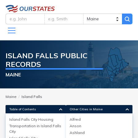
ISLAND FALLS
PUBLIC
RECORDS
MAINE
Maine
Island Falls
Table of Contents
Other Cities in Maine
Island Falls City
Housing
Alfred
Transportation in
Island Falls
Anson
Island Falls City
Housing
City
Ashland