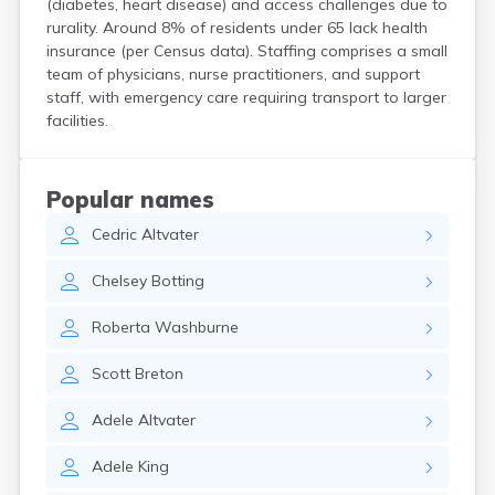
(diabetes, heart disease) and access challenges due to
Kittery Point
rurality. Around 8% of residents under 65 lack health
Lewiston
insurance (per Census data). Staffing comprises a small
Limestone
team of physicians, nurse practitioners, and support
Lincoln
staff, with emergency care requiring transport to larger
Lisbon
facilities.
Lisbon Falls
Livermore Falls
Lubec
Popular names
Machias
Cedric
Altvater
Madawaska
Madison
Chelsey
Botting
Mapleton
Mars Hill
Roberta
Washburne
Mattawamkeag
Mechanic Falls
Scott
Breton
Mexico
Milbridge
Adele
Altvater
Milford
Millinocket
Adele
King
Milo