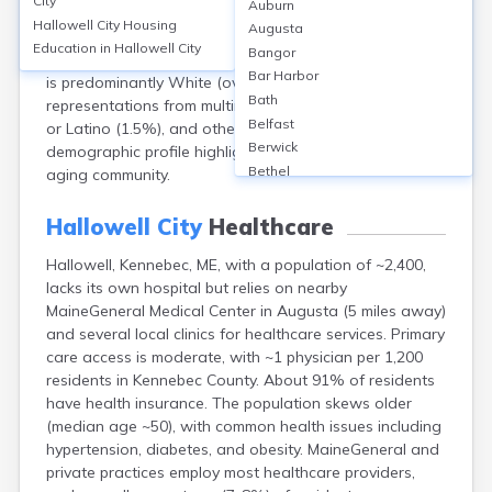
City
Auburn
population of approximately 2,400. About 52% are
Hallowell City
Housing
Augusta
female and 48% male. The median age is around 48
Education in
Hallowell City
Bangor
years, reflecting an older population. Racially, Hallowell
Bar Harbor
is predominantly White (over 95%), with small
Bath
representations from multiracial (about 2%), Hispanic
Belfast
or Latino (1.5%), and other groups. The city’s
Berwick
demographic profile highlights a largely homogeneous,
Bethel
aging community.
Biddeford
Bingham
Hallowell City
Healthcare
Blaine
Hallowell, Kennebec, ME, with a population of ~2,400,
Blue Hill
lacks its own hospital but relies on nearby
Boothbay Harbor
MaineGeneral Medical Center in Augusta (5 miles away)
Bowdoinham
and several local clinics for healthcare services. Primary
Bradley
care access is moderate, with ~1 physician per 1,200
Brewer
residents in Kennebec County. About 91% of residents
Bridgton
have health insurance. The population skews older
Brownville Junction
(median age ~50), with common health issues including
Brunswick
hypertension, diabetes, and obesity. MaineGeneral and
Bucksport
private practices employ most healthcare providers,
Calais