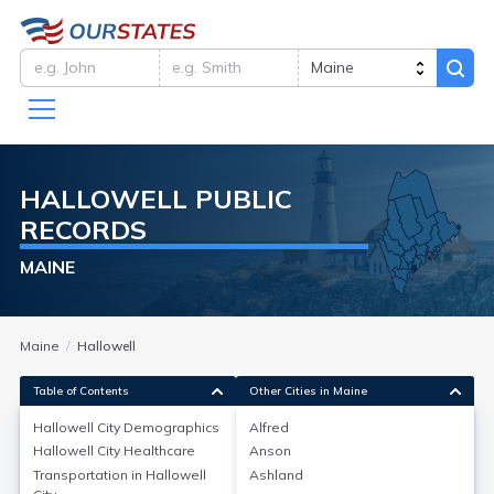
HALLOWELL
PUBLIC
RECORDS
MAINE
Maine
Hallowell
Table of Contents
Other Cities in Maine
Hallowell City
Demographics
Alfred
Hallowell City
Demographics
Hallowell City
Healthcare
Anson
Transportation in
Hallowell
Ashland
Hallowell, a city in Kennebec County, Maine, has a