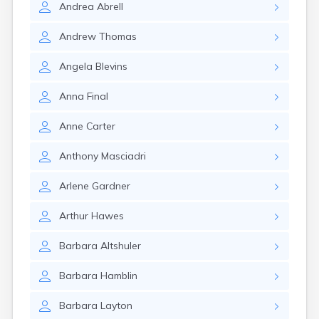
Andrea
Abrell
Rumford
Sabattus
Andrew
Thomas
Saco
Sanford
Angela
Blevins
Searsport
Skowhegan
Anna
Final
South Berwick
South Paris
Anne
Carter
South Portland
South Windham
Anthony
Masciadri
Southwest Harbor
Standish
Arlene
Gardner
Steep Falls
Thomaston
Arthur
Hawes
Topsham
Turner
Barbara
Altshuler
Unity
Van Buren
Barbara
Hamblin
Vanceboro
Waldoboro
Barbara
Layton
Washburn