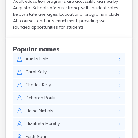
Adult education programs are accessible via nearby
Kittery Point
Augusta. School safety is strong, with incident rates
Lewiston
below state averages. Educational programs include
Limestone
AP courses and arts enrichment, providing well-
Lincoln
rounded opportunities for students.
Lisbon
Lisbon Falls
Livermore Falls
Popular names
Lubec
Aurilla
Holt
Machias
Madawaska
Carol
Kelly
Madison
Mapleton
Charles
Kelly
Mars Hill
Mattawamkeag
Deborah
Poulin
Mechanic Falls
Mexico
Elaine
Nichols
Milbridge
Milford
Elizabeth
Murphy
Millinocket
Milo
Faith
Sagi