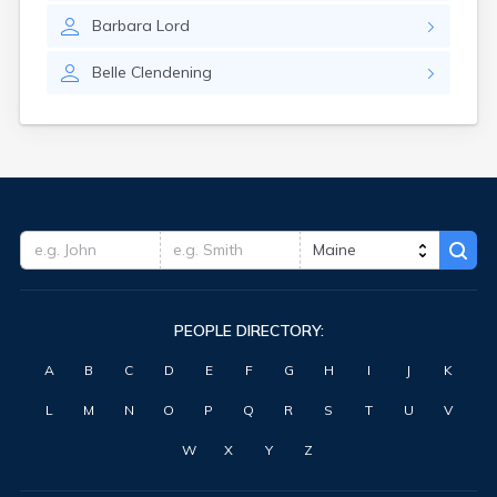
Waterville
Barbara
Lord
West Kennebunk
Westbrook
Belle
Clendening
Wilton
Winter Harbor
Winterport
Winthrop
Wiscasset
Yarmouth
York Harbor
PEOPLE DIRECTORY:
A
B
C
D
E
F
G
H
I
J
K
L
M
N
O
P
Q
R
S
T
U
V
W
X
Y
Z