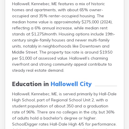
Hallowell, Kennebec, ME features a mix of historic
Fort Fairfield
homes and apartments, with about 65% owner-
Fort Kent
occupied and 35% renter-occupied housing. The
Freeport
median home value is approximately $275,000 (2024),
Fryeburg
reflecting a 6% annual increase, while median rent
Gardiner
stands at $1,275/month. Housing options include 19th-
Gorham
century single-family houses and newer multi-family
Grand Isle
units, notably in neighborhoods like Downtown and
Gray
Middle Street. The property tax rate is around $19.50
Greene
per $1,000 of assessed value. Hallowell’s charming
Greenville
riverfront and strong community appeal contribute to
Guilford
steady real estate demand.
Hampden
Hartland
Education in
Hallowell City
Houlton
Howland
Hallowell, Kennebec, ME, is served primarily by Hall-Dale
Island Falls
High School, part of Regional School Unit 2, with a
Jonesport
student population of about 350 and a graduation
Kennebunk
rate of 96%. There are no colleges in the city, but 36%
Kennebunkport
of adults hold a bachelor's degree or higher.
Kingfield
SchoolDigger rates Hall-Dale High 4/5 for performance.
Kittery