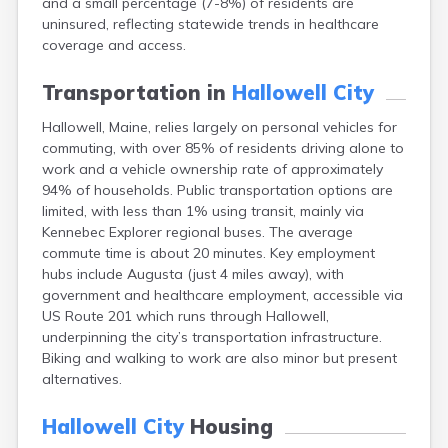
and a small percentage (7-8%) of residents are
Camden
uninsured, reflecting statewide trends in healthcare
Cape Neddick
coverage and access.
Caribou
Casco
Transportation in
Hallowell City
Castine
Clinton
Hallowell, Maine, relies largely on personal vehicles for
Corinna
commuting, with over 85% of residents driving alone to
Cornish
work and a vehicle ownership rate of approximately
Cumberland Center
94% of households. Public transportation options are
Damariscotta
limited, with less than 1% using transit, mainly via
Danforth
Kennebec Explorer regional buses. The average
Dexter
commute time is about 20 minutes. Key employment
Dixfield
hubs include Augusta (just 4 miles away), with
Eagle Lake
government and healthcare employment, accessible via
East Millinocket
US Route 201 which runs through Hallowell,
Eastport
underpinning the city’s transportation infrastructure.
Ellsworth
Biking and walking to work are also minor but present
Fairfield
alternatives.
Falmouth
Farmingdale
Hallowell City
Housing
Farmington