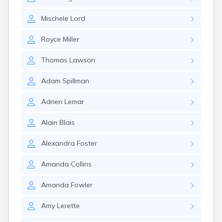
Naples
Newcastle
Mischele
Lord
Newport
Norridgewock
Royce
Miller
North Anson
North Berwick
Thomas
Lawson
Northeast Harbor
Norway
Adam
Spillman
Oakfield
Oakland
Adrien
Lemar
Old Orchard Beach
Orono
Alain
Blais
Oxford
Patten
Alexandra
Foster
Pittsfield
Portland
Amanda
Collins
Presque Isle
Randolph
Amanda
Fowler
Rangeley
Amy
Lerette
Richmond
Rockland