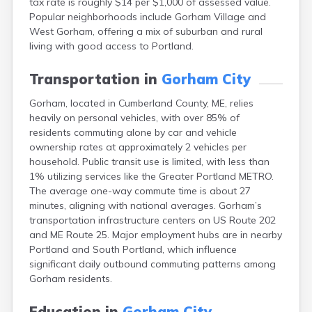
tax rate is roughly $14 per $1,000 of assessed value.
Camden
Popular neighborhoods include Gorham Village and
Cape Neddick
West Gorham, offering a mix of suburban and rural
Caribou
living with good access to Portland.
Casco
Castine
Transportation in
Gorham City
Clinton
Corinna
Gorham, located in Cumberland County, ME, relies
Cornish
heavily on personal vehicles, with over 85% of
Cumberland Center
residents commuting alone by car and vehicle
Damariscotta
ownership rates at approximately 2 vehicles per
Danforth
household. Public transit use is limited, with less than
Dexter
1% utilizing services like the Greater Portland METRO.
Dixfield
The average one-way commute time is about 27
Eagle Lake
minutes, aligning with national averages. Gorham’s
East Millinocket
transportation infrastructure centers on US Route 202
Eastport
and ME Route 25. Major employment hubs are in nearby
Ellsworth
Portland and South Portland, which influence
Fairfield
significant daily outbound commuting patterns among
Falmouth
Gorham residents.
Farmingdale
Farmington
Education in
Gorham City