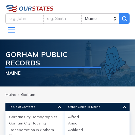
GORHAM
PUBLIC
RECORDS
MAINE
Maine
Gorham
Table of Contents
Other Cities in Maine
Gorham City
Demographics
Alfred
Gorham City
Demographics
Gorham City
Housing
Anson
Transportation in
Gorham
Ashland
Gorham, located in Cumberland County, Maine, had a