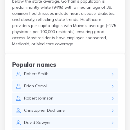
below the state average. Gorham’s population is
Kittery Point
predominantly white (94%) with a median age of 39;
Lewiston
common health issues include heart disease, diabetes,
Limestone
and obesity, reflecting state trends. Healthcare
Lincoln
providers per capita aligns with Maine’s average (~275
Lisbon
physicians per 100,000 residents), ensuring good
Lisbon Falls
access. Most residents have employer-sponsored,
Medicaid, or Medicare coverage.
Livermore Falls
Lubec
Machias
Madawaska
Popular names
Madison
Robert
Smith
Mapleton
Mars Hill
Brian
Carroll
Mattawamkeag
Mechanic Falls
Robert
Johnson
Mexico
Milbridge
Christopher
Duchaine
Milford
Millinocket
David
Sawyer
Milo