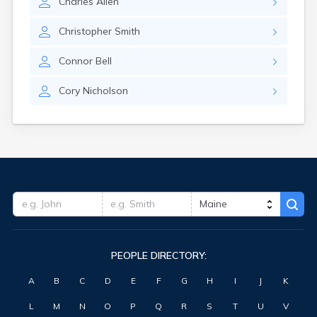
Charles
Allen
Waterville
West Kennebunk
Christopher
Smith
Westbrook
Wilton
Connor
Bell
Winter Harbor
Winterport
Cory
Nicholson
Winthrop
Wiscasset
Yarmouth
York Harbor
PEOPLE DIRECTORY:
A
B
C
D
E
F
G
H
I
J
K
L
M
N
O
P
Q
R
S
T
U
V