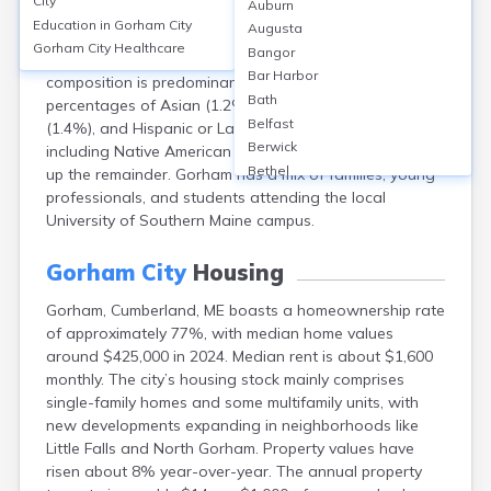
City
Auburn
population of approximately 18,338 in 2022. The
Education in
Gorham City
Augusta
median age is around 38 years. About 51% of
Gorham City
Healthcare
Bangor
residents are female and 49% male. The racial
Bar Harbor
composition is predominantly White (94%), with smaller
Bath
percentages of Asian (1.2%), Black or African American
Belfast
(1.4%), and Hispanic or Latino (1.5%). Other races,
Berwick
including Native American and multiracial groups, make
Bethel
up the remainder. Gorham has a mix of families, young
Biddeford
professionals, and students attending the local
Bingham
University of Southern Maine campus.
Blaine
Blue Hill
Gorham City
Housing
Boothbay Harbor
Gorham, Cumberland, ME boasts a homeownership rate
Bowdoinham
of approximately 77%, with median home values
Bradley
around $425,000 in 2024. Median rent is about $1,600
Brewer
monthly. The city’s housing stock mainly comprises
Bridgton
single-family homes and some multifamily units, with
Brownville Junction
new developments expanding in neighborhoods like
Brunswick
Little Falls and North Gorham. Property values have
Bucksport
risen about 8% year-over-year. The annual property
Calais