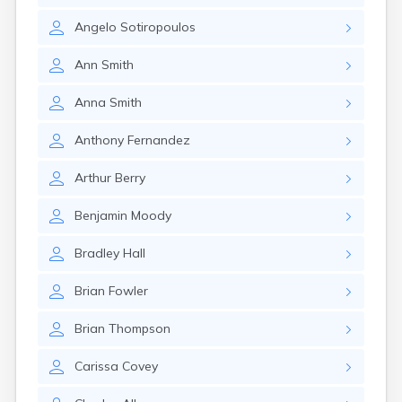
Rumford
Angelo
Sotiropoulos
Sabattus
Saco
Ann
Smith
Sanford
Searsport
Anna
Smith
Skowhegan
South Berwick
Anthony
Fernandez
South Paris
South Portland
Arthur
Berry
South Windham
Southwest Harbor
Benjamin
Moody
Standish
Steep Falls
Bradley
Hall
Thomaston
Topsham
Brian
Fowler
Turner
Unity
Brian
Thompson
Van Buren
Vanceboro
Carissa
Covey
Waldoboro
Washburn