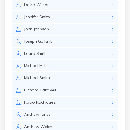
Naples
David
Wilson
Newcastle
Newport
Jennifer
Smith
Norridgewock
North Anson
John
Johnson
North Berwick
Northeast Harbor
Joseph
Gallant
Norway
Oakfield
Laura
Smith
Oakland
Old Orchard Beach
Michael
Miller
Orono
Oxford
Michael
Smith
Patten
Pittsfield
Richard
Caldwell
Portland
Presque Isle
Rocio
Rodriguez
Randolph
Andrew
Jones
Rangeley
Richmond
Andrew
Welch
Rockland