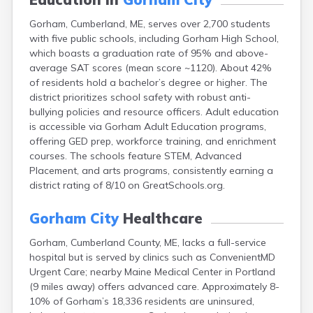
Fort Fairfield
Gorham, Cumberland, ME, serves over 2,700 students
Fort Kent
with five public schools, including Gorham High School,
Freeport
which boasts a graduation rate of 95% and above-
Fryeburg
average SAT scores (mean score ~1120). About 42%
Gardiner
of residents hold a bachelor’s degree or higher. The
Grand Isle
district prioritizes school safety with robust anti-
Gray
bullying policies and resource officers. Adult education
Greene
is accessible via Gorham Adult Education programs,
Greenville
offering GED prep, workforce training, and enrichment
Guilford
courses. The schools feature STEM, Advanced
Hallowell
Placement, and arts programs, consistently earning a
Hampden
district rating of 8/10 on GreatSchools.org.
Hartland
Houlton
Gorham City
Healthcare
Howland
Island Falls
Gorham, Cumberland County, ME, lacks a full-service
Jonesport
hospital but is served by clinics such as ConvenientMD
Kennebunk
Urgent Care; nearby Maine Medical Center in Portland
Kennebunkport
(9 miles away) offers advanced care. Approximately 8-
Kingfield
10% of Gorham’s 18,336 residents are uninsured,
Kittery