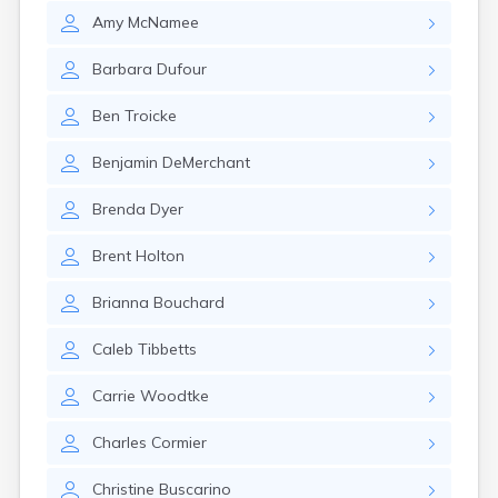
Naples
Amy
McNamee
Newcastle
Newport
Barbara
Dufour
Norridgewock
North Anson
Ben
Troicke
North Berwick
Northeast Harbor
Benjamin
DeMerchant
Norway
Oakfield
Brenda
Dyer
Oakland
Old Orchard Beach
Brent
Holton
Orono
Oxford
Brianna
Bouchard
Patten
Pittsfield
Caleb
Tibbetts
Portland
Presque Isle
Carrie
Woodtke
Randolph
Rangeley
Charles
Cormier
Richmond
Rockland
Christine
Buscarino