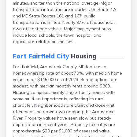
minutes, shorter than the national average. Major
Camden
transportation infrastructure includes U.S. Route 1A
Cape Neddick
and ME State Routes 161 and 167; public
Caribou
transportation is limited. Nearly 97% of households
Casco
own at least one vehicle. Major employment hubs
Castine
include local schools, the town hospital, and
Clinton
agriculture-related businesses.
Corinna
Cornish
Fort Fairfield City
Housing
Cumberland Center
Damariscotta
Fort Fairfield, Aroostook County, ME features a
Danforth
homeownership rate of about 70%, with median home
Dexter
values near $115,000 as of 2023. Rental options are
Dixfield
modest, with median monthly rents around $800.
Eagle Lake
Housing comprises mainly single-family homes with
East Millinocket
some multi-unit apartments, reflecting its rural
Eastport
character. Neighborhoods are quiet and close-knit,
Ellsworth
often near the downtown or along the Aroostook
Fairfield
River. Property values have seen slow but steady
Falmouth
appreciation in recent years. Property tax rates are
Farmingdale
approximately $20 per $1,000 of assessed value,
Farmington