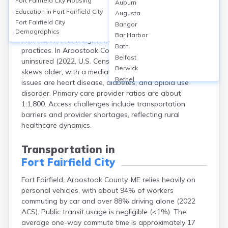
Fort Fairfield City
Housing
Auburn
Fort Fairfield, in Aroostook County, Maine, has no
Education in
Fort Fairfield City
Augusta
hospital within city limits; residents typically use Cary
Fort Fairfield City
Bangor
Medical Center in Caribou (12 miles away). Local care
Demographics
Bar Harbor
includes Northern Light Health clinics and small
Bath
practices. In Aroostook County, 9.6% of residents are
Belfast
uninsured (2022, U.S. Census), and the population
Berwick
skews older, with a median age of 48. Common health
Bethel
issues are heart disease, diabetes, and opioid use
Biddeford
disorder. Primary care provider ratios are about
Bingham
1:1,800. Access challenges include transportation
Blaine
barriers and provider shortages, reflecting rural
Blue Hill
healthcare dynamics.
Boothbay Harbor
Bowdoinham
Transportation in
Bradley
Fort Fairfield City
Brewer
Bridgton
Fort Fairfield, Aroostook County, ME relies heavily on
Brownville Junction
personal vehicles, with about 94% of workers
Brunswick
commuting by car and over 88% driving alone (2022
Bucksport
ACS). Public transit usage is negligible (<1%). The
average one-way commute time is approximately 17
Calais