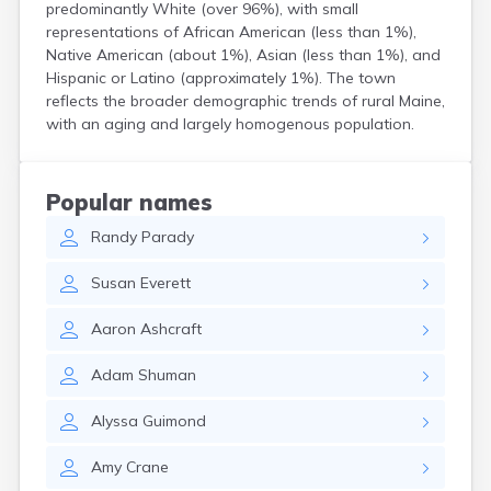
predominantly White (over 96%), with small
Kittery Point
representations of African American (less than 1%),
Lewiston
Native American (about 1%), Asian (less than 1%), and
Limestone
Hispanic or Latino (approximately 1%). The town
Lincoln
reflects the broader demographic trends of rural Maine,
Lisbon
with an aging and largely homogenous population.
Lisbon Falls
Livermore Falls
Lubec
Popular names
Machias
Randy
Parady
Madawaska
Madison
Susan
Everett
Mapleton
Mars Hill
Aaron
Ashcraft
Mattawamkeag
Mechanic Falls
Adam
Shuman
Mexico
Milbridge
Alyssa
Guimond
Milford
Millinocket
Amy
Crane
Milo