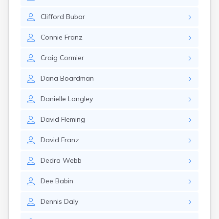
Rumford
Sabattus
Clifford
Bubar
Saco
Connie
Franz
Sanford
Searsport
Craig
Cormier
Skowhegan
South Berwick
Dana
Boardman
South Paris
South Portland
Danielle
Langley
South Windham
Southwest Harbor
David
Fleming
Standish
Steep Falls
David
Franz
Thomaston
Topsham
Dedra
Webb
Turner
Unity
Dee
Babin
Van Buren
Vanceboro
Dennis
Daly
Waldoboro
Washburn