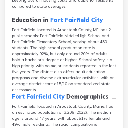
keeping overall housing costs affordable for residents
Fort Kent
compared to state averages.
Freeport
Fryeburg
Education in
Fort Fairfield City
Gardiner
Gorham
Fort Fairfield, located in Aroostook County, ME, has 2
Grand Isle
public schools: Fort Fairfield Middle/High School and
Fort Fairfield Elementary School, serving about 480
Gray
students. The high school graduation rate is
Greene
approximately 92%, but only around 20% of adults
Greenville
hold a bachelor’s degree or higher. School safety is a
Guilford
high priority, with no major incidents reported in the last
Hallowell
five years. The district also offers adult education
Hampden
programs and diverse extracurricular activities, with an
Hartland
average district score of 5/10 on standardized state
Houlton
assessments.
Howland
Fort Fairfield City
Demographics
Island Falls
Jonesport
Fort Fairfield, located in Aroostook County, Maine, has
Kennebunk
an estimated population of 3,206 (2022). The median
Kennebunkport
age is around 47 years, with about 51% female and
Kingfield
49% male residents. The racial composition is
Kittery