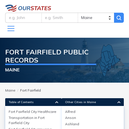
FORT FAIRFIELD
PUBLIC
RECORDS
MAINE
Maine
Fort Fairfield
Table of Contents
Other Cities in Maine
Fort Fairfield City
Healthcare
Alfred
Transportation in
Fort
Anson
Fort Fairfield City
Healthcare
Fairfield City
Ashland