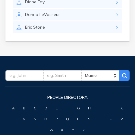
Diane
Fay
Waterville
West Kennebunk
Donna
LeVasseur
Westbrook
Wilton
Eric
Stone
Winter Harbor
Winterport
Winthrop
Wiscasset
Yarmouth
York Harbor
PEOPLE DIRECTORY:
A
B
C
D
E
F
G
H
I
J
K
L
M
N
O
P
Q
R
S
T
U
V
W
X
Y
Z