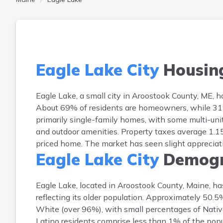
Eagle Lake City
Housin
Eagle Lake, a small city in Aroostook County, ME,
About 69% of residents are homeowners, while 31% 
primarily single-family homes, with some multi-unit
and outdoor amenities. Property taxes average 1.15
priced home. The market has seen slight appreciati
Eagle Lake City
Demogr
Eagle Lake, located in Aroostook County, Maine, ha
reflecting its older population. Approximately 50.
White (over 96%), with small percentages of Nativ
Latino residents comprise less than 1% of the popula