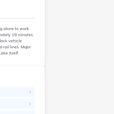
Bucksport
Calais
Camden
Cape Neddick
Caribou
ng alone to work
mately 18 minutes,
Casco
lack vehicle
Castine
rail lines. Major
Clinton
ake itself.
Corinna
Cornish
Cumberland Center
Damariscotta
Danforth
Dexter
Dixfield
East Millinocket
Eastport