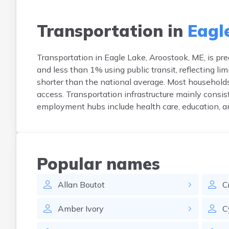
Transportation in
Eagl
Transportation in Eagle Lake, Aroostook, ME, is pr
and less than 1% using public transit, reflecting 
shorter than the national average. Most households
access. Transportation infrastructure mainly consist
employment hubs include health care, education, an
Popular names
Allan
Boutot
C
Amber
Ivory
C