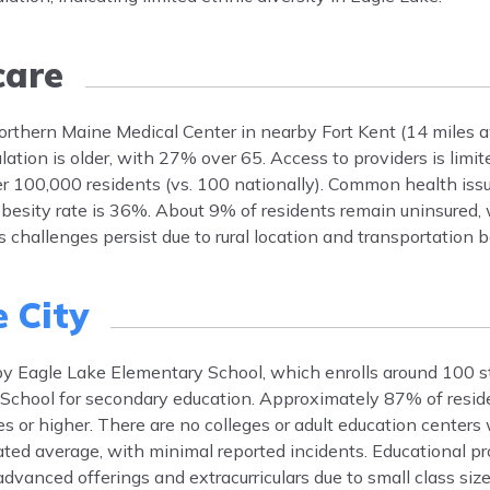
care
Northern Maine Medical Center in nearby Fort Kent (14 miles a
lation is older, with 27% over 65. Access to providers is limi
r 100,000 residents (vs. 100 nationally). Common health issu
besity rate is 36%. About 9% of residents remain uninsured,
challenges persist due to rural location and transportation ba
 City
y by Eagle Lake Elementary School, which enrolls around 100 s
School for secondary education. Approximately 87% of resid
 or higher. There are no colleges or adult education centers w
 rated average, with minimal reported incidents. Educational p
advanced offerings and extracurriculars due to small class siz