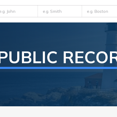
PUBLIC RECO