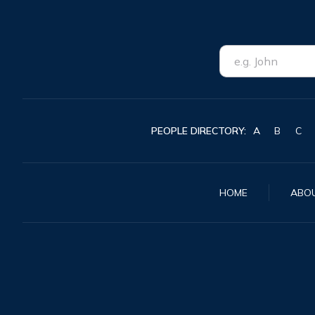
PEOPLE DIRECTORY:
A
B
C
HOME
ABO