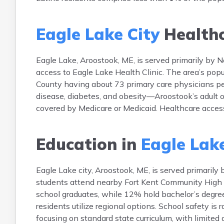
Eagle Lake City
Health
Eagle Lake, Aroostook, ME, is served primarily by 
access to Eagle Lake Health Clinic. The area’s popu
County having about 73 primary care physicians pe
disease, diabetes, and obesity—Aroostook’s adult o
covered by Medicare or Medicaid. Healthcare access 
Education in
Eagle Lake
Eagle Lake city, Aroostook, ME, is served primaril
students attend nearby Fort Kent Community High 
school graduates, while 12% hold bachelor’s degrees
residents utilize regional options. School safety is
focusing on standard state curriculum, with limited 