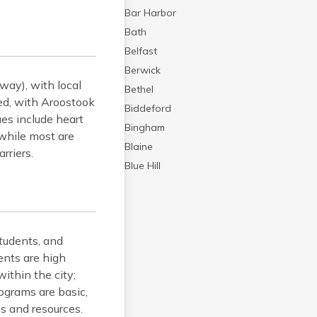
Bar Harbor
Bath
Belfast
Berwick
way), with local
Bethel
ted, with Aroostook
Biddeford
es include heart
Bingham
 while most are
Blaine
rriers.
Blue Hill
Boothbay Harbor
Bowdoinham
Bradley
tudents, and
Brewer
ents are high
Bridgton
ithin the city;
Brownville Junction
rograms are basic,
Brunswick
es and resources.