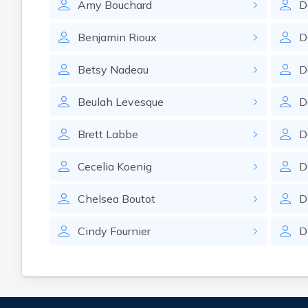
Amy
Bouchard
D
Benjamin
Rioux
D
Betsy
Nadeau
D
Beulah
Levesque
D
Brett
Labbe
D
Cecelia
Koenig
D
Chelsea
Boutot
D
Cindy
Fournier
D