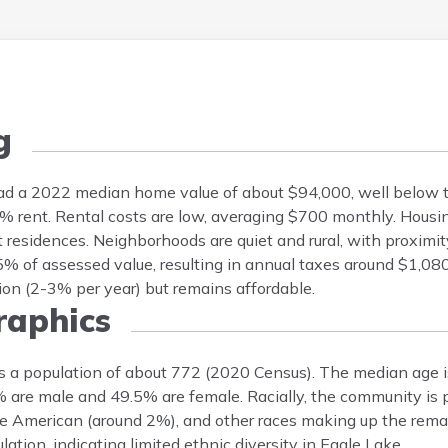
g
 had a 2022 median home value of about $94,000, well below t
rent. Rental costs are low, averaging $700 monthly. Housin
 residences. Neighborhoods are quiet and rural, with proximi
% of assessed value, resulting in annual taxes around $1,08
on (2-3% per year) but remains affordable.
aphics
s a population of about 772 (2020 Census). The median age i
5% are male and 49.5% are female. Racially, the community is
e American (around 2%), and other races making up the remai
tion, indicating limited ethnic diversity in Eagle Lake.