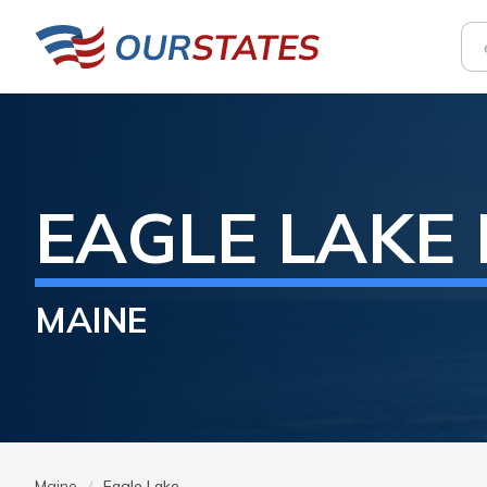
EAGLE LAKE
MAINE
Maine
Eagle Lake