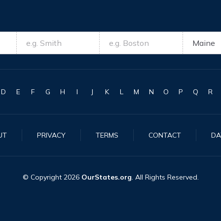
D
E
F
G
H
I
J
K
L
M
N
O
P
Q
R
UT
PRIVACY
TERMS
CONTACT
DA
© Copyright
2026
OurStates.org
. All Rights Reserved.