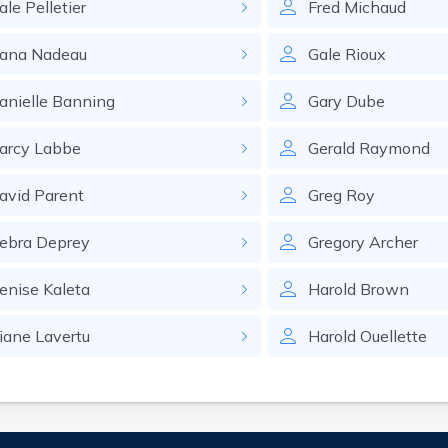
ale
Pelletier
Fred
Michaud
ana
Nadeau
Gale
Rioux
anielle
Banning
Gary
Dube
arcy
Labbe
Gerald
Raymond
avid
Parent
Greg
Roy
ebra
Deprey
Gregory
Archer
enise
Kaleta
Harold
Brown
iane
Lavertu
Harold
Ouellette