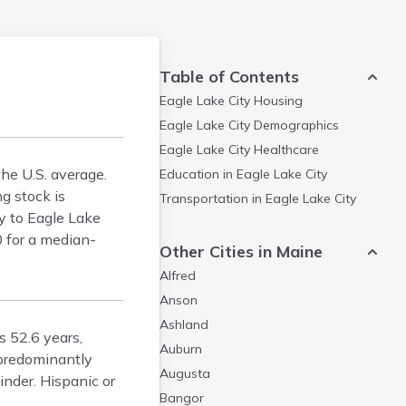
Table of Contents
Eagle Lake City
Housing
Eagle Lake City
Demographics
Eagle Lake City
Healthcare
he U.S. average.
Education in
Eagle Lake City
g stock is
Transportation in
Eagle Lake City
ty to Eagle Lake
0 for a median-
Other Cities in Maine
Alfred
Anson
Ashland
s 52.6 years,
Auburn
 predominantly
Augusta
nder. Hispanic or
Bangor