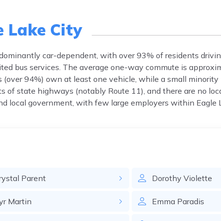
e Lake City
edominantly car-dependent, with over 93% of residents drivi
limited bus services. The average one-way commute is approxi
 (over 94%) own at least one vehicle, while a small minority 
s of state highways (notably Route 11), and there are no local 
d local government, with few large employers within Eagle L
rystal
Parent
Dorothy
Violette
yr
Martin
Emma
Paradis