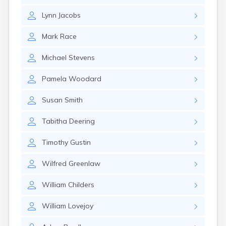
Rumford
Lynn
Jacobs
Sabattus
Saco
Mark
Race
Sanford
Searsport
Michael
Stevens
Skowhegan
South Berwick
Pamela
Woodard
South Paris
South Portland
Susan
Smith
South Windham
Southwest Harbor
Tabitha
Deering
Standish
Steep Falls
Timothy
Gustin
Thomaston
Topsham
Wilfred
Greenlaw
Turner
Unity
William
Childers
Van Buren
Vanceboro
William
Lovejoy
Waldoboro
Washburn