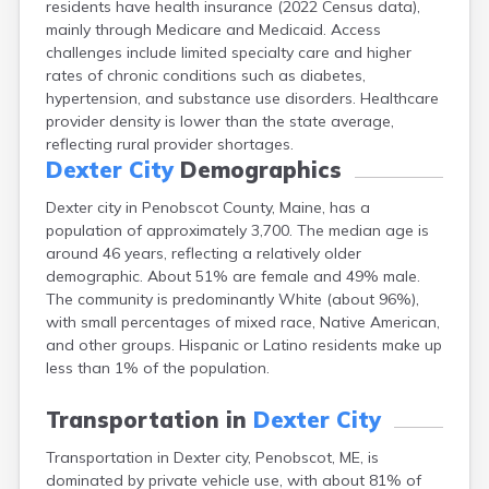
residents have health insurance (2022 Census data),
Camden
mainly through Medicare and Medicaid. Access
Cape Neddick
challenges include limited specialty care and higher
Caribou
rates of chronic conditions such as diabetes,
Casco
hypertension, and substance use disorders. Healthcare
Castine
provider density is lower than the state average,
Clinton
reflecting rural provider shortages.
Corinna
Dexter City
Demographics
Cornish
Cumberland Center
Dexter city in Penobscot County, Maine, has a
Damariscotta
population of approximately 3,700. The median age is
Danforth
around 46 years, reflecting a relatively older
Dixfield
demographic. About 51% are female and 49% male.
Eagle Lake
The community is predominantly White (about 96%),
East Millinocket
with small percentages of mixed race, Native American,
Eastport
and other groups. Hispanic or Latino residents make up
Ellsworth
less than 1% of the population.
Fairfield
Falmouth
Transportation in
Dexter City
Farmingdale
Transportation in Dexter city, Penobscot, ME, is
Farmington
dominated by private vehicle use, with about 81% of
Fort Fairfield