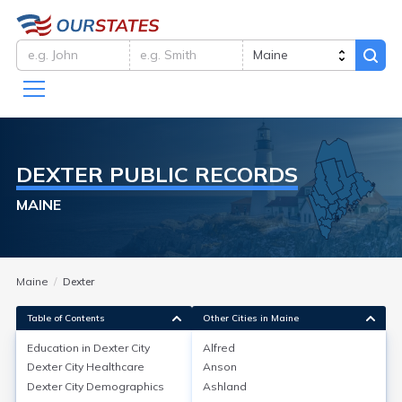
DEXTER
PUBLIC RECORDS
MAINE
Maine
Dexter
Table of Contents
Other Cities in Maine
Education in
Dexter City
Alfred
Dexter City
Healthcare
Anson
Education in
Dexter City
Dexter City
Demographics
Ashland