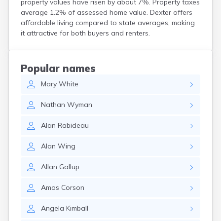
property values have risen by about 7%. Property taxes
Kittery Point
average 1.2% of assessed home value. Dexter offers
Lewiston
affordable living compared to state averages, making
Limestone
it attractive for both buyers and renters.
Lincoln
Lisbon
Lisbon Falls
Popular names
Livermore Falls
Mary
White
Lubec
Machias
Nathan
Wyman
Madawaska
Madison
Alan
Rabideau
Mapleton
Mars Hill
Alan
Wing
Mattawamkeag
Mechanic Falls
Allan
Gallup
Mexico
Milbridge
Amos
Corson
Milford
Millinocket
Angela
Kimball
Milo