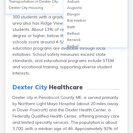
Transportation in
Dexter City
Auburn
Dexter, in Penobscot County, ME, is primarily served by
Dexter City
Housing
Augusta
Dexter Regional High School, enrolling approximately
Bangor
300 students with a graduation rate around 85%. The
Bar Harbor
area also has Ridge View Community School for K-8
Bath
students. About 13% of residents hold a bachelor’s
Belfast
degree or higher, below the national average. Public
Berwick
schools score around 4-5/10 on GreatSchools. Adult
Bethel
education programs are available through local
Biddeford
initiatives. School safety measures exceed state
Bingham
standards, and educational programs include STEM
Blaine
and vocational training, supporting diverse student
Blue Hill
interests.
Boothbay Harbor
Bowdoinham
Dexter City
Healthcare
Bradley
Dexter city in Penobscot County, ME, is served primarily
Brewer
by Northern Light Mayo Hospital (about 20 miles away
Bridgton
in Dover-Foxcroft) and the Dexter Health Center, a
Brownville Junction
Federally Qualified Health Center, offering primary care
Brunswick
and limited specialty services. The population is about
Bucksport
3,700, with a median age of 46. Approximately 92% of
Calais