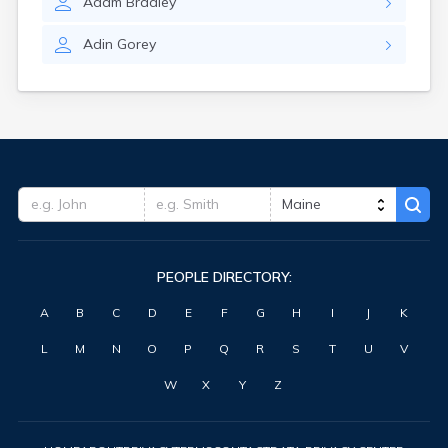
Adam
Bradley
Waterville
West Kennebunk
Adin
Gorey
Westbrook
Wilton
Winter Harbor
Winterport
Winthrop
Wiscasset
Yarmouth
York Harbor
PEOPLE DIRECTORY:
A
B
C
D
E
F
G
H
I
J
K
L
M
N
O
P
Q
R
S
T
U
V
W
X
Y
Z