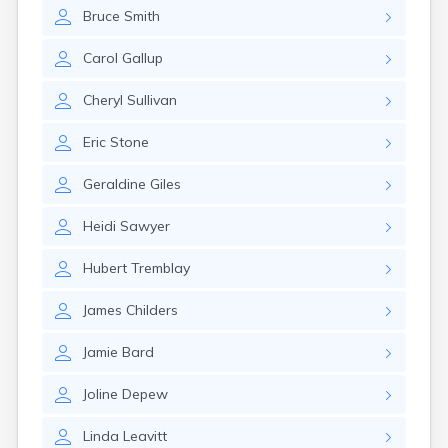
Naples
Bruce
Smith
Newcastle
Newport
Carol
Gallup
Norridgewock
North Anson
Cheryl
Sullivan
North Berwick
Northeast Harbor
Eric
Stone
Norway
Oakfield
Geraldine
Giles
Oakland
Old Orchard Beach
Heidi
Sawyer
Orono
Oxford
Hubert
Tremblay
Patten
Pittsfield
James
Childers
Portland
Presque Isle
Jamie
Bard
Randolph
Joline
Depew
Rangeley
Richmond
Linda
Leavitt
Rockland