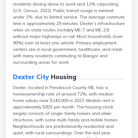
residents driving alone to work and 11% carpooling
Fort Kent
(U.S. Census, 2022). Public transit usage is minimal,
Freeport
under 1%, due to limited service. The average commute
Fryeburg
time is approximately 29 minutes. Dexter’s infrastructure
Gardiner
relies on state routes (notably ME-7 and ME-23)
Gorham
without major highways or rail. Most households (over
Grand Isle
90%) own at least one vehicle. Primary employment
Gray
centers are in local government, healthcare, and retail,
Greene
with many residents commuting to Bangor and
Greenville
surrounding areas for work.
Guilford
Hallowell
Dexter City
Housing
Hampden
Hartland
Dexter, located in Penobscot County, ME, has a
Houlton
homeownership rate of around 72%, with median
Howland
home values near $140,000 in 2023. Median rent is
Island Falls
approximately $825 per month. The housing stock
Jonesport
largely consists of single-family homes and older
Kennebunk
structures, with some multi-family and mobile homes.
Kennebunkport
Neighborhoods are predominantly residential and
Kingfield
quiet, with rural surroundings. Over the last year,
Kittery