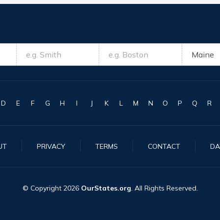
D
E
F
G
H
I
J
K
L
M
N
O
P
Q
R
UT
PRIVACY
TERMS
CONTACT
DA
© Copyright
2026
OurStates.org
. All Rights Reserved.