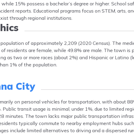
, while 15% possess a bachelor’s degree or higher. School saf
ncident reports. Educational programs focus on STEM, arts, an
xist through regional institutions.
hics
 population of approximately 2,209 (2020 Census). The medi
 of residents are female, while 49.8% are male. The town is
ng as two or more races (about 2%) and Hispanic or Latino (l
than 1% of the population.
nna City
imarily on personal vehicles for transportation, with about 8
ublic transit usage is minimal, under 1%, due to limited regi
minutes. The town lacks major public transportation infras
Residents typically commute to nearby employment hubs suc
es include limited alternatives to driving and a dispersed rur