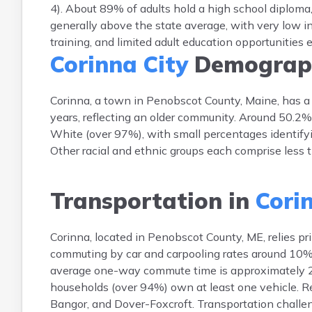
4). About 89% of adults hold a high school diploma
generally above the state average, with very low i
training, and limited adult education opportunities e
Corinna City
Demograp
Corinna, a town in Penobscot County, Maine, has a
years, reflecting an older community. Around 50.2%
White (over 97%), with small percentages identifyi
Other racial and ethnic groups each comprise less 
Transportation in
Cori
Corinna, located in Penobscot County, ME, relies pr
commuting by car and carpooling rates around 10%. P
average one-way commute time is approximately 28 
households (over 94%) own at least one vehicle. 
Bangor, and Dover-Foxcroft. Transportation challeng