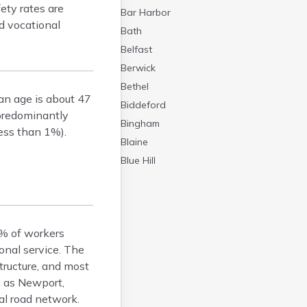
ety rates are
Bar Harbor
d vocational
Bath
Belfast
Berwick
Bethel
an age is about 47
Biddeford
 predominantly
Bingham
ess than 1%).
Blaine
Blue Hill
Boothbay Harbor
Bowdoinham
Bradley
8% of workers
Brewer
onal service. The
Bridgton
tructure, and most
Brownville Junction
h as Newport,
Brunswick
al road network.