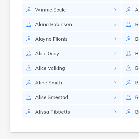
Winnie
Soule
A
Alana
Robinson
B
Alayne
Flionis
B
Alice
Guay
B
Alice
Volking
B
Aline
Smith
B
Alise
Smestad
B
Alissa
Tibbetts
B