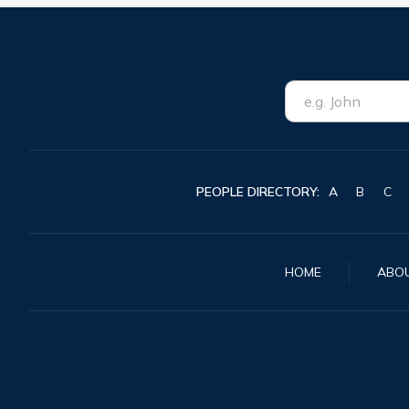
PEOPLE DIRECTORY:
A
B
C
HOME
ABO