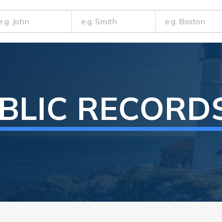
BLIC RECORD