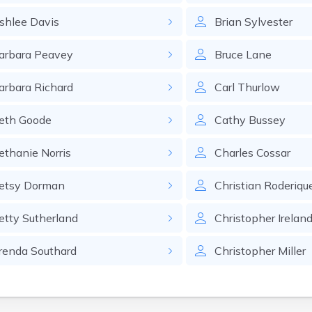
shlee
Davis
Brian
Sylvester
arbara
Peavey
Bruce
Lane
arbara
Richard
Carl
Thurlow
eth
Goode
Cathy
Bussey
ethanie
Norris
Charles
Cossar
etsy
Dorman
Christian
Roderiqu
etty
Sutherland
Christopher
Irelan
renda
Southard
Christopher
Miller