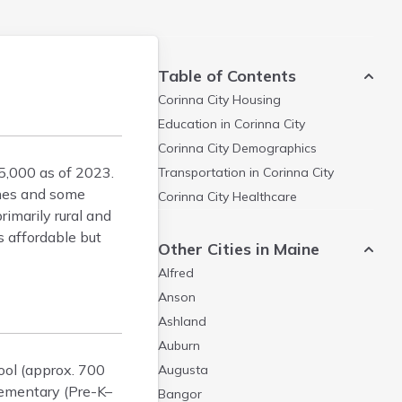
Table of Contents
Corinna City
Housing
Education in
Corinna City
Corinna City
Demographics
5,000 as of 2023.
Transportation in
Corinna City
omes and some
Corinna City
Healthcare
imarily rural and
s affordable but
Other Cities in Maine
Alfred
Anson
Ashland
Auburn
ool (approx. 700
Augusta
lementary (Pre-K–
Bangor