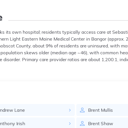
e
s its own hospital; residents typically access care at Sebast
rthern Light Eastern Maine Medical Center in Bangor (approx. 
enobscot County, about 9% of residents are uninsured, with mo
 population skews older (median age ~46), with common heal
e disorder. Primary care provider ratios are about 1,200:1, in
ndrew
Lane
Brent
Mullis
nthony
Irish
Brent
Shaw