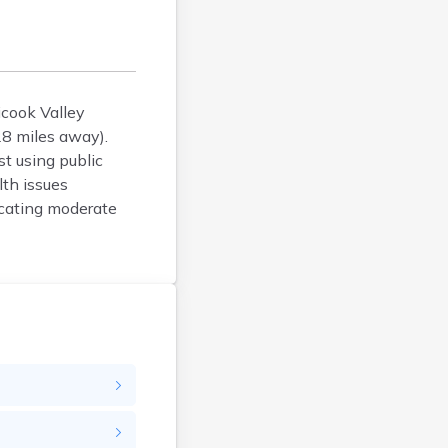
Bucksport
Calais
Camden
Cape Neddick
Caribou
icook Valley
28 miles away).
Casco
st using public
Castine
th issues
Clinton
dicating moderate
Cornish
Cumberland Center
Damariscotta
Danforth
Dexter
Dixfield
Eagle Lake
East Millinocket
Eastport