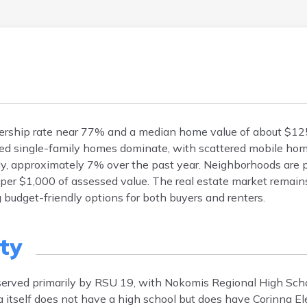
ership rate near 77% and a median home value of about $12
hed single-family homes dominate, with scattered mobile h
y, approximately 7% over the past year. Neighborhoods are pr
7 per $1,000 of assessed value. The real estate market remain
 budget-friendly options for both buyers and renters.
ty
 served primarily by RSU 19, with Nokomis Regional High Sch
a itself does not have a high school but does have Corinna E