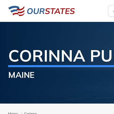
CORINNA
PU
MAINE
Maine
Corinna