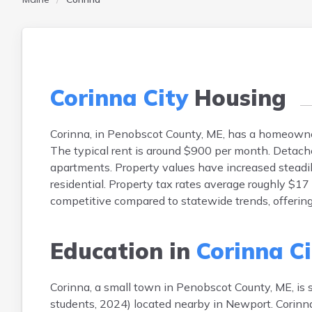
Corinna City
Housing
Corinna, in Penobscot County, ME, has a homeown
The typical rent is around $900 per month. Detac
apartments. Property values have increased steadil
residential. Property tax rates average roughly $1
competitive compared to statewide trends, offering
Education in
Corinna Ci
Corinna, a small town in Penobscot County, ME, is
students, 2024) located nearby in Newport. Corinn