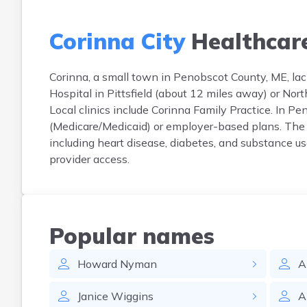
Corinna City
Healthcar
Corinna, a small town in Penobscot County, ME, lack
Hospital in Pittsfield (about 12 miles away) or No
Local clinics include Corinna Family Practice. In P
(Medicare/Medicaid) or employer-based plans. The
including heart disease, diabetes, and substance us
provider access.
Popular names
Howard
Nyman
A
Janice
Wiggins
A