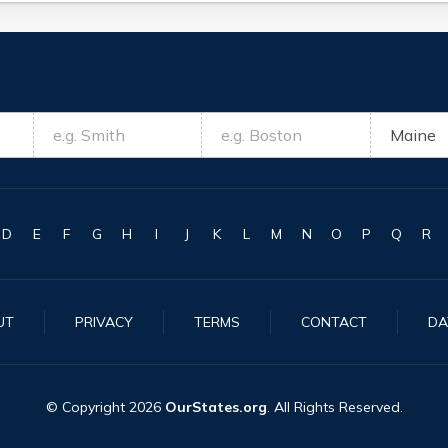
D
E
F
G
H
I
J
K
L
M
N
O
P
Q
R
UT
PRIVACY
TERMS
CONTACT
DA
© Copyright
2026
OurStates.org
. All Rights Reserved.