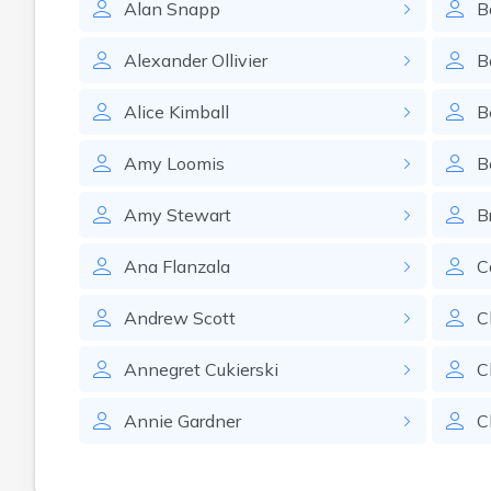
Alan
Snapp
B
Alexander
Ollivier
B
Alice
Kimball
B
Amy
Loomis
B
Amy
Stewart
B
Ana
Flanzala
C
Andrew
Scott
C
Annegret
Cukierski
C
Annie
Gardner
C