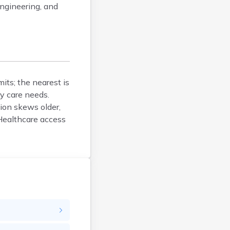
Bucksport
engineering, and
Calais
Camden
Cape Neddick
Caribou
Casco
its; the nearest is
Clinton
y care needs.
Corinna
ion skews older,
Cornish
Healthcare access
Cumberland Center
Damariscotta
Danforth
Dexter
Dixfield
Eagle Lake
East Millinocket
Eastport