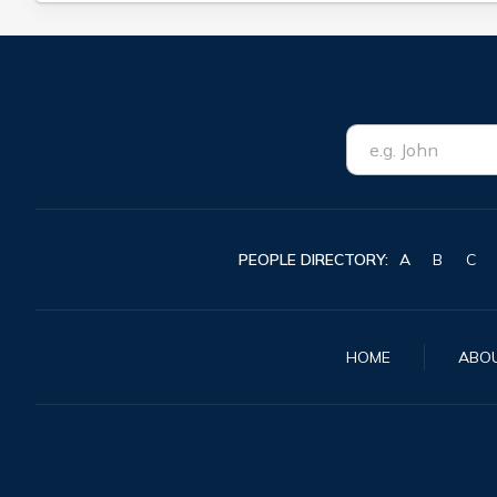
PEOPLE DIRECTORY:
A
B
C
HOME
ABO