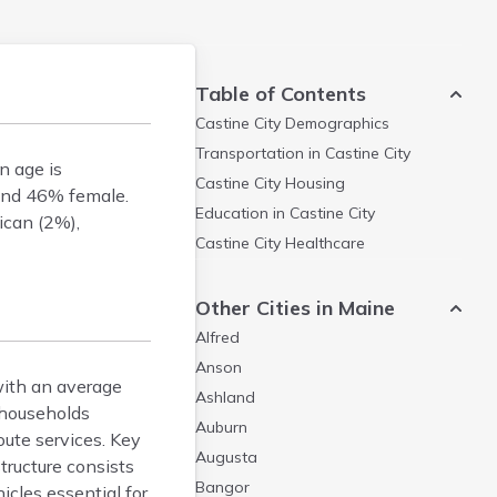
Table of Contents
Castine City
Demographics
Transportation in
Castine City
n age is
Castine City
Housing
and 46% female.
Education in
Castine City
ican (2%),
Castine City
Healthcare
Other Cities in Maine
Alfred
Anson
with an average
Ashland
 households
Auburn
route services. Key
Augusta
tructure consists
Bangor
icles essential for