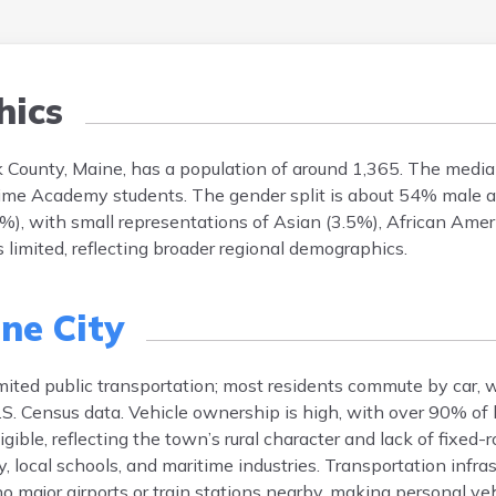
ics
 County, Maine, has a population of around 1,365. The media
time Academy students. The gender split is about 54% male 
%), with small representations of Asian (3.5%), African Amer
s limited, reflecting broader regional demographics.
ne City
imited public transportation; most residents commute by car, 
S. Census data. Vehicle ownership is high, with over 90% of
igible, reflecting the town’s rural character and lack of fixed-
cal schools, and maritime industries. Transportation infras
major airports or train stations nearby, making personal veh