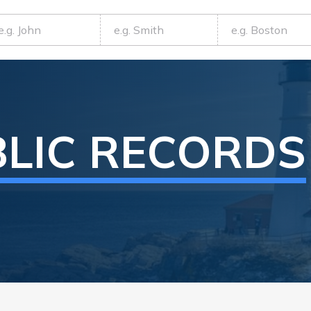
LIC RECORDS