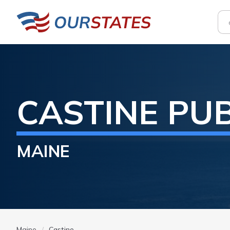
CASTINE
PUB
MAINE
Maine
Castine