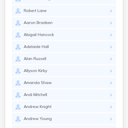
Naples
Newcastle
Robert
Lane
Newport
Norridgewock
Aaron
Bradeen
North Anson
North Berwick
Abigail
Hancock
Northeast Harbor
Norway
Adelaide
Hall
Oakfield
Oakland
Alan
Russell
Old Orchard Beach
Orono
Allyson
Kirby
Oxford
Patten
Amanda
Shaw
Pittsfield
Portland
Andi
Mitchell
Presque Isle
Randolph
Andrew
Knight
Rangeley
Andrew
Young
Richmond
Rockland