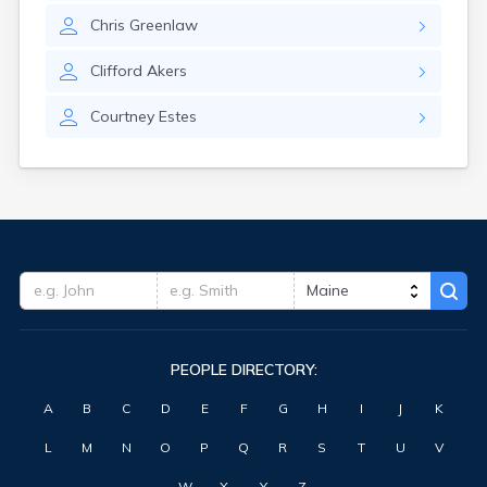
Waterville
Chris
Greenlaw
West Kennebunk
Westbrook
Clifford
Akers
Wilton
Winter Harbor
Courtney
Estes
Winterport
Winthrop
Wiscasset
Yarmouth
York Harbor
PEOPLE DIRECTORY:
A
B
C
D
E
F
G
H
I
J
K
L
M
N
O
P
Q
R
S
T
U
V
W
X
Y
Z