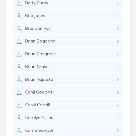
Betty
Curtis
Rumford
Sabattus
Bob
Jones
Saco
Sanford
Brandon
Hall
Searsport
Skowhegan
Brian
Bogdahn
South Berwick
South Paris
Brian
Cosgrove
South Portland
South Windham
Brian
Graves
Southwest Harbor
Standish
Brian
Kapusta
Steep Falls
Thomaston
Cami
Googins
Topsham
Turner
Carol
Cottrill
Unity
Van Buren
Carolyn
Nilsen
Vanceboro
Waldoboro
Carrie
Sawyer
Washburn