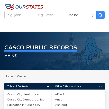
CASCO
PUBLIC RECORDS
MAINE
Maine
Casco
Table of Contents
Other Cities in Maine
Casco City
Healthcare
Alfred
Casco City
Demographics
Anson
Casco City
Healthcare
Education in
Casco City
Ashland