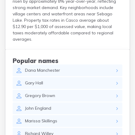
risen by approximately 8% year-over-year, reflecting
Kittery Point
strong market demand. Key neighborhoods include
Lewiston
village centers and waterfront areas near Sebago
Limestone
Lake. Property tax rates in Casco average about
Lincoln
$12.90 per $1,000 of assessed value, making local
Lisbon
taxes moderately affordable compared to regional
Lisbon Falls
averages.
Livermore Falls
Lubec
Machias
Popular names
Madawaska
Dana
Manchester
Madison
Mapleton
Gary
Hall
Mars Hill
Mattawamkeag
Gregory
Brown
Mechanic Falls
Mexico
John
England
Milbridge
Milford
Marissa
Skillings
Millinocket
Milo
Richard
Willey