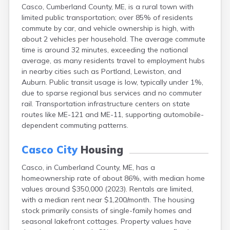
Casco, Cumberland County, ME, is a rural town with
Fort Kent
limited public transportation; over 85% of residents
Freeport
commute by car, and vehicle ownership is high, with
Fryeburg
about 2 vehicles per household. The average commute
Gardiner
time is around 32 minutes, exceeding the national
Gorham
average, as many residents travel to employment hubs
Grand Isle
in nearby cities such as Portland, Lewiston, and
Gray
Auburn. Public transit usage is low, typically under 1%,
Greene
due to sparse regional bus services and no commuter
Greenville
rail. Transportation infrastructure centers on state
Guilford
routes like ME-121 and ME-11, supporting automobile-
Hallowell
dependent commuting patterns.
Hampden
Hartland
Casco City
Housing
Houlton
Howland
Casco, in Cumberland County, ME, has a
Island Falls
homeownership rate of about 86%, with median home
Jonesport
values around $350,000 (2023). Rentals are limited,
Kennebunk
with a median rent near $1,200/month. The housing
Kennebunkport
stock primarily consists of single-family homes and
Kingfield
seasonal lakefront cottages. Property values have
Kittery