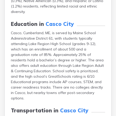
(0.3%), Native American (0.3%), and Hispanic or Latino
Camden
(1.2%) residents, reflecting limited racial and ethnic
Cape Neddick
diversity.
Caribou
Castine
Education in
Casco City
Clinton
Corinna
Casco, Cumberland, ME, is served by Maine School
Cornish
Administrative District 61, with students typically
Cumberland Center
attending Lake Region High School (grades 9-12),
Damariscotta
which has an enrollment of about 500 and a
Danforth
graduation rate of 85%. Approximately 25% of
Dexter
residents hold a bachelor’s degree or higher. The area
Dixfield
also offers adult education through Lake Region Adult
Eagle Lake
& Continuing Education. School safety is prioritized,
East Millinocket
and the high school’s GreatSchools rating is 6/10.
Eastport
Educational programs include AP courses, STEM, and
Ellsworth
career readiness tracks. There are no colleges directly
Fairfield
in Casco, but nearby towns offer post-secondary
Falmouth
options.
Farmingdale
Farmington
Transportation in
Casco City
Fort Fairfield