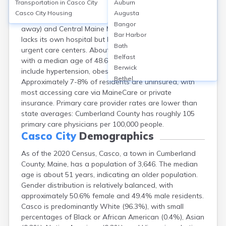
Transportation in
Casco City
Auburn
Casco, Cumberland County, ME, relies on nearby
Casco City
Housing
Augusta
regional hospitals such as Bridgton Hospital (13 miles
Bangor
away) and Central Maine Medical Center. The town
Bar Harbor
lacks its own hospital but has local family clinics and
Bath
urgent care centers. About 94% of residents are white,
Belfast
with a median age of 48.6 years. Top health concerns
Berwick
include hypertension, obesity, and diabetes.
Bethel
Approximately 7-8% of residents are uninsured, with
Biddeford
most accessing care via MaineCare or private
Bingham
insurance. Primary care provider rates are lower than
Blaine
state averages: Cumberland County has roughly 105
Blue Hill
primary care physicians per 100,000 people.
Boothbay Harbor
Casco City
Demographics
Bowdoinham
As of the 2020 Census, Casco, a town in Cumberland
Bradley
County, Maine, has a population of 3,646. The median
Brewer
age is about 51 years, indicating an older population.
Bridgton
Gender distribution is relatively balanced, with
Brownville Junction
approximately 50.6% female and 49.4% male residents.
Brunswick
Casco is predominantly White (96.3%), with small
Bucksport
percentages of Black or African American (0.4%), Asian
Calais