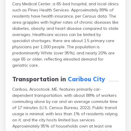
Cary Medical Center, a 65-bed hospital, and local clinics
Fort Kent
such as Pines Health Services. Approximately 89% of
Freeport
residents have health insurance, per Census data. The
Fryeburg
area grapples with higher rates of chronic diseases like
Gardiner
diabetes, obesity, and heart disease compared to state
Gorham
averages. Healthcare access can be limited by
Grand Isle
specialist shortages; there are about 1.5 primary care
Gray
physicians per 1,000 people. The population is
Greene
predominantly White (over 95%), and nearly 20% are
Greenville
age 65 or older, reflecting elevated demand for
Guilford
geriatric care.
Hallowell
Hampden
Transportation in
Caribou City
Hartland
Houlton
Caribou, Aroostook, ME, features primarily car-
Howland
dependent transportation, with about 88% of workers
Island Falls
commuting alone by car and an average commute time
Jonesport
of 17 minutes (U.S. Census Bureau, 2022). Public transit
Kennebunk
usage is minimal, with less than 1% of residents relying
Kennebunkport
on it, and the city hosts limited bus services.
Kingfield
Approximately 95% of households own at least one
Kittery