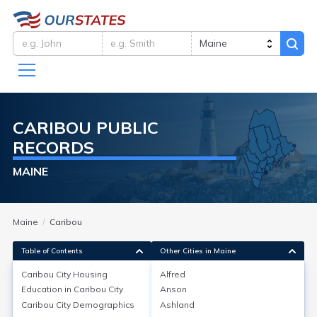
CARIBOU
PUBLIC
RECORDS
MAINE
Maine
Caribou
Table of Contents
Other Cities in Maine
Caribou City
Housing
Alfred
Education in
Caribou City
Anson
Caribou City
Housing
Caribou City
Demographics
Ashland