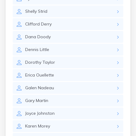
Naples
Newcastle
Shelly
Strid
Newport
Norridgewock
Clifford
Derry
North Anson
North Berwick
Dana
Doody
Northeast Harbor
Norway
Dennis
Little
Oakfield
Oakland
Dorothy
Taylor
Old Orchard Beach
Orono
Erica
Ouellette
Oxford
Patten
Galen
Nadeau
Pittsfield
Portland
Gary
Martin
Presque Isle
Randolph
Joyce
Johnston
Rangeley
Karen
Morey
Richmond
Rockland