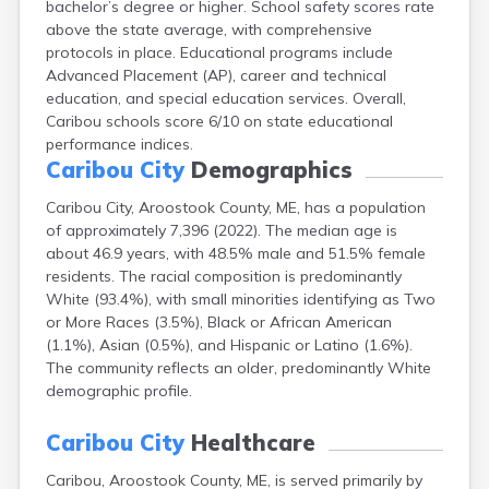
bachelor’s degree or higher. School safety scores rate
Camden
above the state average, with comprehensive
Cape Neddick
protocols in place. Educational programs include
Casco
Advanced Placement (AP), career and technical
Castine
education, and special education services. Overall,
Clinton
Caribou schools score 6/10 on state educational
Corinna
performance indices.
Cornish
Caribou City
Demographics
Cumberland Center
Damariscotta
Caribou City, Aroostook County, ME, has a population
Danforth
of approximately 7,396 (2022). The median age is
Dexter
about 46.9 years, with 48.5% male and 51.5% female
Dixfield
residents. The racial composition is predominantly
Eagle Lake
White (93.4%), with small minorities identifying as Two
East Millinocket
or More Races (3.5%), Black or African American
Eastport
(1.1%), Asian (0.5%), and Hispanic or Latino (1.6%).
Ellsworth
The community reflects an older, predominantly White
Fairfield
demographic profile.
Falmouth
Farmingdale
Caribou City
Healthcare
Farmington
Caribou, Aroostook County, ME, is served primarily by
Fort Fairfield