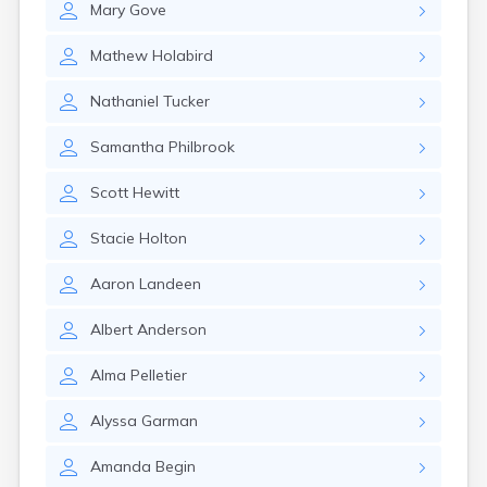
Mary
Gove
Rumford
Sabattus
Mathew
Holabird
Saco
Sanford
Nathaniel
Tucker
Searsport
Skowhegan
Samantha
Philbrook
South Berwick
South Paris
Scott
Hewitt
South Portland
South Windham
Stacie
Holton
Southwest Harbor
Standish
Aaron
Landeen
Steep Falls
Thomaston
Albert
Anderson
Topsham
Turner
Alma
Pelletier
Unity
Van Buren
Alyssa
Garman
Vanceboro
Waldoboro
Amanda
Begin
Washburn