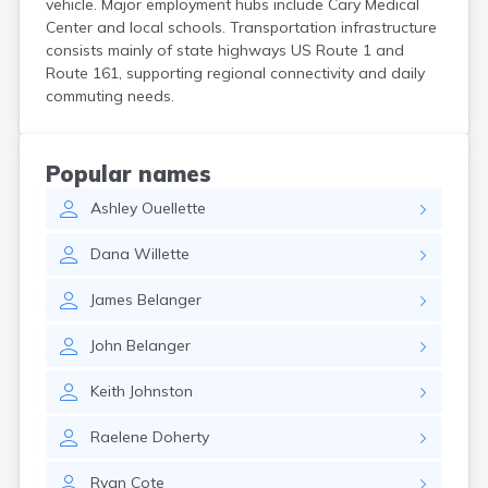
vehicle. Major employment hubs include Cary Medical
Kittery Point
Center and local schools. Transportation infrastructure
Lewiston
consists mainly of state highways US Route 1 and
Limestone
Route 161, supporting regional connectivity and daily
Lincoln
commuting needs.
Lisbon
Lisbon Falls
Livermore Falls
Popular names
Lubec
Ashley
Ouellette
Machias
Madawaska
Dana
Willette
Madison
Mapleton
James
Belanger
Mars Hill
Mattawamkeag
John
Belanger
Mechanic Falls
Mexico
Keith
Johnston
Milbridge
Milford
Raelene
Doherty
Millinocket
Milo
Ryan
Cote