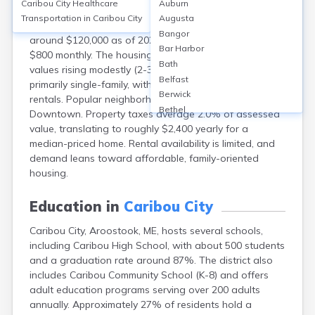
Caribou City
Healthcare
Auburn
Caribou, Aroostook, ME, features a homeownership
Transportation in
Caribou City
Augusta
rate of approximately 71%, with median home values
Bangor
around $120,000 as of 2023. Median rent is about
Bar Harbor
$800 monthly. The housing market remains stable with
Bath
values rising modestly (2-3% annually). Homes are
Belfast
primarily single-family, with some multifamily and
Berwick
rentals. Popular neighborhoods include Hilltop and
Bethel
Downtown. Property taxes average 2.0% of assessed
Biddeford
value, translating to roughly $2,400 yearly for a
Bingham
median-priced home. Rental availability is limited, and
Blaine
demand leans toward affordable, family-oriented
Blue Hill
housing.
Boothbay Harbor
Bowdoinham
Education in
Caribou City
Bradley
Caribou City, Aroostook, ME, hosts several schools,
Brewer
including Caribou High School, with about 500 students
Bridgton
and a graduation rate around 87%. The district also
Brownville Junction
includes Caribou Community School (K-8) and offers
Brunswick
adult education programs serving over 200 adults
Bucksport
annually. Approximately 27% of residents hold a
Calais