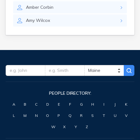
Waterville
Amber
Corbin
West Kennebunk
Westbrook
Amy
Wilcox
Wilton
Winter Harbor
Winterport
Winthrop
Wiscasset
Yarmouth
York Harbor
PEOPLE DIRECTORY:
A
B
C
D
E
F
G
H
I
J
K
L
M
N
O
P
Q
R
S
T
U
V
W
X
Y
Z