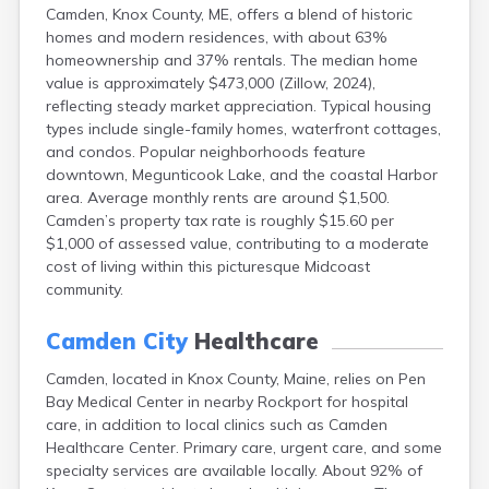
Camden, Knox County, ME, offers a blend of historic
Fort Kent
homes and modern residences, with about 63%
Freeport
homeownership and 37% rentals. The median home
Fryeburg
value is approximately $473,000 (Zillow, 2024),
Gardiner
reflecting steady market appreciation. Typical housing
Gorham
types include single-family homes, waterfront cottages,
Grand Isle
and condos. Popular neighborhoods feature
Gray
downtown, Megunticook Lake, and the coastal Harbor
Greene
area. Average monthly rents are around $1,500.
Greenville
Camden’s property tax rate is roughly $15.60 per
Guilford
$1,000 of assessed value, contributing to a moderate
Hallowell
cost of living within this picturesque Midcoast
Hampden
community.
Hartland
Houlton
Camden City
Healthcare
Howland
Island Falls
Camden, located in Knox County, Maine, relies on Pen
Jonesport
Bay Medical Center in nearby Rockport for hospital
Kennebunk
care, in addition to local clinics such as Camden
Kennebunkport
Healthcare Center. Primary care, urgent care, and some
Kingfield
specialty services are available locally. About 92% of
Kittery