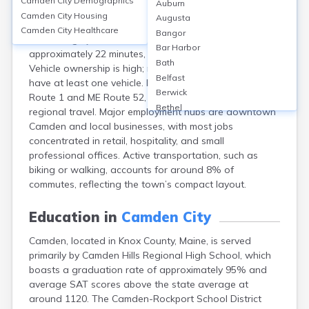
Camden City
Demographics
Auburn
Camden, Knox, ME, features limited public transit—
Camden City
Housing
Augusta
fewer than 2% of residents use it, with most
Camden City
Healthcare
Bangor
commuting by car. The average commute time is
Bar Harbor
approximately 22 minutes, below national average.
Bath
Vehicle ownership is high; nearly 90% of households
Belfast
have at least one vehicle. Infrastructure includes US
Berwick
Route 1 and ME Route 52, supporting local and
Bethel
regional travel. Major employment hubs are downtown
Biddeford
Camden and local businesses, with most jobs
Bingham
concentrated in retail, hospitality, and small
Blaine
professional offices. Active transportation, such as
Blue Hill
biking or walking, accounts for around 8% of
Boothbay Harbor
commutes, reflecting the town’s compact layout.
Bowdoinham
Bradley
Education in
Camden City
Brewer
Camden, located in Knox County, Maine, is served
Bridgton
primarily by Camden Hills Regional High School, which
Brownville Junction
boasts a graduation rate of approximately 95% and
Brunswick
average SAT scores above the state average at
Bucksport
around 1120. The Camden-Rockport School District
Calais