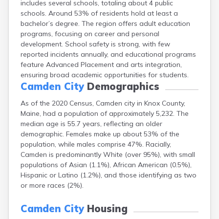
includes several schools, totaling about 4 public
Cape Neddick
schools. Around 53% of residents hold at least a
Caribou
bachelor’s degree. The region offers adult education
Casco
programs, focusing on career and personal
Castine
development. School safety is strong, with few
Clinton
reported incidents annually, and educational programs
Corinna
feature Advanced Placement and arts integration,
Cornish
ensuring broad academic opportunities for students.
Cumberland Center
Camden City
Demographics
Damariscotta
Danforth
As of the 2020 Census, Camden city in Knox County,
Dexter
Maine, had a population of approximately 5,232. The
Dixfield
median age is 55.7 years, reflecting an older
Eagle Lake
demographic. Females make up about 53% of the
East Millinocket
population, while males comprise 47%. Racially,
Eastport
Camden is predominantly White (over 95%), with small
Ellsworth
populations of Asian (1.1%), African American (0.5%),
Fairfield
Hispanic or Latino (1.2%), and those identifying as two
Falmouth
or more races (2%).
Farmingdale
Farmington
Camden City
Housing
Fort Fairfield