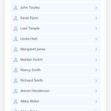
Rumford
John
Tooley
Sabattus
Saco
Kevin
Flynn
Sanford
Searsport
Lani
Temple
Skowhegan
South Berwick
Linda
Holt
South Paris
South Portland
Margaret
Jones
South Windham
Southwest Harbor
Marilyn
Hotch
Standish
Steep Falls
Nancy
Smith
Thomaston
Topsham
Richard
Smith
Turner
Unity
Aaron
Henderson
Van Buren
Vanceboro
Abby
Alden
Waldoboro
Washburn