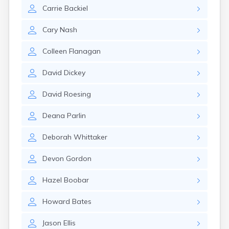
Naples
Carrie
Backiel
Newcastle
Newport
Cary
Nash
Norridgewock
North Anson
Colleen
Flanagan
North Berwick
Northeast Harbor
David
Dickey
Norway
Oakfield
David
Roesing
Oakland
Old Orchard Beach
Deana
Parlin
Orono
Oxford
Deborah
Whittaker
Patten
Pittsfield
Devon
Gordon
Portland
Presque Isle
Hazel
Boobar
Randolph
Howard
Bates
Rangeley
Richmond
Jason
Ellis
Rockland