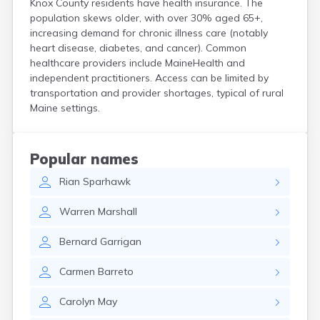
Knox County residents have health insurance. The
Kittery Point
population skews older, with over 30% aged 65+,
Lewiston
increasing demand for chronic illness care (notably
Limestone
heart disease, diabetes, and cancer). Common
Lincoln
healthcare providers include MaineHealth and
Lisbon
independent practitioners. Access can be limited by
Lisbon Falls
transportation and provider shortages, typical of rural
Maine settings.
Livermore Falls
Lubec
Machias
Madawaska
Popular names
Madison
Rian
Sparhawk
Mapleton
Mars Hill
Warren
Marshall
Mattawamkeag
Mechanic Falls
Bernard
Garrigan
Mexico
Milbridge
Carmen
Barreto
Milford
Millinocket
Carolyn
May
Milo