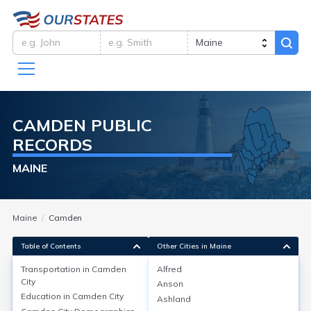
CAMDEN
PUBLIC
RECORDS
MAINE
Maine
Camden
Table of Contents
Other Cities in Maine
Transportation in
Camden
Alfred
City
Anson
Transportation in
Camden City
Education in
Camden City
Ashland