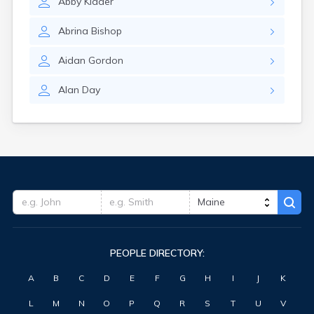
Abby
Kidder
Waterville
West Kennebunk
Abrina
Bishop
Westbrook
Wilton
Aidan
Gordon
Winter Harbor
Winterport
Alan
Day
Winthrop
Wiscasset
Yarmouth
York Harbor
PEOPLE DIRECTORY:
A
B
C
D
E
F
G
H
I
J
K
L
M
N
O
P
Q
R
S
T
U
V