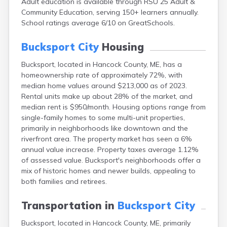
Adult education is available through RSU 25 Adult &
Cape Neddick
Community Education, serving 150+ learners annually.
Caribou
School ratings average 6/10 on GreatSchools.
Casco
Castine
Bucksport City
Housing
Clinton
Corinna
Bucksport, located in Hancock County, ME, has a
Cornish
homeownership rate of approximately 72%, with
Cumberland Center
median home values around $213,000 as of 2023.
Damariscotta
Rental units make up about 28% of the market, and
Danforth
median rent is $950/month. Housing options range from
Dexter
single-family homes to some multi-unit properties,
Dixfield
primarily in neighborhoods like downtown and the
Eagle Lake
riverfront area. The property market has seen a 6%
East Millinocket
annual value increase. Property taxes average 1.12%
Eastport
of assessed value. Bucksport's neighborhoods offer a
Ellsworth
mix of historic homes and newer builds, appealing to
Fairfield
both families and retirees.
Falmouth
Farmingdale
Transportation in
Bucksport City
Farmington
Bucksport, located in Hancock County, ME, primarily
Fort Fairfield