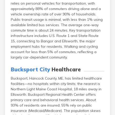
relies on personal vehicles for transportation, with
Fort Kent
approximately 88% of commuters driving alone and a
Freeport
vehicle ownership rate of over 90% of households.
Fryeburg
Public transit usage is minimal, with less than 1% using
Gardiner
available limited bus services. The average one-way
Gorham
commute time is about 24 minutes. Key transportation
Grand Isle
infrastructure includes U.S. Route 1 and State Route
Gray
15, connecting to Bangor and Ellsworth, the major
Greene
employment hubs for residents. Walking and cycling
Greenville
account for less than 5% of commutes, reflecting a
Guilford
largely car-dependent community.
Hallowell
Hampden
Bucksport City
Healthcare
Hartland
Houlton
Bucksport, Hancock County, ME, has limited healthcare
Howland
facilities—no hospitals within city limits; the nearest is
Island Falls
Northern Light Maine Coast Hospital, 18 miles away in
Jonesport
Ellsworth. Bucksport Regional Health Center offers
Kennebunk
primary care and behavioral health services. About
Kennebunkport
93% of residents are insured; 55% rely on public
Kingfield
insurance (Medicaid/Medicare). The population skews
Kittery