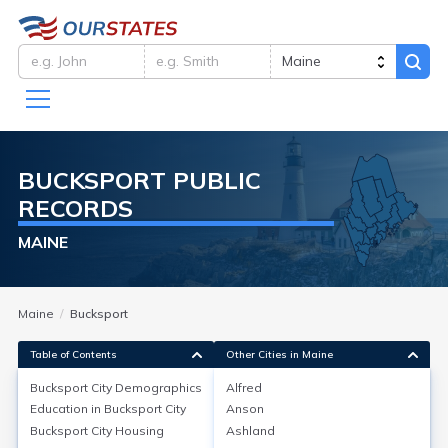
BUCKSPORT
PUBLIC
RECORDS
MAINE
Maine
Bucksport
Table of Contents
Other Cities in Maine
Bucksport City
Demographics
Alfred
Bucksport City
Demographics
Education in
Bucksport City
Anson
Bucksport City
Housing
Ashland
Bucksport, located in Hancock County, Maine, has a