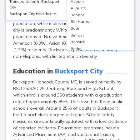
Transportation in
Bucksport
Auburn
population of approximately 4,900 (2020 Census). The
City
Augusta
median age is about 44.5 years, reflecting a slightly
Bucksport City
Healthcare
Bangor
older demographic. Females make up 51% of the
Bar Harbor
population, while males account for 49%. Racially, the
Bath
city is predominantly White (over 96%), with small
Belfast
populations of Native American (1.2%), African
Berwick
American (0.3%), Asian (0.4%), and Hispanic or Latino
Bethel
(1.2%) residents. Bucksport’s population is primarily
Biddeford
non-Hispanic, with limited ethnic diversity.
Bingham
Blaine
Education in
Bucksport City
Blue Hill
Bucksport, Hancock County, ME, is served primarily by
Boothbay Harbor
RSU 25/SAD 25, featuring Bucksport High School,
Bowdoinham
which enrolls around 350 students with a graduation
Bradley
rate of approximately 89%. The town has three public
Brewer
schools overall. Around 25% of adults in Bucksport
Bridgton
hold a bachelor’s degree or higher. School safety
Brownville Junction
measures are continually updated, with a low incidence
Brunswick
of reported incidents. Educational programs include
Calais
Advanced Placement (AP) and vocational training.
Camden