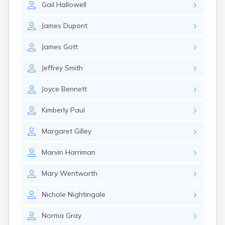
Gail
Hallowell
Rumford
Sabattus
James
Dupont
Saco
Sanford
James
Gott
Searsport
Skowhegan
Jeffrey
Smith
South Berwick
South Paris
Joyce
Bennett
South Portland
South Windham
Kimberly
Paul
Southwest Harbor
Standish
Margaret
Gilley
Steep Falls
Thomaston
Marvin
Harriman
Topsham
Turner
Mary
Wentworth
Unity
Van Buren
Nichole
Nightingale
Vanceboro
Waldoboro
Norma
Gray
Washburn