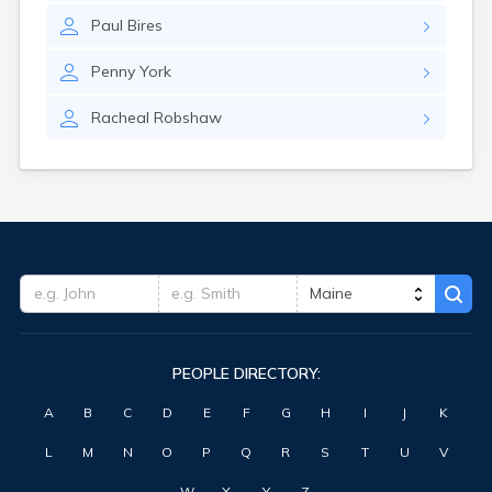
Waterville
Paul
Bires
West Kennebunk
Westbrook
Penny
York
Wilton
Winter Harbor
Racheal
Robshaw
Winterport
Winthrop
Wiscasset
Yarmouth
York Harbor
PEOPLE DIRECTORY:
A
B
C
D
E
F
G
H
I
J
K
L
M
N
O
P
Q
R
S
T
U
V
W
X
Y
Z