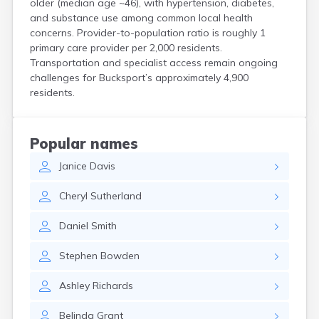
older (median age ~46), with hypertension, diabetes,
Kittery Point
and substance use among common local health
Lewiston
concerns. Provider-to-population ratio is roughly 1
Limestone
primary care provider per 2,000 residents.
Lincoln
Transportation and specialist access remain ongoing
Lisbon
challenges for Bucksport’s approximately 4,900
Lisbon Falls
residents.
Livermore Falls
Lubec
Machias
Popular names
Madawaska
Janice
Davis
Madison
Mapleton
Cheryl
Sutherland
Mars Hill
Mattawamkeag
Daniel
Smith
Mechanic Falls
Mexico
Stephen
Bowden
Milbridge
Milford
Ashley
Richards
Millinocket
Milo
Belinda
Grant