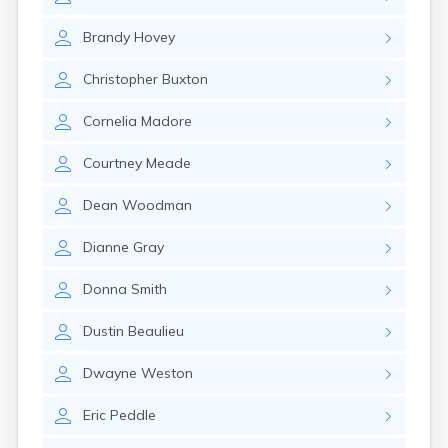
Naples
Newcastle
Brandy
Hovey
Newport
Norridgewock
Christopher
Buxton
North Anson
North Berwick
Cornelia
Madore
Northeast Harbor
Norway
Courtney
Meade
Oakfield
Oakland
Dean
Woodman
Old Orchard Beach
Orono
Dianne
Gray
Oxford
Patten
Donna
Smith
Pittsfield
Portland
Dustin
Beaulieu
Presque Isle
Randolph
Dwayne
Weston
Rangeley
Eric
Peddle
Richmond
Rockland