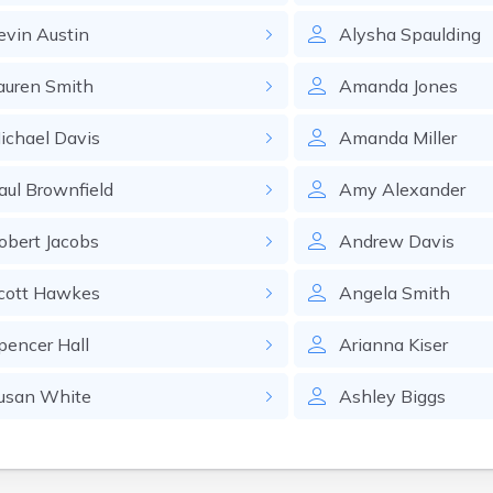
evin
Austin
Alysha
Spaulding
auren
Smith
Amanda
Jones
ichael
Davis
Amanda
Miller
aul
Brownfield
Amy
Alexander
obert
Jacobs
Andrew
Davis
cott
Hawkes
Angela
Smith
pencer
Hall
Arianna
Kiser
usan
White
Ashley
Biggs