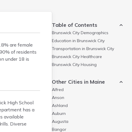
Table of Contents
Brunswick City
Demographics
Education in
Brunswick City
0.8% are female
Transportation in
Brunswick City
 90% of residents
Brunswick City
Healthcare
on under 18 is
Brunswick City
Housing
Other Cities in Maine
Alfred
Anson
wick High School
Ashland
Department has a
Auburn
s available
Augusta
ills. Diverse
Bangor