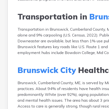
Transportation in
Brun
Transportation in Brunswick, Cumberland County, M
alone and 9% carpooling (U.S. Census, 2022). Publ
Downeaster are available, but less than 1% use pu
Brunswick features key roads like U.S. Route 1 and
employment hubs include Bowdoin College, Mid Coa
Brunswick City
Healthc
Brunswick, Cumberland County, ME, is served by Mid 
practices. About 94% of residents have health ins
predominantly White (over 92%), aging population
and mental health issues. The area has about 3 pri
Access to care is generally strong, though rural res