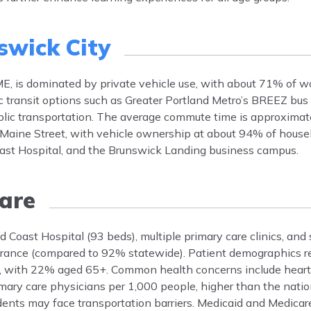
swick City
E, is dominated by private vehicle use, with about 71% of wo
ic transit options such as Greater Portland Metro’s BREEZ bu
blic transportation. The average commute time is approximat
 Maine Street, with vehicle ownership at about 94% of house
st Hospital, and the Brunswick Landing business campus.
are
Coast Hospital (93 beds), multiple primary care clinics, and 
urance (compared to 92% statewide). Patient demographics re
, with 22% aged 65+. Common health concerns include heart 
mary care physicians per 1,000 people, higher than the natio
idents may face transportation barriers. Medicaid and Medicare