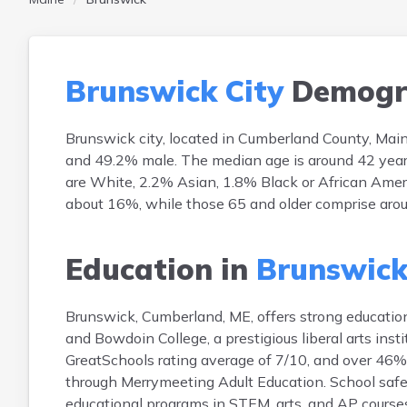
Brunswick City
Demogr
Brunswick city, located in Cumberland County, Mai
and 49.2% male. The median age is around 42 years, 
are White, 2.2% Asian, 1.8% Black or African Ameri
about 16%, while those 65 and older comprise aro
Education in
Brunswick
Brunswick, Cumberland, ME, offers strong education
and Bowdoin College, a prestigious liberal arts in
GreatSchools rating average of 7/10, and over 46% o
through Merrymeeting Adult Education. School safety 
educational programs in STEM, arts, and AP courses