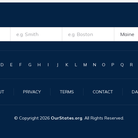
D
E
F
G
H
I
J
K
L
M
N
O
P
Q
R
UT
PRIVACY
TERMS
CONTACT
DA
© Copyright
2026
OurStates.org
. All Rights Reserved.