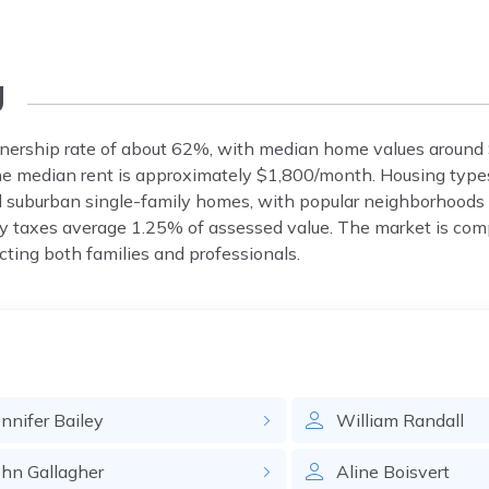
g
ership rate of about 62%, with median home values around
The median rent is approximately $1,800/month. Housing type
 suburban single-family homes, with popular neighborhoods 
 taxes average 1.25% of assessed value. The market is comp
ting both families and professionals.
ennifer
Bailey
William
Randall
ohn
Gallagher
Aline
Boisvert