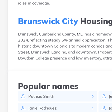
roles in coverage.
Brunswick City
Housin
Brunswick, Cumberland County, ME, has a homeown
2024, reflecting steady 5% annual appreciation. 
historic downtown Colonials to modern condos and
Street, Brunswick Landing, and downtown. Property
Bowdoin College presence and low inventory, attrac
Popular names
Patricia
Smith
J
Janie
Rodriguez
J