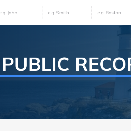
PUBLIC REC