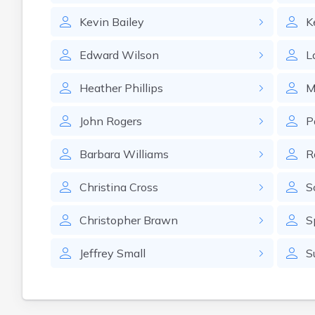
Kevin
Bailey
K
Edward
Wilson
L
Heather
Phillips
M
John
Rogers
P
Barbara
Williams
R
Christina
Cross
S
Christopher
Brawn
S
Jeffrey
Small
S