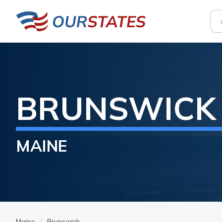
BRUNSWICK
MAINE
Maine
Brunswick