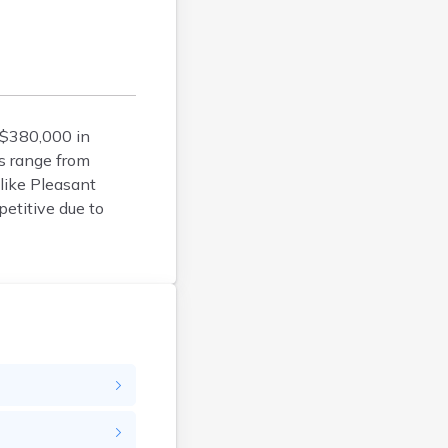
Calais
Camden
Cape Neddick
Caribou
Casco
 $380,000 in
Castine
s range from
Clinton
like Pleasant
Corinna
etitive due to
Cornish
Cumberland Center
Damariscotta
Danforth
Dexter
Dixfield
Eagle Lake
East Millinocket
Eastport