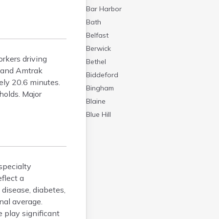
Bar Harbor
Bath
Belfast
Berwick
rkers driving
Bethel
s and Amtrak
Biddeford
ely 20.6 minutes.
Bingham
holds. Major
Blaine
Blue Hill
Boothbay Harbor
Bowdoinham
Bradley
specialty
Brewer
flect a
Bridgton
disease, diabetes,
Brownville Junction
nal average.
Bucksport
 play significant