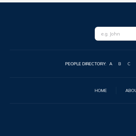
PEOPLE DIRECTORY:
A
B
C
HOME
ABO