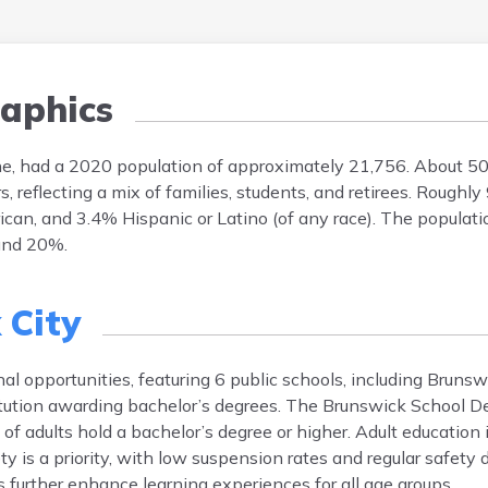
aphics
ne, had a 2020 population of approximately 21,756. About 5
reflecting a mix of families, students, and retirees. Roughly
can, and 3.4% Hispanic or Latino (of any race). The populati
und 20%.
 City
al opportunities, featuring 6 public schools, including Bruns
stitution awarding bachelor’s degrees. The Brunswick School 
f adults hold a bachelor’s degree or higher. Adult education i
is a priority, with low suspension rates and regular safety dr
 further enhance learning experiences for all age groups.