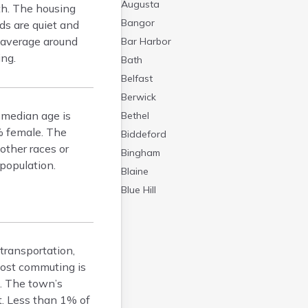
Augusta
th. The housing
Bangor
ds are quiet and
s average around
Bar Harbor
ing.
Bath
Belfast
Berwick
 median age is
Bethel
% female. The
Biddeford
other races or
Bingham
population.
Blaine
Blue Hill
Boothbay Harbor
Bowdoinham
Bradley
 transportation,
Brewer
most commuting is
. The town’s
Bridgton
ht. Less than 1% of
Brunswick