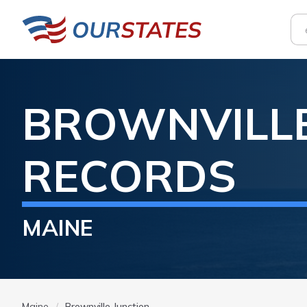
BROWNVILLE
RECORDS
MAINE
Maine
Brownville Junction