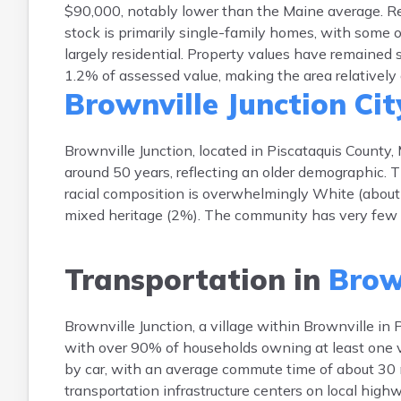
$90,000, notably lower than the Maine average. Re
stock is primarily single-family homes, with some o
largely residential. Property values have remained
1.2% of assessed value, making the area relatively 
Brownville Junction Cit
Brownville Junction, located in Piscataquis County
around 50 years, reflecting an older demographic.
racial composition is overwhelmingly White (about
mixed heritage (2%). The community has very few H
Transportation in
Brown
Brownville Junction, a village within Brownville in P
with over 90% of households owning at least one ve
by car, with an average commute time of about 30 
transportation infrastructure centers on local highw