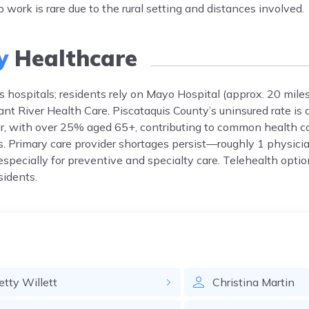
o work is rare due to the rural setting and distances involved.
y
Healthcare
ks hospitals; residents rely on Mayo Hospital (approx. 20 mil
ant River Health Care. Piscataquis County’s uninsured rate is 
r, with over 25% aged 65+, contributing to common health co
s. Primary care provider shortages persist—roughly 1 physici
 especially for preventive and specialty care. Telehealth opti
sidents.
etty
Willett
Christina
Martin