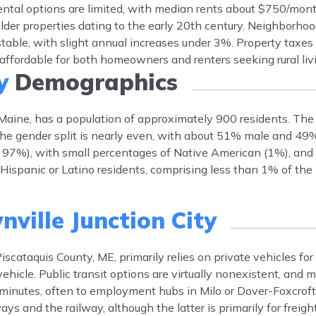
ntal options are limited, with median rents about $750/mon
lder properties dating to the early 20th century. Neighborhoo
 stable, with slight annual increases under 3%. Property taxe
affordable for both homeowners and renters seeking rural liv
y
Demographics
, Maine, has a population of approximately 900 residents. The
 The gender split is nearly even, with about 51% male and 49
 97%), with small percentages of Native American (1%), and 
ispanic or Latino residents, comprising less than 1% of the 
ville Junction City
iscataquis County, ME, primarily relies on private vehicles for
hicle. Public transit options are virtually nonexistent, and 
minutes, often to employment hubs in Milo or Dover-Foxcroft
ays and the railway, although the latter is primarily for freig