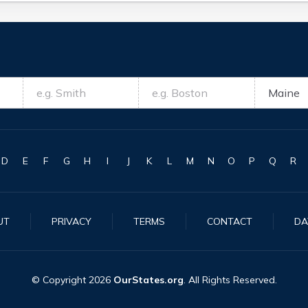
D
E
F
G
H
I
J
K
L
M
N
O
P
Q
R
UT
PRIVACY
TERMS
CONTACT
DA
© Copyright
2026
OurStates.org
. All Rights Reserved.