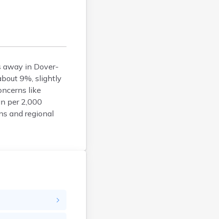
Bucksport
Calais
Camden
Cape Neddick
Caribou
es away in Dover-
Casco
about 9%, slightly
Castine
ncerns like
Clinton
an per 2,000
ons and regional
Corinna
Cornish
Cumberland Center
Damariscotta
Danforth
Dexter
Dixfield
Eagle Lake