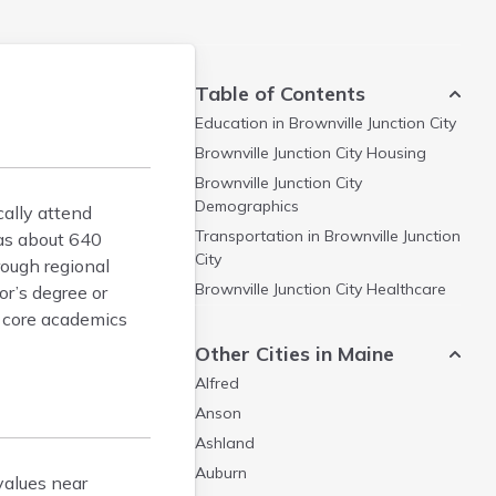
Table of Contents
Education in
Brownville Junction City
Brownville Junction City
Housing
Brownville Junction City
Demographics
cally attend
Transportation in
Brownville Junction
has about 640
City
rough regional
Brownville Junction City
Healthcare
or’s degree or
n core academics
Other Cities in Maine
Alfred
Anson
Ashland
Auburn
values near