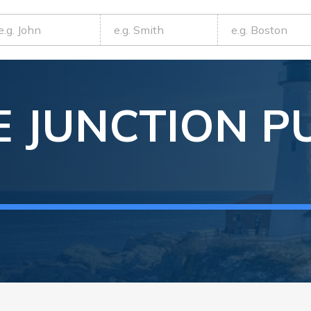
 JUNCTION
P