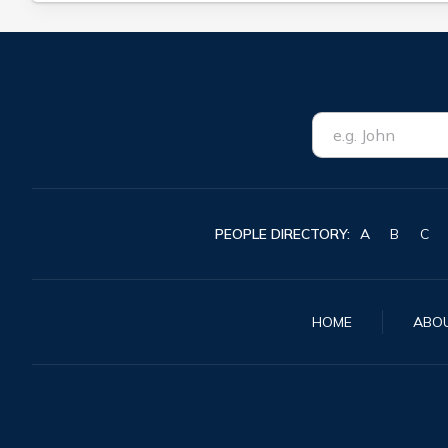
PEOPLE DIRECTORY:
A
B
C
HOME
ABO