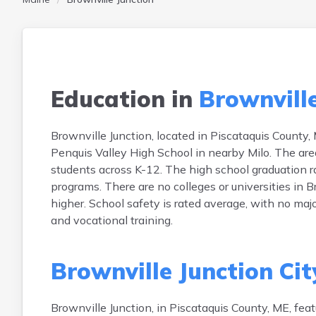
Education in
Brownville
Brownville Junction, located in Piscataquis County,
Penquis Valley High School in nearby Milo. The are
students across K-12. The high school graduation r
programs. There are no colleges or universities in 
higher. School safety is rated average, with no maj
and vocational training.
Brownville Junction Cit
Brownville Junction, in Piscataquis County, ME, f