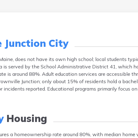
 Junction City
 Maine, does not have its own high school; local students typi
a is served by the School Administrative District 41, which 
ate is around 88%. Adult education services are accessible th
Brownville Junction; only about 15% of residents hold a bachel
or incidents reported. Educational programs primarily focus o
y
Housing
eatures a homeownership rate around 80%, with median home 