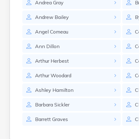
Andrea
Gray
B
Andrew
Bailey
B
Angel
Comeau
C
Ann
Dillon
C
Arthur
Herbest
C
Arthur
Woodard
C
Ashley
Hamilton
C
Barbara
Sickler
C
Barrett
Graves
C