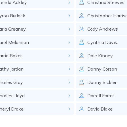
renda
Ackley
Christina
Steeves
yron
Burlock
Christopher
Harris
arla
Greaney
Cody
Andrews
arol
Melanson
Cynthia
Davis
arrie
Baker
Dale
Kinney
athy
Jordan
Danny
Corson
harles
Gray
Danny
Sickler
harles
Lloyd
Darrell
Farrar
heryl
Drake
David
Blake