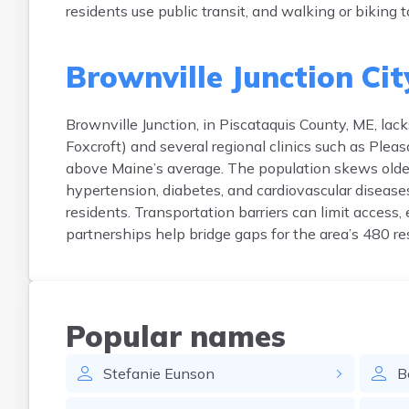
residents use public transit, and walking or biking t
Brownville Junction Cit
Brownville Junction, in Piscataquis County, ME, lac
Foxcroft) and several regional clinics such as Pleas
above Maine’s average. The population skews olde
hypertension, diabetes, and cardiovascular disease
residents. Transportation barriers can limit access,
partnerships help bridge gaps for the area’s 480 re
Popular names
Stefanie
Eunson
B