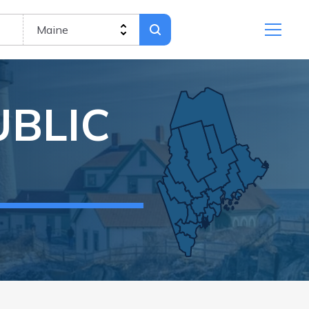
UBLIC