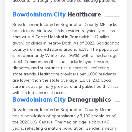
accounts for roughly 9% of daily commuting patterns.
Fort Kent
Freeport
Bowdoinham City
Healthcare
Fryeburg
Gardiner
Bowdoinham, located in Sagadahoc County, ME, lacks
Gorham
hospitals within town limits; residents typically access
Grand Isle
care at Mid Coast Hospital in Brunswick (~12 miles
away) or clinics in nearby Bath. As of 2022, Sagadahoc
Gray
County’s uninsured rate is around 6.1%. The population
Greene
is predominantly White (over 95%), with a median age
Greenville
of 44. Common health issues include hypertension,
Guilford
diabetes, and substance use disorders—reflecting
Hallowell
state trends. Healthcare providers per 1,000 residents
Hampden
are lower than the state average (1.8 vs. 2.6). Local
Hartland
care includes primary providers and public health clinics,
Houlton
with limited specialist access.
Howland
Bowdoinham City
Demographics
Island Falls
Jonesport
Bowdoinham, located in Sagadahoc County, Maine,
Kennebunk
has a population of approximately 3,100 people as of
Kennebunkport
the 2020 U.S. Census. The median age is about 46
Kingfield
years, reflecting a mature population. Gender is nearly
Kittery