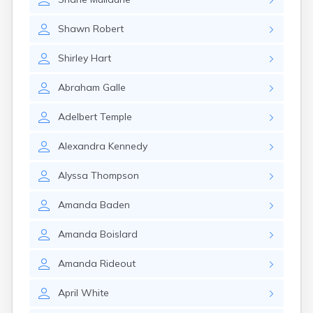
Naples
Newcastle
Shawn
Robert
Newport
Norridgewock
Shirley
Hart
North Anson
North Berwick
Abraham
Galle
Northeast Harbor
Norway
Adelbert
Temple
Oakfield
Oakland
Alexandra
Kennedy
Old Orchard Beach
Orono
Alyssa
Thompson
Oxford
Patten
Amanda
Baden
Pittsfield
Portland
Amanda
Boislard
Presque Isle
Randolph
Amanda
Rideout
Rangeley
Richmond
April
White
Rockland