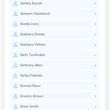
Rumford
Ashley
Burrell
Sabattus
Saco
Autumn
Strickland
Sanford
Bambi
Irons
Searsport
Skowhegan
Barbara
Baxter
South Berwick
South Paris
Barbara
Wildes
South Portland
South Windham
Beth
Toothaker
Southwest Harbor
Standish
Bethany
Allen
Steep Falls
Thomaston
Betty
Pelletier
Topsham
Turner
Bonnie
Reno
Unity
Van Buren
Breann
Brawn
Vanceboro
Waldoboro
Brian
Smith
Washburn