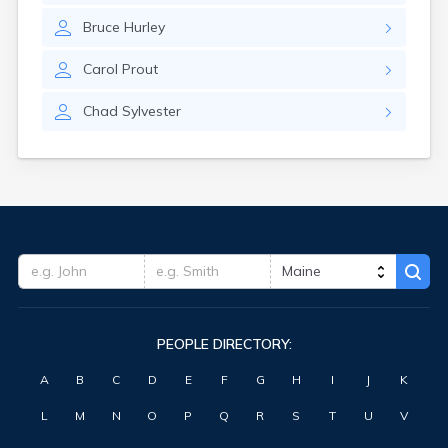
Waterville
Bruce
Hurley
West Kennebunk
Westbrook
Carol
Prout
Wilton
Winter Harbor
Chad
Sylvester
Winterport
Winthrop
Wiscasset
Yarmouth
York Harbor
PEOPLE DIRECTORY:
A
B
C
D
E
F
G
H
I
J
K
L
M
N
O
P
Q
R
S
T
U
V