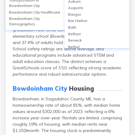
Transportation in
Auburn
Bowdoinham, located in Sagadahoc County, Maine, is
Bowdoinham City
Augusta
served primarily by the Maine School Administrative
Bowdoinham City
Healthcare
Bangor
District 75, with students attending Mt. Ararat High
Bowdoinham City
Bar Harbor
School in nearby Topsham (enrollment ~700,
Demographics
Bath
graduation rate 90%). Bowdoinham itself has one
Belfast
elementary school (Bowdoinham Community School),
Berwick
and 37.4% of adults hold at least a bachelor’s degree.
Bethel
School safety ratings are above average, and
Biddeford
educational programs include advanced STEM and
Bingham
adult education classes. The district achieves a
Blaine
GreatSchools score of 7/10, reflecting strong academic
Blue Hill
performance and robust extracurricular options.
Boothbay Harbor
Bradley
Bowdoinham City
Housing
Brewer
Bowdoinham, in Sagadahoc County, ME, has a
Bridgton
homeownership rate of about 81%, with median home
Brownville Junction
values around $302,000 as of 2023, reflecting a 6%
Brunswick
increase year-over-year. Rentals are limited, comprising
Bucksport
roughly 19% of housing, with median rents near
Calais
$1,150/month. The housing stock is predominantly
Camden