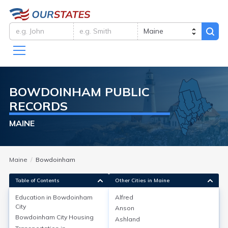
BOWDOINHAM
PUBLIC
RECORDS
MAINE
Maine
Bowdoinham
Table of Contents
Other Cities in Maine
Education in
Bowdoinham
Alfred
City
Anson
Education in
Bowdoinham City
Bowdoinham City
Housing
Ashland