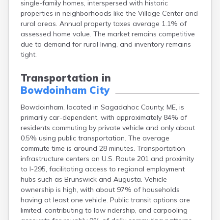
single-family homes, interspersed with historic
Cape Neddick
properties in neighborhoods like the Village Center and
Caribou
rural areas. Annual property taxes average 1.1% of
Casco
assessed home value. The market remains competitive
Castine
due to demand for rural living, and inventory remains
Clinton
tight.
Corinna
Cornish
Transportation in
Cumberland Center
Bowdoinham City
Damariscotta
Danforth
Bowdoinham, located in Sagadahoc County, ME, is
Dexter
primarily car-dependent, with approximately 84% of
Dixfield
residents commuting by private vehicle and only about
Eagle Lake
0.5% using public transportation. The average
East Millinocket
commute time is around 28 minutes. Transportation
Eastport
infrastructure centers on U.S. Route 201 and proximity
Ellsworth
to I-295, facilitating access to regional employment
Fairfield
hubs such as Brunswick and Augusta. Vehicle
Falmouth
ownership is high, with about 97% of households
Farmingdale
having at least one vehicle. Public transit options are
Farmington
limited, contributing to low ridership, and carpooling
Fort Fairfield