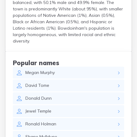
balanced, with 50.1% male and 49.9% female. The
Kittery Point
town is predominantly White (about 95%), with smaller
Lewiston
populations of Native American (1%), Asian (0.5%),
Limestone
Black or African American (0.5%), and Hispanic or
Lincoln
Latino residents (1%). Bowdoinham's population is
Lisbon
largely homogeneous, with limited racial and ethnic
Lisbon Falls
diversity.
Livermore Falls
Lubec
Machias
Popular names
Madawaska
Megan
Murphy
Madison
Mapleton
David
Tome
Mars Hill
Mattawamkeag
Donald
Dunn
Mechanic Falls
Mexico
Jewel
Temple
Milbridge
Milford
Ronald
Holman
Millinocket
Milo
Shane
Mulldune