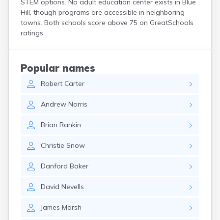
STEM options. No adult education center exists in Blue
Kittery Point
Hill, though programs are accessible in neighboring
Lewiston
towns. Both schools score above 75 on GreatSchools
Limestone
ratings.
Lincoln
Lisbon
Lisbon Falls
Popular names
Livermore Falls
Robert
Carter
Lubec
Machias
Andrew
Norris
Madawaska
Madison
Brian
Rankin
Mapleton
Mars Hill
Christie
Snow
Mattawamkeag
Mechanic Falls
Danford
Baker
Mexico
Milbridge
David
Nevells
Milford
Millinocket
James
Marsh
Milo