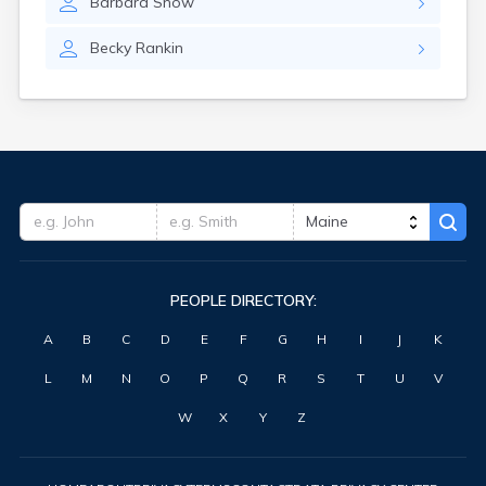
Barbara
Snow
Waterville
West Kennebunk
Becky
Rankin
Westbrook
Wilton
Winter Harbor
Winterport
Winthrop
Wiscasset
Yarmouth
York Harbor
PEOPLE DIRECTORY:
A
B
C
D
E
F
G
H
I
J
K
L
M
N
O
P
Q
R
S
T
U
V
W
X
Y
Z