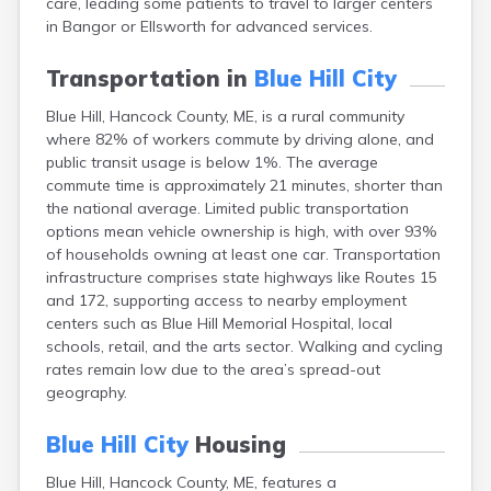
care, leading some patients to travel to larger centers
Cape Neddick
in Bangor or Ellsworth for advanced services.
Caribou
Casco
Transportation in
Blue Hill City
Castine
Clinton
Blue Hill, Hancock County, ME, is a rural community
Corinna
where 82% of workers commute by driving alone, and
Cornish
public transit usage is below 1%. The average
Cumberland Center
commute time is approximately 21 minutes, shorter than
Damariscotta
the national average. Limited public transportation
Danforth
options mean vehicle ownership is high, with over 93%
Dexter
of households owning at least one car. Transportation
Dixfield
infrastructure comprises state highways like Routes 15
Eagle Lake
and 172, supporting access to nearby employment
East Millinocket
centers such as Blue Hill Memorial Hospital, local
Eastport
schools, retail, and the arts sector. Walking and cycling
Ellsworth
rates remain low due to the area’s spread-out
Fairfield
geography.
Falmouth
Farmingdale
Blue Hill City
Housing
Farmington
Blue Hill, Hancock County, ME, features a
Fort Fairfield