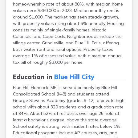
homeownership rate of about 80%, with median home
Fort Kent
values near $380,000 in 2023. Median monthly rent is
Freeport
around $1,000. The market has seen steady growth,
Fryeburg
with property values rising about 6% annually. Housing
Gardiner
consists mainly of single-family homes, historic
Gorham
Colonials, and Cape Cods. Neighborhoods include the
Grand Isle
village center, Grindleville, and Blue Hill Falls, offering
Gray
both waterfront and rural options. Property taxes
Greene
average 1% of assessed value, with a median annual
Greenville
tax bill of roughly $3,000 per home.
Guilford
Hallowell
Education in
Blue Hill City
Hampden
Hartland
Blue Hill, Hancock, ME, is served primarily by Blue Hill
Houlton
Consolidated School (K–8) and students attend
Howland
George Stevens Academy (grades 9–12), a private high
Island Falls
school with about 320 students and a graduation rate
Jonesport
of 94%. About 52% of residents over age 25 hold at
Kennebunk
least a bachelor’s degree, above the state average.
Kennebunkport
School safety is strong, with incident rates below 1%.
Kingfield
Educational programs include AP courses, arts, and
Kittery