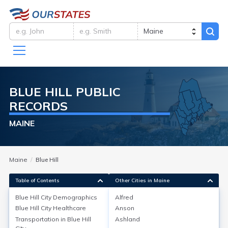
BLUE HILL
PUBLIC
RECORDS
MAINE
Maine
Blue Hill
Table of Contents
Other Cities in Maine
Blue Hill City
Demographics
Alfred
Blue Hill City
Demographics
Blue Hill City
Healthcare
Anson
Transportation in
Blue Hill
Ashland
As of the 2020 Census, Blue Hill city in Hancock County,