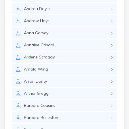
Rumford
Andrea
Doyle
Sabattus
Saco
Andrew
Hays
Sanford
Searsport
Anna
Garvey
Skowhegan
South Berwick
Annalee
Grindal
South Paris
South Portland
Ardene
Scroggy
South Windham
Southwest Harbor
Arnold
Wing
Standish
Steep Falls
Arron
Dority
Thomaston
Topsham
Arthur
Gregg
Turner
Unity
Barbara
Cousins
Van Buren
Vanceboro
Barbara
Rolleston
Waldoboro
Washburn