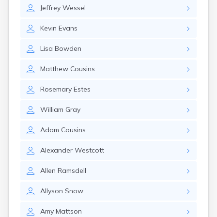
Naples
Jeffrey
Wessel
Newcastle
Newport
Kevin
Evans
Norridgewock
North Anson
Lisa
Bowden
North Berwick
Northeast Harbor
Matthew
Cousins
Norway
Oakfield
Rosemary
Estes
Oakland
Old Orchard Beach
William
Gray
Orono
Oxford
Adam
Cousins
Patten
Pittsfield
Alexander
Westcott
Portland
Presque Isle
Allen
Ramsdell
Randolph
Allyson
Snow
Rangeley
Richmond
Amy
Mattson
Rockland