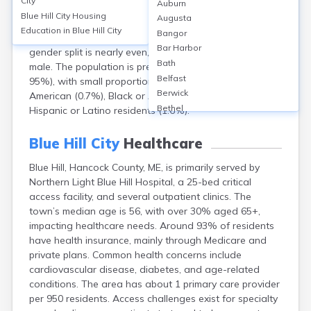
City
Auburn
Maine, had a population of approximately 2,792. The
Blue Hill City
Housing
Augusta
median age was 52.5 years, reflecting an older
Education in
Blue Hill City
Bangor
demographic, with around 24% aged 65 or older. The
Bar Harbor
gender split is nearly even, with 51% female and 49%
Bath
male. The population is predominantly White (over
Belfast
95%), with small proportions of Asian (0.5%), Native
Berwick
American (0.7%), Black or African American (0.2%), and
Bethel
Hispanic or Latino residents (1.6%).
Biddeford
Bingham
Blue Hill City
Healthcare
Blaine
Blue Hill, Hancock County, ME, is primarily served by
Boothbay Harbor
Northern Light Blue Hill Hospital, a 25-bed critical
Bowdoinham
access facility, and several outpatient clinics. The
Bradley
town’s median age is 56, with over 30% aged 65+,
Brewer
impacting healthcare needs. Around 93% of residents
Bridgton
have health insurance, mainly through Medicare and
Brownville Junction
private plans. Common health concerns include
Brunswick
cardiovascular disease, diabetes, and age-related
Bucksport
conditions. The area has about 1 primary care provider
Calais
per 950 residents. Access challenges exist for specialty
Camden